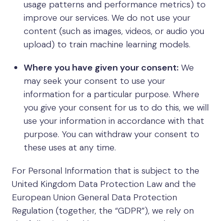
usage patterns and performance metrics) to
improve our services. We do not use your
content (such as images, videos, or audio you
upload) to train machine learning models.
Where you have given your consent:
We
may seek your consent to use your
information for a particular purpose. Where
you give your consent for us to do this, we will
use your information in accordance with that
purpose. You can withdraw your consent to
these uses at any time.
For Personal Information that is subject to the
United Kingdom Data Protection Law and the
European Union General Data Protection
Regulation (together, the “GDPR”), we rely on