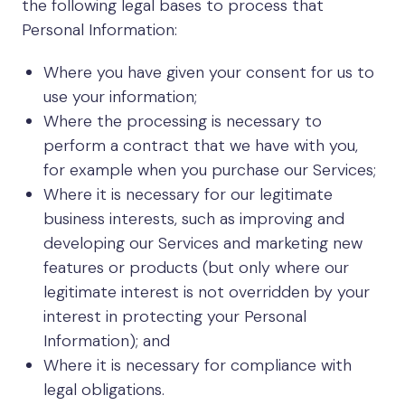
the following legal bases to process that
Personal Information:
Where you have given your consent for us to
use your information;
Where the processing is necessary to
perform a contract that we have with you,
for example when you purchase our Services;
Where it is necessary for our legitimate
business interests, such as improving and
developing our Services and marketing new
features or products (but only where our
legitimate interest is not overridden by your
interest in protecting your Personal
Information); and
Where it is necessary for compliance with
legal obligations.