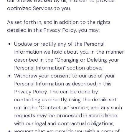
our Site as tracked by us, in order to provide
optimized Services to you.
As set forth in, and in addition to the rights
detailed in this Privacy Policy, you may:
Update or rectify any of the Personal
Information we hold about you, in the manner
described in the “Changing or Deleting your
Personal Information” section above;
Withdraw your consent to our use of your
Personal Information as described in this
Privacy Policy. This can be done by
contacting us directly, using the details set
out in the “Contact us” section, and any such
requests may be processed in accordance
with our legal and contractual obligations;
Request that we provide you with a copy of