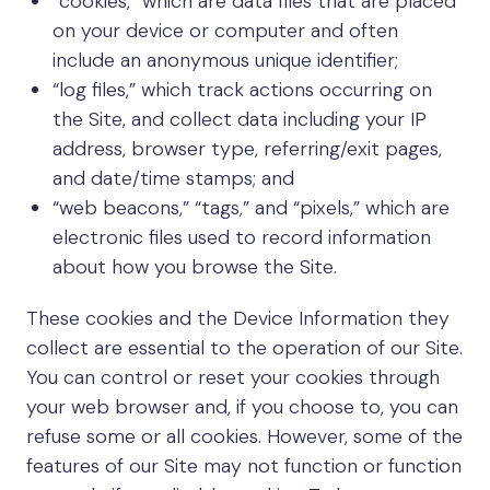
“cookies,” which are data files that are placed
on your device or computer and often
include an anonymous unique identifier;
“log files,” which track actions occurring on
the Site, and collect data including your IP
address, browser type, referring/exit pages,
and date/time stamps; and
“web beacons,” “tags,” and “pixels,” which are
electronic files used to record information
about how you browse the Site.
These cookies and the Device Information they
collect are essential to the operation of our Site.
You can control or reset your cookies through
your web browser and, if you choose to, you can
refuse some or all cookies. However, some of the
features of our Site may not function or function