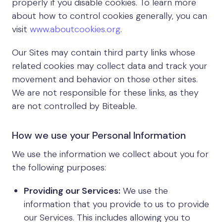
properly if you disable cookies. To learn more
about how to control cookies generally, you can
visit
www.aboutcookies.org
.
Our Sites may contain third party links whose
related cookies may collect data and track your
movement and behavior on those other sites.
We are not responsible for these links, as they
are not controlled by Biteable.
How we use your Personal Information
We use the information we collect about you for
the following purposes:
Providing our Services:
We use the
information that you provide to us to provide
our Services. This includes allowing you to