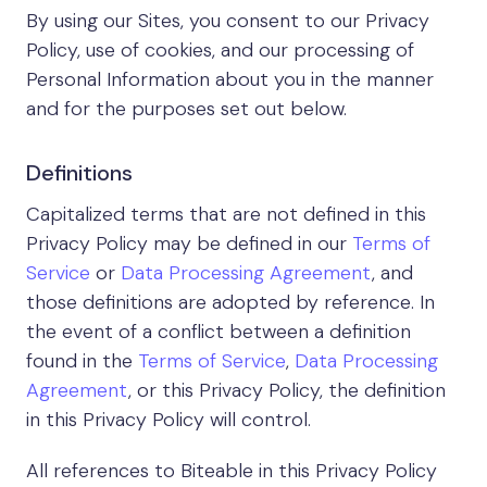
By using our Sites, you consent to our Privacy
Policy, use of cookies, and our processing of
Personal Information about you in the manner
and for the purposes set out below.
Definitions
Capitalized terms that are not defined in this
Privacy Policy may be defined in our
Terms of
Service
or
Data Processing Agreement
, and
those definitions are adopted by reference. In
the event of a conflict between a definition
found in the
Terms of Service
,
Data Processing
Agreement
, or this Privacy Policy, the definition
in this Privacy Policy will control.
All references to Biteable in this Privacy Policy