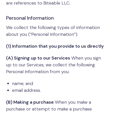
are references to Biteable LLC.
Personal Information
We collect the following types of information
about you (“Personal Information”):
(1) Information that you provide to us directly
(A) Signing up to our Services
When you sign
up to our Services, we collect the following
Personal Information from you:
name; and
email address.
(B) Making a purchase
When you make a
purchase or attempt to make a purchase