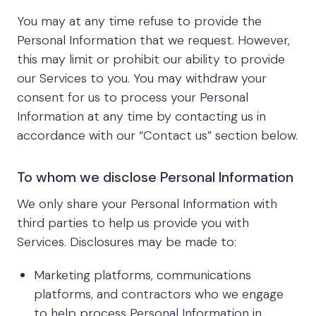
You may at any time refuse to provide the
Personal Information that we request. However,
this may limit or prohibit our ability to provide
our Services to you. You may withdraw your
consent for us to process your Personal
Information at any time by contacting us in
accordance with our “Contact us” section below.
To whom we disclose Personal Information
We only share your Personal Information with
third parties to help us provide you with
Services. Disclosures may be made to:
Marketing platforms, communications
platforms, and contractors who we engage
to help process Personal Information in