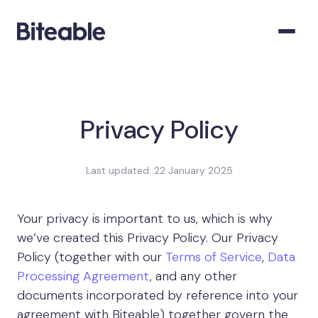
Privacy Policy
Last updated: 22 January 2025
Your privacy is important to us, which is why
we’ve created this Privacy Policy. Our Privacy
Policy (together with our
Terms of Service
,
Data
Processing Agreement
, and any other
documents incorporated by reference into your
agreement with Biteable) together govern the