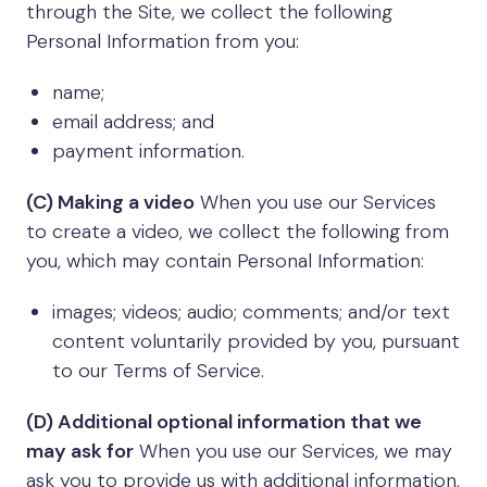
through the Site, we collect the following
Personal Information from you:
name;
email address; and
payment information.
(C) Making a video
When you use our Services
to create a video, we collect the following from
you, which may contain Personal Information:
images; videos; audio; comments; and/or text
content voluntarily provided by you, pursuant
to our Terms of Service.
(D) Additional optional information that we
may ask for
When you use our Services, we may
ask you to provide us with additional information,