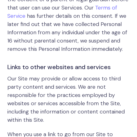
that user can use our Services. Our
Terms of
Service
has further details on this consent. If we
later find out that we have collected Personal
Information from any individual under the age of
16 without parental consent, we suspend and
remove this Personal Information immediately.
Links to other websites and services
Our Site may provide or allow access to third
party content and services. We are not
responsible for the practices employed by
websites or services accessible from the Site,
including the information or content contained
within this Site.
When you use a link to go from our Site to