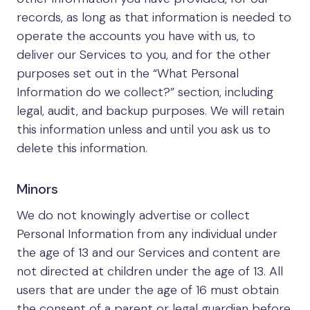
records, as long as that information is needed to
operate the accounts you have with us, to
deliver our Services to you, and for the other
purposes set out in the “What Personal
Information do we collect?” section, including
legal, audit, and backup purposes. We will retain
this information unless and until you ask us to
delete this information.
Minors
We do not knowingly advertise or collect
Personal Information from any individual under
the age of 13 and our Services and content are
not directed at children under the age of 13. All
users that are under the age of 16 must obtain
the consent of a parent or legal guardian before