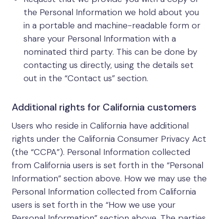
the Personal Information we hold about you
in a portable and machine-readable form or
share your Personal Information with a
nominated third party. This can be done by
contacting us directly, using the details set
out in the “Contact us” section.
Additional rights for California customers
Users who reside in California have additional
rights under the California Consumer Privacy Act
(the “CCPA”). Personal Information collected
from California users is set forth in the “Personal
Information” section above. How we may use the
Personal Information collected from California
users is set forth in the “How we use your
Personal Information” section above. The parties