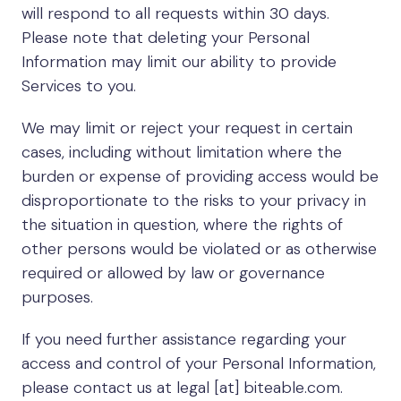
will respond to all requests within 30 days.
Please note that deleting your Personal
Information may limit our ability to provide
Services to you.
We may limit or reject your request in certain
cases, including without limitation where the
burden or expense of providing access would be
disproportionate to the risks to your privacy in
the situation in question, where the rights of
other persons would be violated or as otherwise
required or allowed by law or governance
purposes.
If you need further assistance regarding your
access and control of your Personal Information,
please contact us at legal [at] biteable.com.