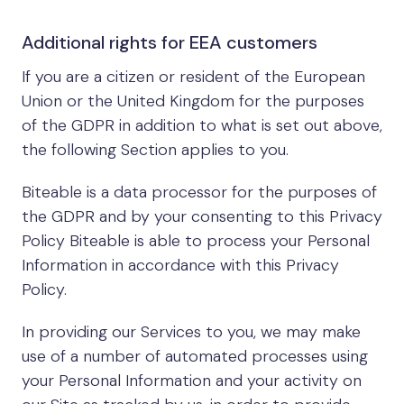
Additional rights for EEA customers
If you are a citizen or resident of the European
Union or the United Kingdom for the purposes
of the GDPR in addition to what is set out above,
the following Section applies to you.
Biteable is a data processor for the purposes of
the GDPR and by your consenting to this Privacy
Policy Biteable is able to process your Personal
Information in accordance with this Privacy
Policy.
In providing our Services to you, we may make
use of a number of automated processes using
your Personal Information and your activity on