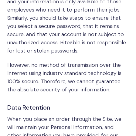
and your information is only available to those
employees who need it to perform their jobs.
Similarly, you should take steps to ensure that
you select a secure password, that it remains
secure, and that your account is not subject to
unauthorized access. Biteable is not responsible
for lost or stolen passwords.
However, no method of transmission over the
Internet using industry standard technology is
100% secure. Therefore, we cannot guarantee
the absolute security of your information.
Data Retention
When you place an order through the Site, we
will maintain your Personal Information, and
other information you have provided, for our