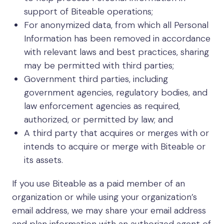
support of Biteable operations;
For anonymized data, from which all Personal
Information has been removed in accordance
with relevant laws and best practices, sharing
may be permitted with third parties;
Government third parties, including
government agencies, regulatory bodies, and
law enforcement agencies as required,
authorized, or permitted by law; and
A third party that acquires or merges with or
intends to acquire or merge with Biteable or
its assets.
If you use Biteable as a paid member of an
organization or while using your organization’s
email address, we may share your email address