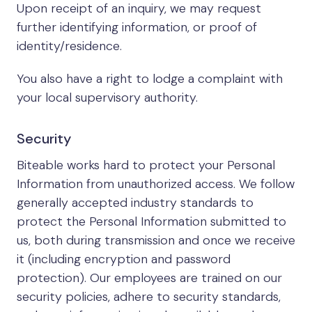
Upon receipt of an inquiry, we may request
further identifying information, or proof of
identity/residence.
You also have a right to lodge a complaint with
your local supervisory authority.
Security
Biteable works hard to protect your Personal
Information from unauthorized access. We follow
generally accepted industry standards to
protect the Personal Information submitted to
us, both during transmission and once we receive
it (including encryption and password
protection). Our employees are trained on our
security policies, adhere to security standards,