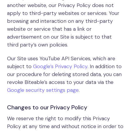
another website, our Privacy Policy does not
apply to third-party websites or services. Your
browsing and interaction on any third-party
website or service that has a link or
advertisement on our Site is subject to that
third party’s own policies.
Our Site uses YouTube API Services, which are
subject to
Google’s Privacy Policy
. In addition to
our procedure for deleting stored data, you can
revoke Biteable’s access to your data via the
Google security settings page
.
Changes to our Privacy Policy
We reserve the right to modify this Privacy
Policy at any time and without notice in order to