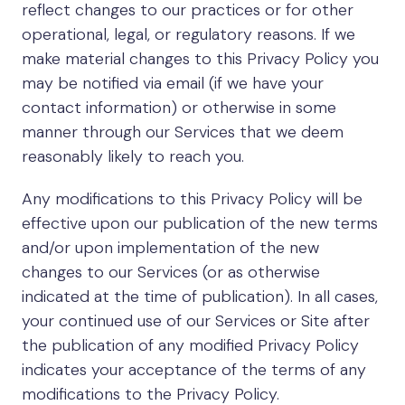
reflect changes to our practices or for other
operational, legal, or regulatory reasons. If we
make material changes to this Privacy Policy you
may be notified via email (if we have your
contact information) or otherwise in some
manner through our Services that we deem
reasonably likely to reach you.
Any modifications to this Privacy Policy will be
effective upon our publication of the new terms
and/or upon implementation of the new
changes to our Services (or as otherwise
indicated at the time of publication). In all cases,
your continued use of our Services or Site after
the publication of any modified Privacy Policy
indicates your acceptance of the terms of any
modifications to the Privacy Policy.