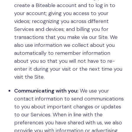
create a Biteable account and to log in to
your account; giving you access to your
videos; recognizing you across different
Services and devices; and billing you for
transactions that you make via our Site. We
also use information we collect about you
automatically to remember information
about you so that you will not have to re-
enter it during your visit or the next time you
visit the Site.
Communicating with you:
We use your
contact information to send communications
to you about important changes or updates
to our Services. When in line with the
preferences you have shared with us, we also
provide you with information or advertising