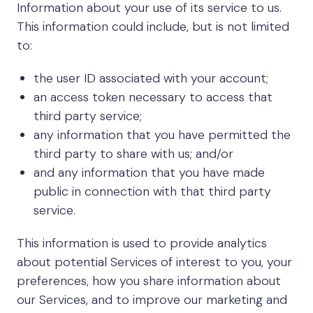
Information about your use of its service to us.
This information could include, but is not limited
to:
the user ID associated with your account;
an access token necessary to access that
third party service;
any information that you have permitted the
third party to share with us; and/or
and any information that you have made
public in connection with that third party
service.
This information is used to provide analytics
about potential Services of interest to you, your
preferences, how you share information about
our Services, and to improve our marketing and