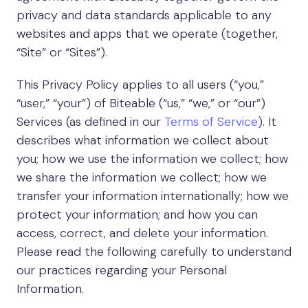
privacy and data standards applicable to any
websites and apps that we operate (together,
“Site” or “Sites”).
This Privacy Policy applies to all users (“you,”
“user,” “your”) of Biteable (“us,” “we,” or “our”)
Services (as defined in our
Terms of Service
). It
describes what information we collect about
you; how we use the information we collect; how
we share the information we collect; how we
transfer your information internationally; how we
protect your information; and how you can
access, correct, and delete your information.
Please read the following carefully to understand
our practices regarding your Personal
Information.