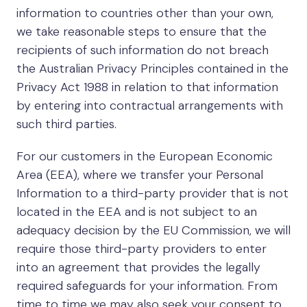
information to countries other than your own,
we take reasonable steps to ensure that the
recipients of such information do not breach
the Australian Privacy Principles contained in the
Privacy Act 1988 in relation to that information
by entering into contractual arrangements with
such third parties.
For our customers in the European Economic
Area (EEA), where we transfer your Personal
Information to a third-party provider that is not
located in the EEA and is not subject to an
adequacy decision by the EU Commission, we will
require those third-party providers to enter
into an agreement that provides the legally
required safeguards for your information. From
time to time we may also seek your consent to