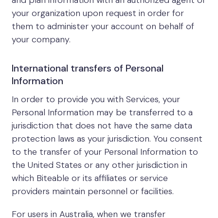
and plan information with an authorized agent of
your organization upon request in order for
them to administer your account on behalf of
your company.
International transfers of Personal
Information
In order to provide you with Services, your
Personal Information may be transferred to a
jurisdiction that does not have the same data
protection laws as your jurisdiction. You consent
to the transfer of your Personal Information to
the United States or any other jurisdiction in
which Biteable or its affiliates or service
providers maintain personnel or facilities.
For users in Australia, when we transfer