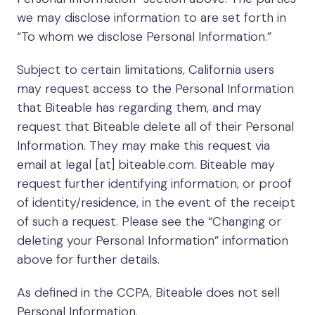
we may disclose information to are set forth in
“To whom we disclose Personal Information.”
Subject to certain limitations, California users
may request access to the Personal Information
that Biteable has regarding them, and may
request that Biteable delete all of their Personal
Information. They may make this request via
email at legal [at] biteable.com. Biteable may
request further identifying information, or proof
of identity/residence, in the event of the receipt
of such a request. Please see the “Changing or
deleting your Personal Information” information
above for further details.
As defined in the CCPA, Biteable does not sell
Personal Information.