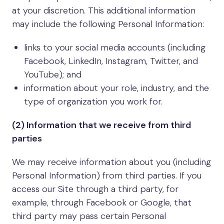
at your discretion. This additional information
may include the following Personal Information:
links to your social media accounts (including
Facebook, LinkedIn, Instagram, Twitter, and
YouTube); and
information about your role, industry, and the
type of organization you work for.
(2) Information that we receive from third
parties
We may receive information about you (including
Personal Information) from third parties. If you
access our Site through a third party, for
example, through Facebook or Google, that
third party may pass certain Personal