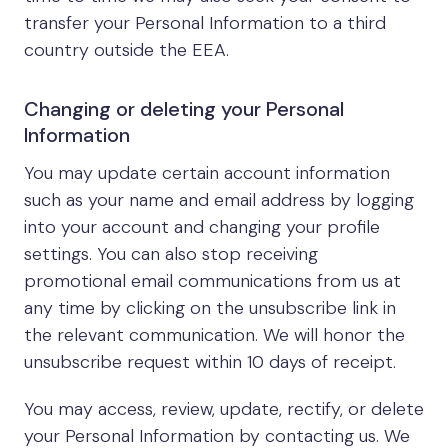
transfer your Personal Information to a third
country outside the EEA.
Changing or deleting your Personal
Information
You may update certain account information
such as your name and email address by logging
into your account and changing your profile
settings. You can also stop receiving
promotional email communications from us at
any time by clicking on the unsubscribe link in
the relevant communication. We will honor the
unsubscribe request within 10 days of receipt.
You may access, review, update, rectify, or delete
your Personal Information by contacting us. We