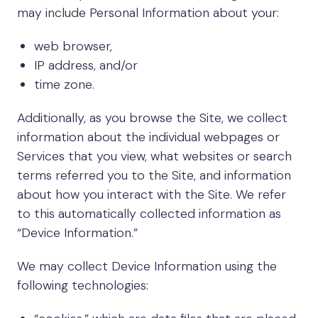
may include Personal Information about your:
web browser,
IP address, and/or
time zone.
Additionally, as you browse the Site, we collect
information about the individual webpages or
Services that you view, what websites or search
terms referred you to the Site, and information
about how you interact with the Site. We refer
to this automatically collected information as
“Device Information.”
We may collect Device Information using the
following technologies: