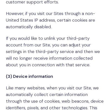
customer support efforts.
However, if you visit our Sites through a non-
United States IP address, certain cookies are
automatically disabled.
If you would like to unlink your third-party
account from our Site, you can adjust your
settings in the third-party service and then we
will no longer receive information collected
about you in connection with that service.
(3) Device information
Like many websites, when you visit our Site, we
automatically collect certain information
through the use of cookies, web beacons, device
identifiers, pixels, and other technologies. This