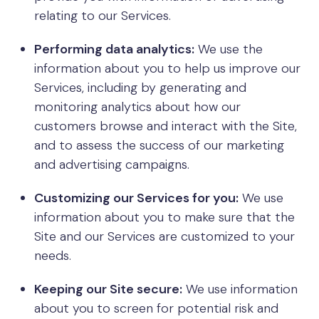
relating to our Services.
Performing data analytics:
We use the
information about you to help us improve our
Services, including by generating and
monitoring analytics about how our
customers browse and interact with the Site,
and to assess the success of our marketing
and advertising campaigns.
Customizing our Services for you:
We use
information about you to make sure that the
Site and our Services are customized to your
needs.
Keeping our Site secure:
We use information
about you to screen for potential risk and