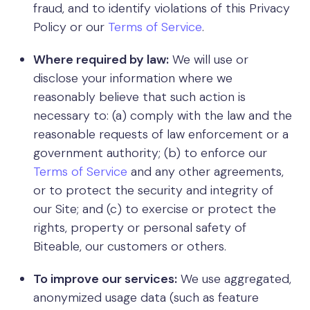
fraud, and to identify violations of this Privacy
Policy or our
Terms of Service
.
Where required by law:
We will use or
disclose your information where we
reasonably believe that such action is
necessary to: (a) comply with the law and the
reasonable requests of law enforcement or a
government authority; (b) to enforce our
Terms of Service
and any other agreements,
or to protect the security and integrity of
our Site; and (c) to exercise or protect the
rights, property or personal safety of
Biteable, our customers or others.
To improve our services:
We use aggregated,
anonymized usage data (such as feature