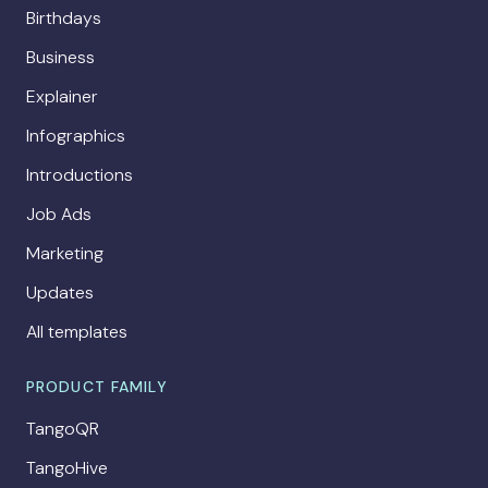
Birthdays
Business
Explainer
Infographics
Introductions
Job Ads
Marketing
Updates
All templates
PRODUCT FAMILY
TangoQR
TangoHive