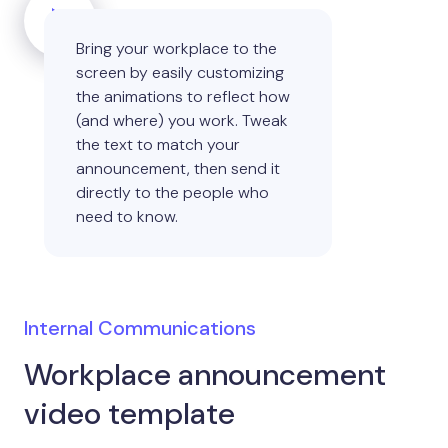
Bring your workplace to the
screen by easily customizing
the animations to reflect how
(and where) you work. Tweak
the text to match your
announcement, then send it
directly to the people who
need to know.
Internal Communications
Workplace announcement
video template