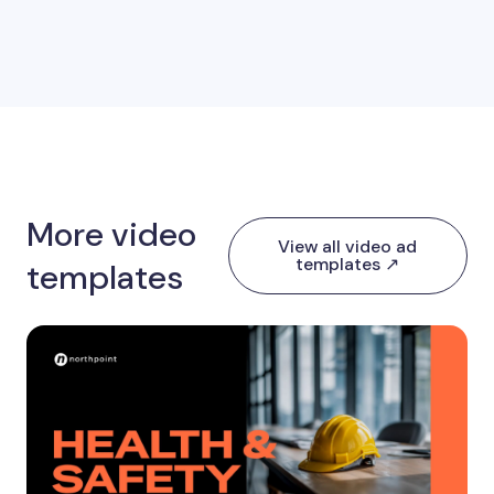
More video
View all video ad
templates ↗
templates