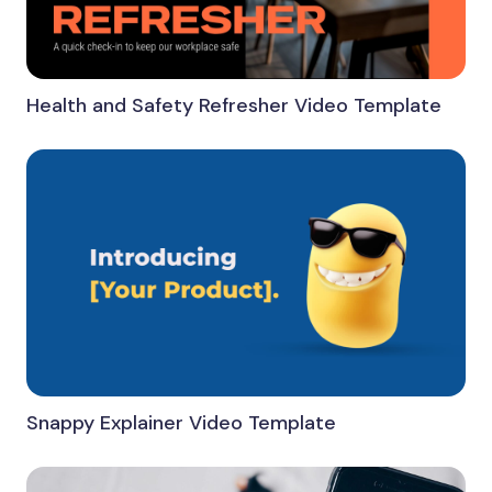
Health and Safety Refresher Video Template
Snappy Explainer Video Template