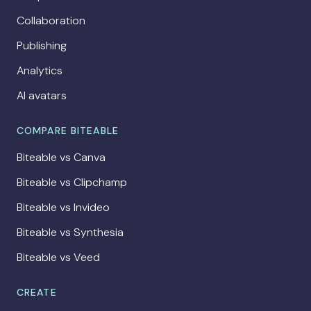
Collaboration
Publishing
Analytics
AI avatars
COMPARE BITEABLE
Biteable vs Canva
Biteable vs Clipchamp
Biteable vs Invideo
Biteable vs Synthesia
Biteable vs Veed
CREATE