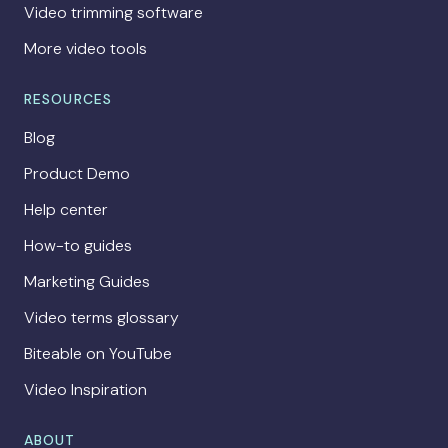
Video trimming software
More video tools
RESOURCES
Blog
Product Demo
Help center
How-to guides
Marketing Guides
Video terms glossary
Biteable on YouTube
Video Inspiration
ABOUT