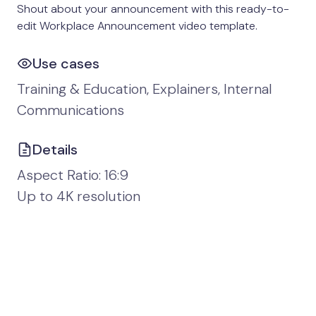
Shout about your announcement with this ready-to-
edit Workplace Announcement video template.
Use cases
Training & Education, Explainers, Internal
Communications
Details
Aspect Ratio: 16:9
Up to 4K resolution