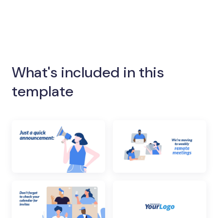
What's included in this
template