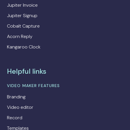
Jupiter Invoice
Jupiter Signup
Cobalt Capture
Acorn Reply
Kangaroo Clock
Helpful links
VIDEO MAKER FEATURES
Branding
Video editor
Record
Templates