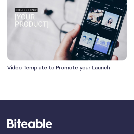
Video Template to Promote your Launch