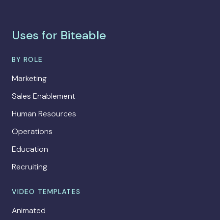
Uses for Biteable
BY ROLE
Marketing
Sales Enablement
Human Resources
Operations
Education
Recruiting
VIDEO TEMPLATES
Animated