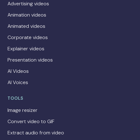
Advertising videos
Animation videos
Animated videos
Corporate videos
Explainer videos
Presentation videos
AI Videos
AI Voices
TOOLS
Image resizer
Convert video to GIF
Extract audio from video