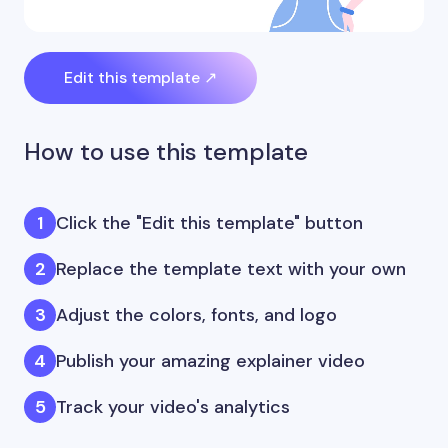
Edit this template ↗
How to use this template
Click the "Edit this template" button
Replace the template text with your own
Adjust the colors, fonts, and logo
Publish your amazing explainer video
Track your video's analytics