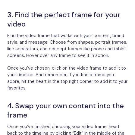
3. Find the perfect frame for your
video
Find the video frame that works with your content, brand
style, and message. Choose from shapes, portrait frames,
line separators, and concept frames like phone and tablet
screens. Hover over any frame to see it in action.
Once you’ve chosen, click on the video frame to add it to
your timeline. And remember, if you find a frame you
adore, hit the heart in the top right corner to add it to your
favorites.
4. Swap your own content into the
frame
Once you’ve finished choosing your video frame, head
back to the timeline by clicking “Edit” in the middle of the