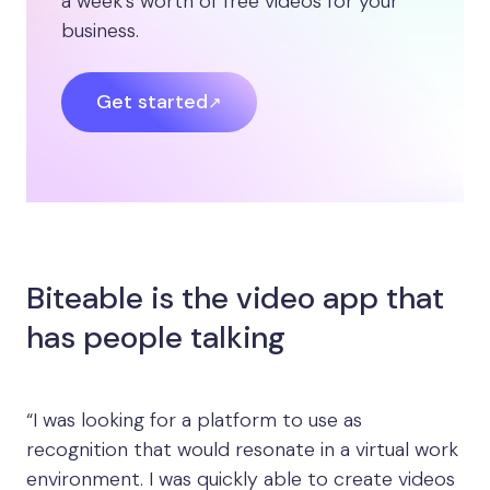
a week’s worth of free videos for your
business.
Get started
Biteable is the video app that
has people talking
“I was looking for a platform to use as
recognition that would resonate in a virtual work
environment. I was quickly able to create videos