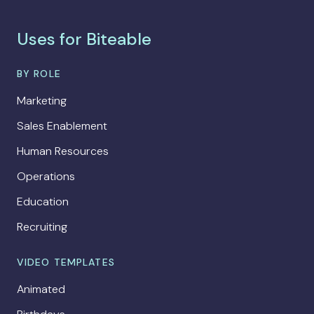
Uses for Biteable
BY ROLE
Marketing
Sales Enablement
Human Resources
Operations
Education
Recruiting
VIDEO TEMPLATES
Animated