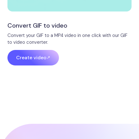
Convert GIF to video​
Convert your GIF to a MP4 video in one click with our GIF
to video converter.
Create video