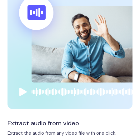
Extract audio from video
Extract the audio from any video file with one click.