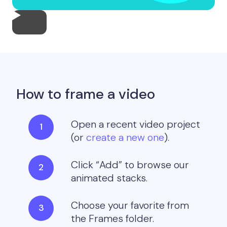
How to frame a video
Open a recent video project
(or
create a new one
).
Click “Add” to browse our
animated stacks.
Choose your favorite from
the Frames folder.