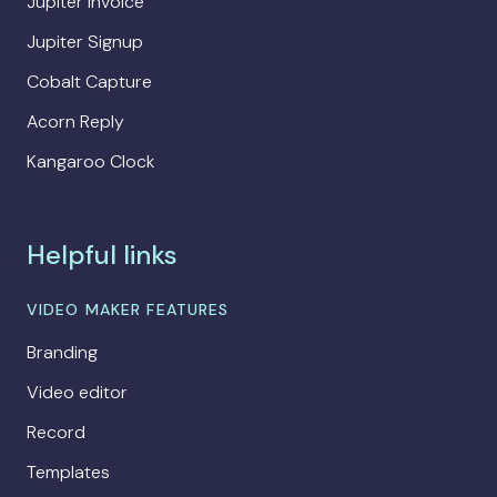
Jupiter Invoice
Jupiter Signup
Cobalt Capture
Acorn Reply
Kangaroo Clock
Helpful links
VIDEO MAKER FEATURES
Branding
Video editor
Record
Templates