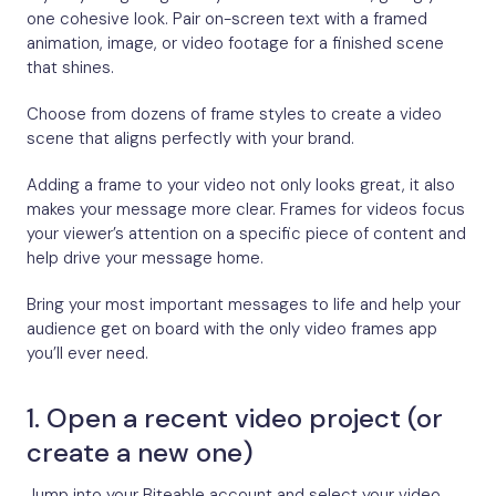
one cohesive look. Pair on-screen text with a framed
animation, image, or video footage for a finished scene
that shines.
Choose from dozens of frame styles to create a video
scene that aligns perfectly with your brand.
Adding a frame to your video not only looks great, it also
makes your message more clear. Frames for videos focus
your viewer’s attention on a specific piece of content and
help drive your message home.
Bring your most important messages to life and help your
audience get on board with the only video frames app
you’ll ever need.
1. Open a recent video project (or
create a new one)
Jump into your Biteable account and select your video