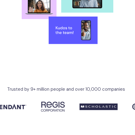
Trusted by 9+ million people and over 10,000 companies