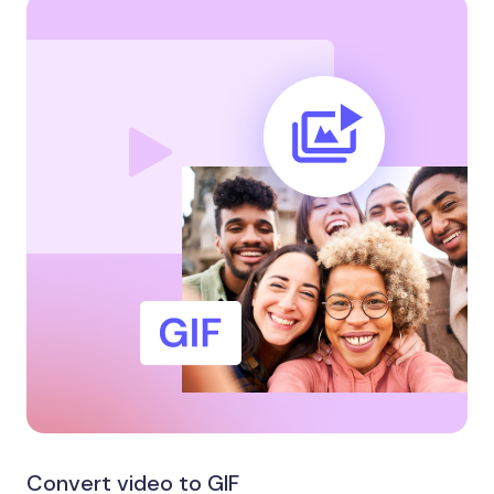
Convert video to GIF​