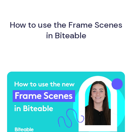
How to use the Frame Scenes
in Biteable