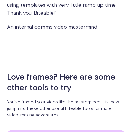
using templates with very little ramp up time.
Thank you, Biteable!”
An internal comms video mastermind
Love frames? Here are some
other tools to try
You’ve framed your video like the masterpiece it is, now
jump into these other useful Biteable tools for more
video-making adventures.