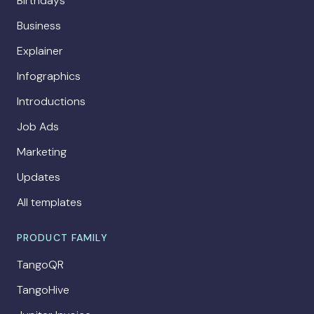
Birthdays
Business
Explainer
Infographics
Introductions
Job Ads
Marketing
Updates
All templates
PRODUCT FAMILY
TangoQR
TangoHive