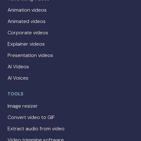
Animation videos
Animated videos
Corporate videos
Explainer videos
Presentation videos
AI Videos
AI Voices
TOOLS
Image resizer
Convert video to GIF
Extract audio from video
Video trimming software