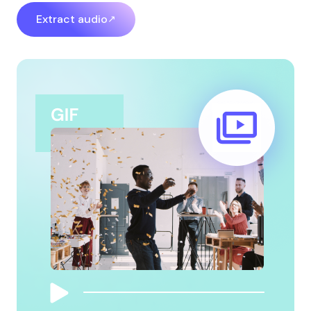
Extract audio