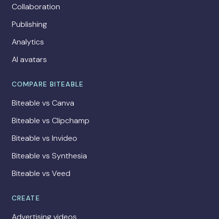
Collaboration
Publishing
Analytics
AI avatars
COMPARE BITEABLE
Biteable vs Canva
Biteable vs Clipchamp
Biteable vs Invideo
Biteable vs Synthesia
Biteable vs Veed
CREATE
Advertising videos