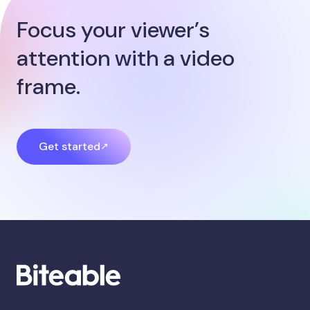
Focus your viewer’s
attention with a video
frame.
Get started