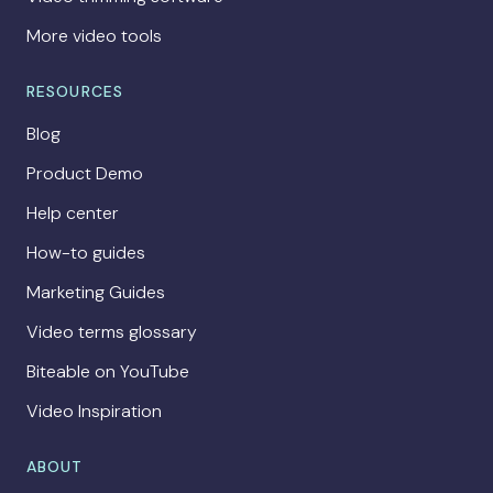
More video tools
RESOURCES
Blog
Product Demo
Help center
How-to guides
Marketing Guides
Video terms glossary
Biteable on YouTube
Video Inspiration
ABOUT