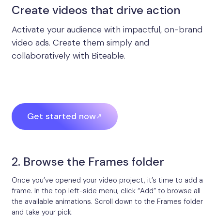
Create videos that drive action
Activate your audience with impactful, on-brand
video ads. Create them simply and
collaboratively with Biteable.
Get started now
2. Browse the Frames folder
Once you’ve opened your video project, it’s time to add a
frame. In the top left-side menu, click “Add” to browse all
the available animations. Scroll down to the Frames folder
and take your pick.