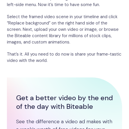
left-side menu. Now it’s time to have some fun.
Select the framed video scene in your timeline and click
“Replace background” on the right hand side of the
screen. Next, upload your own video or image, or browse
the Biteable content library for millions of stock clips,
images, and custom animations.
That’s it. All you need to do now is share your frame-tastic
video with the world.
Get a better video by the end
of the day with Biteable
See the difference a video ad makes with