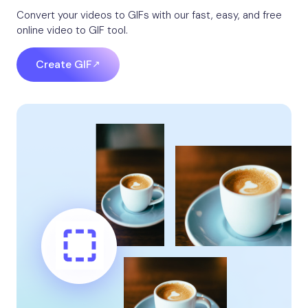
Convert your videos to GIFs with our fast, easy, and free
online video to GIF tool.
Create GIF