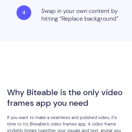
Swap in your own content by
hitting “Replace background”.
Why Biteable is the only video
frames app you need
If you want to make a seamless and polished video, it’s
time to try Biteable’s video frames app. A video frame
stylishly brings together your visuals and text, giving you