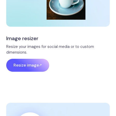
Image resizer
Resize your images for social media or to custom
dimensions.
Resize image