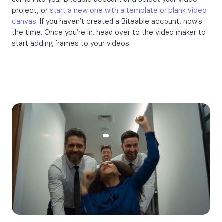
project, or
start a new one with a template or blank video
canvas
. If you haven’t created a Biteable account, now’s
the time. Once you’re in, head over to the video maker to
start adding frames to your videos.