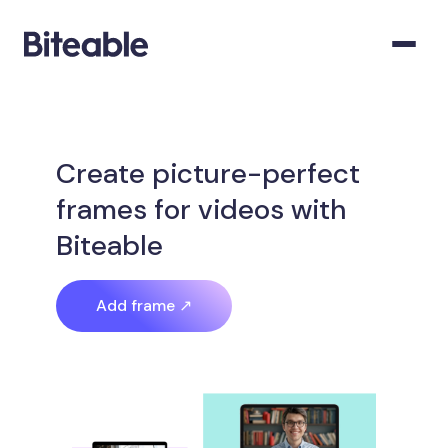
Create picture-perfect
frames for videos with
Biteable
Add frame ↗