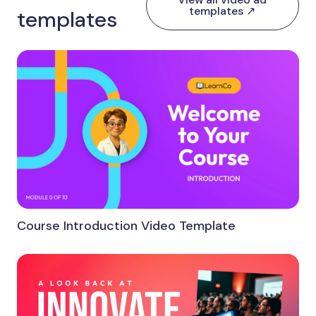
templates ↗
templates
Course Introduction Video Template