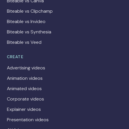
Biteable vs Canva
Biteable vs Clipchamp
Biteable vs Invideo
Biteable vs Synthesia
Biteable vs Veed
CREATE
Advertising videos
Animation videos
Animated videos
Corporate videos
Explainer videos
Presentation videos