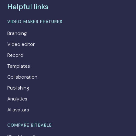
Helpful links
VIDEO MAKER FEATURES
Branding
Video editor
Record
Templates
Collaboration
Publishing
Analytics
AI avatars
COMPARE BITEABLE