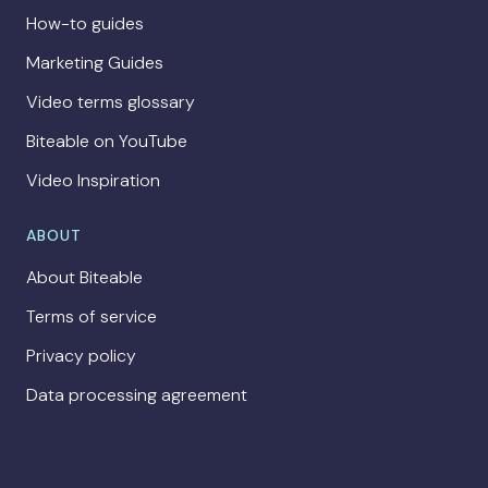
How-to guides
Marketing Guides
Video terms glossary
Biteable on YouTube
Video Inspiration
ABOUT
About Biteable
Terms of service
Privacy policy
Data processing agreement