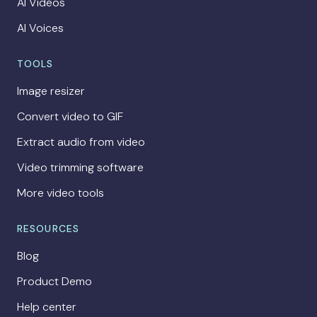
AI Videos
AI Voices
TOOLS
Image resizer
Convert video to GIF
Extract audio from video
Video trimming software
More video tools
RESOURCES
Blog
Product Demo
Help center