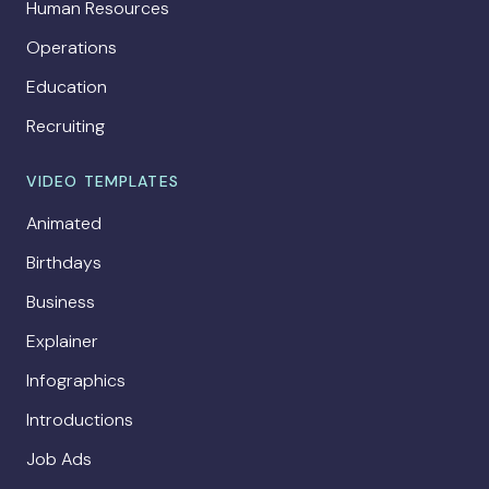
Human Resources
Operations
Education
Recruiting
VIDEO TEMPLATES
Animated
Birthdays
Business
Explainer
Infographics
Introductions
Job Ads