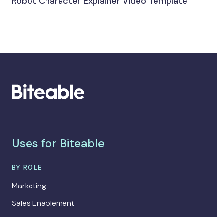
Robot Character Explainer Video Template
Uses for Biteable
BY ROLE
Marketing
Sales Enablement