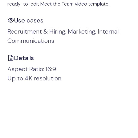
ready-to-edit Meet the Team video template.
Use cases
Recruitment & Hiring, Marketing, Internal
Communications
Details
Aspect Ratio: 16:9
Up to 4K resolution