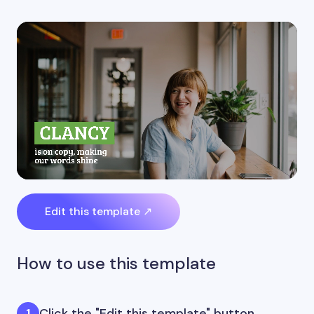
Edit this template ↗
How to use this template
Click the "Edit this template" button