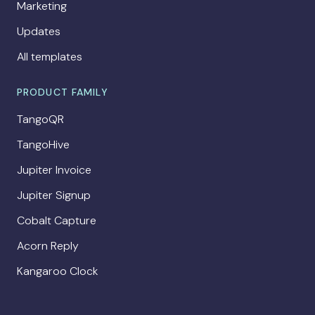
Marketing
Updates
All templates
PRODUCT FAMILY
TangoQR
TangoHive
Jupiter Invoice
Jupiter Signup
Cobalt Capture
Acorn Reply
Kangaroo Clock