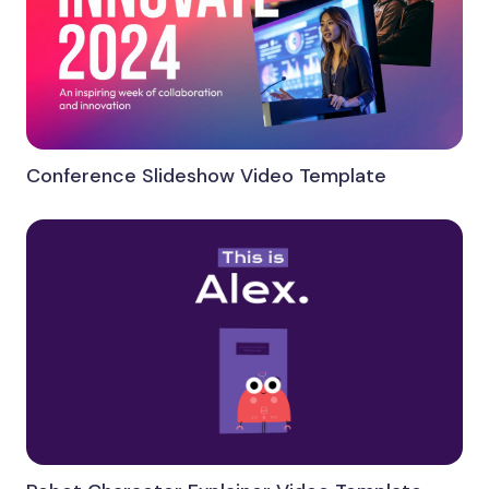
Conference Slideshow Video Template