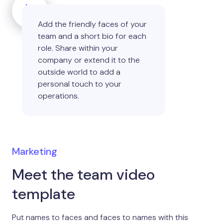
Add the friendly faces of your
team and a short bio for each
role. Share within your
company or extend it to the
outside world to add a
personal touch to your
operations.
Marketing
Meet the team video
template
Put names to faces and faces to names with this