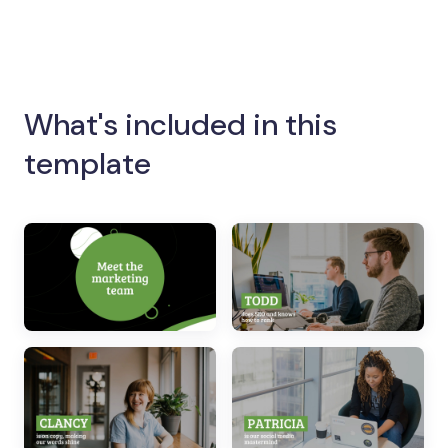
What's included in this
template