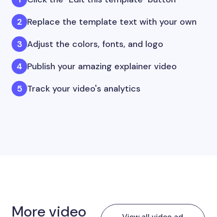
Replace the template text with your own
Adjust the colors, fonts, and logo
Publish your amazing explainer video
Track your video's analytics
More video
View all video ad