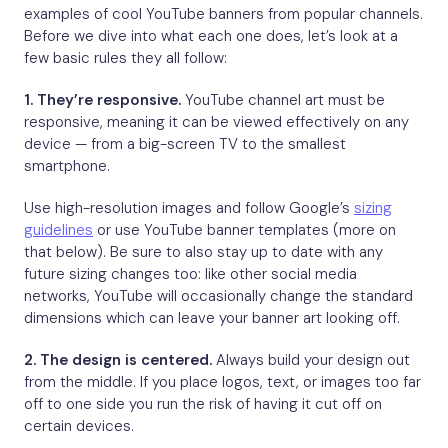
examples of cool YouTube banners from popular channels.
Before we dive into what each one does, let’s look at a
few basic rules they all follow:
1. They’re responsive.
YouTube channel art must be
responsive, meaning it can be viewed effectively on any
device — from a big-screen TV to the smallest
smartphone.
Use high-resolution images and follow Google’s
sizing
guidelines
or use YouTube banner templates (more on
that below). Be sure to also stay up to date with any
future sizing changes too: like other social media
networks, YouTube will occasionally change the standard
dimensions which can leave your banner art looking off.
2. The design is centered.
Always build your design out
from the middle. If you place logos, text, or images too far
off to one side you run the risk of having it cut off on
certain devices.