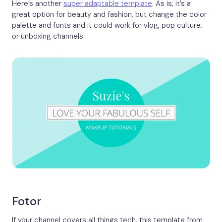
Here’s another
super adaptable template
. As is, it’s a
great option for beauty and fashion, but change the color
palette and fonts and it could work for vlog, pop culture,
or unboxing channels.
Fotor
If your channel covers all things tech, this template from