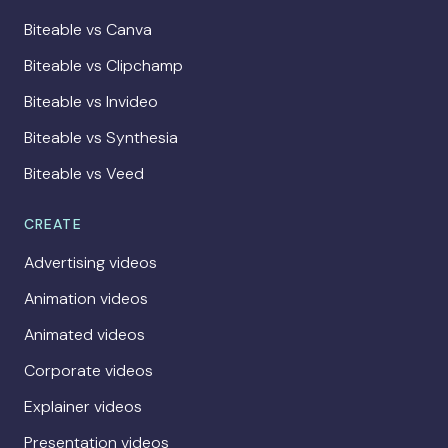
Biteable vs Canva
Biteable vs Clipchamp
Biteable vs Invideo
Biteable vs Synthesia
Biteable vs Veed
CREATE
Advertising videos
Animation videos
Animated videos
Corporate videos
Explainer videos
Presentation videos