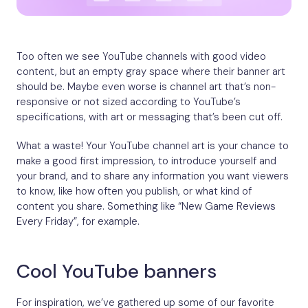
Too often we see YouTube channels with good video
content, but an empty gray space where their banner art
should be. Maybe even worse is channel art that’s non-
responsive or not sized according to YouTube’s
specifications, with art or messaging that’s been cut off.
What a waste! Your YouTube channel art is your chance to
make a good first impression, to introduce yourself and
your brand, and to share any information you want viewers
to know, like how often you publish, or what kind of
content you share. Something like “New Game Reviews
Every Friday”, for example.
Cool YouTube banners
For inspiration, we’ve gathered up some of our favorite