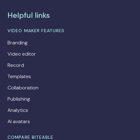
Helpful links
VIDEO MAKER FEATURES
Branding
Video editor
Record
Templates
Collaboration
Publishing
Analytics
AI avatars
COMPARE BITEABLE