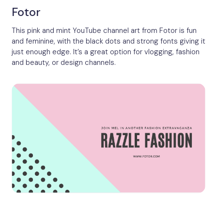
Fotor
This pink and mint YouTube channel art from Fotor is fun
and feminine, with the black dots and strong fonts giving it
just enough edge. It’s a great option for vlogging, fashion
and beauty, or design channels.