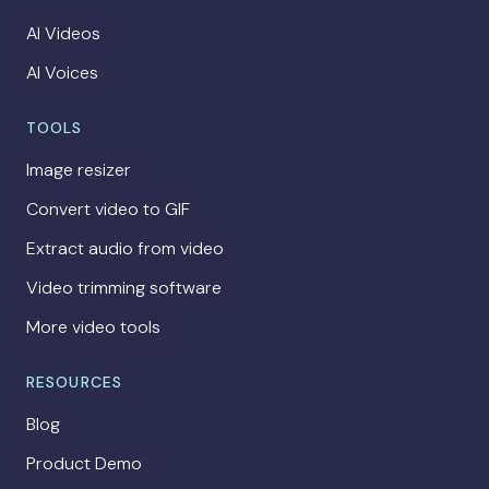
AI Videos
AI Voices
TOOLS
Image resizer
Convert video to GIF
Extract audio from video
Video trimming software
More video tools
RESOURCES
Blog
Product Demo