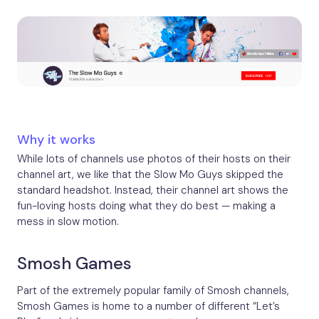
Why it works
While lots of channels use photos of their hosts on their
channel art, we like that the Slow Mo Guys skipped the
standard headshot. Instead, their channel art shows the
fun-loving hosts doing what they do best — making a
mess in slow motion.
Smosh Games
Part of the extremely popular family of Smosh channels,
Smosh Games is home to a number of different “Let’s