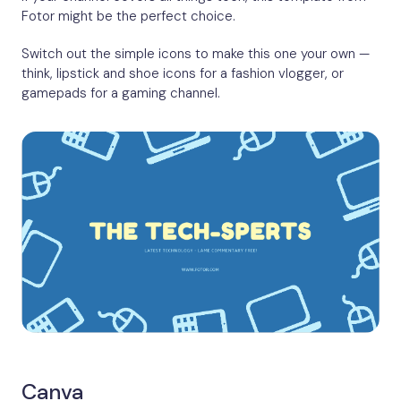
Fotor might be the perfect choice.
Switch out the simple icons to make this one your own —
think, lipstick and shoe icons for a fashion vlogger, or
gamepads for a gaming channel.
Canva