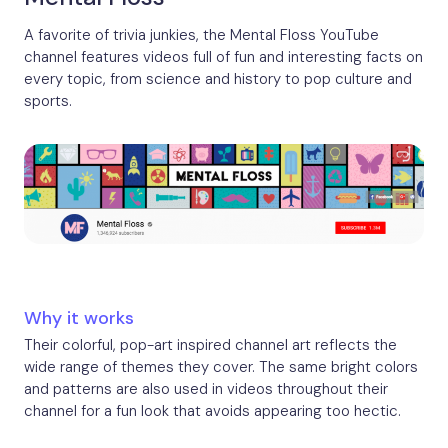
A favorite of trivia junkies, the Mental Floss YouTube
channel features videos full of fun and interesting facts on
every topic, from science and history to pop culture and
sports.
Why it works
Their colorful, pop-art inspired channel art reflects the
wide range of themes they cover. The same bright colors
and patterns are also used in videos throughout their
channel for a fun look that avoids appearing too hectic.