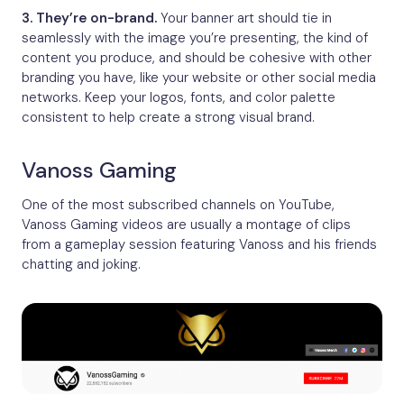
3. They’re on-brand.
Your banner art should tie in
seamlessly with the image you’re presenting, the kind of
content you produce, and should be cohesive with other
branding you have, like your website or other social media
networks. Keep your logos, fonts, and color palette
consistent to help create a strong visual brand.
Vanoss Gaming
One of the most subscribed channels on YouTube,
Vanoss Gaming videos are usually a montage of clips
from a gameplay session featuring Vanoss and his friends
chatting and joking.