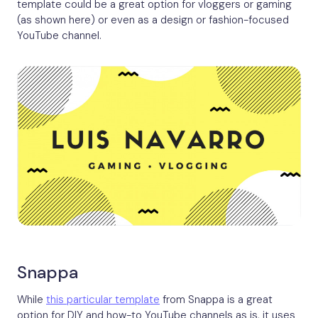
template could be a great option for vloggers or gaming
(as shown here) or even as a design or fashion-focused
YouTube channel.
Snappa
While
this particular template
from Snappa is a great
option for DIY and how-to YouTube channels as is, it uses