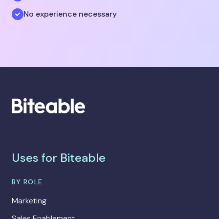
No experience necessary
Uses for Biteable
BY ROLE
Marketing
Sales Enablement