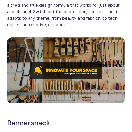
a tried and true design formula that works for just about
any channel. Switch out the photo, icon, and text and it
adapts to any theme, from beauty and fashion, to tech,
design, automotive, or sports.
Bannersnack