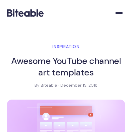
INSPIRATION
Awesome YouTube channel
art templates
By Biteable · December 19, 2018