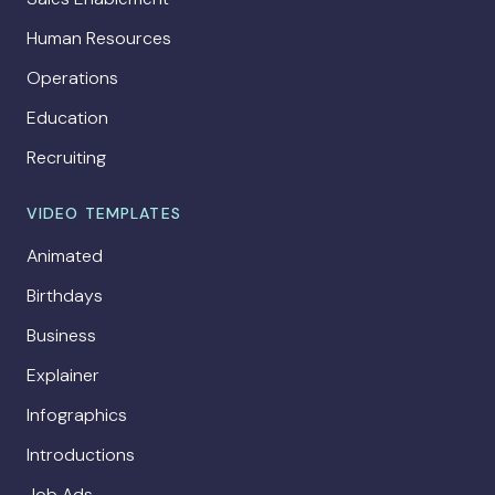
Human Resources
Operations
Education
Recruiting
VIDEO TEMPLATES
Animated
Birthdays
Business
Explainer
Infographics
Introductions
Job Ads