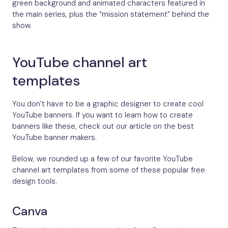
green background and animated characters featured in
the main series, plus the “mission statement” behind the
show.
YouTube channel art
templates
You don’t have to be a graphic designer to create cool
YouTube banners. If you want to learn how to create
banners like these, check out our article on the best
YouTube banner makers.
Below, we rounded up a few of our favorite YouTube
channel art templates from some of these popular free
design tools.
Canva