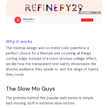
Why it works
The minimal design and on-trend color palette is a
perfect choice for a lifestyle site covering all things
cutting edge. Instead of a more obvious collage effect,
we like how the transparent text subtly showcases the
diverse audience they speak to, and the range of topics
they cover.
The Slow Mo Guys
The premise behind this popular web series is simple:
fast-moving stuff in extreme slow motion.