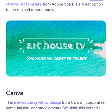
channel art template
from Adobe Spark is a great option
for artists and other creatives.
Canva
This
eye-catching yellow design
from Canva incorporates
some fun mid-century elements. We think this versatile