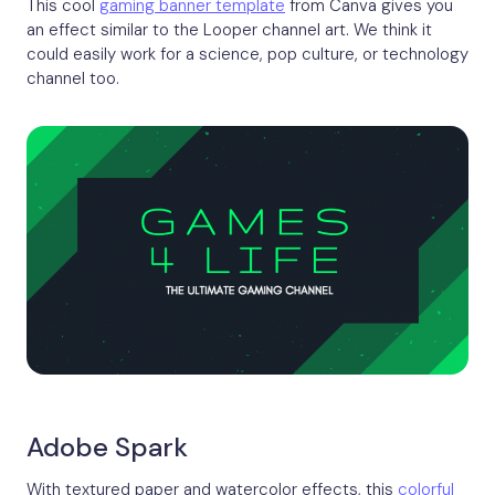
This cool
gaming banner template
from Canva gives you
an effect similar to the Looper channel art. We think it
could easily work for a science, pop culture, or technology
channel too.
Adobe Spark
With textured paper and watercolor effects, this
colorful