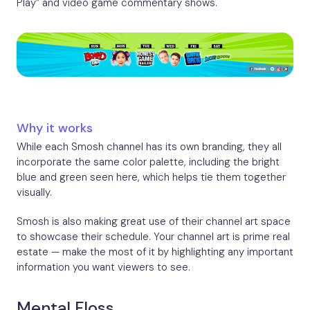
Play” and video game commentary shows.
Why it works
While each Smosh channel has its own branding, they all
incorporate the same color palette, including the bright
blue and green seen here, which helps tie them together
visually.
Smosh is also making great use of their channel art space
to showcase their schedule. Your channel art is prime real
estate — make the most of it by highlighting any important
information you want viewers to see.
Mental Floss