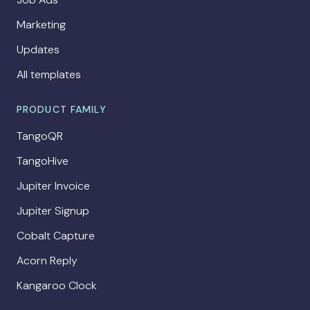
Marketing
Updates
All templates
PRODUCT FAMILY
TangoQR
TangoHive
Jupiter Invoice
Jupiter Signup
Cobalt Capture
Acorn Reply
Kangaroo Clock