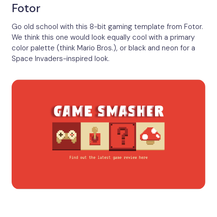
Fotor
Go old school with this 8-bit gaming template from Fotor.
We think this one would look equally cool with a primary
color palette (think Mario Bros.), or black and neon for a
Space Invaders-inspired look.