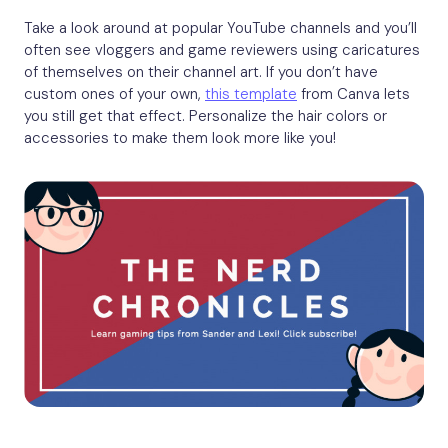
Take a look around at popular YouTube channels and you’ll
often see vloggers and game reviewers using caricatures
of themselves on their channel art. If you don’t have
custom ones of your own,
this template
from Canva lets
you still get that effect. Personalize the hair colors or
accessories to make them look more like you!