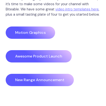
it’s time to make some videos for your channel with
Biteable. We have some great
video intro templates here
,
plus a small tasting plate of four to get you started below.
Motion Graphics
Awesome Product Launch
New Range Announcement