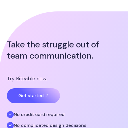
Take the struggle out of
team communication.
Try Biteable now.
Get started ↗
No credit card required
No complicated design decisions