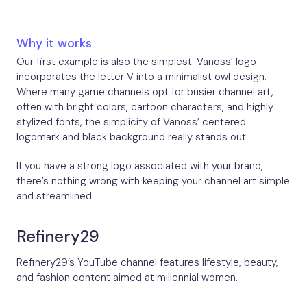
Why it works
Our first example is also the simplest. Vanoss’ logo
incorporates the letter V into a minimalist owl design.
Where many game channels opt for busier channel art,
often with bright colors, cartoon characters, and highly
stylized fonts, the simplicity of Vanoss’ centered
logomark and black background really stands out.
If you have a strong logo associated with your brand,
there’s nothing wrong with keeping your channel art simple
and streamlined.
Refinery29
Refinery29’s YouTube channel features lifestyle, beauty,
and fashion content aimed at millennial women.