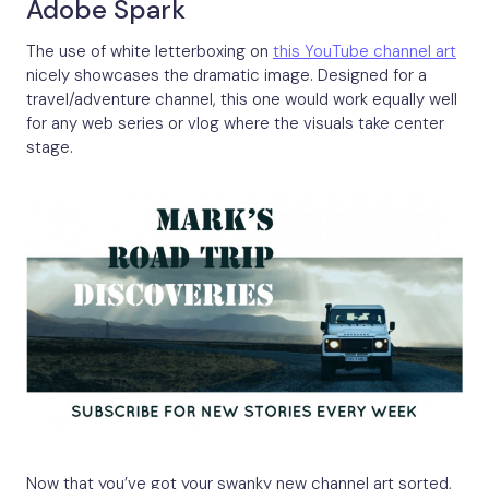
Adobe Spark
The use of white letterboxing on
this YouTube channel art
nicely showcases the dramatic image. Designed for a
travel/adventure channel, this one would work equally well
for any web series or vlog where the visuals take center
stage.
Now that you’ve got your swanky new channel art sorted,