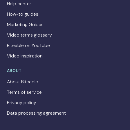
Help center
How-to guides
Marketing Guides
Video terms glossary
Biteable on YouTube
Video Inspiration
ABOUT
About Biteable
Terms of service
Privacy policy
Data processing agreement