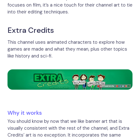
focuses on film, it’s a nice touch for their channel art to tie
into their editing techniques.
Extra Credits
This channel uses animated characters to explore how
games are made and what they mean, plus other topics
like history and sci-fi.
Why it works
You should know by now that we like banner art that is
visually consistent with the rest of the channel, and Extra
Credits’ art is no exception. It incorporates the same