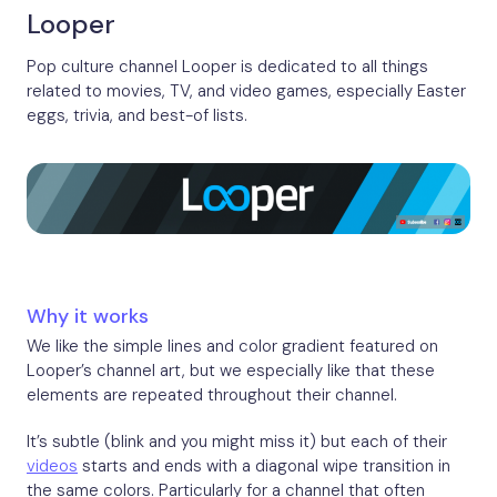
Looper
Pop culture channel Looper is dedicated to all things
related to movies, TV, and video games, especially Easter
eggs, trivia, and best-of lists.
Why it works
We like the simple lines and color gradient featured on
Looper’s channel art, but we especially like that these
elements are repeated throughout their channel.
It’s subtle (blink and you might miss it) but each of their
videos
starts and ends with a diagonal wipe transition in
the same colors. Particularly for a channel that often