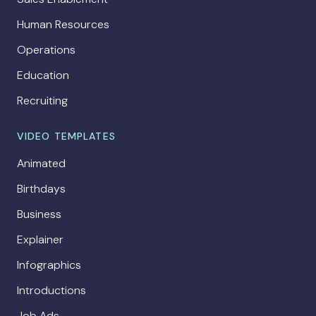
Human Resources
Operations
Education
Recruiting
VIDEO TEMPLATES
Animated
Birthdays
Business
Explainer
Infographics
Introductions
Job Ads