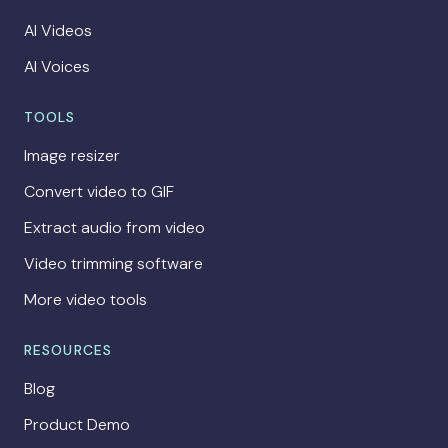
AI Videos
AI Voices
TOOLS
Image resizer
Convert video to GIF
Extract audio from video
Video trimming software
More video tools
RESOURCES
Blog
Product Demo