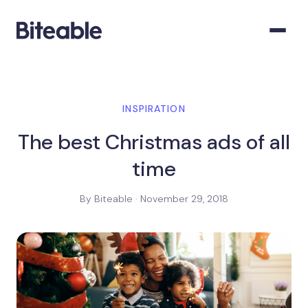
INSPIRATION
The best Christmas ads of all
time
By Biteable · November 29, 2018