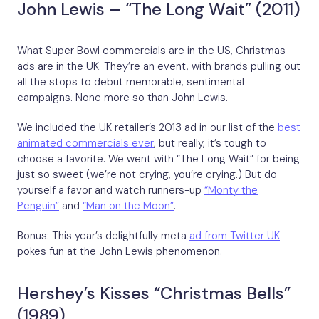
John Lewis – “The Long Wait” (2011)
What Super Bowl commercials are in the US, Christmas
ads are in the UK. They’re an event, with brands pulling out
all the stops to debut memorable, sentimental
campaigns. None more so than John Lewis.
We included the UK retailer’s 2013 ad in our list of the
best
animated commercials ever
, but really, it’s tough to
choose a favorite. We went with “The Long Wait” for being
just so sweet (we’re not crying, you’re crying.) But do
yourself a favor and watch runners-up
“Monty the
Penguin”
and
“Man on the Moon”
.
Bonus: This year’s delightfully meta
ad from Twitter UK
pokes fun at the John Lewis phenomenon.
Hershey’s Kisses “Christmas Bells”
(1989)