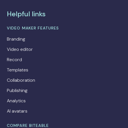
Helpful links
VIDEO MAKER FEATURES
Branding
Video editor
Record
Templates
Collaboration
Publishing
Analytics
AI avatars
COMPARE BITEABLE