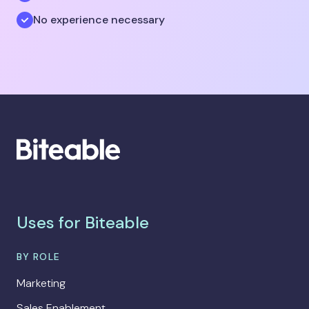
No experience necessary
Uses for Biteable
BY ROLE
Marketing
Sales Enablement