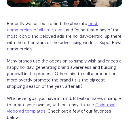
Recently we set out to find the absolute
best
commercials of all time, ever
, and found that many of the
most iconic and beloved ads are holiday-centric, up there
with the other stars of the advertising world — Super Bowl
commercials.
Many brands use the occasion to simply wish audiences a
happy holiday, generating brand awareness and building
goodwill in the process. Others aim to sell a product or
more overtly promote the brand (it is the biggest
shopping season of the year, after all!)
Whichever goal you have in mind, Biteable makes it simple
to create your own ad, with our easy-to-use
Christmas
video ad templates
. Check out a few of our favorites
below: