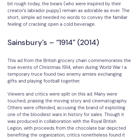
bit rough today, the bears (who were inspired by their
creator’s labrador puppy) remain as adorable as ever. The
short, simple ad needed no words to convey the familiar
feeling of cracking open a cold beverage.
Sainsbury’s – “1914” (2014)
This ad from the British grocery chain commemorates the
true events of Christmas 1914, when during World War I a
temporary truce found two enemy armies exchanging
gifts and playing football together.
Viewers and critics were split on this ad. Many were
touched, praising the moving story and cinematography.
Others were offended, accusing the brand of exploiting
one of the bloodiest wars in history for sales. Though it
was produced in collaboration with the Royal British
Legion, with proceeds from the chocolate bar depicted
benefiting the organization, critics nonetheless found it