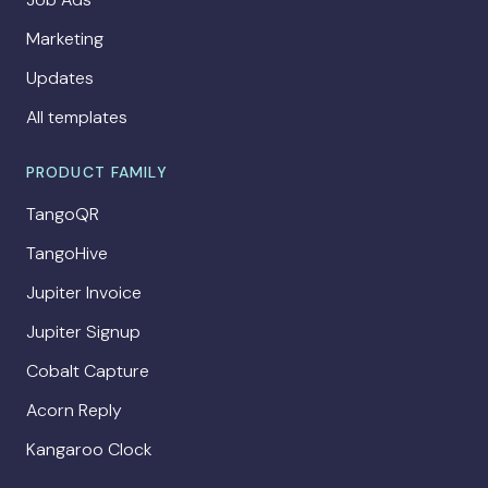
Marketing
Updates
All templates
PRODUCT FAMILY
TangoQR
TangoHive
Jupiter Invoice
Jupiter Signup
Cobalt Capture
Acorn Reply
Kangaroo Clock