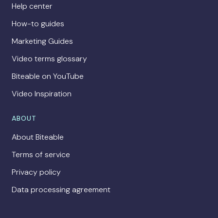
Help center
How-to guides
Marketing Guides
Video terms glossary
Biteable on YouTube
Video Inspiration
ABOUT
About Biteable
Terms of service
Privacy policy
Data processing agreement