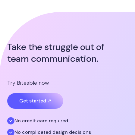
Take the struggle out of
team communication.
Try Biteable now.
Get started ↗
No credit card required
No complicated design decisions