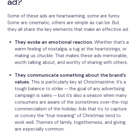
ad?
Some of these ads are heartwarming, some are funny.
Some are cinematic, others are simple as can be. But
they all share the key elements that make an effective ad:
They evoke an emotional reaction.
Whether that’s a
warm feeling of nostalgia, a tug at the heartstrings, or
making us chuckle. That makes these ads memorable,
worth talking about, and worthy of sharing with others.
They communicate something about the brand’s
values.
This is particularly key at Christmastime. It’s a
tough balance to strike — the goal of any advertising
campaign is sales — but it’s also a season when many
consumers are aware of the sometimes over-the-top
commercialism of the holiday. Ads that try to capture
or convey the “true meaning” of Christmas tend to
work well. Themes of family, togetherness, and giving
are especially common.