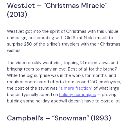
WestJet – “Christmas Miracle”
(2013)
WestJet got into the spirit of Christmas with this unique
campaign, collaborating with Old Saint Nick himself to
surprise 250 of the airline’s travelers with their Christmas
wishes.
The video quickly went viral, topping 13 million views and
bringing tears to many an eye. Best of all for the brand?
While the big surprise was in the works for months, and
required coordinated efforts from around 150 employees,
the cost of the stunt was
“a mere fraction”
of what large
brands typically spend on
holiday campaigns
— proving
building some holiday goodwill doesn’t have to cost a lot.
Campbell’s – “Snowman” (1993)