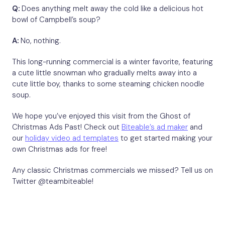
Q:
Does anything melt away the cold like a delicious hot
bowl of Campbell’s soup?
A:
No, nothing.
This long-running commercial is a winter favorite, featuring
a cute little snowman who gradually melts away into a
cute little boy, thanks to some steaming chicken noodle
soup.
We hope you’ve enjoyed this visit from the Ghost of
Christmas Ads Past! Check out
Biteable’s ad maker
and
our
holiday video ad templates
to get started making your
own Christmas ads for free!
Any classic Christmas commercials we missed? Tell us on
Twitter @teambiteable!