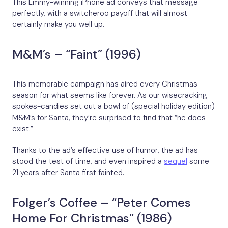
This Emmy-winning iPhone ad conveys that message
perfectly, with a switcheroo payoff that will almost
certainly make you well up.
M&M’s – “Faint” (1996)
This memorable campaign has aired every Christmas
season for what seems like forever. As our wisecracking
spokes-candies set out a bowl of (special holiday edition)
M&M’s for Santa, they’re surprised to find that “he does
exist.”
Thanks to the ad’s effective use of humor, the ad has
stood the test of time, and even inspired a
sequel
some
21 years after Santa first fainted.
Folger’s Coffee – “Peter Comes
Home For Christmas” (1986)