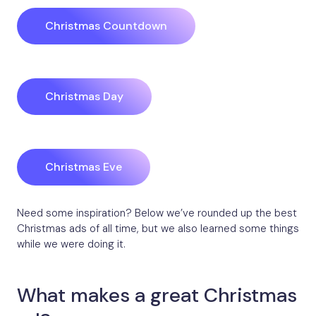
Christmas Countdown
Christmas Day
Christmas Eve
Need some inspiration? Below we’ve rounded up the best
Christmas ads of all time, but we also learned some things
while we were doing it.
What makes a great Christmas