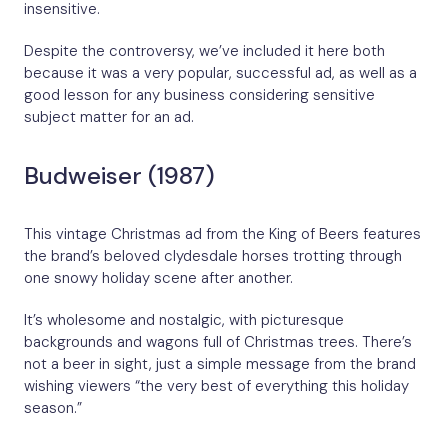
insensitive.
Despite the controversy, we’ve included it here both
because it was a very popular, successful ad, as well as a
good lesson for any business considering sensitive
subject matter for an ad.
Budweiser (1987)
This vintage Christmas ad from the King of Beers features
the brand’s beloved clydesdale horses trotting through
one snowy holiday scene after another.
It’s wholesome and nostalgic, with picturesque
backgrounds and wagons full of Christmas trees. There’s
not a beer in sight, just a simple message from the brand
wishing viewers “the very best of everything this holiday
season.”