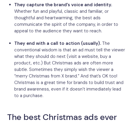
They capture the brand’s voice and identity.
Whether fun and playful, classic and familiar, or
thoughtful and heartwarming, the best ads
communicate the spirit of the company, in order to
appeal to the audience they want to reach.
They end with a call to action (usually).
The
conventional wisdom is that an ad must tell the viewer
what they should do next (visit a website, buy a
product, etc.) But Christmas ads are often more
subtle. Sometimes they simply wish the viewer a
“merry Christmas from X brand.” And that’s OK too!
Christmas is a great time for brands to build trust and
brand awareness, even if it doesn’t immediately lead
to a purchase.
The best Christmas ads ever