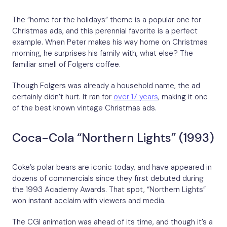
The “home for the holidays” theme is a popular one for
Christmas ads, and this perennial favorite is a perfect
example. When Peter makes his way home on Christmas
morning, he surprises his family with, what else? The
familiar smell of Folgers coffee.
Though Folgers was already a household name, the ad
certainly didn’t hurt. It ran for
over 17 years
, making it one
of the best known vintage Christmas ads.
Coca-Cola “Northern Lights” (1993)
Coke’s polar bears are iconic today, and have appeared in
dozens of commercials since they first debuted during
the 1993 Academy Awards. That spot, “Northern Lights”
won instant acclaim with viewers and media.
The CGI animation was ahead of its time, and though it’s a