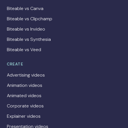
Biteable vs Canva
Biteable vs Clipchamp
Biteable vs Invideo
Biteable vs Synthesia
Biteable vs Veed
CREATE
Advertising videos
Animation videos
Animated videos
Corporate videos
Explainer videos
Presentation videos