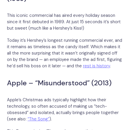
This iconic commercial has aired every holiday season
since it first debuted in 1989. At just 15 seconds it’s short
but sweet (much like a Hershey’s Kiss!)
Today it’s Hershey’s longest running commercial ever, and
it remains as timeless as the candy itself. Which makes it
all the more surprising that it wasn’t originally signed off
on by the brand — an employee made the ad first, figuring
he’d sell his boss on it later — and the
rest is history
.
Apple – “Misunderstood” (2013)
Apple’s Christmas ads typically highlight how their
technology, so often accused of making us “tech-
obsessed” and isolated, actually brings people together
(see also:
“The Song”
).