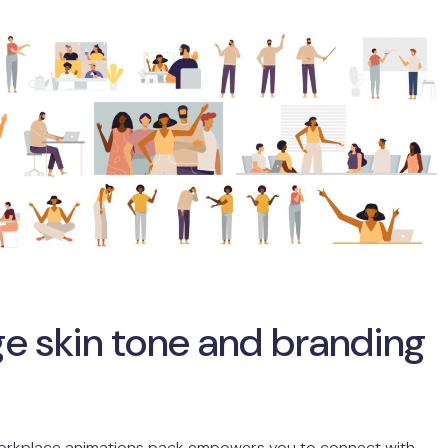
e skin tone and branding
orkplace animations pack empowers you to connect with