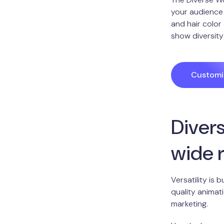
your audience 
and hair color
show diversity
Customiz
Divers
wide 
Versatility is
quality animat
marketing.