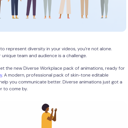
 to represent diversity in your videos, you’re not alone.
r unique team and audience is a challenge.
Meet the new Diverse Workplace pack of animations, ready for
w
. A modern, professional pack of skin-tone editable
help you communicate better. Diverse animations just got a
er to come by.