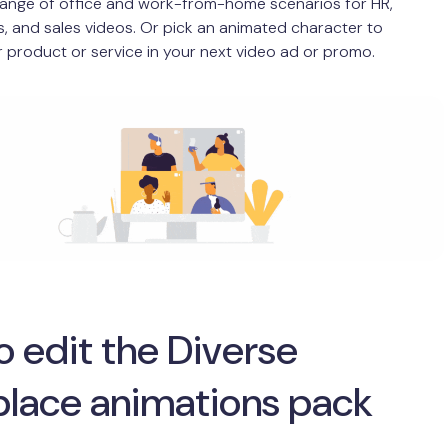
range of office and work-from-home scenarios for HR,
, and sales videos. Or pick an animated character to
 product or service in your next video ad or promo.
 edit the Diverse
lace animations pack