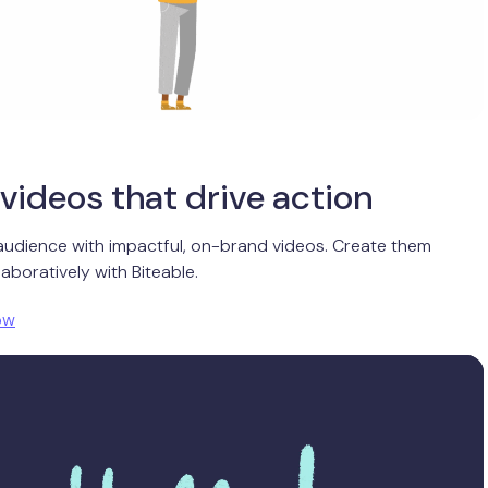
videos that drive action
audience with impactful, on-brand videos. Create them
aboratively with Biteable.
ow