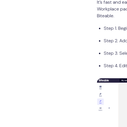
It’s fast and e
Workplace pack
Biteable.
Step 1. Beg
Step 2. Ad
Step 3. Sel
Step 4. Edi