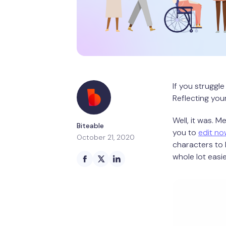
If you struggle
Reflecting you
Well, it was. 
Biteable
you to
edit no
October 21, 2020
characters to 
whole lot easi