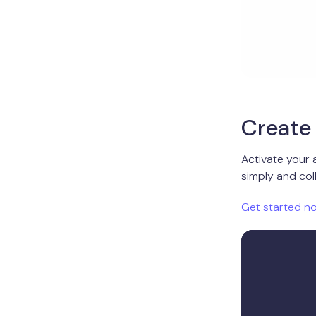
Create 
Activate your 
simply and coll
Get started n