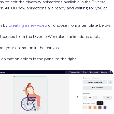
asy to edit the diversity animations available in the Diverse
. All 100 new animations are ready and waiting for you at
in by
creating a new video
or choose from a template below.
d scenes from the Diverse Workplace animations pack.
ect your animation in the canvas.
t animation colors in the panel to the right.