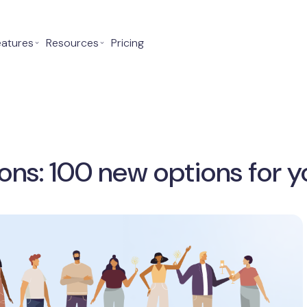
eatures
⌄
Resources
⌄
Pricing
ons: 100 new options for y