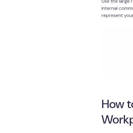
Use the large 
internal comms
represent your
How to
Workp