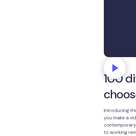
100 d
choos
Introducing th
you make a vid
contemporary a
to working rem