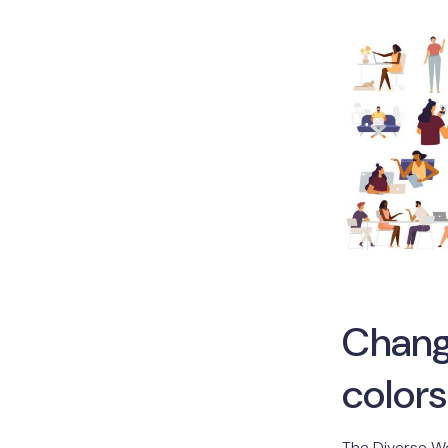
Chang
colors
The Diverse W