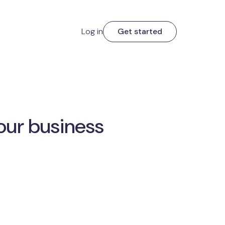
Log in
Get started
our business