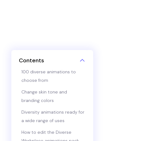
Contents
100 diverse animations to
choose from
Change skin tone and
branding colors
Diversity animations ready for
a wide range of uses
How to edit the Diverse
Workplace animations pack