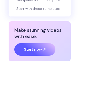
Start with these templates
Make stunning videos
with ease.
Start now ↗