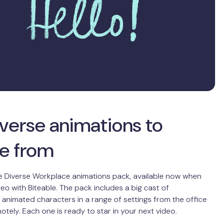
iverse animations to
e from
e Diverse Workplace animations pack, available now when
eo with Biteable. The pack includes a big cast of
nimated characters in a range of settings from the office
otely. Each one is ready to star in your next video.