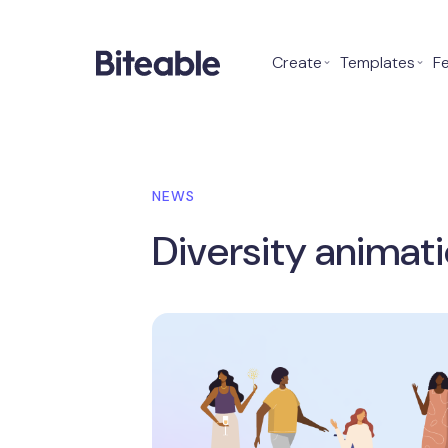
Create
⌄
Templates
⌄
F
NEWS
Diversity animati