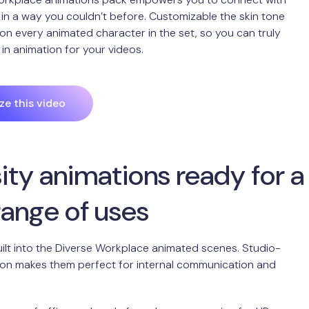
in a way you couldn’t before. Customizable the skin tone
 on every animated character in the set, so you can truly
 in animation for your videos.
e this video
ity animations ready for a
range of uses
 built into the Diverse Workplace animated scenes. Studio-
ion makes them perfect for internal communication and