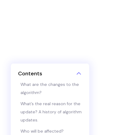
Contents
What are the changes to the
algorithm?
What’s the real reason for the
update? A history of algorithm
updates.
Who will be affected?