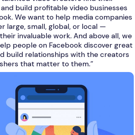
and build profitable video businesses
ook. We want to help media companies
 large, small, global, or local —
their invaluable work. And above all, we
help people on Facebook discover great
d build relationships with the creators
shers that matter to them.”