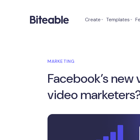
Create
⌄
Templates
⌄
F
MARKETING
Facebook’s new v
video marketers