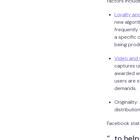
factors include
Loyalty and
new algorit
frequently 
a specific 
being prod
Video and 
captures us
awarded whe
users are s
demands.
Originality:
distributio
Facebook stat
“…to help