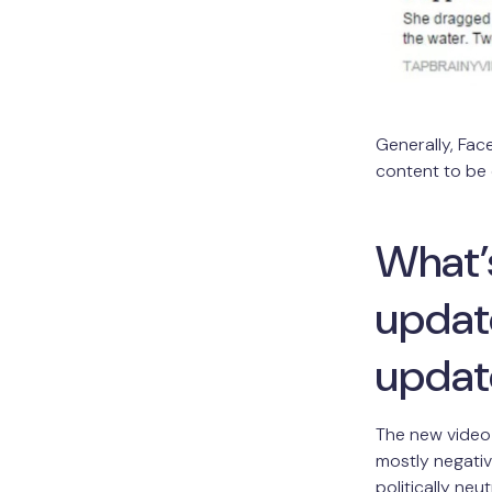
Generally, Fac
content to be
What’s
update
updat
The new video 
mostly negativ
politically ne