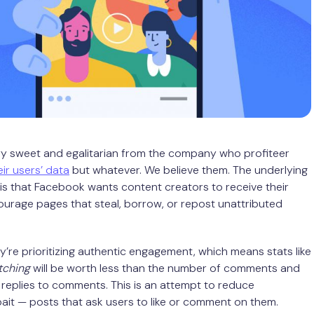
ry sweet and egalitarian from the company who profiteer
eir users’ data
but whatever. We believe them. The underlying
s that Facebook wants content creators to receive their
urage pages that steal, borrow, or repost unattributed
ey’re prioritizing authentic engagement, which means stats like
tching
will be worth less than the number of comments and
replies to comments. This is an attempt to reduce
it — posts that ask users to like or comment on them.