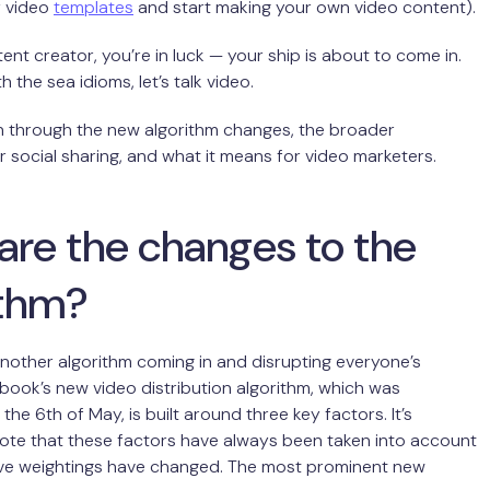
y video
templates
and start making your own video content).
tent creator, you’re in luck — your ship is about to come in.
 the sea idioms, let’s talk video.
un through the new algorithm changes, the broader
or social sharing, and what it means for video marketers.
are the changes to the
ithm?
nother algorithm coming in and disrupting everyone’s
book’s new video distribution algorithm, which was
the 6th of May, is built around three key factors. It’s
ote that these factors have always been taken into account
tive weightings have changed. The most prominent new