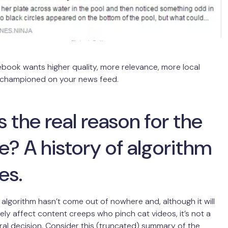
ebook wants higher quality, more relevance, more local
 championed on your news feed.
 the real reason for the
? A history of algorithm
es.
algorithm hasn’t come out of nowhere and, although it will
ely affect content creeps who pinch cat videos, it’s not a
utral decision. Consider this (truncated) summary of the