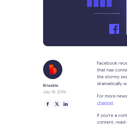
Facebook recen
that has conte
the stormy sea
dramatically w
Biteable
July 18, 2019
For more news 
channel
.
If you’re a co
content, read 