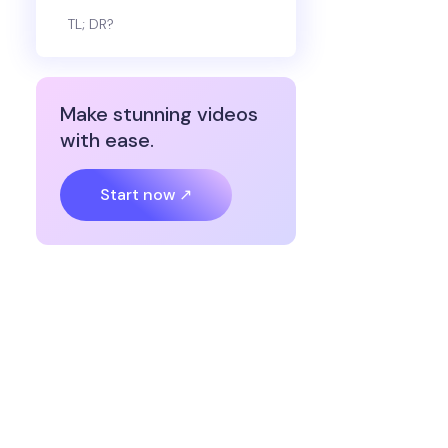
TL; DR?
Make stunning videos
with ease.
Start now ↗