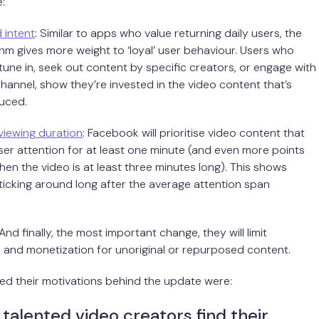
:
 intent
: Similar to apps who value returning daily users, the
hm gives more weight to ‘loyal’ user behaviour. Users who
tune in, seek out content by specific creators, or engage with
channel, show they’re invested in the video content that’s
uced.
viewing duration
: Facebook will prioritise video content that
er attention for at least one minute (and even more points
n the video is at least three minutes long). This shows
ticking around long after the average attention span
 And finally, the most important change, they will limit
n and monetization for unoriginal or repurposed content.
ed their motivations behind the update were:
 talented video creators find their