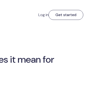
Log in
Get started
s it mean for