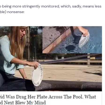
lso being more stringently monitored, which, sadly, means less
ible) nonsense: