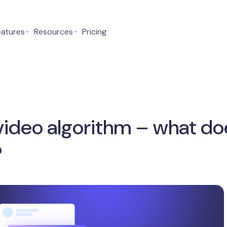
eatures
⌄
Resources
⌄
Pricing
ideo algorithm – what doe
?