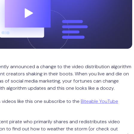
tly announced a change to the video distribution algorithm
nt creators shaking in their boots. When you live and die on
s of social media marketing, your fortunes can change
ith algorithm updates and this one looks like a doozy.
videos like this one subscribe to the
Biteable YouTube
ntent pirate who primarily shares and redistributes video
on to find out how to weather the storm (or check out