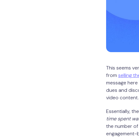
This seems ve
from
selling th
message here i
dues and disco
video content.
Essentially, th
time spent wa
the number of 
engagement-ba