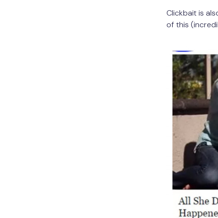
Clickbait is a
of this (incred