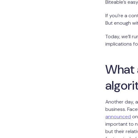
Biteable’s eas
If you’re a con
But enough with
Today, we’ll r
implications f
What 
algor
Another day, a
business. Face
announced
on 
important to n
but their rela