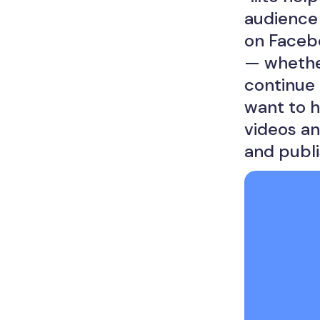
audience 
on Faceb
— whether
continue 
want to 
videos an
and publi