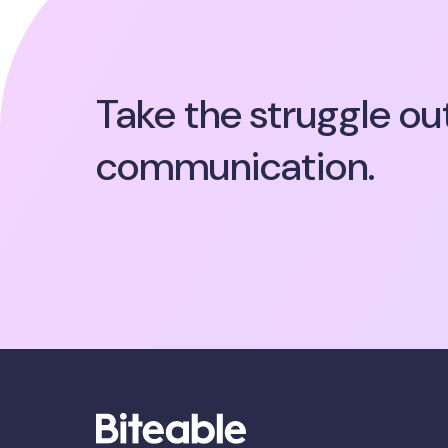
Take the struggle ou
communication.