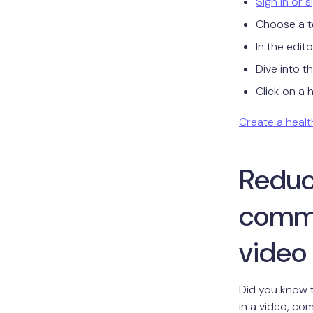
Sign in or 
Choose a t
In the edit
Dive into t
Click on a 
Create a healt
Reduce
commu
video
Did you know 
in a video, com