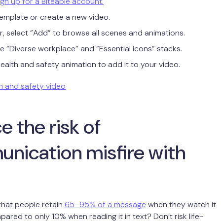
sign up for a Biteable account.
emplate or create a new video.
or, select “Add” to browse all scenes and animations.
he “Diverse workplace” and “Essential icons” stacks.
health and safety animation to add it to your video.
h and safety video
 the risk of
nication misfire with
that people retain
65–95% of a message
when they watch it
pared to only 10% when reading it in text? Don’t risk life-