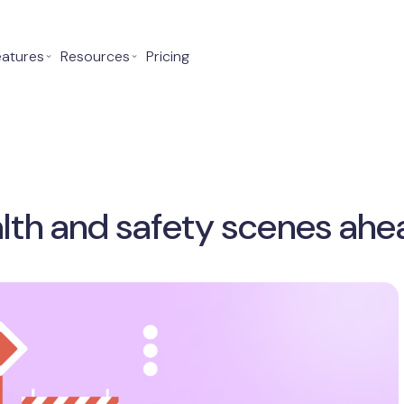
eatures
⌄
Resources
⌄
Pricing
lth and safety scenes ahe