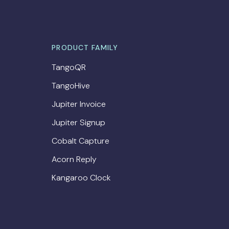
PRODUCT FAMILY
TangoQR
TangoHive
Jupiter Invoice
Jupiter Signup
Cobalt Capture
Acorn Reply
Kangaroo Clock