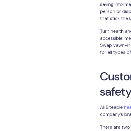
saving informa
person or disp
that stick the 
Turn health an
accessible, m
Swap yawn-ind
for all types o
Custo
safet
All Biteable
hea
company’s bran
There are two 