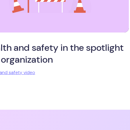
lth and safety in the spotlight
 organization
and safety video