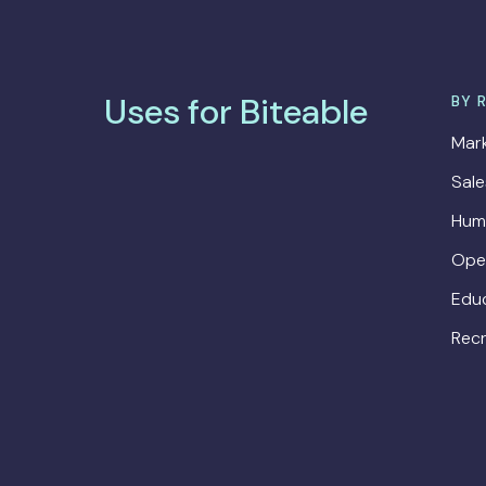
Uses for Biteable
BY 
Mark
Sal
Hum
Ope
Edu
Recr