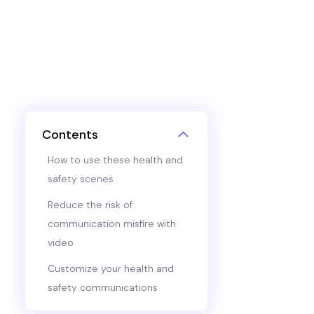
Contents
How to use these health and
safety scenes
Reduce the risk of
communication misfire with
video
Customize your health and
safety communications