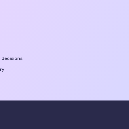
d
 decisions
ry