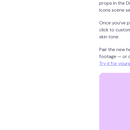
props in the D
Icons scene se
Once you’ve pi
click to custom
skin tone.
Pair the new h
footage — or c
Try it for your