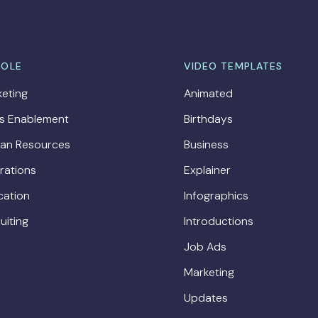
ROLE
VIDEO TEMPLATES
eting
Animated
es Enablement
Birthdays
an Resources
Business
rations
Explainer
cation
Infographics
uiting
Introductions
Job Ads
Marketing
Updates