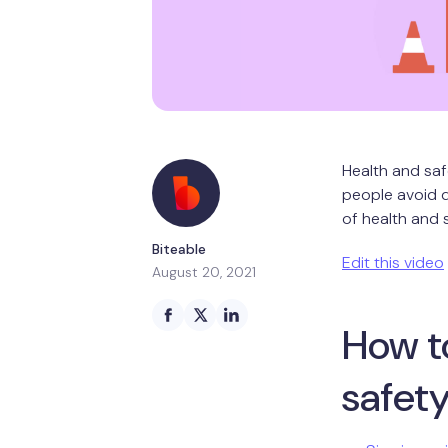
Health and saf
people avoid d
of health and 
Biteable
Edit this video
August 20, 2021
How t
safet