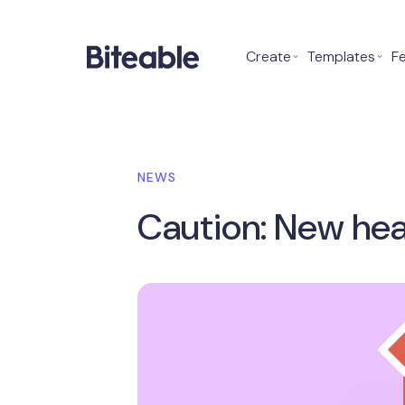
Create
⌄
Templates
⌄
F
NEWS
Caution: New hea