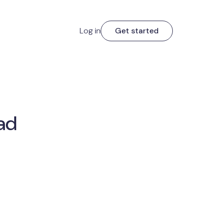
Log in
Get started
ad