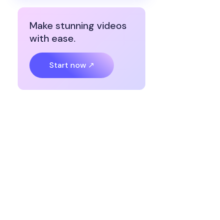
Make stunning videos
with ease.
Start now ↗