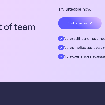
Try Biteable now.
t of team
Get started ↗
No credit card require
No complicated design
No experience necessa