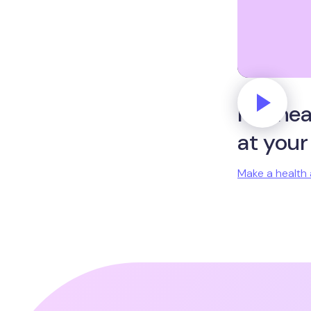
Put hea
at your
Make a health 