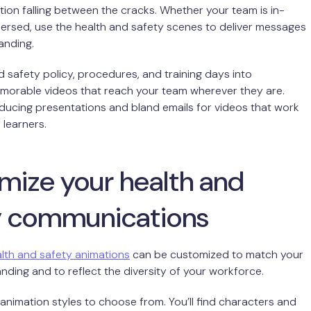
tion falling between the cracks. Whether your team is in-
ersed, use the health and safety scenes to deliver messages
landing.
d safety policy, procedures, and training days into
emorable videos that reach your team wherever they are.
ucing presentations and bland emails for videos that work
f learners.
mize your health and
y communications
lth and safety animations
can be customized to match your
ding and to reflect the diversity of your workforce.
animation styles to choose from. You’ll find characters and