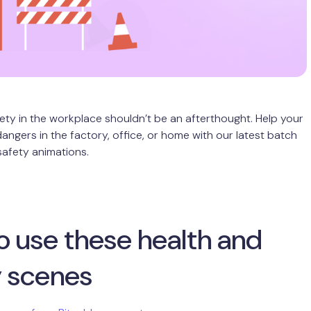
ety in the workplace shouldn’t be an afterthought. Help your
angers in the factory, office, or home with our latest batch
safety animations.
o use these health and
y scenes