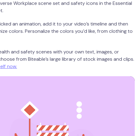
iverse Workplace scene set and safety icons in the Essential
t.
cked an animation, add it to your video’s timeline and then
ize colors. Personalize the colors you’d like, from clothing to
ealth and safety scenes with your own text, images, or
hoose from Biteable’s large library of stock images and clips.
self now.