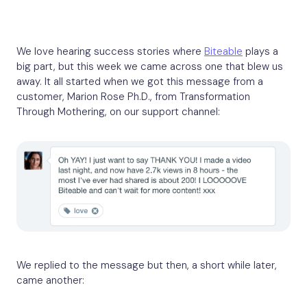
We love hearing success stories where
Biteable
plays a
big part, but this week we came across one that blew us
away. It all started when we got this message from a
customer, Marion Rose Ph.D., from Transformation
Through Mothering, on our support channel:
We replied to the message but then, a short while later,
came another: