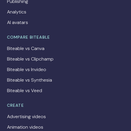
Publishing
Analytics
AI avatars
COMPARE BITEABLE
Biteable vs Canva
Biteable vs Clipchamp
Biteable vs Invideo
Biteable vs Synthesia
Biteable vs Veed
CREATE
Advertising videos
Animation videos