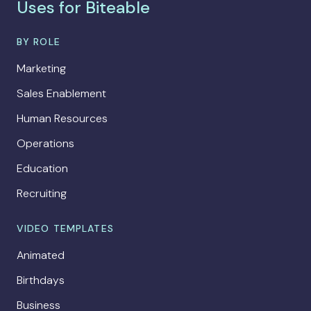
Uses for Biteable
BY ROLE
Marketing
Sales Enablement
Human Resources
Operations
Education
Recruiting
VIDEO TEMPLATES
Animated
Birthdays
Business