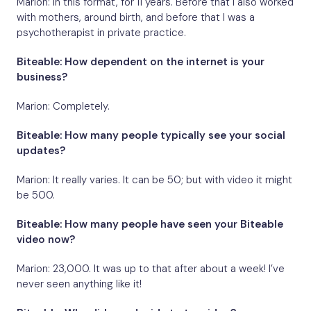
Marion: In this format, for 11 years. Before that I also worked
with mothers, around birth, and before that I was a
psychotherapist in private practice.
Biteable: How dependent on the internet is your
business?
Marion: Completely.
Biteable: How many people typically see your social
updates?
Marion: It really varies. It can be 50; but with video it might
be 500.
Biteable: How many people have seen your Biteable
video now?
Marion: 23,000. It was up to that after about a week! I’ve
never seen anything like it!