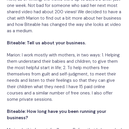
one week. Not bad for someone who said her next most
shared video had about 200 views! We decided to have a
chat with Marion to find out a bit more about her business
and how Biteable has changed the way she looks at video
as a medium.
Biteable: Tell us about your business.
Marion: I work mostly with mothers, in two ways: 1. Helping
them understand their babies and children, to give them
the most helpful start in life; 2. To help mothers free
themselves from guilt and self-judgment, to meet their
needs and listen to their feelings so that they can give
their children what they need. I have 15 paid online
courses and a similar number of free ones. I also offer
some private sessions.
Biteable: How long have you been running your
business?