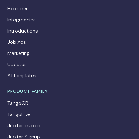
Explainer
Infographics
Introductions
Job Ads
Marketing
Updates
All templates
PRODUCT FAMILY
TangoQR
TangoHive
Jupiter Invoice
Jupiter Signup