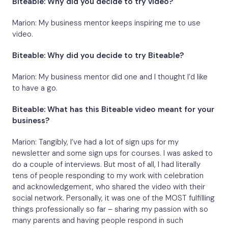
Biteable: Why did you decide to try video?
Marion: My business mentor keeps inspiring me to use
video.
Biteable: Why did you decide to try Biteable?
Marion: My business mentor did one and I thought I’d like
to have a go.
Biteable: What has this Biteable video meant for your
business?
Marion: Tangibly, I’ve had a lot of sign ups for my
newsletter and some sign ups for courses. I was asked to
do a couple of interviews. But most of all, I had literally
tens of people responding to my work with celebration
and acknowledgement, who shared the video with their
social network. Personally, it was one of the MOST fulfilling
things professionally so far – sharing my passion with so
many parents and having people respond in such