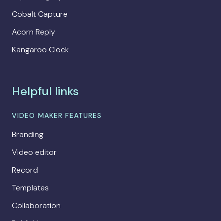
Cobalt Capture
Acorn Reply
Kangaroo Clock
Helpful links
VIDEO MAKER FEATURES
Branding
Video editor
Record
Templates
Collaboration