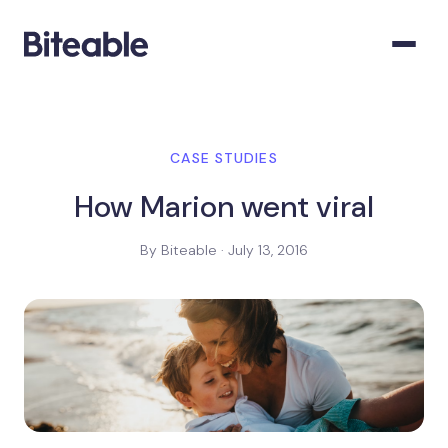
CASE STUDIES
How Marion went viral
By Biteable · July 13, 2016