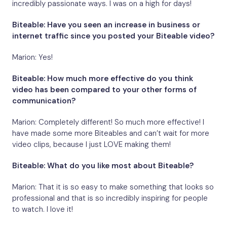
incredibly passionate ways. I was on a high for days!
Biteable: Have you seen an increase in business or
internet traffic since you posted your Biteable video?
Marion: Yes!
Biteable: How much more effective do you think
video has been compared to your other forms of
communication?
Marion: Completely different! So much more effective! I
have made some more Biteables and can’t wait for more
video clips, because I just LOVE making them!
Biteable: What do you like most about Biteable?
Marion: That it is so easy to make something that looks so
professional and that is so incredibly inspiring for people
to watch. I love it!