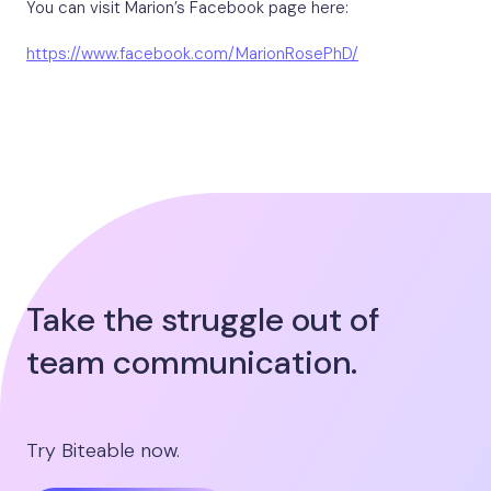
You can visit Marion’s Facebook page here:
https://www.facebook.com/MarionRosePhD/
Take the struggle out of
team communication.
Try Biteable now.