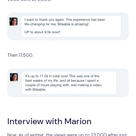
Then 17,500.
Interview with Marion
Now, as of writing, the views were up to 23,000 after just