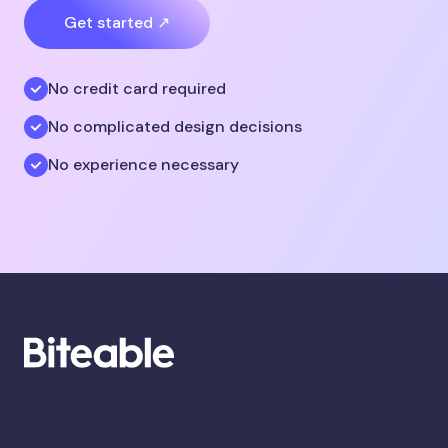
Get started ↗
No credit card required
No complicated design decisions
No experience necessary