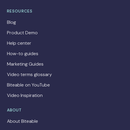
RESOURCES
Blog
Product Demo
Help center
How-to guides
Marketing Guides
Video terms glossary
Biteable on YouTube
Video Inspiration
ABOUT
About Biteable