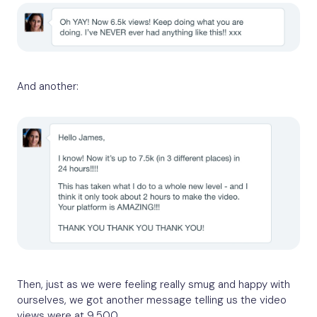
And another:
Then, just as we were feeling really smug and happy with
ourselves, we got another message telling us the video
views were at 9,500.