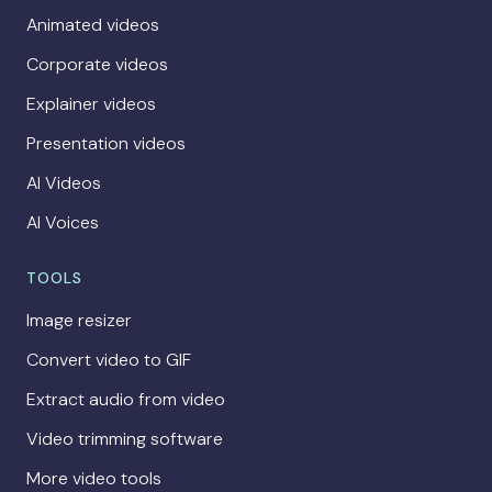
Animated videos
Corporate videos
Explainer videos
Presentation videos
AI Videos
AI Voices
TOOLS
Image resizer
Convert video to GIF
Extract audio from video
Video trimming software
More video tools