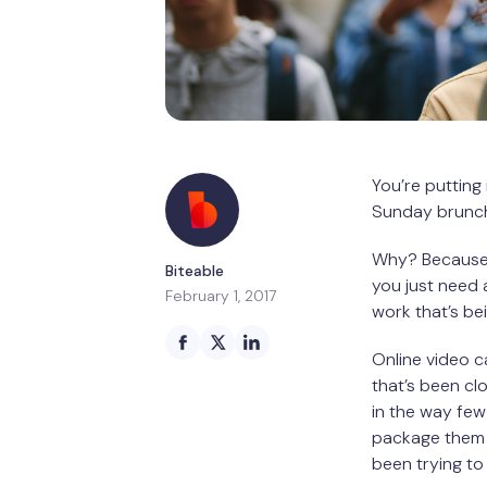
You’re putting
Sunday brunch 
Why? Because y
Biteable
you just need a
February 1, 2017
work that’s be
Online video ca
that’s been cl
in the way few
package them i
been trying to