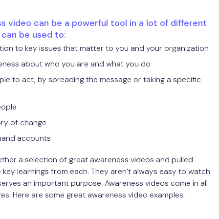
 video can be a powerful tool in a lot of different
t can be used to:
ion to key issues that matter to you and your organization
eness about who you are and what you do
ple to act, by spreading the message or taking a specific
eople
ory of change
thand accounts
ther a selection of great awareness videos and pulled
key learnings from each. They aren’t always easy to watch
serves an important purpose. Awareness videos come in all
zes. Here are some great awareness video examples: