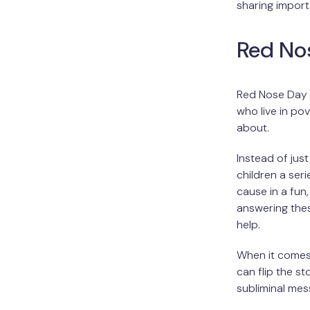
sharing import
Red No
Red Nose Day s
who live in pov
about.
Instead of jus
children a seri
cause in a fun,
answering thes
help.
When it comes
can flip the s
subliminal mes