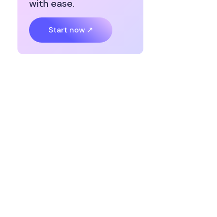
with ease.
Start now ↗