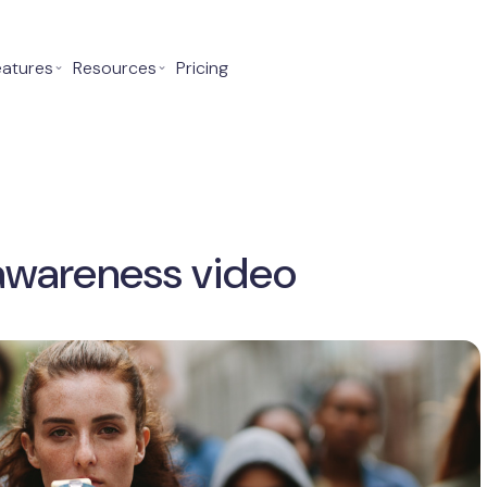
eatures
⌄
Resources
⌄
Pricing
awareness video