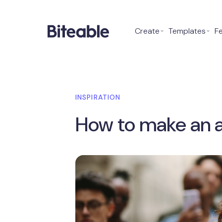
Create
⌄
Templates
⌄
F
INSPIRATION
How to make an 