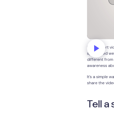
In this short 
specialized w
different from 
awareness abou
It’s a simple w
share the vide
Tell a