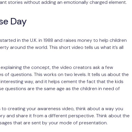
ant stories without adding an emotionally charged element.
se Day
tarted in the U.K. in 1988 and raises money to help children
erty around the world. This short video tells us what it’s all
t explaining the concept, the video creators ask a few
es of questions. This works on two levels. It tells us about the
 interesting way, and it helps cement the fact that the kids
e questions are the same age as the children in need of
 to creating your awareness video, think about a way you
tory and share it from a different perspective. Think about the
sages that are sent by your mode of presentation.