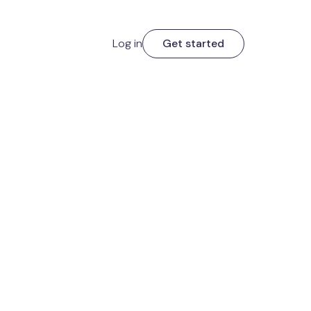
Log in
Get started