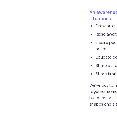
An awareness
situations. I
Draw attent
Raise awar
Inspire peo
action
Educate p
Share a st
Share firs
We’ve put toge
together some 
but each one 
shapes and si