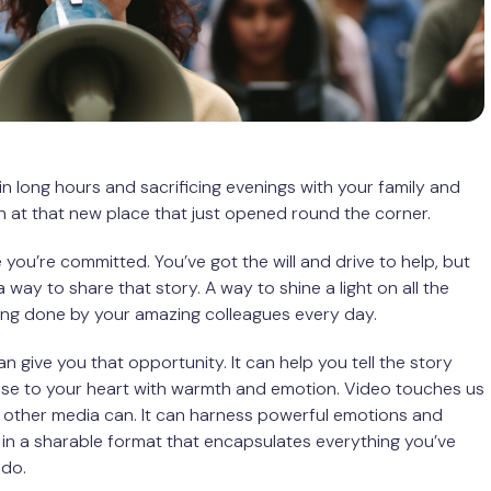
 in long hours and sacrificing evenings with your family and
at that new place that just opened round the corner.
ou’re committed. You’ve got the will and drive to help, but
 way to share that story. A way to shine a light on all the
ing done by your amazing colleagues every day.
n give you that opportunity. It can help you tell the story
ose to your heart with warmth and emotion. Video touches us
 other media can. It can harness powerful emotions and
n a sharable format that encapsulates everything you’ve
 do.