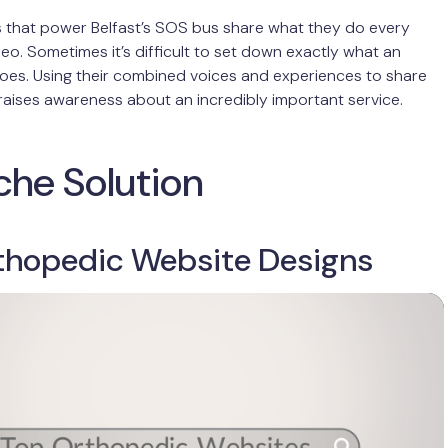
s that power Belfast’s SOS bus share what they do every
ideo. Sometimes it’s difficult to set down exactly what an
oes. Using their combined voices and experiences to share
aises awareness about an incredibly important service.
che Solution
thopedic Website Designs