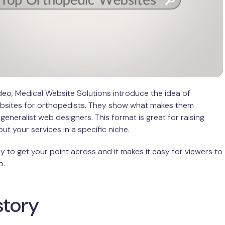
video, Medical Website Solutions introduce the idea of
ebsites for orthopedists. They show what makes them
generalist web designers. This format is great for raising
t your services in a specific niche.
ay to get your point across and it makes it easy for viewers to
o.
 story