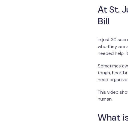
At St. 
Bill
In just 30 sec
who they are a
needed help. I
Sometimes awa
tough, heartbr
need organizati
This video sho
human.
What is