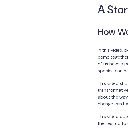
A Sto
How Wo
In this video,
come together 
of us have a p
species can h
This video sho
transformative
about the way
change can hap
This video doe
the rest up to 