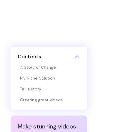
Contents
A Story of Change
My Niche Solution
Tell a story
Creating great videos
Make stunning videos