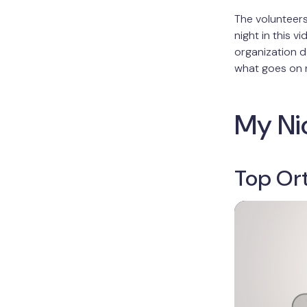
The volunteer
night in this v
organization d
what goes on r
My Ni
Top Or