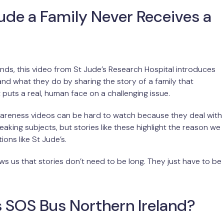
Jude a Family Never Receives a
onds, this video from St Jude’s Research Hospital introduces
nd what they do by sharing the story of a family that
t puts a real, human face on a challenging issue.
reness videos can be hard to watch because they deal with
eaking subjects, but stories like these highlight the reason we
ons like St Jude’s.
ws us that stories don’t need to be long. They just have to be
 SOS Bus Northern Ireland?