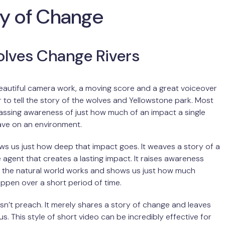
ry of Change
lves Change Rivers
 beautiful camera work, a moving score and a great voiceover
to tell the story of the wolves and Yellowstone park. Most
assing awareness of just how much of an impact a single
ave on an environment.
ws us just how deep that impact goes. It weaves a story of a
 agent that creates a lasting impact. It raises awareness
 the natural world works and shows us just how much
pen over a short period of time.
sn’t preach. It merely shares a story of change and leaves
us. This style of short video can be incredibly effective for