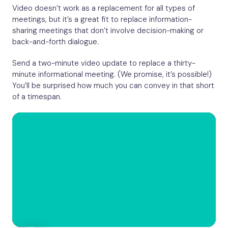
Video doesn’t work as a replacement for all types of
meetings, but it’s a great fit to replace information-
sharing meetings that don’t involve decision-making or
back-and-forth dialogue.
Send a two-minute video update to replace a thirty-
minute informational meeting. (We promise, it’s possible!)
You’ll be surprised how much you can convey in that short
of a timespan.