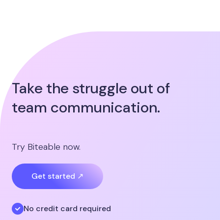
Take the struggle out of
team communication.
Try Biteable now.
Get started ↗
No credit card required