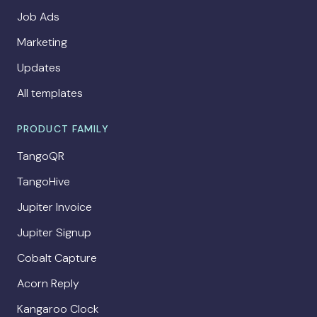
Job Ads
Marketing
Updates
All templates
PRODUCT FAMILY
TangoQR
TangoHive
Jupiter Invoice
Jupiter Signup
Cobalt Capture
Acorn Reply
Kangaroo Clock