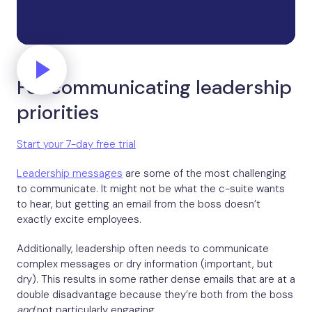
For communicating leadership
priorities
Start your 7-day free trial
Leadership messages
are some of the most challenging
to communicate. It might not be what the c-suite wants
to hear, but getting an email from the boss doesn’t
exactly excite employees.
Additionally, leadership often needs to communicate
complex messages or dry information (important, but
dry). This results in some rather dense emails that are at a
double disadvantage because they’re both from the boss
and
not particularly engaging.