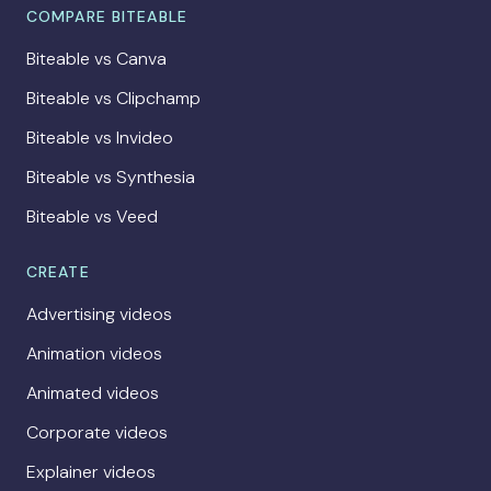
COMPARE BITEABLE
Biteable vs Canva
Biteable vs Clipchamp
Biteable vs Invideo
Biteable vs Synthesia
Biteable vs Veed
CREATE
Advertising videos
Animation videos
Animated videos
Corporate videos
Explainer videos