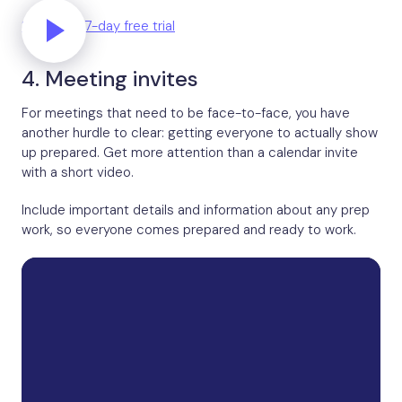
Start your 7-day free trial
4. Meeting invites
For meetings that need to be face-to-face, you have
another hurdle to clear: getting everyone to actually show
up prepared. Get more attention than a calendar invite
with a short video.
Include important details and information about any prep
work, so everyone comes prepared and ready to work.