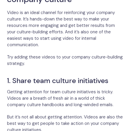
Video is an ideal channel for reinforcing your company
culture. It’s hands-down the best way to make your
resources more engaging and get better results from
your culture-building efforts. And it’s also one of the
easiest ways to start using video for internal
communication.
Try adding these videos to your company culture-building
strategy.
1. Share team culture initiatives
Getting attention for team culture initiatives is tricky.
Videos are a breath of fresh air in a world of thick
company culture handbooks and long-winded emails.
But it’s not all about getting attention. Videos are also the
best way to get people to take action on your company
culture initiatives.