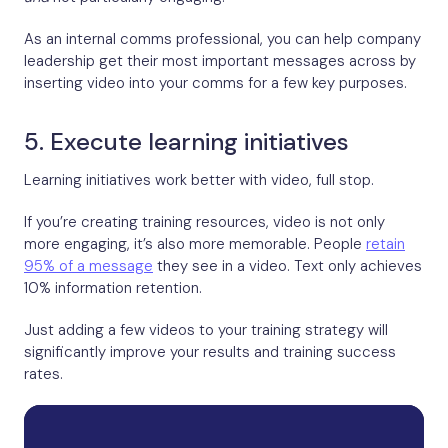
As an internal comms professional, you can help company
leadership get their most important messages across by
inserting video into your comms for a few key purposes.
5. Execute learning initiatives
Learning initiatives work better with video, full stop.
If you’re creating training resources, video is not only
more engaging, it’s also more memorable. People
retain
95% of a message
they see in a video. Text only achieves
10% information retention.
Just adding a few videos to your training strategy will
significantly improve your results and training success
rates.