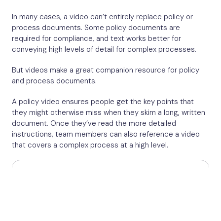
In many cases, a video can’t entirely replace policy or
process documents. Some policy documents are
required for compliance, and text works better for
conveying high levels of detail for complex processes.
But videos make a great companion resource for policy
and process documents.
A policy video ensures people get the key points that
they might otherwise miss when they skim a long, written
document. Once they’ve read the more detailed
instructions, team members can also reference a video
that covers a complex process at a high level.