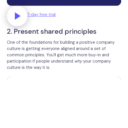
Start your 7-day free trial
2. Present shared principles
One of the foundations for building a positive company
culture is getting everyone aligned around a set of
common principles. You’ll get much more buy-in and
participation if people understand
why
your company
culture is the way it is.