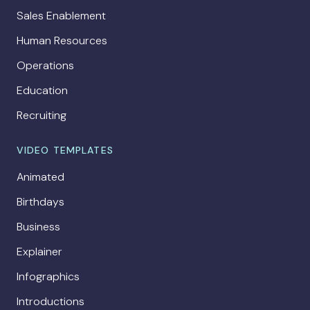
Sales Enablement
Human Resources
Operations
Education
Recruiting
VIDEO TEMPLATES
Animated
Birthdays
Business
Explainer
Infographics
Introductions