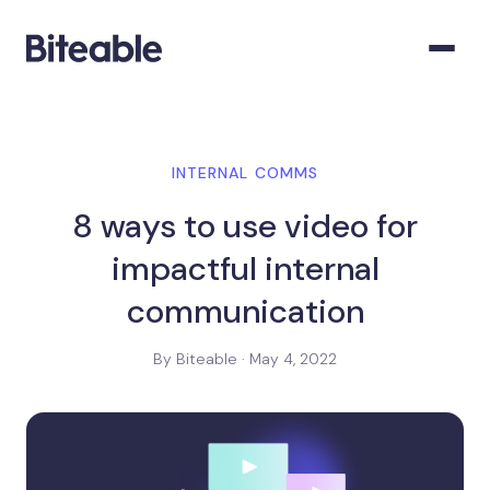
INTERNAL COMMS
8 ways to use video for
impactful internal
communication
By Biteable · May 4, 2022