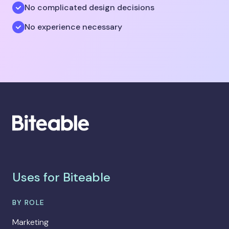
No complicated design decisions
No experience necessary
Uses for Biteable
BY ROLE
Marketing