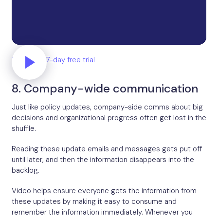
Start your 7-day free trial
8. Company-wide communication
Just like policy updates, company-side comms about big
decisions and organizational progress often get lost in the
shuffle.
Reading these update emails and messages gets put off
until later, and then the information disappears into the
backlog.
Video helps ensure everyone gets the information from
these updates by making it easy to consume and
remember the information immediately. Whenever you