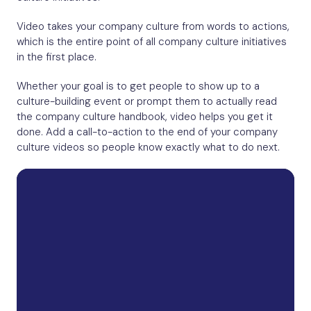
Video takes your company culture from words to actions,
which is the entire point of all company culture initiatives
in the first place.
Whether your goal is to get people to show up to a
culture-building event or prompt them to actually read
the company culture handbook, video helps you get it
done. Add a call-to-action to the end of your company
culture videos so people know exactly what to do next.