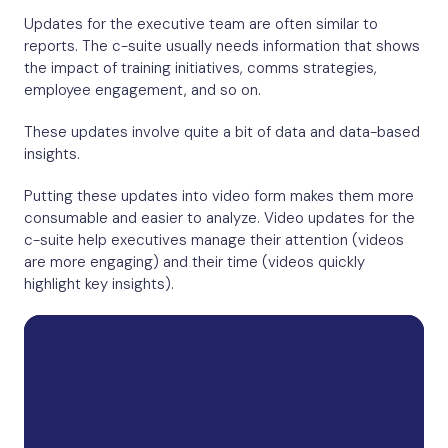
Updates for the executive team are often similar to
reports. The c-suite usually needs information that shows
the impact of training initiatives, comms strategies,
employee engagement, and so on.
These updates involve quite a bit of data and data-based
insights.
Putting these updates into video form makes them more
consumable and easier to analyze. Video updates for the
c-suite help executives manage their attention (videos
are more engaging) and their time (videos quickly
highlight key insights).