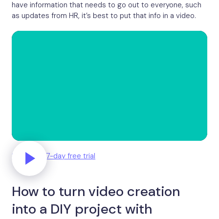
have information that needs to go out to everyone, such
as updates from HR, it’s best to put that info in a video.
Start your 7-day free trial
How to turn video creation
into a DIY project with