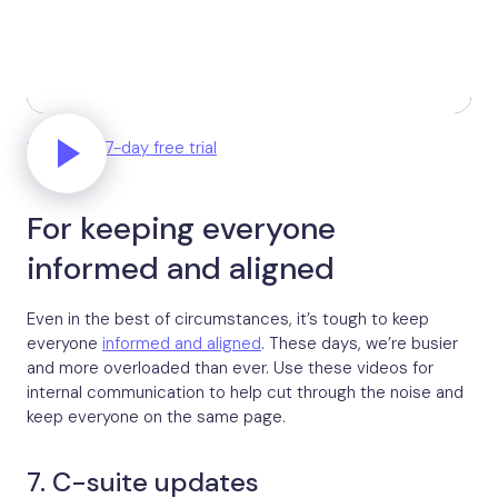
Start your 7-day free trial
For keeping everyone
informed and aligned
Even in the best of circumstances, it’s tough to keep
everyone
informed and aligned
. These days, we’re busier
and more overloaded than ever. Use these videos for
internal communication to help cut through the noise and
keep everyone on the same page.
7. C-suite updates