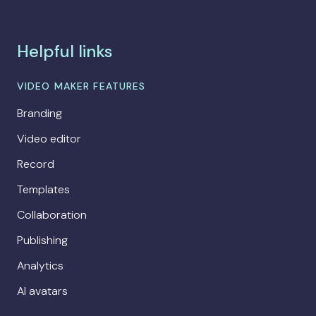
Helpful links
VIDEO MAKER FEATURES
Branding
Video editor
Record
Templates
Collaboration
Publishing
Analytics
AI avatars