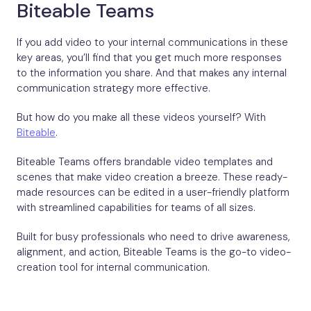
Biteable Teams
If you add video to your internal communications in these
key areas, you’ll find that you get much more responses
to the information you share. And that makes any internal
communication strategy more effective.
But how do you make all these videos yourself? With
Biteable
.
Biteable Teams offers brandable video templates and
scenes that make video creation a breeze. These ready-
made resources can be edited in a user-friendly platform
with streamlined capabilities for teams of all sizes.
Built for busy professionals who need to drive awareness,
alignment, and action, Biteable Teams is the go-to video-
creation tool for internal communication.