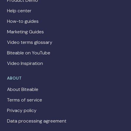
Product Demo
Help center
How-to guides
Marketing Guides
Video terms glossary
Biteable on YouTube
Video Inspiration
ABOUT
About Biteable
Terms of service
Privacy policy
Data processing agreement