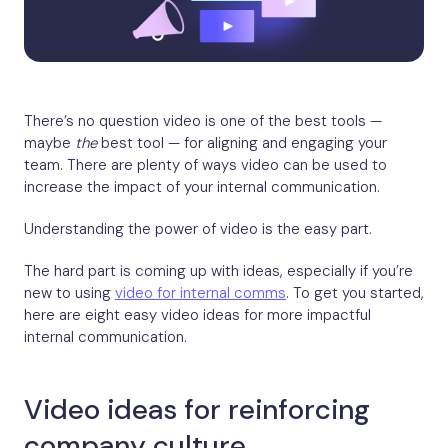
There’s no question video is one of the best tools —
maybe
the
best tool — for aligning and engaging your
team. There are plenty of ways video can be used to
increase the impact of your internal communication.
Understanding the power of video is the easy part.
The hard part is coming up with ideas, especially if you’re
new to using
video for internal comms
. To get you started,
here are eight easy video ideas for more impactful
internal communication.
Video ideas for reinforcing
company culture