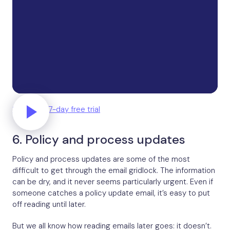
Start your 7-day free trial
6. Policy and process updates
Policy and process updates are some of the most
difficult to get through the email gridlock. The information
can be dry, and it never seems particularly urgent. Even if
someone catches a policy update email, it’s easy to put
off reading until later.
But we all know how reading emails later goes: it doesn’t.