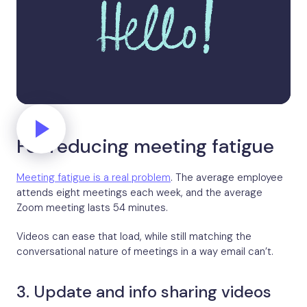
For reducing meeting fatigue
Meeting fatigue is a real problem
. The average employee
attends eight meetings each week, and the average
Zoom meeting lasts 54 minutes.
Videos can ease that load, while still matching the
conversational nature of meetings in a way email can’t.
3. Update and info sharing videos