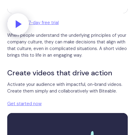
Start your 7-day free trial
When people understand the underlying principles of your
company culture, they can make decisions that align with
that culture, even in complicated situations. A short video
brings this to life in an engaging way.
Create videos that drive action
Activate your audience with impactful, on-brand videos.
Create them simply and collaboratively with Biteable.
Get started now