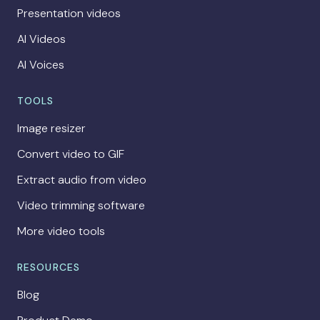
Presentation videos
AI Videos
AI Voices
TOOLS
Image resizer
Convert video to GIF
Extract audio from video
Video trimming software
More video tools
RESOURCES
Blog