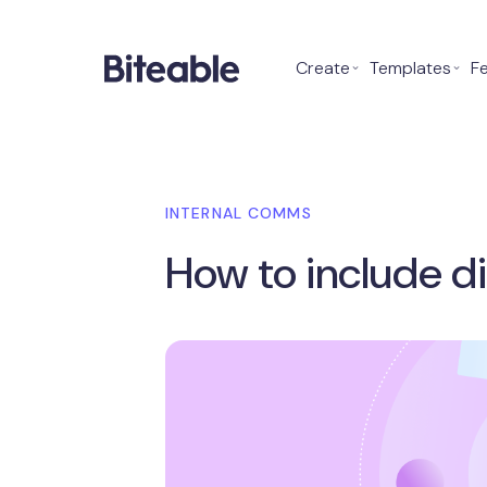
Create
⌄
Templates
⌄
F
INTERNAL COMMS
How to include di