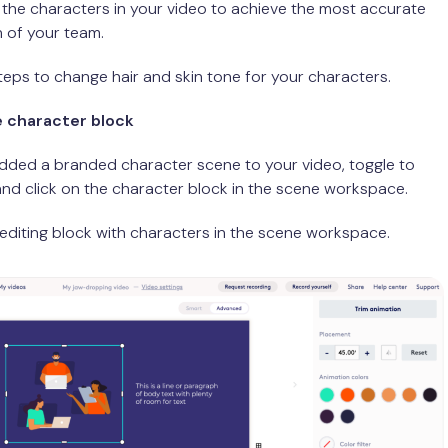
 the characters in your video to achieve the most accurate
 of your team.
teps to change hair and skin tone for your characters.
he character block
dded a branded character scene to your video, toggle to
nd click on the character block in the scene workspace.
e editing block with characters in the scene workspace.