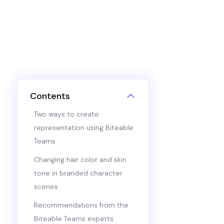
Contents
Two ways to create
representation using Biteable
Teams
Changing hair color and skin
tone in branded character
scenes
Recommendations from the
Biteable Teams experts