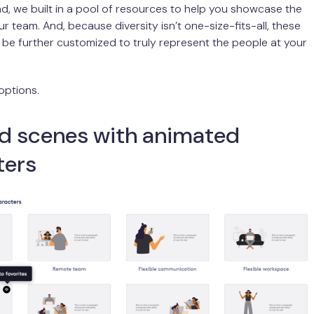
ind, we built in a pool of resources to help you showcase the
ur team. And, because diversity isn’t one-size-fits-all, these
be further customized to truly represent the people at your
options.
d scenes with animated
ters