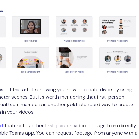
st of this article showing you how to create diversity using
ter scenes. But it’s worth mentioning that first-person
tual team members is another gold-standard way to create
 in your videos.
rd
feature to gather first-person video footage from directly
eable Teams app. You can request footage from anyone with a