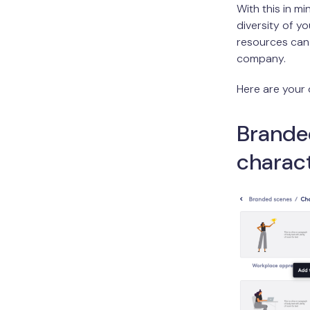
With this in m
diversity of yo
resources can 
company.
Here are your 
Brande
charac