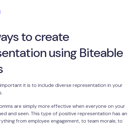
e
ays to create
entation using Biteable
s
portant it is to include diverse representation in your
s.
 comms are simply more effective when everyone on your
ued and seen. This type of positive representation has an
rything from employee engagement, to team morale, to