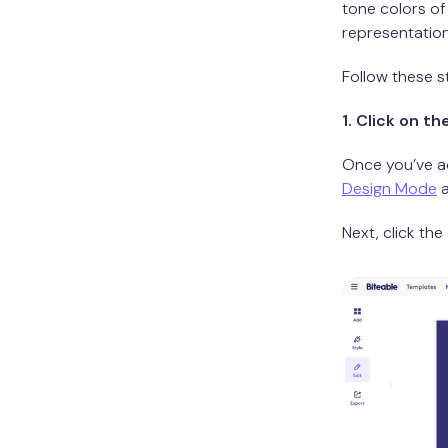
tone colors of
representation
Follow these s
1. Click on t
Once you’ve a
Design Mode
a
Next, click th