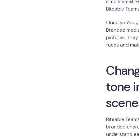
simple email r
Biteable Team
Once you’ve g
Branded media 
pictures. They
faces and make
Changi
tone 
scene
Biteable Teams
branded charac
understand eac