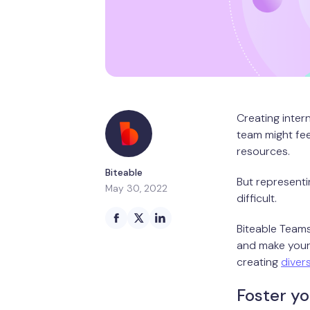
Creating inter
team might feel
resources.
Biteable
But representin
May 30, 2022
difficult.
Biteable Teams
and make your 
creating
diver
Foster yo