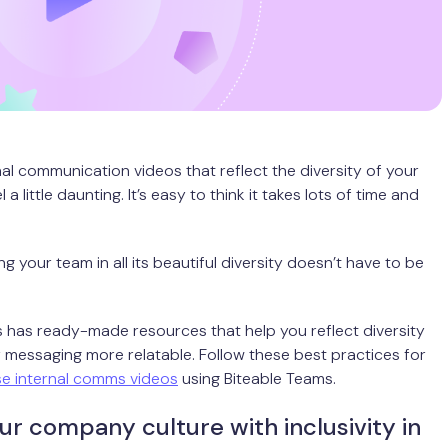
nal communication videos that reflect the diversity of your
 a little daunting. It’s easy to think it takes lots of time and
g your team in all its beautiful diversity doesn’t have to be
 has ready-made resources that help you reflect diversity
messaging more relatable. Follow these best practices for
se internal comms videos
using Biteable Teams.
ur company culture with inclusivity in