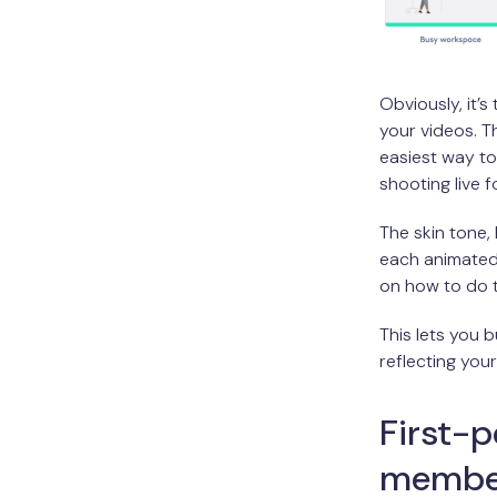
Obviously, it’
your videos. 
easiest way t
shooting live 
The skin tone,
each animated 
on how to do th
This lets you b
reflecting your
First-p
membe