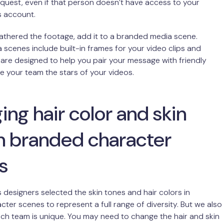
equest, even if that person doesn’t have access to your
s account.
athered the footage, add it to a branded media scene.
scenes include built-in frames for your video clips and
 are designed to help you pair your message with friendly
 your team the stars of your videos.
ng hair color and skin
in branded character
s
 designers selected the skin tones and hair colors in
ter scenes to represent a full range of diversity. But we also
h team is unique. You may need to change the hair and skin