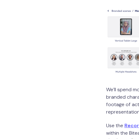
We’ll spend mo
branded charac
footage of ac
representation
Use the
Reco
within the Bit