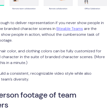
s tough to deliver representation if you never show people in
The branded character scenes in
Biteable Teams
are the
o show people in action, without the cumbersome task of
footage.
 hair color, and clothing colors can be fully customized for
character in the suite of branded character scenes. (More
is in a minute.)
uild a consistent, recognizable video style while also
 team’s diversity.
erson footage of team
rs