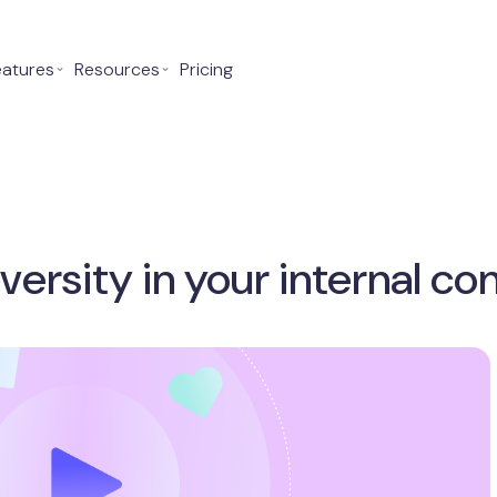
eatures
⌄
Resources
⌄
Pricing
versity in your internal 