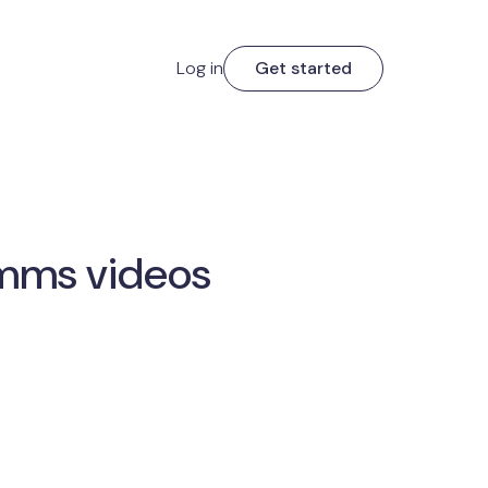
Log in
Get started
comms videos