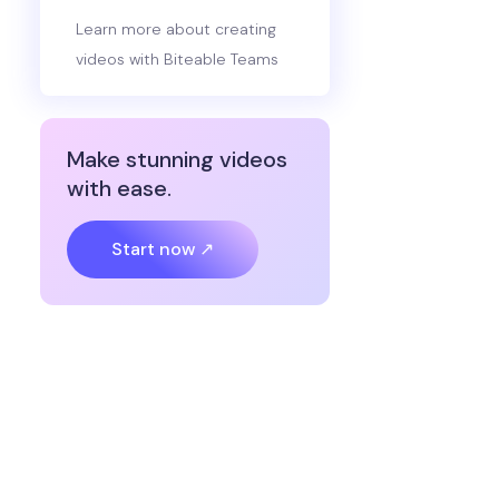
Learn more about creating
videos with Biteable Teams
Make stunning videos
with ease.
Start now ↗