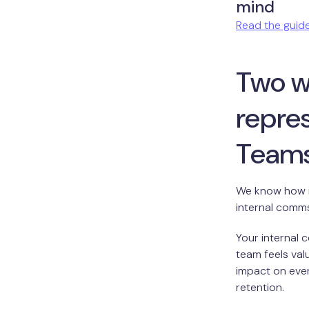
mind
Read the guid
Two w
repres
Team
We know how im
internal comm
Your internal
team feels val
impact on eve
retention.