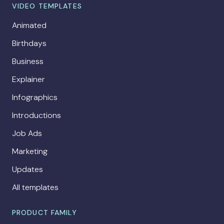
VIDEO TEMPLATES
Animated
Birthdays
Business
Explainer
Infographics
Introductions
Job Ads
Marketing
Updates
All templates
PRODUCT FAMILY