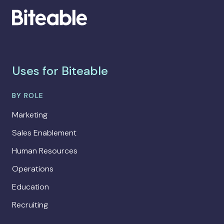
Uses for Biteable
BY ROLE
Marketing
Sales Enablement
Human Resources
Operations
Education
Recruiting