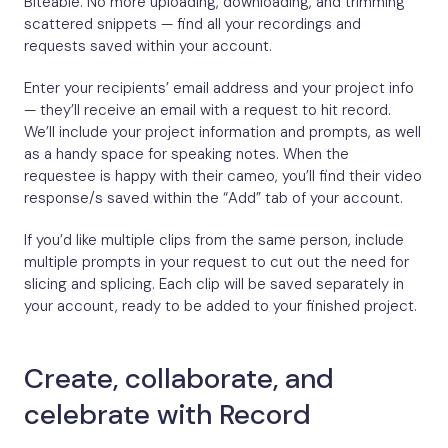
Biteable. No more uploading, downloading, and trimming
scattered snippets — find all your recordings and
requests saved within your account.
Enter your recipients’ email address and your project info
— they’ll receive an email with a request to hit record.
We’ll include your project information and prompts, as well
as a handy space for speaking notes. When the
requestee is happy with their cameo, you’ll find their video
response/s saved within the “Add” tab of your account.
If you’d like multiple clips from the same person, include
multiple prompts in your request to cut out the need for
slicing and splicing. Each clip will be saved separately in
your account, ready to be added to your finished project.
Create, collaborate, and
celebrate with Record