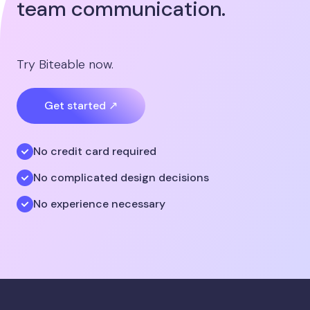
team communication.
Try Biteable now.
Get started ↗
No credit card required
No complicated design decisions
No experience necessary