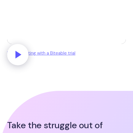
Unlock editing with a Biteable trial
Take the struggle out of