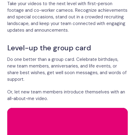
Take your videos to the next level with first-person
footage and co-worker cameos. Recognize achievements
and special occasions, stand out in a crowded recruiting
landscape, and keep your team connected with engaging
updates and announcements.
Level-up the group card
Do one better than a group card. Celebrate birthdays,
new team members, anniversaries, and life events, or
share best wishes, get well soon messages, and words of
support.
Or, let new team members introduce themselves with an
all-about-me video.