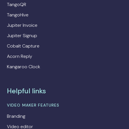
TangoQR
TangoHive
Jupiter Invoice
Jupiter Signup
Cobalt Capture
Acorn Reply
Kangaroo Clock
Helpful links
VIDEO MAKER FEATURES
Branding
Video editor