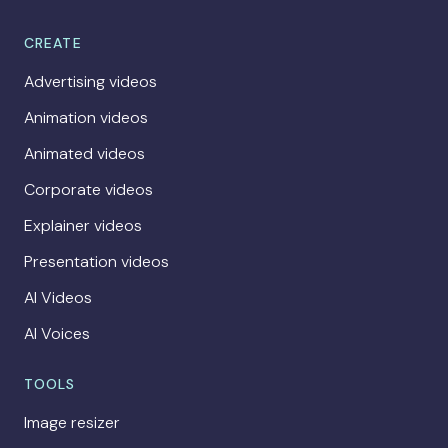
CREATE
Advertising videos
Animation videos
Animated videos
Corporate videos
Explainer videos
Presentation videos
AI Videos
AI Voices
TOOLS
Image resizer