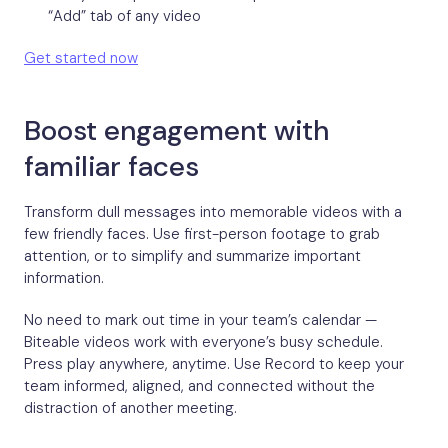
“Add” tab of any video
Get started now
Boost engagement with
familiar faces
Transform dull messages into memorable videos with a
few friendly faces. Use first-person footage to grab
attention, or to simplify and summarize important
information.
No need to mark out time in your team’s calendar —
Biteable videos work with everyone’s busy schedule.
Press play anywhere, anytime. Use Record to keep your
team informed, aligned, and connected without the
distraction of another meeting.