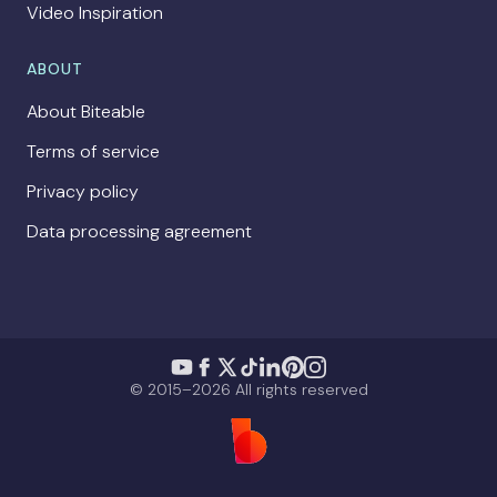
Video Inspiration
ABOUT
About Biteable
Terms of service
Privacy policy
Data processing agreement
© 2015–2026 All rights reserved