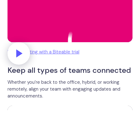
Unlock editing with a Biteable trial
Keep all types of teams connected
Whether you’re back to the office, hybrid, or working
remotely, align your team with engaging updates and
announcements.