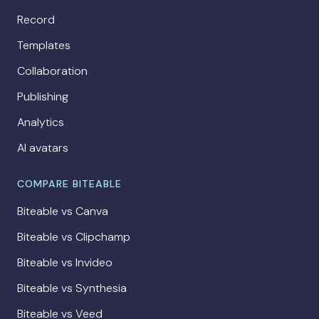
Record
Templates
Collaboration
Publishing
Analytics
AI avatars
COMPARE BITEABLE
Biteable vs Canva
Biteable vs Clipchamp
Biteable vs Invideo
Biteable vs Synthesia
Biteable vs Veed