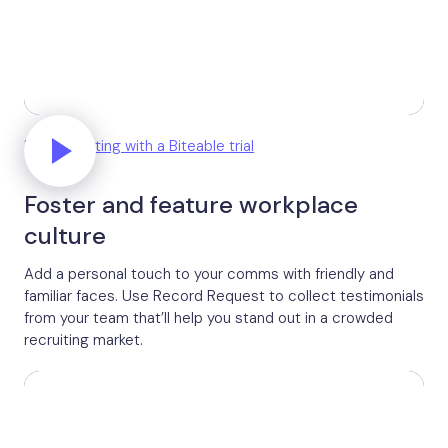
Unlock editing with a Biteable trial
Foster and feature workplace
culture
Add a personal touch to your comms with friendly and
familiar faces. Use Record Request to collect testimonials
from your team that’ll help you stand out in a crowded
recruiting market.