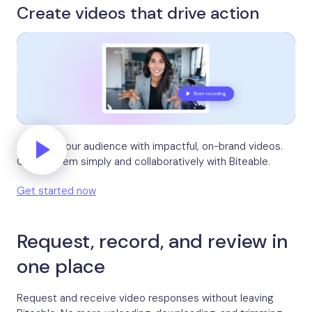
Create videos that drive action
Activate your audience with impactful, on-brand videos.
Create them simply and collaboratively with Biteable.
Get started now
Request, record, and review in
one place
Request and receive video responses without leaving