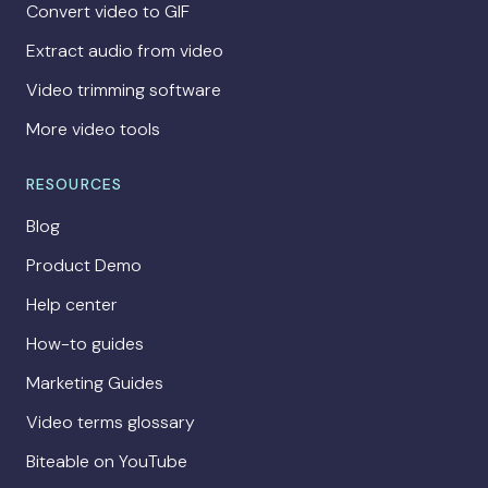
Convert video to GIF
Extract audio from video
Video trimming software
More video tools
RESOURCES
Blog
Product Demo
Help center
How-to guides
Marketing Guides
Video terms glossary
Biteable on YouTube