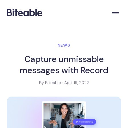
NEWS
Capture unmissable
messages with Record
By Biteable · April 19, 2022