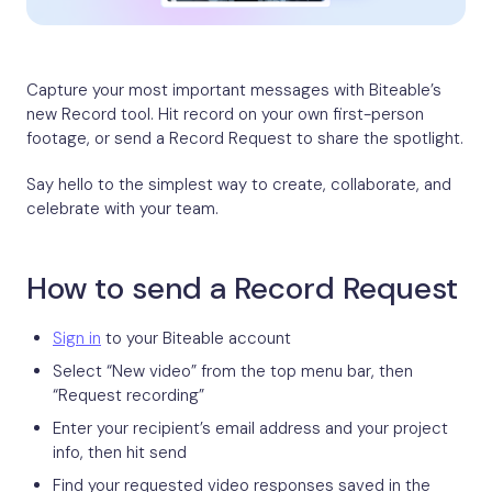
Capture your most important messages with Biteable’s
new Record tool. Hit record on your own first-person
footage, or send a Record Request to share the spotlight.
Say hello to the simplest way to create, collaborate, and
celebrate with your team.
How to send a Record Request
Sign in
to your Biteable account
Select “New video” from the top menu bar, then
“Request recording”
Enter your recipient’s email address and your project
info, then hit send
Find your requested video responses saved in the