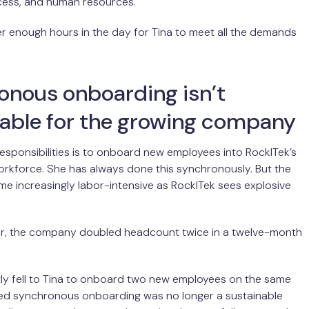
ess, and human resources.
r enough hours in the day for Tina to meet all the demands
onous onboarding isn’t
nable for the growing company
responsibilities is to onboard new employees into RockITek’s
orkforce. She has always done this synchronously. But the
e increasingly labor-intensive as RockITek sees explosive
ear, the company doubled headcount twice in a twelve-month
ly fell to Tina to onboard two new employees on the same
ized synchronous onboarding was no longer a sustainable