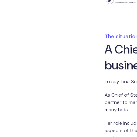
The situatio
A Chie
busin
To say Tina S
As Chief of St
partner to ma
many hats.
Her role inclu
aspects of the 