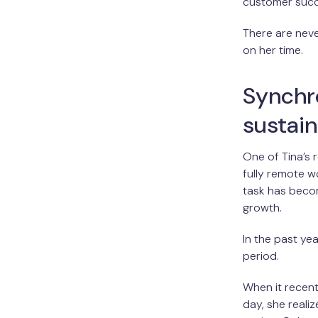
customer succ
There are neve
on her time.
Synchr
sustai
One of Tina’s 
fully remote w
task has becom
growth.
In the past y
period.
When it recent
day, she real