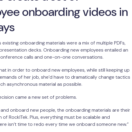
yee onboarding videos in
ays
existing onboarding materials were a mix of multiple PDFs,
 presentation decks. Onboarding new employees entailed an
 conference calls and one-on-one conversations.
hat in order to onboard new employees, while still keeping up
emands of her job, she’d have to dramatically change tactics
ch asynchronous material as possible.
decision came a new set of problems.
 and onboard new people, the onboarding materials are their
on of RockITek. Plus, everything must be scalable and
ere isn’t time to redo every time we onboard someone new.”