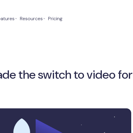
eatures
⌄
Resources
⌄
Pricing
e the switch to video fo