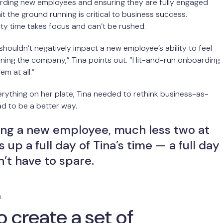
rding new employees and ensuring they are fully engaged
it the ground running is critical to business success.
ty time takes focus and can’t be rushed.
houldn’t negatively impact a new employee’s ability to feel
ning the company,” Tina points out. “Hit-and-run onboarding
hem at all.”
ything on her plate, Tina needed to rethink business-as-
ad to be a better way.
ng a new employee, much less two at
 up a full day of Tina’s time — a full day
’t have to spare.
m
 create a set of