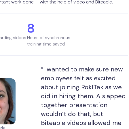
tant work done — with the help of video and Biteable.
8
arding videos
Hours of synchronous
training time saved
“I wanted to make sure new
employees felt as excited
about joining RokITek as we
did in hiring them. A slapped
together presentation
wouldn’t do that, but
Biteable videos allowed me