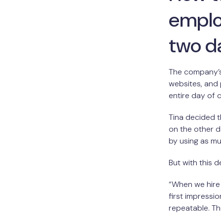
emplo
two d
The company’s 
websites, and
entire day of
Tina decided t
on the other d
by using as mu
But with this 
“When we hire
first impressi
repeatable. Th