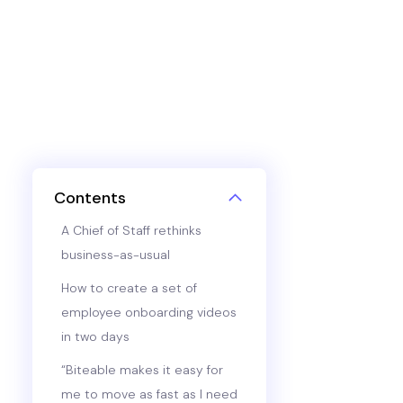
Contents
A Chief of Staff rethinks
business-as-usual
How to create a set of
employee onboarding videos
in two days
“Biteable makes it easy for
me to move as fast as I need