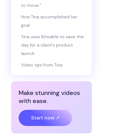
to move.”
How Tina accomplished her
goal
Tina uses Biteable to save the
day for a client’s product
launch
Video tips from Tina
Make stunning videos
with ease.
Start now ↗