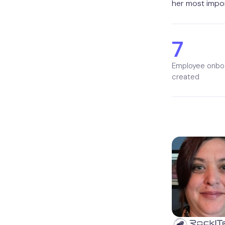
her most impor
7
Employee onbo
created