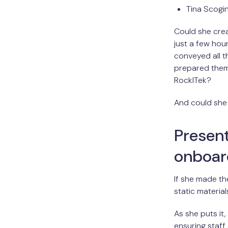
Tina Scogin
Could she crea
just a few hou
conveyed all t
prepared them
RockITek?
And could she d
Present
onboar
If she made th
static material
As she puts it
ensuring staff