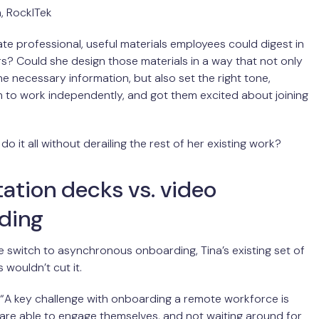
, RockITek
te professional, useful materials employees could digest in
rs? Could she design those materials in a way that not only
he necessary information, but also set the right tone,
 to work independently, and got them excited about joining
o it all without derailing the rest of her existing work?
ation decks vs. video
ding
e switch to asynchronous onboarding, Tina’s existing set of
s wouldn’t cut it.
, “A key challenge with onboarding a remote workforce is
 are able to engage themselves, and not waiting around for