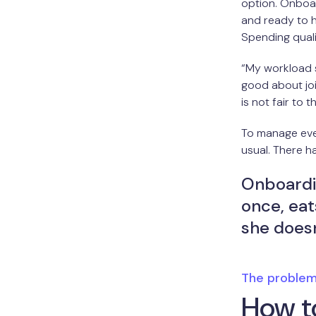
option. Onboa
and ready to h
Spending quali
“My workload s
good about joi
is not fair to t
To manage ever
usual. There h
Onboardi
once, eats
she doesn
The proble
How to