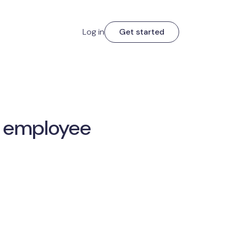
Log in
Get started
r employee