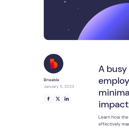
A busy
employ
Biteable
January 5, 2023
minima
impact
Learn how the 
effectively ma