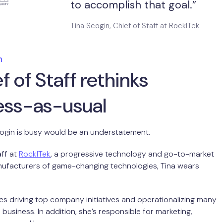
to accomplish that goal.”
Tina Scogin, Chief of Staff at RockITek
n
f of Staff rethinks
ess-as-usual
cogin is busy would be an understatement.
aff at
RockITek
, a progressive technology and go-to-market
nufacturers of game-changing technologies, Tina wears
des driving top company initiatives and operationalizing many
business. In addition, she’s responsible for marketing,