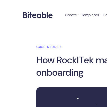
Create
⌄
Templates
⌄
F
CASE STUDIES
How RockITek mad
onboarding