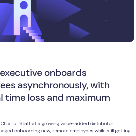
 executive onboards
ees asynchronously, with
l time loss and maximum
Chief of Staff at a growing value-added distributor
naged onboarding new, remote employees while still getting