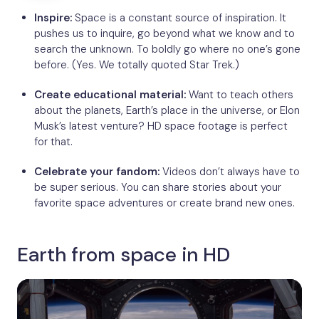
Inspire:
Space is a constant source of inspiration. It
pushes us to inquire, go beyond what we know and to
search the unknown. To boldly go where no one’s gone
before. (Yes. We totally quoted Star Trek.)
Create educational material:
Want to teach others
about the planets, Earth’s place in the universe, or Elon
Musk’s latest venture? HD space footage is perfect
for that.
Celebrate your fandom:
Videos don’t always have to
be super serious. You can share stories about your
favorite space adventures or create brand new ones.
Earth from space in HD