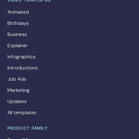
VIDEO TEMPLATES
Animated
Birthdays
Business
Explainer
Infographics
Introductions
Job Ads
Marketing
Updates
All templates
PRODUCT FAMILY