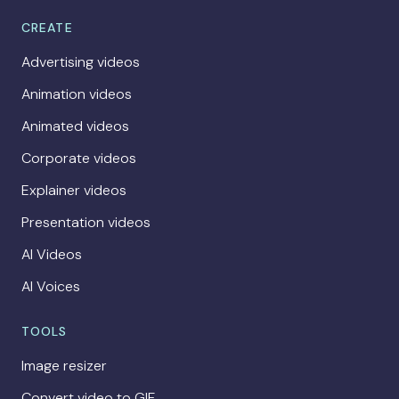
CREATE
Advertising videos
Animation videos
Animated videos
Corporate videos
Explainer videos
Presentation videos
AI Videos
AI Voices
TOOLS
Image resizer
Convert video to GIF