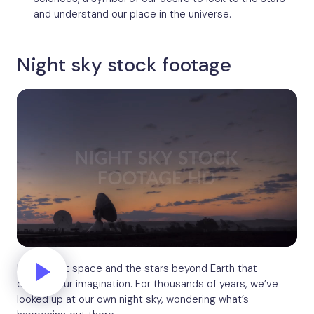
and understand our place in the universe.
Night sky stock footage
It’s not just space and the stars beyond Earth that
capture our imagination. For thousands of years, we’ve
looked up at our own night sky, wondering what’s