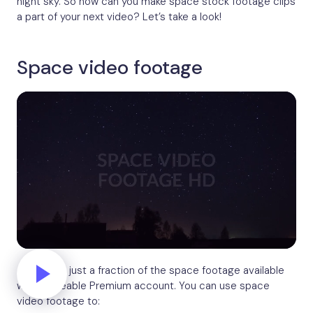
night sky. So how can you make space stock footage clips
a part of your next video? Let’s take a look!
Space video footage
And this is just a fraction of the space footage available
with a Biteable Premium account. You can use space
video footage to: