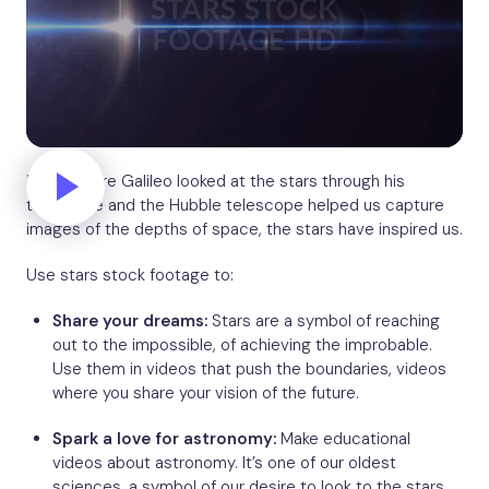
Even before Galileo looked at the stars through his
telescope and the Hubble telescope helped us capture
images of the depths of space, the stars have inspired us.
Use stars stock footage to:
Share your dreams:
Stars are a symbol of reaching
out to the impossible, of achieving the improbable.
Use them in videos that push the boundaries, videos
where you share your vision of the future.
Spark a love for astronomy:
Make educational
videos about astronomy. It’s one of our oldest
sciences, a symbol of our desire to look to the stars