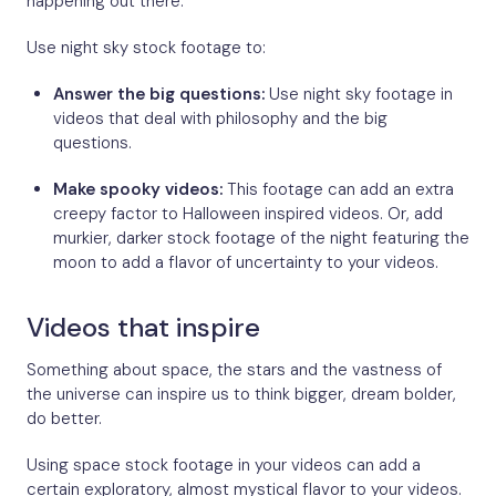
happening out there.
Use night sky stock footage to:
Answer the big questions:
Use night sky footage in
videos that deal with philosophy and the big
questions.
Make spooky videos:
This footage can add an extra
creepy factor to Halloween inspired videos. Or, add
murkier, darker stock footage of the night featuring the
moon to add a flavor of uncertainty to your videos.
Videos that inspire
Something about space, the stars and the vastness of
the universe can inspire us to think bigger, dream bolder,
do better.
Using space stock footage in your videos can add a
certain exploratory, almost mystical flavor to your videos.