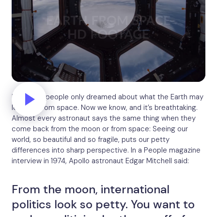
For years, people only dreamed about what the Earth may
look like from space. Now we know, and it’s breathtaking.
Almost every astronaut says the same thing when they
come back from the moon or from space: Seeing our
world, so beautiful and so fragile, puts our petty
differences into sharp perspective. In a People magazine
interview in 1974, Apollo astronaut Edgar Mitchell said:
From the moon, international
politics look so petty. You want to