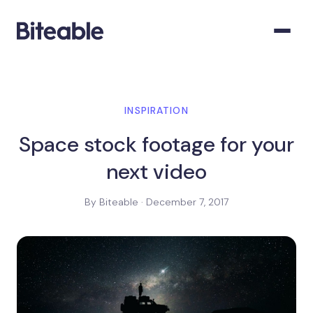
INSPIRATION
Space stock footage for your
next video
By Biteable · December 7, 2017