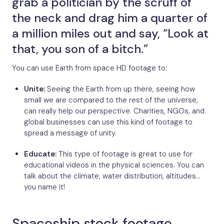
grab a politician by the scruff of
the neck and drag him a quarter of
a million miles out and say, “Look at
that, you son of a bitch.”
You can use Earth from space HD footage to:
Unite:
Seeing the Earth from up there, seeing how
small we are compared to the rest of the universe,
can really help our perspective. Charities, NGOs, and
global businesses can use this kind of footage to
spread a message of unity.
Educate:
This type of footage is great to use for
educational videos in the physical sciences. You can
talk about the climate, water distribution, altitudes…
you name it!
Spaceship stock footage