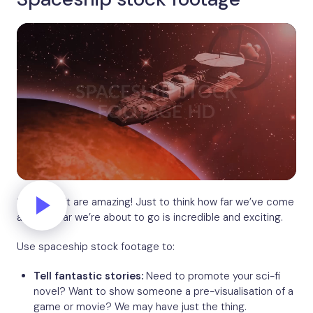
Spacecraft are amazing! Just to think how far we’ve come
and how far we’re about to go is incredible and exciting.
Use spaceship stock footage to:
Tell fantastic stories:
Need to promote your sci-fi
novel? Want to show someone a pre-visualisation of a
game or movie? We may have just the thing.