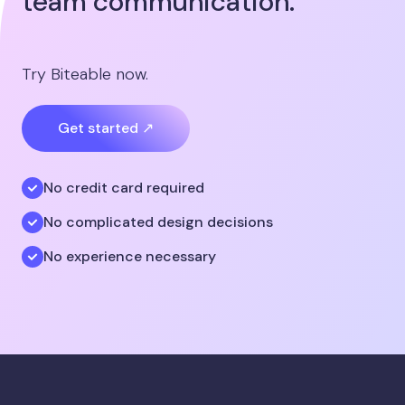
team communication.
Try Biteable now.
Get started ↗
No credit card required
No complicated design decisions
No experience necessary