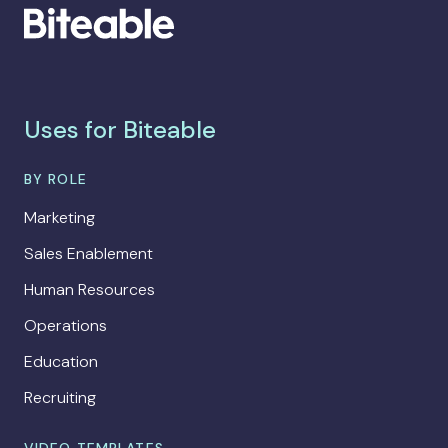
Uses for Biteable
BY ROLE
Marketing
Sales Enablement
Human Resources
Operations
Education
Recruiting