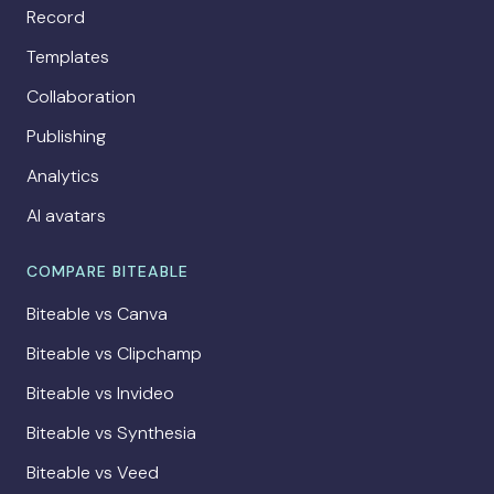
Record
Templates
Collaboration
Publishing
Analytics
AI avatars
COMPARE BITEABLE
Biteable vs Canva
Biteable vs Clipchamp
Biteable vs Invideo
Biteable vs Synthesia
Biteable vs Veed