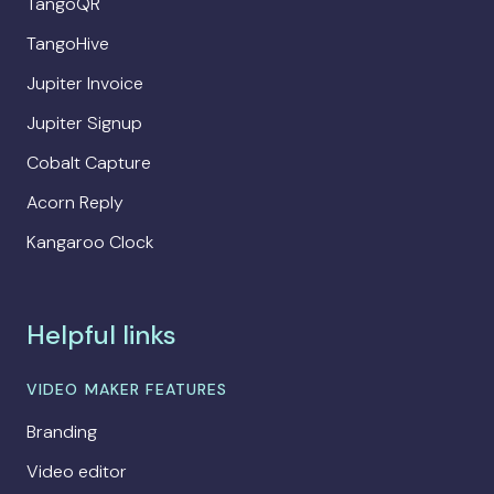
TangoQR
TangoHive
Jupiter Invoice
Jupiter Signup
Cobalt Capture
Acorn Reply
Kangaroo Clock
Helpful links
VIDEO MAKER FEATURES
Branding
Video editor