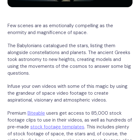
Few scenes are as emotionally compelling as the
enormity and magnificence of space.
The Babylonians catalogued the stars, listing them
alongside constellations and planets. The ancient Greeks
took astronomy to new heights, creating models and
using the movements of the cosmos to answer some big
questions.
Infuse your own videos with some of this magic by using
the grandeur of space video footage to create
aspirational, visionary and atmospheric videos.
Premium
Biteable
users get access to 85,000 stock
footage clips to use in their videos, as well as hundreds of
pre-made
stock footage templates
. This includes plenty
of stock footage of space, the stars and, of course, the