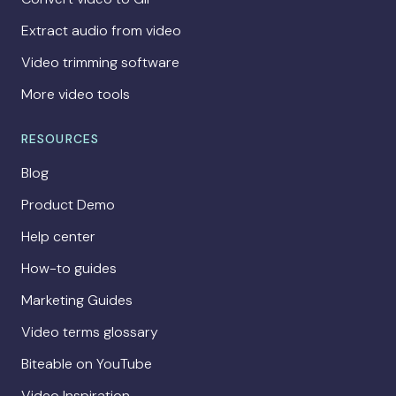
Extract audio from video
Video trimming software
More video tools
RESOURCES
Blog
Product Demo
Help center
How-to guides
Marketing Guides
Video terms glossary
Biteable on YouTube
Video Inspiration