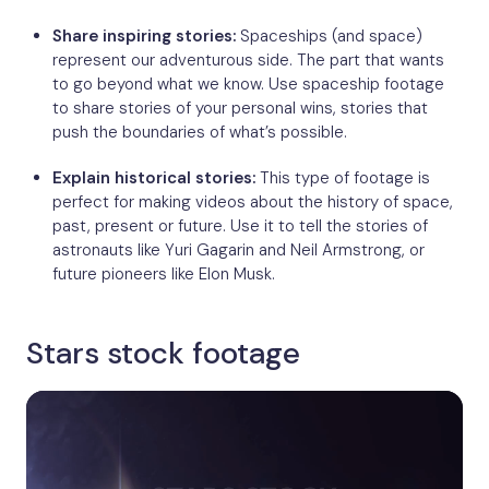
Share inspiring stories:
Spaceships (and space)
represent our adventurous side. The part that wants
to go beyond what we know. Use spaceship footage
to share stories of your personal wins, stories that
push the boundaries of what’s possible.
Explain historical stories:
This type of footage is
perfect for making videos about the history of space,
past, present or future. Use it to tell the stories of
astronauts like Yuri Gagarin and Neil Armstrong, or
future pioneers like Elon Musk.
Stars stock footage