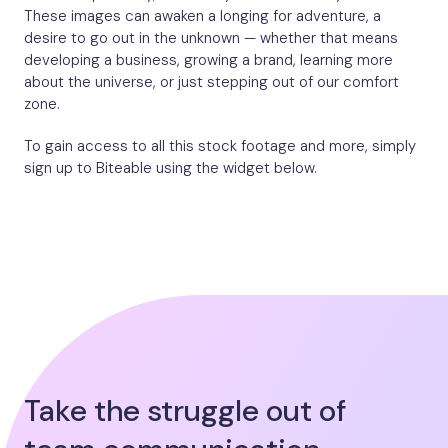
These images can awaken a longing for adventure, a
desire to go out in the unknown — whether that means
developing a business, growing a brand, learning more
about the universe, or just stepping out of our comfort
zone.
To gain access to all this stock footage and more, simply
sign up to Biteable using the widget below.
Take the struggle out of