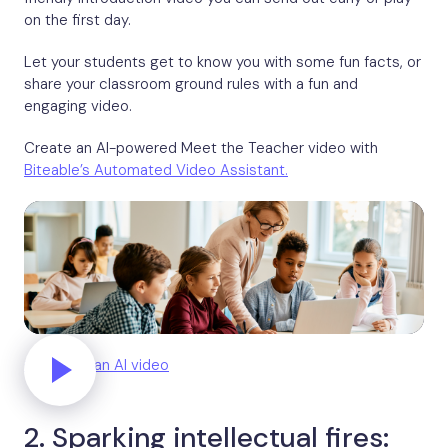
on the first day.
Let your students get to know you with some fun facts, or
share your classroom ground rules with a fun and
engaging video.
Create an AI-powered Meet the Teacher video with
Biteable’s Automated Video Assistant.
Generate an AI video
2. Sparking intellectual fires: