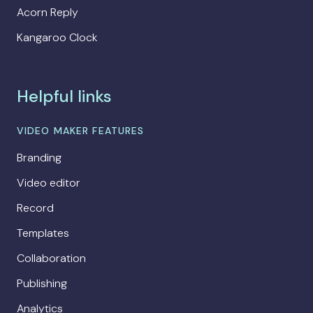
Acorn Reply
Kangaroo Clock
Helpful links
VIDEO MAKER FEATURES
Branding
Video editor
Record
Templates
Collaboration
Publishing
Analytics