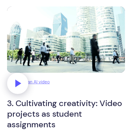
Generate an AI video
3. Cultivating creativity: Video
projects as student
assignments