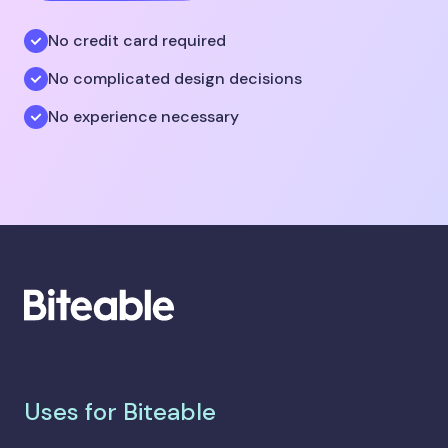
No credit card required
No complicated design decisions
No experience necessary
Uses for Biteable