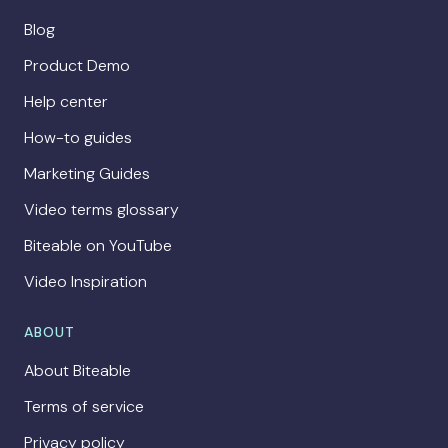
Blog
Product Demo
Help center
How-to guides
Marketing Guides
Video terms glossary
Biteable on YouTube
Video Inspiration
ABOUT
About Biteable
Terms of service
Privacy policy