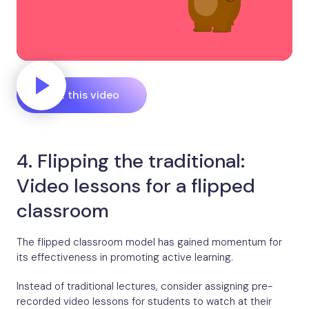
Edit this video
4. Flipping the traditional:
Video lessons for a flipped
classroom
The flipped classroom model has gained momentum for
its effectiveness in promoting active learning.
Instead of traditional lectures, consider assigning pre-
recorded video lessons for students to watch at their