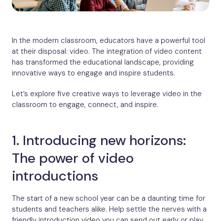
In the modern classroom, educators have a powerful tool
at their disposal: video. The integration of video content
has transformed the educational landscape, providing
innovative ways to engage and inspire students.
Let’s explore five creative ways to leverage video in the
classroom to engage, connect, and inspire.
1. Introducing new horizons:
The power of video
introductions
The start of a new school year can be a daunting time for
students and teachers alike. Help settle the nerves with a
friendly introduction video you can send out early or play