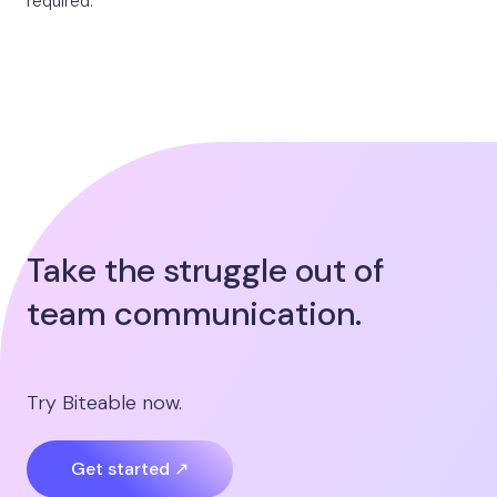
required.
Take the struggle out of
team communication.
Try Biteable now.
Get started ↗