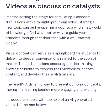
Videos as discussion catalysts
Imagine setting the stage for stimulating classroom
discussions with a thought-provoking video. Starting a
new topic can be like opening a door to a whole new world
of knowledge. And what better way to guide your
students through that door than with a well-crafted
video?
Visual content can serve as a springboard for students to
delve into deeper conversations related to the subject
matter. These discussions encourage critical thinking,
allowing students to express their viewpoints, analyze
content, and develop their analytical skills.
The result? A dynamic way to present complex concepts,
making the learning journey more engaging and exciting.
Introduce any topic with the help of an AI-generated
video, like the one below: