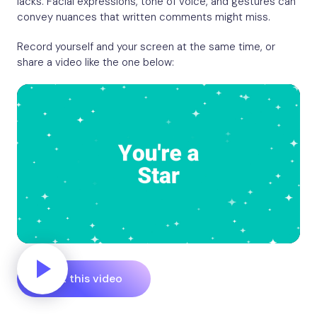
lacks. Facial expressions, tone of voice, and gestures can
convey nuances that written comments might miss.
Record yourself and your screen at the same time, or
share a video like the one below:
Edit this video