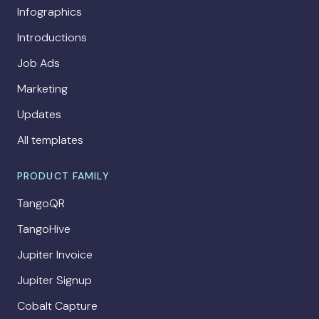
Infographics
Introductions
Job Ads
Marketing
Updates
All templates
PRODUCT FAMILY
TangoQR
TangoHive
Jupiter Invoice
Jupiter Signup
Cobalt Capture