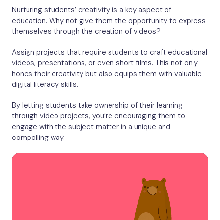
Nurturing students’ creativity is a key aspect of
education. Why not give them the opportunity to express
themselves through the creation of videos?
Assign projects that require students to craft educational
videos, presentations, or even short films. This not only
hones their creativity but also equips them with valuable
digital literacy skills.
By letting students take ownership of their learning
through video projects, you’re encouraging them to
engage with the subject matter in a unique and
compelling way.