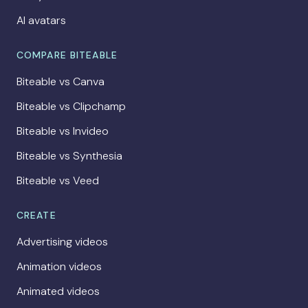
AI avatars
COMPARE BITEABLE
Biteable vs Canva
Biteable vs Clipchamp
Biteable vs Invideo
Biteable vs Synthesia
Biteable vs Veed
CREATE
Advertising videos
Animation videos
Animated videos