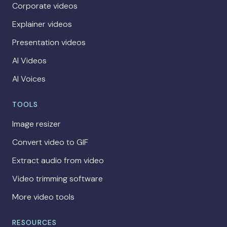
Corporate videos
Explainer videos
Presentation videos
AI Videos
AI Voices
TOOLS
Image resizer
Convert video to GIF
Extract audio from video
Video trimming software
More video tools
RESOURCES