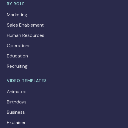
BY ROLE
Marketing
Sales Enablement
Human Resources
Operations
Education
Recruiting
VIDEO TEMPLATES
Animated
Birthdays
Business
Explainer