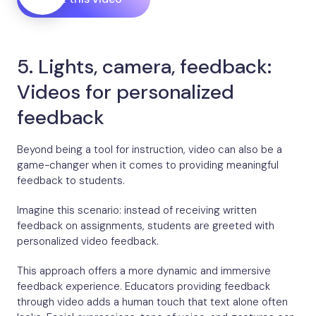
5. Lights, camera, feedback:
Videos for personalized
feedback
Beyond being a tool for instruction, video can also be a
game-changer when it comes to providing meaningful
feedback to students.
Imagine this scenario: instead of receiving written
feedback on assignments, students are greeted with
personalized video feedback.
This approach offers a more dynamic and immersive
feedback experience. Educators providing feedback
through video adds a human touch that text alone often