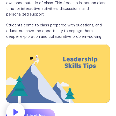
own pace outside of class. This frees up in-person class
time for interactive activities, discussions, and
personalized support.
Students come to class prepared with questions, and
educators have the opportunity to engage them in
deeper exploration and collaborative problem-solving.
Edit this video