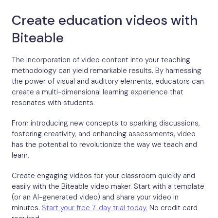
Create education videos with
Biteable
The incorporation of video content into your teaching
methodology can yield remarkable results. By harnessing
the power of visual and auditory elements, educators can
create a multi-dimensional learning experience that
resonates with students.
From introducing new concepts to sparking discussions,
fostering creativity, and enhancing assessments, video
has the potential to revolutionize the way we teach and
learn.
Create engaging videos for your classroom quickly and
easily with the Biteable video maker. Start with a template
(or an AI-generated video) and share your video in
minutes.
Start your free 7-day trial today.
No credit card