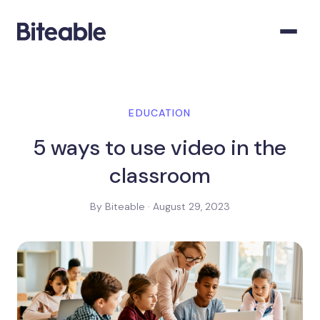
EDUCATION
5 ways to use video in the
classroom
By Biteable · August 29, 2023