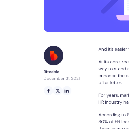
And it’s easier
At its core, re
way to stand o
Biteable
enhance the ca
December 31, 2021
offer letter.
For years, mar
HR industry has
According to 
80% of HR lead
those same com