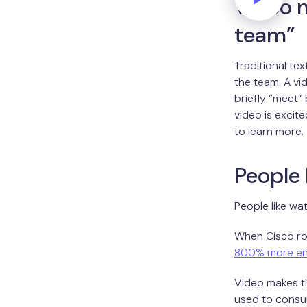
Video m
team”
Traditional te
the team. A vi
briefly “meet”
video is excit
to learn more.
People 
People like wa
When Cisco rol
800% more e
Video makes th
used to consumi