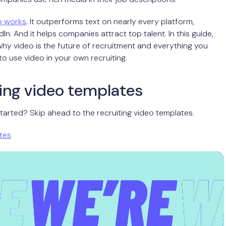
o works
. It outperforms text on nearly every platform,
dIn. And it helps companies attract top talent. In this guide,
y video is the future of recruitment and everything you
o use video in your own recruiting.
ing video templates
tarted? Skip ahead to the recruiting video templates.
tes