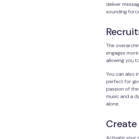
deliver messa
sounding force
Recrui
The overarchin
engages more 
allowing you t
You can also 
perfect for gi
passion of the
music and a d
alone.
Create 
Activate your 