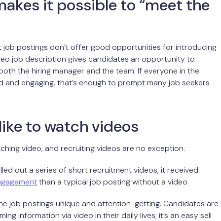
akes it possible to “meet the
xt job postings don’t offer good opportunities for introducing
deo job description gives candidates an opportunity to
 both the hiring manager and the team. If everyone in the
ed and engaging, that’s enough to prompt many job seekers
like to watch videos
tching video, and recruiting videos are no exception.
led out a series of short recruitment videos, it received
ngagement
than a typical job posting without a video.
e job postings unique and attention-getting. Candidates are
ng information via video in their daily lives; it’s an easy sell