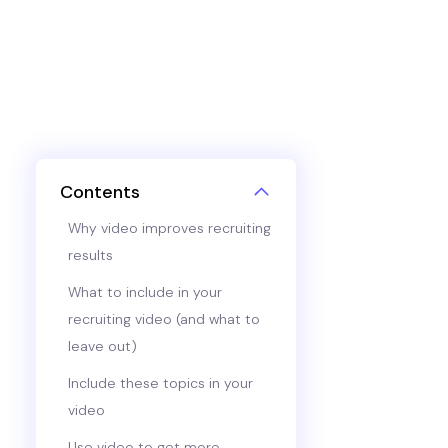
Contents
Why video improves recruiting
results
What to include in your
recruiting video (and what to
leave out)
Include these topics in your
video
Use video to get more