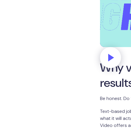
Why v
result
Be honest. Do 
Text-based job
what it will ac
Video offers a