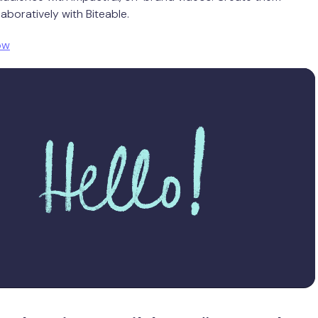
aboratively with Biteable.
ow