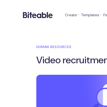
Create
⌄
Templates
⌄
F
HUMAN RESOURCES
Video recruitmen