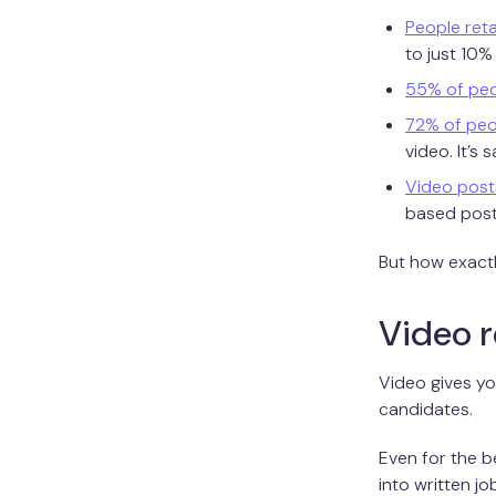
People reta
to just 10%
55% of pe
72% of peo
video. It’s 
Video post
based post
But how exactl
Video r
Video gives yo
candidates.
Even for the b
into written j