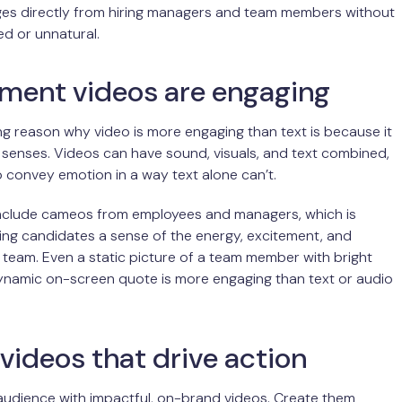
ges directly from hiring managers and team members without
d or unnatural.
tment videos are engaging
g reason why video is more engaging than text is because it
senses. Videos can have sound, visuals, and text combined,
o convey emotion in a way text alone can’t.
include cameos from employees and managers, which is
ving candidates a sense of the energy, excitement, and
 team. Even a static picture of a team member with bright
ynamic on-screen quote is more engaging than text or audio
videos that drive action
audience with impactful, on-brand videos. Create them