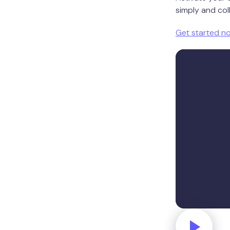
simply and coll
Get started n