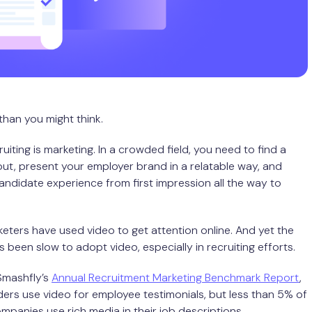
 than you might think.
cruiting is marketing. In a crowded field, you need to find a
ut, present your employer brand in a relatable way, and
ndidate experience from first impression all the way to
keters have used video to get attention online. And yet the
 been slow to adopt video, especially in recruiting efforts.
Smashfly’s
Annual Recruitment Marketing Benchmark Report
,
ers use video for employee testimonials, but less than 5% of
panies use rich media in their job descriptions.