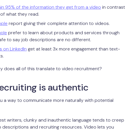
in 95% of the information they get from a video
in contrast
 of what they read.
ople
report giving their complete attention to videos.
ple
prefer to learn about products and services through
safe to say job descriptions are no different.
s on LinkedIn
get at least 3x more engagement than text-
s.
y does all of this translate to video recruitment?
ecruiting is authentic
u a way to communicate more naturally with potential
est writers, clunky and inauthentic language tends to creep
ob descriptions and recruiting resources. Video lets you