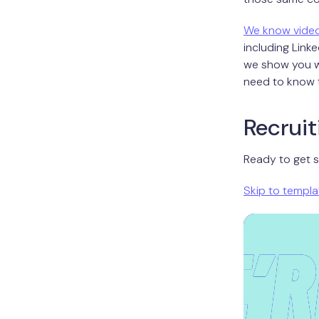
We know vide
including Linke
we show you wh
need to know t
Recruit
Ready to get s
Skip to templa