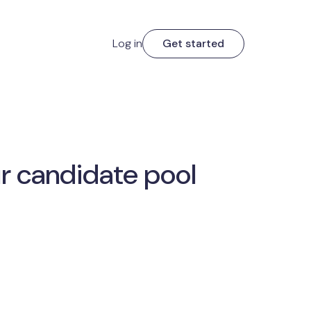
Log in
Get started
r candidate pool