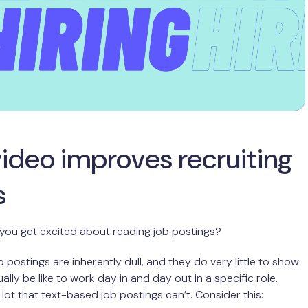
ideo improves recruiting
s
you get excited about reading job postings?
 postings are inherently dull, and they do very little to show
tually be like to work day in and day out in a specific role.
 lot that text-based job postings can’t. Consider this: