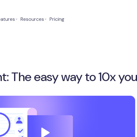
eatures
⌄
Resources
⌄
Pricing
t: The easy way to 10x you