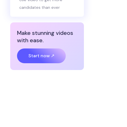
candidates than ever
Make stunning videos
with ease.
Start now ↗