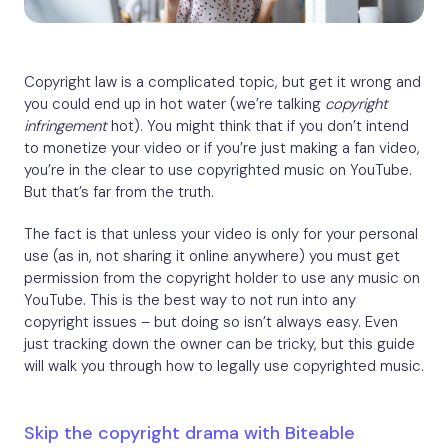
Copyright law is a complicated topic, but get it wrong and
you could end up in hot water (we’re talking
copyright
infringement
hot). You might think that if you don’t intend
to monetize your video or if you’re just making a fan video,
you’re in the clear to use copyrighted music on YouTube.
But that’s far from the truth.
The fact is that unless your video is only for your personal
use (as in, not sharing it online anywhere) you must get
permission from the copyright holder to use any music on
YouTube. This is the best way to not run into any
copyright issues – but doing so isn’t always easy. Even
just tracking down the owner can be tricky, but this guide
will walk you through how to legally use copyrighted music.
Skip the copyright drama with Biteable