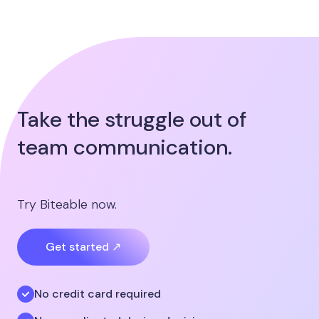
Take the struggle out of
team communication.
Try Biteable now.
Get started ↗
No credit card required