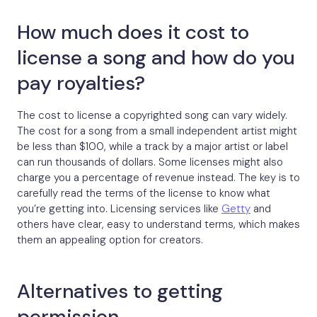
How much does it cost to
license a song and how do you
pay royalties?
The cost to license a copyrighted song can vary widely.
The cost for a song from a small independent artist might
be less than $100, while a track by a major artist or label
can run thousands of dollars. Some licenses might also
charge you a percentage of revenue instead. The key is to
carefully read the terms of the license to know what
you’re getting into. Licensing services like
Getty
and
others have clear, easy to understand terms, which makes
them an appealing option for creators.
Alternatives to getting
permission