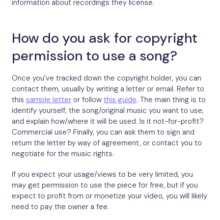
information about recordings they license.
How do you ask for copyright
permission to use a song?
Once you’ve tracked down the copyright holder, you can
contact them, usually by writing a letter or email. Refer to
this
sample letter
or follow
this guide
. The main thing is to
identify yourself, the song/original music you want to use,
and explain how/where it will be used. Is it not-for-profit?
Commercial use? Finally, you can ask them to sign and
return the letter by way of agreement, or contact you to
negotiate for the music rights.
If you expect your usage/views to be very limited, you
may get permission to use the piece for free, but if you
expect to profit from or monetize your video, you will likely
need to pay the owner a fee.