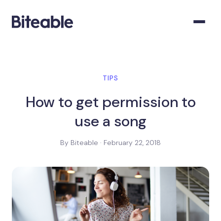
TIPS
How to get permission to
use a song
By Biteable · February 22, 2018