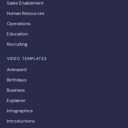
Sales Enablement
Human Resources
Operations
Education
Recruiting
VIDEO TEMPLATES
Animated
Birthdays
Business
Explainer
Infographics
Introductions