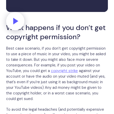
What happens if you don’t get
copyright permission?
Best case scenario, if you don’t get copyright permission
to use a piece of music in your video, you might be asked
to take it down. But you might also face more severe
consequences. For example, if you post your video on
YouTube, you could get a
copyright strike
against your
account or have the audio on your video muted (and yes,
that’s even if you’re just using it as background music in
your YouTube videos) Any ad money might be given to
the copyright holder, or in a worst case scenario, you
could get sued.
To avoid the legal headaches (and potentially expensive