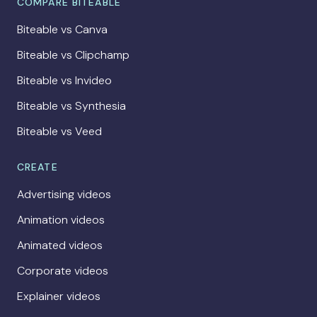
COMPARE BITEABLE
Biteable vs Canva
Biteable vs Clipchamp
Biteable vs Invideo
Biteable vs Synthesia
Biteable vs Veed
CREATE
Advertising videos
Animation videos
Animated videos
Corporate videos
Explainer videos