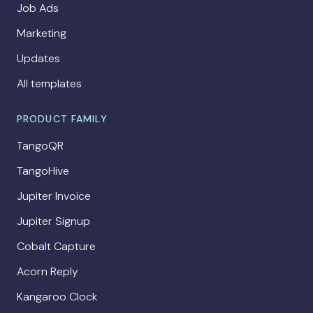
Job Ads
Marketing
Updates
All templates
PRODUCT FAMILY
TangoQR
TangoHive
Jupiter Invoice
Jupiter Signup
Cobalt Capture
Acorn Reply
Kangaroo Clock