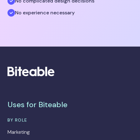
No complicated design decisions
No experience necessary
Uses for Biteable
BY ROLE
Marketing