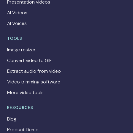
Presentation videos
AI Videos
AI Voices
TOOLS
Image resizer
Convert video to GIF
Extract audio from video
Video trimming software
More video tools
RESOURCES
Blog
Product Demo