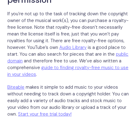
If you’re not up to the task of tracking down the copyright
owner of the musical work(s), you can purchase a royalty-
free license. Note that royalty-free doesn’t necessarily
mean the license itself is free, just that you won’t pay
royalties for using it. There are free royalty-free options,
however. YouTube’s own
Audio Library
is a good place to
start. You can also search for pieces that are in the
public
domain
and therefore free to use. We’ve also written a
comprehensive
guide to finding royalty-free music to use
in your videos
.
Biteable
makes it simple to add music to your videos
without needing to track down a copyright holder. You can
easily add a variety of audio tracks and stock music to
your video from our audio library or upload a track of your
own.
Start your free trial today!