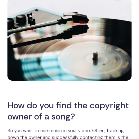
How do you find the copyright
owner of a song?
So you want to use music in your video. Often, tracking
down the owner and successfully contacting them is the