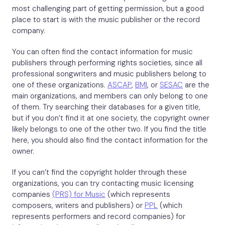
most challenging part of getting permission, but a good
place to start is with the music publisher or the record
company.
You can often find the contact information for music
publishers through performing rights societies, since all
professional songwriters and music publishers belong to
one of these organizations.
ASCAP
,
BMI
, or
SESAC
are the
main organizations, and members can only belong to one
of them. Try searching their databases for a given title,
but if you don’t find it at one society, the copyright owner
likely belongs to one of the other two. If you find the title
here, you should also find the contact information for the
owner.
If you can’t find the copyright holder through these
organizations, you can try contacting music licensing
companies
(PRS) for Music
(which represents
composers, writers and publishers) or
PPL
(which
represents performers and record companies) for