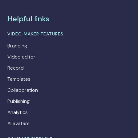
Helpful links
VIDEO MAKER FEATURES
Branding
Video editor
Record
Templates
Collaboration
Publishing
Analytics
AI avatars