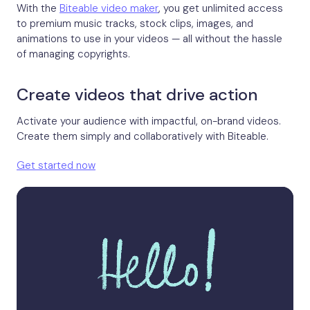
With the
Biteable video maker
, you get unlimited access
to premium music tracks, stock clips, images, and
animations to use in your videos — all without the hassle
of managing copyrights.
Create videos that drive action
Activate your audience with impactful, on-brand videos.
Create them simply and collaboratively with Biteable.
Get started now