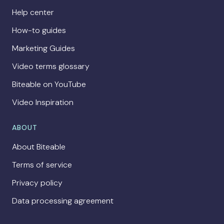
Help center
How-to guides
Marketing Guides
Video terms glossary
Biteable on YouTube
Video Inspiration
ABOUT
About Biteable
Terms of service
Privacy policy
Data processing agreement