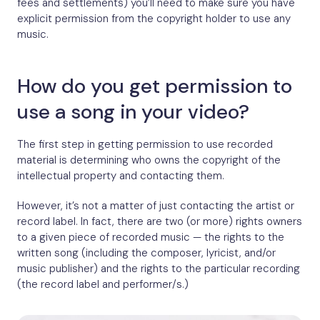
fees and settlements) you’ll need to make sure you have
explicit permission from the copyright holder to use any
music.
How do you get permission to
use a song in your video?
The first step in getting permission to use recorded
material is determining who owns the copyright of the
intellectual property and contacting them.
However, it’s not a matter of just contacting the artist or
record label. In fact, there are two (or more) rights owners
to a given piece of recorded music — the rights to the
written song (including the composer, lyricist, and/or
music publisher) and the rights to the particular recording
(the record label and performer/s.)