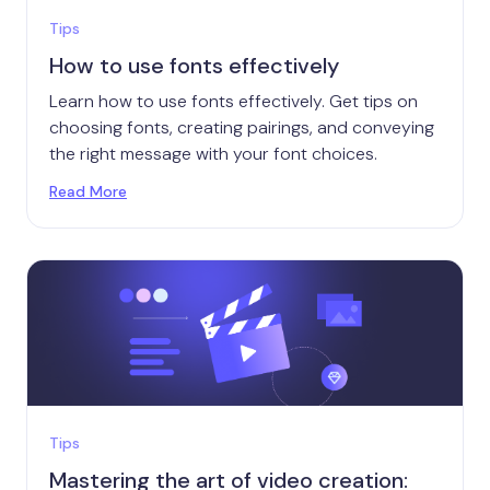
Tips
How to use fonts effectively
Learn how to use fonts effectively. Get tips on
choosing fonts, creating pairings, and conveying
the right message with your font choices.
Read More
Tips
Mastering the art of video creation: