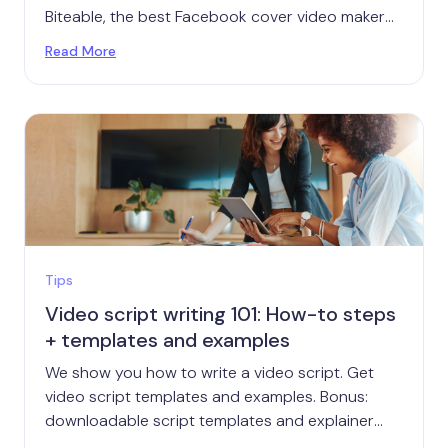
Biteable, the best Facebook cover video maker
around, plus Facebook cover video specs, with
Read More
size and length, and other great tips.
Tips
Video script writing 101: How-to steps
+ templates and examples
We show you how to write a video script. Get
video script templates and examples. Bonus:
downloadable script templates and explainer
video templates.