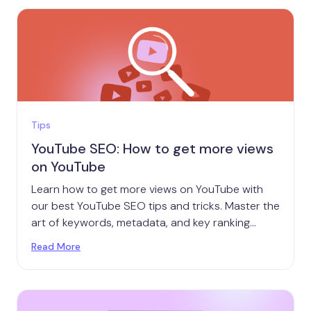
Tips
YouTube SEO: How to get more views
on YouTube
Learn how to get more views on YouTube with
our best YouTube SEO tips and tricks. Master the
art of keywords, metadata, and key ranking
factors.
Read More