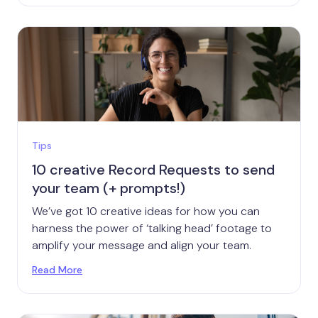
Tips
10 creative Record Requests to send
your team (+ prompts!)
We’ve got 10 creative ideas for how you can
harness the power of ‘talking head’ footage to
amplify your message and align your team.
Read More