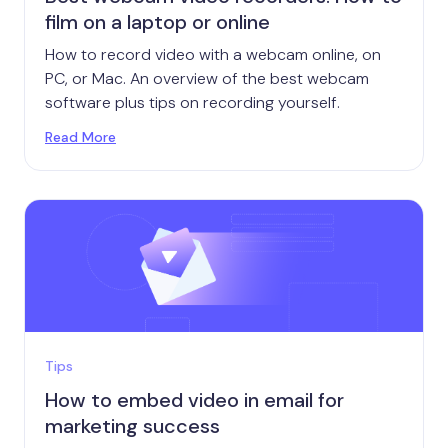
film on a laptop or online
How to record video with a webcam online, on
PC, or Mac. An overview of the best webcam
software plus tips on recording yourself.
Read More
Tips
How to embed video in email for
marketing success