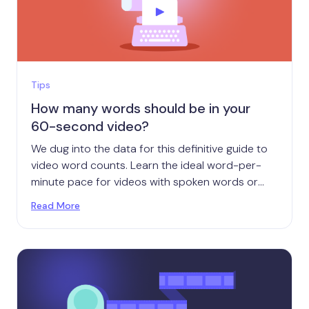
Tips
How many words should be in your
60-second video?
We dug into the data for this definitive guide to
video word counts. Learn the ideal word-per-
minute pace for videos with spoken words or
on-screen text.
Read More