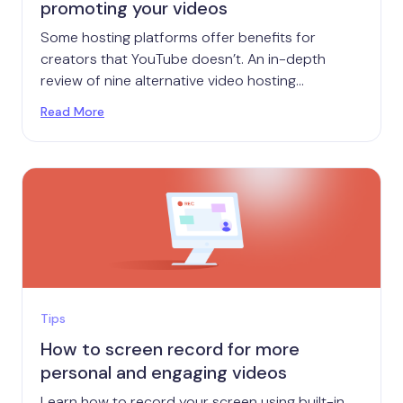
promoting your videos
Some hosting platforms offer benefits for
creators that YouTube doesn’t. An in-depth
review of nine alternative video hosting
platforms.
Read More
Tips
How to screen record for more
personal and engaging videos
Learn how to record your screen using built-in