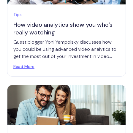
Tips
How video analytics show you who’s
really watching
Guest blogger Yoni Yampolsky discusses how
you could be using advanced video analytics to
get the most out of your investment in video
marketing.
Read More