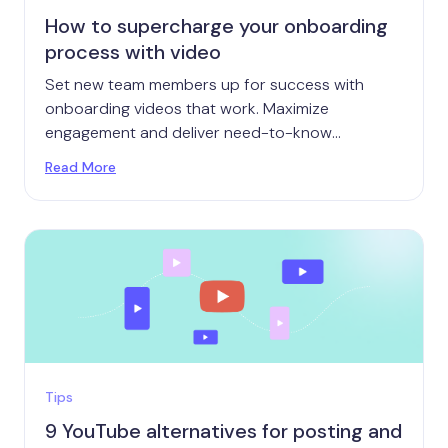
How to supercharge your onboarding
process with video
Set new team members up for success with
onboarding videos that work. Maximize
engagement and deliver need-to-know
information that's ready when they are.
Read More
Tips
9 YouTube alternatives for posting and