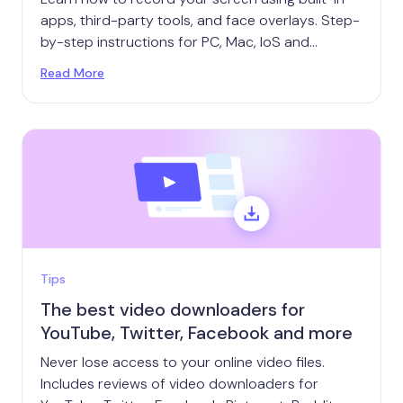
apps, third-party tools, and face overlays. Step-
by-step instructions for PC, Mac, IoS and
Android.
Read More
Tips
The best video downloaders for
YouTube, Twitter, Facebook and more
Never lose access to your online video files.
Includes reviews of video downloaders for