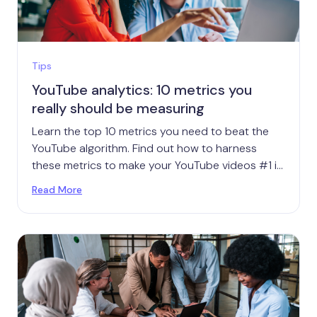
Tips
YouTube analytics: 10 metrics you
really should be measuring
Learn the top 10 metrics you need to beat the
YouTube algorithm. Find out how to harness
these metrics to make your YouTube videos #1 in
your niche.
Read More