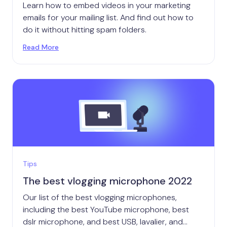
Learn how to embed videos in your marketing
emails for your mailing list. And find out how to
do it without hitting spam folders.
Read More
Tips
The best vlogging microphone 2022
Our list of the best vlogging microphones,
including the best YouTube microphone, best
dslr microphone, and best USB, lavalier, and