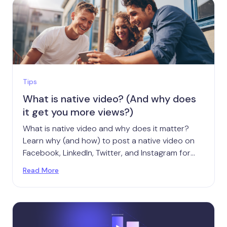
Tips
What is native video? (And why does
it get you more views?)
What is native video and why does it matter?
Learn why (and how) to post a native video on
Facebook, LinkedIn, Twitter, and Instagram for
maximum success.
Read More