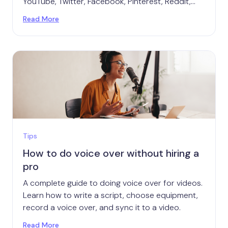
YouTube, Twitter, Facebook, Pinterest, Reddit,
Twitch, and TikTok.
Read More
Tips
How to do voice over without hiring a
pro
A complete guide to doing voice over for videos.
Learn how to write a script, choose equipment,
record a voice over, and sync it to a video.
Read More