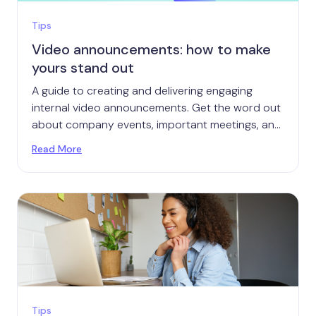
Tips
Video announcements: how to make
yours stand out
A guide to creating and delivering engaging
internal video announcements. Get the word out
about company events, important meetings, and
more.
Read More
Tips