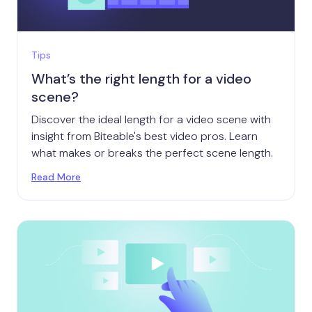
Tips
What’s the right length for a video
scene?
Discover the ideal length for a video scene with
insight from Biteable's best video pros. Learn
what makes or breaks the perfect scene length.
Read More