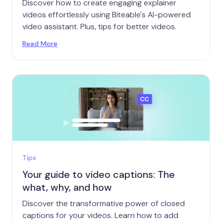
Discover how to create engaging explainer
videos effortlessly using Biteable's AI-powered
video assistant. Plus, tips for better videos.
Read More
Tips
Your guide to video captions: The
what, why, and how
Discover the transformative power of closed
captions for your videos. Learn how to add