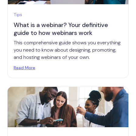
Tips
What is a webinar? Your definitive
guide to how webinars work
This comprehensive guide shows you everything
you need to know about designing, promoting,
and hosting webinars of your own.
Read More