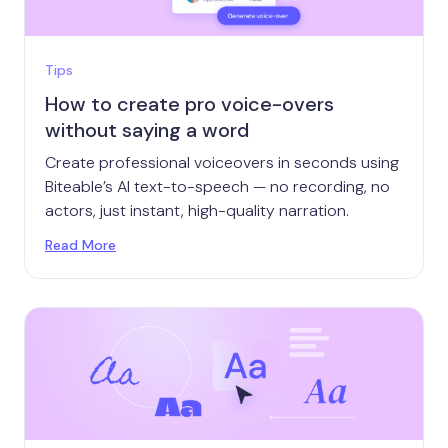
Tips
How to create pro voice-overs
without saying a word
Create professional voiceovers in seconds using
Biteable’s AI text-to-speech — no recording, no
actors, just instant, high-quality narration.
Read More