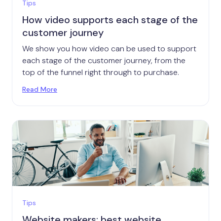
Tips
How video supports each stage of the
customer journey
We show you how video can be used to support
each stage of the customer journey, from the
top of the funnel right through to purchase.
Read More
Tips
Website makers: best website