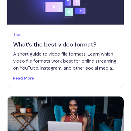
Tips
What’s the best video format?
A short guide to video file formats. Learn which
video file formats work best for online streaming
on YouTube, Instagram, and other social media
platforms.
Read More