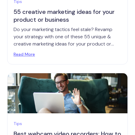
Tips
55 creative marketing ideas for your
product or business
Do your marketing tactics feel stale? Revamp
your strategy with one of these 55 unique &
creative marketing ideas for your product or
brand.
Read More
Tips
Best webcam video recorders: How to