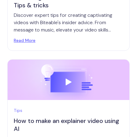
Tips & tricks
Discover expert tips for creating captivating
videos with Biteable's insider advice. From
message to music, elevate your video skills
today.
Read More
Tips
How to make an explainer video using
AI