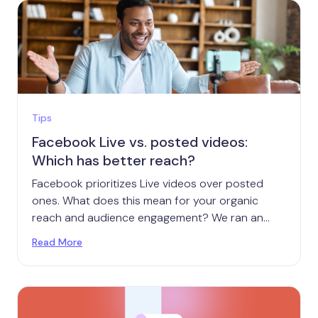
Tips
Facebook Live vs. posted videos:
Which has better reach?
Facebook prioritizes Live videos over posted
ones. What does this mean for your organic
reach and audience engagement? We ran an
experiment to find out.
Read More