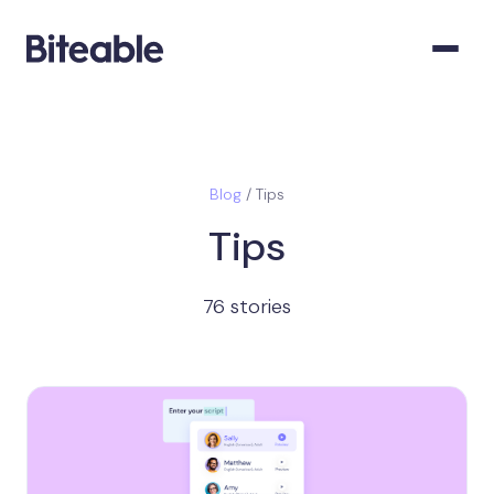
Blog
/ Tips
Tips
76 stories