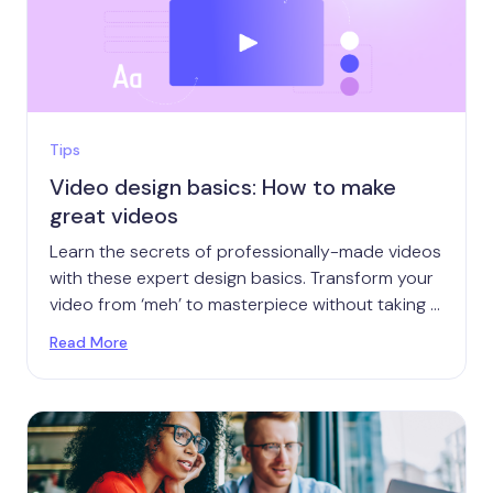
Tips
Video design basics: How to make
great videos
Learn the secrets of professionally-made videos
with these expert design basics. Transform your
video from ‘meh’ to masterpiece without taking a
course.
Read More