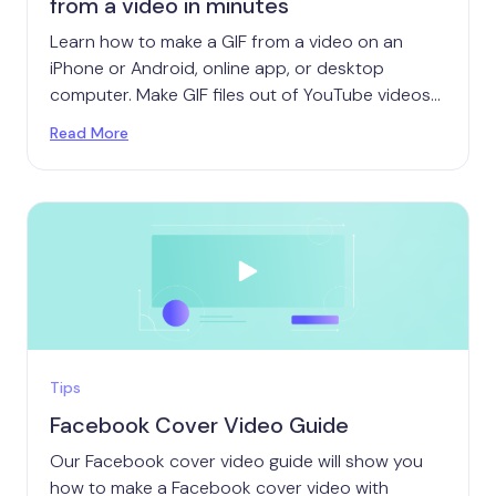
from a video in minutes
Learn how to make a GIF from a video on an
iPhone or Android, online app, or desktop
computer. Make GIF files out of YouTube videos
or your own content.
Read More
Tips
Facebook Cover Video Guide
Our Facebook cover video guide will show you
how to make a Facebook cover video with