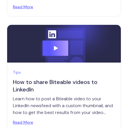
smartphone microphones.
Read More
Tips
How to share Biteable videos to
LinkedIn
Learn how to post a Biteable video to your
LinkedIn newsfeed with a custom thumbnail, and
how to get the best results from your video
posts.
Read More