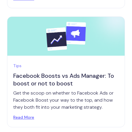
Tips
Facebook Boosts vs Ads Manager: To
boost or not to boost
Get the scoop on whether to Facebook Ads or
Facebook Boost your way to the top, and how
they both fit into your marketing strategy.
Read More