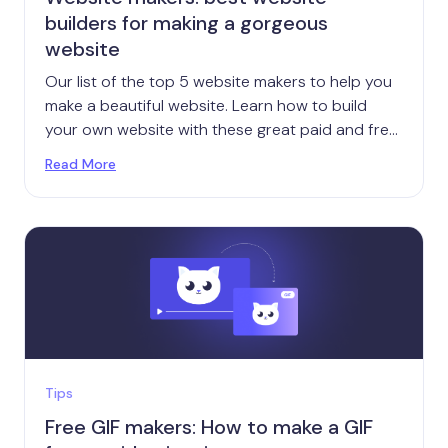
builders for making a gorgeous
website
Our list of the top 5 website makers to help you
make a beautiful website. Learn how to build
your own website with these great paid and free
online tools.
Read More
Tips
Free GIF makers: How to make a GIF