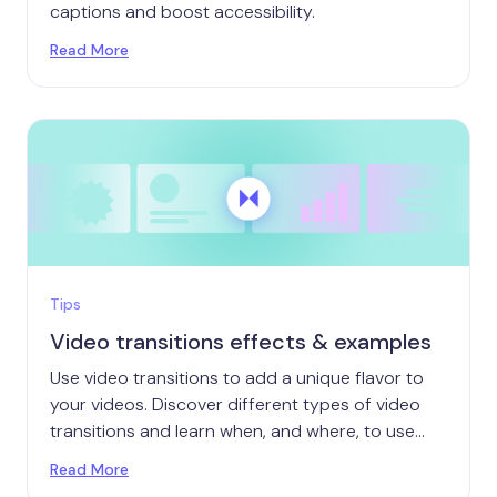
captions and boost accessibility.
Read More
Tips
Video transitions effects & examples
Use video transitions to add a unique flavor to
your videos. Discover different types of video
transitions and learn when, and where, to use
them.
Read More