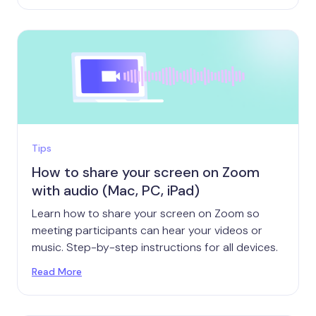
Tips
How to share your screen on Zoom
with audio (Mac, PC, iPad)
Learn how to share your screen on Zoom so
meeting participants can hear your videos or
music. Step-by-step instructions for all devices.
Read More