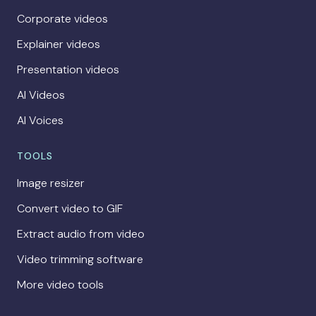
Corporate videos
Explainer videos
Presentation videos
AI Videos
AI Voices
TOOLS
Image resizer
Convert video to GIF
Extract audio from video
Video trimming software
More video tools