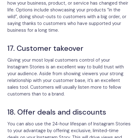
how your business, product, or service has changed their
life. Options include showcasing your products “in the
wild”, doing shout-outs to customers with a big order, or
saying thanks to customers who have supported your
business for a long time.
17. Customer takeover
Giving your most loyal customers control of your
Instagram Stories is an excellent way to build trust with
your audience. Aside from showing viewers your strong
relationship with your customer base, it’s an excellent
sales tool. Customers will usually listen more to fellow
customers than to a brand.
18. Offer deals and discounts
You can also use the 24-hour lifespan of Instagram Stories
to your advantage by offering exclusive, limited-time
deals on your Instagram Story. This will drive views and