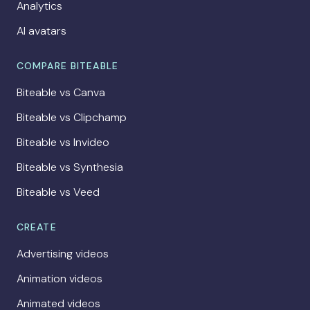
Analytics
AI avatars
COMPARE BITEABLE
Biteable vs Canva
Biteable vs Clipchamp
Biteable vs Invideo
Biteable vs Synthesia
Biteable vs Veed
CREATE
Advertising videos
Animation videos
Animated videos