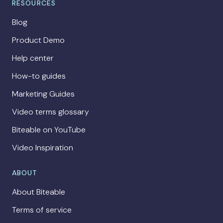
RESOURCES
Blog
Product Demo
Help center
How-to guides
Marketing Guides
Video terms glossary
Biteable on YouTube
Video Inspiration
ABOUT
About Biteable
Terms of service