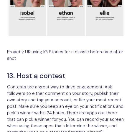
Proactiv UK using IG Stories for a classic before and after
shot
13. Host a contest
Contests are a great way to drive engagement. Ask
followers to either comment on your story, publish their
own story and tag your account, or like your most recent
post. Make sure you keep an eye on your notifications and
pick a winner within 24 hours. There are apps out there
that can pick a winner for you. You can record your screen
when using these apps that determine the winner, and