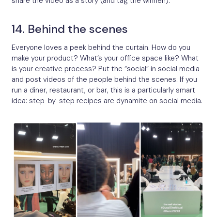
share the video as a story (and tag the winner!).
14. Behind the scenes
Everyone loves a peek behind the curtain. How do you
make your product? What’s your office space like? What
is your creative process? Put the “social” in social media
and post videos of the people behind the scenes. If you
run a diner, restaurant, or bar, this is a particularly smart
idea: step-by-step recipes are dynamite on social media.