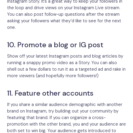
Instagram Story. It’s a great way to keep your followers in
the loop and drive views on your Instagram Live stream.
You can also post follow-up questions after the stream
asking your followers what they’d like to see for the next
one.
10. Promote a blog or IG post
Show off your latest Instagram posts and blog articles by
running a snappy promo video as a Story. You can also
shell out a few dollars to run it as a targeted ad and rake in
more viewers (and hopefully more followers!)
11. Feature other accounts
If you share a similar audience demographic with another
brand on Instagram, try building out your community by
featuring that brand. If you can organize a cross-
promotion with the other brand, you and your audience are
both set to win big. Your audience gets introduced to