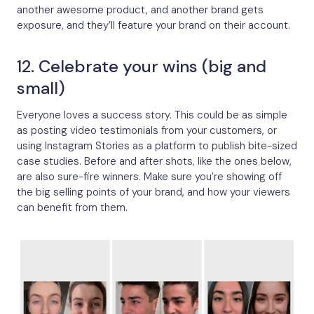
another awesome product, and another brand gets
exposure, and they’ll feature your brand on their account.
12. Celebrate your wins (big and
small)
Everyone loves a success story. This could be as simple
as posting video testimonials from your customers, or
using Instagram Stories as a platform to publish bite-sized
case studies. Before and after shots, like the ones below,
are also sure-fire winners. Make sure you’re showing off
the big selling points of your brand, and how your viewers
can benefit from them.