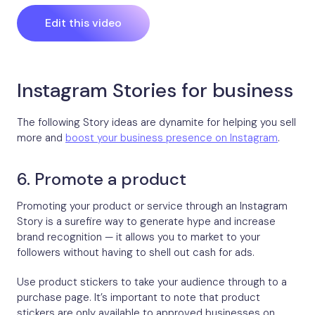
Edit this video
Instagram Stories for business
The following Story ideas are dynamite for helping you sell
more and
boost your business presence on Instagram
.
6. Promote a product
Promoting your product or service through an Instagram
Story is a surefire way to generate hype and increase
brand recognition — it allows you to market to your
followers without having to shell out cash for ads.
Use product stickers to take your audience through to a
purchase page. It’s important to note that product
stickers are only available to approved businesses on