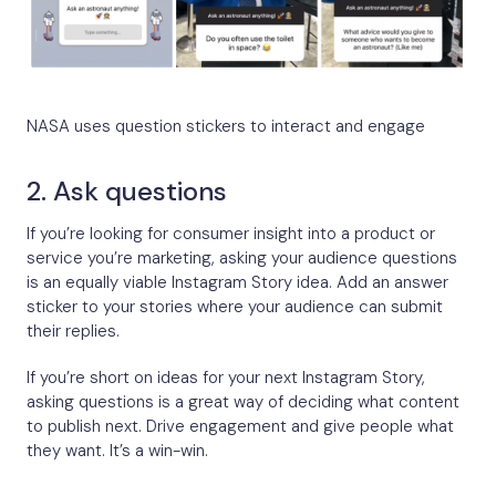
NASA uses question stickers to interact and engage
2. Ask questions
If you’re looking for consumer insight into a product or
service you’re marketing, asking your audience questions
is an equally viable Instagram Story idea. Add an answer
sticker to your stories where your audience can submit
their replies.
If you’re short on ideas for your next Instagram Story,
asking questions is a great way of deciding what content
to publish next. Drive engagement and give people what
they want. It’s a win-win.