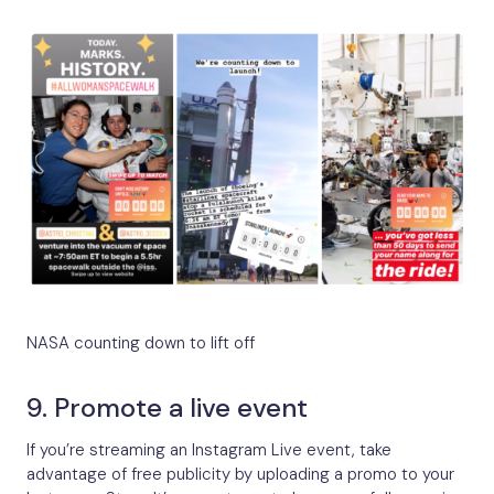
NASA counting down to lift off
9. Promote a live event
If you’re streaming an Instagram Live event, take
advantage of free publicity by uploading a promo to your