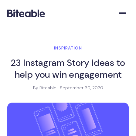
INSPIRATION
23 Instagram Story ideas to
help you win engagement
By Biteable · September 30, 2020