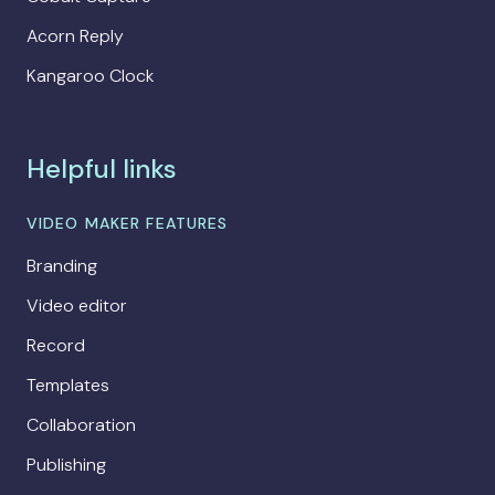
Acorn Reply
Kangaroo Clock
Helpful links
VIDEO MAKER FEATURES
Branding
Video editor
Record
Templates
Collaboration
Publishing