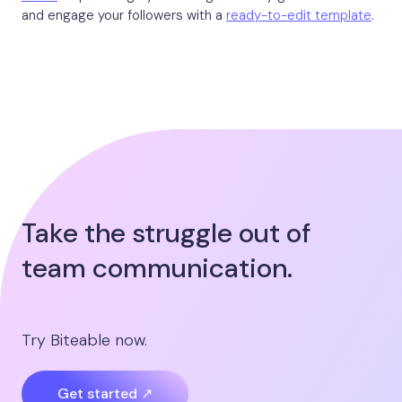
and engage your followers with a
ready-to-edit template
.
Take the struggle out of
team communication.
Try Biteable now.
Get started ↗