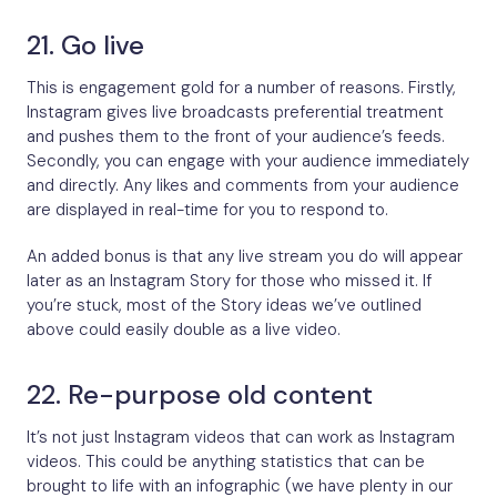
21. Go live
This is engagement gold for a number of reasons. Firstly,
Instagram gives live broadcasts preferential treatment
and pushes them to the front of your audience’s feeds.
Secondly, you can engage with your audience immediately
and directly. Any likes and comments from your audience
are displayed in real-time for you to respond to.
An added bonus is that any live stream you do will appear
later as an Instagram Story for those who missed it. If
you’re stuck, most of the Story ideas we’ve outlined
above could easily double as a live video.
22. Re-purpose old content
It’s not just Instagram videos that can work as Instagram
videos. This could be anything statistics that can be
brought to life with an infographic (we have plenty in our