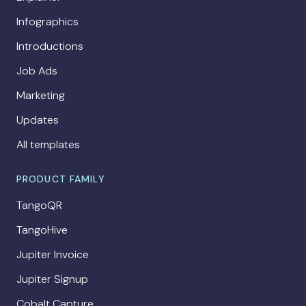
Infographics
Introductions
Job Ads
Marketing
Updates
All templates
PRODUCT FAMILY
TangoQR
TangoHive
Jupiter Invoice
Jupiter Signup
Cobalt Capture