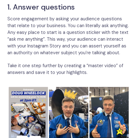
1. Answer questions
Score engagement by asking your audience questions
that relate to your business. You can literally ask anything.
Any easy place to start is a question sticker with the text
“ask me anything”. This way, your audience can interact
with your Instagram Story and you can assert yourself as
an authority on whatever subject you’re talking about.
Take it one step further by creating a “master video” of
answers and save it to your highlights.