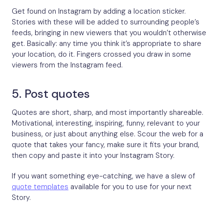
Get found on Instagram by adding a location sticker.
Stories with these will be added to surrounding people’s
feeds, bringing in new viewers that you wouldn’t otherwise
get. Basically: any time you think it’s appropriate to share
your location, do it. Fingers crossed you draw in some
viewers from the Instagram feed.
5. Post quotes
Quotes are short, sharp, and most importantly shareable.
Motivational, interesting, inspiring, funny, relevant to your
business, or just about anything else. Scour the web for a
quote that takes your fancy, make sure it fits your brand,
then copy and paste it into your Instagram Story.
If you want something eye-catching, we have a slew of
quote templates
available for you to use for your next
Story.