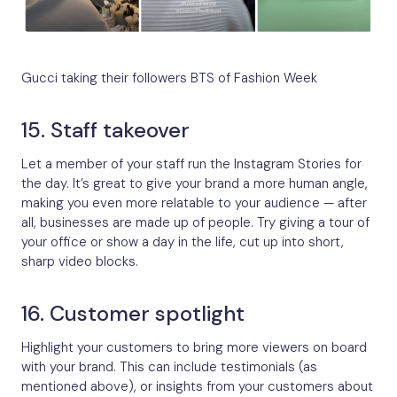
Gucci taking their followers BTS of Fashion Week
15. Staff takeover
Let a member of your staff run the Instagram Stories for
the day. It’s great to give your brand a more human angle,
making you even more relatable to your audience — after
all, businesses are made up of people. Try giving a tour of
your office or show a day in the life, cut up into short,
sharp video blocks.
16. Customer spotlight
Highlight your customers to bring more viewers on board
with your brand. This can include testimonials (as
mentioned above), or insights from your customers about