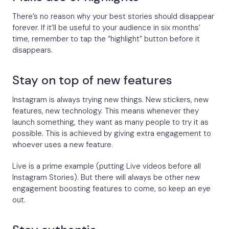
There’s no reason why your best stories should disappear
forever. If it’ll be useful to your audience in six months’
time, remember to tap the “highlight” button before it
disappears.
Stay on top of new features
Instagram is always trying new things. New stickers, new
features, new technology. This means whenever they
launch something, they want as many people to try it as
possible. This is achieved by giving extra engagement to
whoever uses a new feature.
Live is a prime example (putting Live videos before all
Instagram Stories). But there will always be other new
engagement boosting features to come, so keep an eye
out.