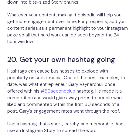
down into bite-sized Story chunks.
Whatever your content, making it episodic will help you
get more engagement over time. For prosperity, add your
content series as a permanent highlight to your Instagram
page so all that hard work can be seen beyond the 24-
hour window.
20. Get your own hashtag going
Hashtags can cause businesses to explode with
popularity on social media. One of the best examples, to
date, was what entrepreneur Gary Vaynerchuk once
offered with his
#60secondclub
hashtag. He made it a
competition and would give away prizes to people who
liked and commented within the first 60 seconds of a
post. Gary’s engagement rates went through the roof.
Use a hashtag that’s short, catchy, and memorable. And
use an Instagram Story to spread the word.