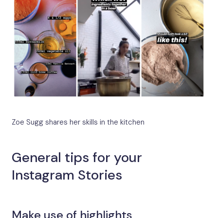
Zoe Sugg shares her skills in the kitchen
General tips for your
Instagram Stories
Make use of highlights