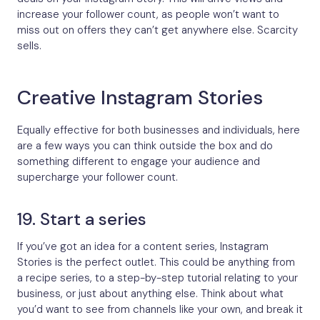
increase your follower count, as people won’t want to
miss out on offers they can’t get anywhere else. Scarcity
sells.
Creative Instagram Stories
Equally effective for both businesses and individuals, here
are a few ways you can think outside the box and do
something different to engage your audience and
supercharge your follower count.
19. Start a series
If you’ve got an idea for a content series, Instagram
Stories is the perfect outlet. This could be anything from
a recipe series, to a step-by-step tutorial relating to your
business, or just about anything else. Think about what
you’d want to see from channels like your own, and break it