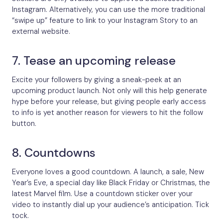
Instagram. Alternatively, you can use the more traditional
“swipe up” feature to link to your Instagram Story to an
external website.
7. Tease an upcoming release
Excite your followers by giving a sneak-peek at an
upcoming product launch. Not only will this help generate
hype before your release, but giving people early access
to info is yet another reason for viewers to hit the follow
button.
8. Countdowns
Everyone loves a good countdown. A launch, a sale, New
Year’s Eve, a special day like Black Friday or Christmas, the
latest Marvel film. Use a countdown sticker over your
video to instantly dial up your audience’s anticipation. Tick
tock.