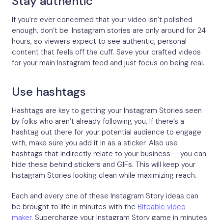
Stay authentic
If you’re ever concerned that your video isn’t polished
enough, don’t be. Instagram stories are only around for 24
hours, so viewers expect to see authentic, personal
content that feels off the cuff. Save your crafted videos
for your main Instagram feed and just focus on being real.
Use hashtags
Hashtags are key to getting your Instagram Stories seen
by folks who aren’t already following you. If there’s a
hashtag out there for your potential audience to engage
with, make sure you add it in as a sticker. Also use
hashtags that indirectly relate to your business — you can
hide these behind stickers and GIFs. This will keep your
Instagram Stories looking clean while maximizing reach.
Each and every one of these Instagram Story ideas can
be brought to life in minutes with the
Biteable video
maker
. Supercharge your Instagram Story game in minutes