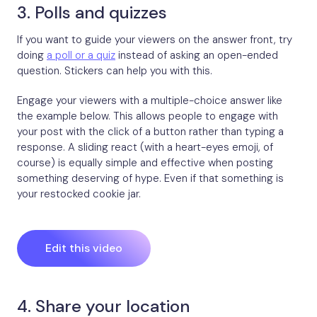
3. Polls and quizzes
If you want to guide your viewers on the answer front, try
doing
a poll or a quiz
instead of asking an open-ended
question. Stickers can help you with this.
Engage your viewers with a multiple-choice answer like
the example below. This allows people to engage with
your post with the click of a button rather than typing a
response. A sliding react (with a heart-eyes emoji, of
course) is equally simple and effective when posting
something deserving of hype. Even if that something is
your restocked cookie jar.
Edit this video
4. Share your location