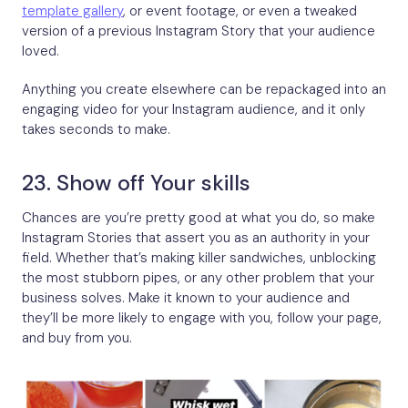
template gallery
, or event footage, or even a tweaked
version of a previous Instagram Story that your audience
loved.
Anything you create elsewhere can be repackaged into an
engaging video for your Instagram audience, and it only
takes seconds to make.
23. Show off Your skills
Chances are you’re pretty good at what you do, so make
Instagram Stories that assert you as an authority in your
field. Whether that’s making killer sandwiches, unblocking
the most stubborn pipes, or any other problem that your
business solves. Make it known to your audience and
they’ll be more likely to engage with you, follow your page,
and buy from you.