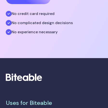
No credit card required
No complicated design decisions
No experience necessary
Uses for Biteable