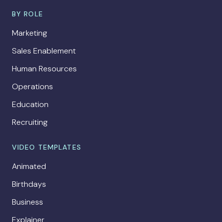
BY ROLE
Marketing
Sales Enablement
Human Resources
Operations
Education
Recruiting
VIDEO TEMPLATES
Animated
Birthdays
Business
Explainer