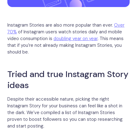
Instagram Stories are also more popular than ever.
Over
70%
of Instagram users watch stories daily and mobile
video consumption is
doubling year on year
. This means
that if you’re not already making Instagram Stories, you
should be.
Tried and true Instagram Story
ideas
Despite their accessible nature, picking the right
Instagram Story for your business can feel like a shot in
the dark. We’ve compiled a list of Instagram Stories
proven to boost followers so you can stop researching
and start posting.