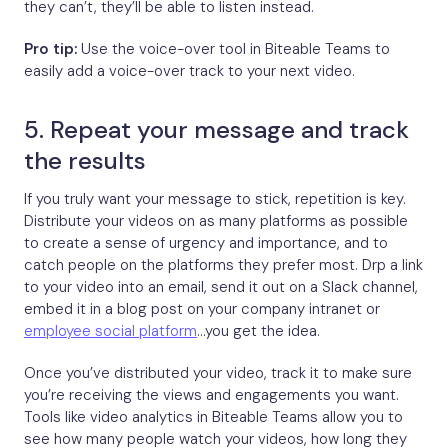
they can’t, they’ll be able to listen instead.
Pro tip:
Use the voice-over tool in Biteable Teams to
easily add a voice-over track to your next video.
5. Repeat your message and track
the results
If you truly want your message to stick, repetition is key.
Distribute your videos on as many platforms as possible
to create a sense of urgency and importance, and to
catch people on the platforms they prefer most. Drp a link
to your video into an email, send it out on a Slack channel,
embed it in a blog post on your company intranet or
employee social platform
…you get the idea.
Once you’ve distributed your video, track it to make sure
you’re receiving the views and engagements you want.
Tools like video analytics in Biteable Teams allow you to
see how many people watch your videos, how long they