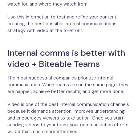
watch for, and where they watch from.
Use this information to test and refine your content,
creating the best possible internal communications
strategy with video at the forefront.
Internal comms is better with
video + Biteable Teams
The most successful companies prioritize internal
communication. When teams are on the same page, they
are happier, achieve better results, and get more done.
Video is one of the best internal communication channels
because it demands attention, improves understanding,
and encourages viewers to take action. Once you start
sending videos to your team, your communication efforts
will be that much more effective.