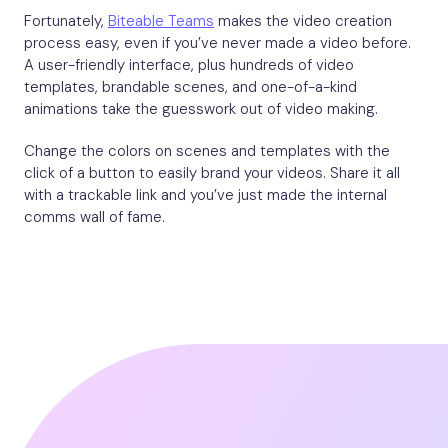
Fortunately,
Biteable Teams
makes the video creation
process easy, even if you’ve never made a video before.
A user-friendly interface, plus hundreds of video
templates, brandable scenes, and one-of-a-kind
animations take the guesswork out of video making.
Change the colors on scenes and templates with the
click of a button to easily brand your videos. Share it all
with a trackable link and you’ve just made the internal
comms wall of fame.