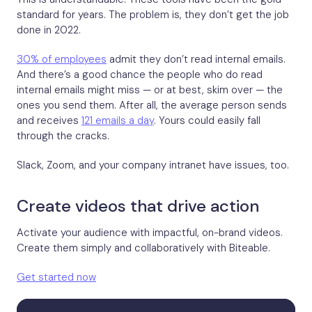
standard for years. The problem is, they don’t get the job
done in 2022.
30% of employees
admit they don’t read internal emails.
And there’s a good chance the people who do read
internal emails might miss — or at best, skim over — the
ones you send them. After all, the average person sends
and receives
121 emails a day
. Yours could easily fall
through the cracks.
Slack, Zoom, and your company intranet have issues, too.
Create videos that drive action
Activate your audience with impactful, on-brand videos.
Create them simply and collaboratively with Biteable.
Get started now