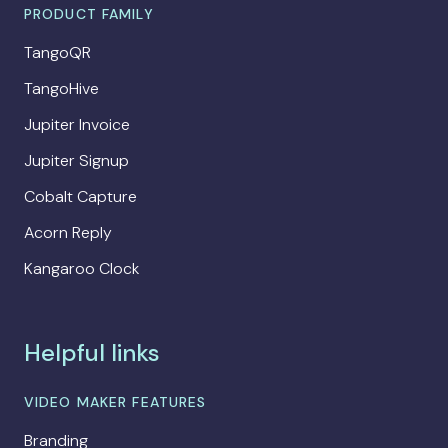
PRODUCT FAMILY
TangoQR
TangoHive
Jupiter Invoice
Jupiter Signup
Cobalt Capture
Acorn Reply
Kangaroo Clock
Helpful links
VIDEO MAKER FEATURES
Branding