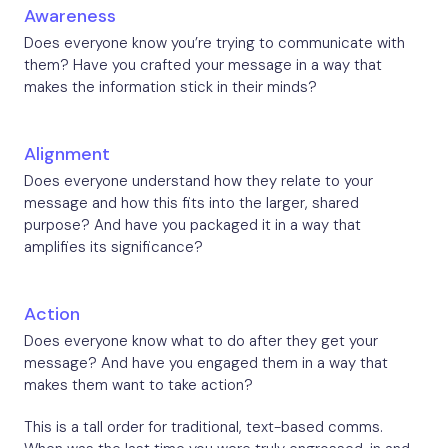
Awareness
Does everyone know you’re trying to communicate with
them? Have you crafted your message in a way that
makes the information stick in their minds?
Alignment
Does everyone understand how they relate to your
message and how this fits into the larger, shared
purpose? And have you packaged it in a way that
amplifies its significance?
Action
Does everyone know what to do after they get your
message? And have you engaged them in a way that
makes them want to take action?
This is a tall order for traditional, text-based comms.