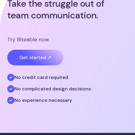
Take the struggle out of
team communication.
Try Biteable now.
Get started ↗
No credit card required
No complicated design decisions
No experience necessary