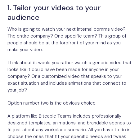
1. Tailor your videos to your
audience
Who is going to watch your next internal comms video?
The entire company? One specific team? This group of
people should be at the forefront of your mind as you
make your video.
Think about it: would you rather watch a generic video that
looks like it could have been made for anyone in your
company? Or a customized video that speaks to your
exact situation and includes animations that connect to
your job?
Option number two is the obvious choice.
A platform like Biteable Teams includes professionally
designed templates, animations, and brandable scenes to
fit just about any workplace scenario. All you have to do is
choose the ones that fit your specific needs and tweak