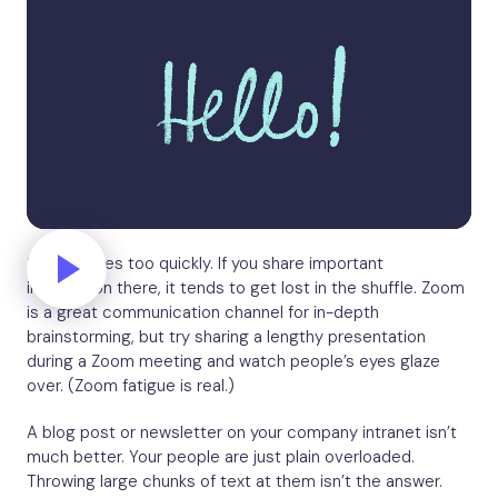
Slack moves too quickly. If you share important
information there, it tends to get lost in the shuffle. Zoom
is a great communication channel for in-depth
brainstorming, but try sharing a lengthy presentation
during a Zoom meeting and watch people’s eyes glaze
over. (Zoom fatigue is real.)
A blog post or newsletter on your company intranet isn’t
much better. Your people are just plain overloaded.
Throwing large chunks of text at them isn’t the answer.