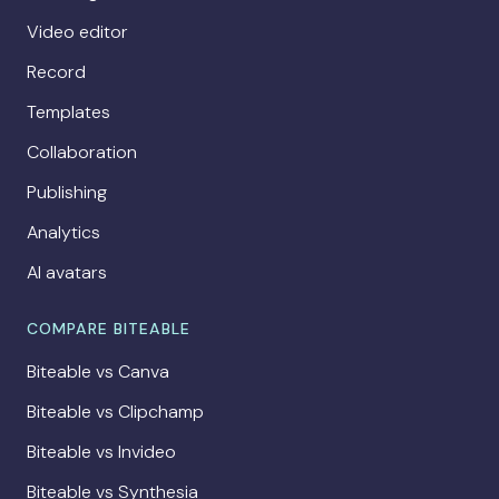
Video editor
Record
Templates
Collaboration
Publishing
Analytics
AI avatars
COMPARE BITEABLE
Biteable vs Canva
Biteable vs Clipchamp
Biteable vs Invideo
Biteable vs Synthesia