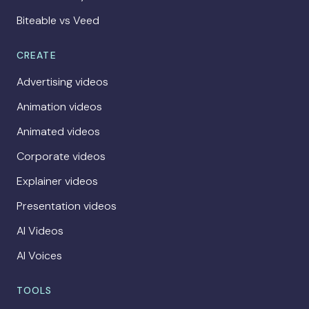
Biteable vs Veed
CREATE
Advertising videos
Animation videos
Animated videos
Corporate videos
Explainer videos
Presentation videos
AI Videos
AI Voices
TOOLS