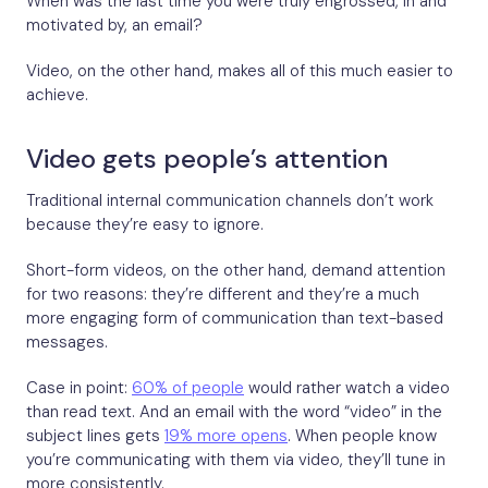
When was the last time you were truly engrossed, in and
motivated by, an email?
Video, on the other hand, makes all of this much easier to
achieve.
Video gets people’s attention
Traditional internal communication channels don’t work
because they’re easy to ignore.
Short-form videos, on the other hand, demand attention
for two reasons: they’re different and they’re a much
more engaging form of communication than text-based
messages.
Case in point:
60% of people
would rather watch a video
than read text. And an email with the word “video” in the
subject lines gets
19% more opens
. When people know
you’re communicating with them via video, they’ll tune in
more consistently.