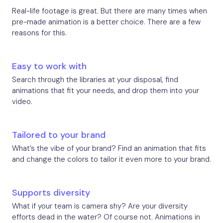
Real-life footage is great. But there are many times when
pre-made animation is a better choice. There are a few
reasons for this.
Easy to work with
Search through the libraries at your disposal, find
animations that fit your needs, and drop them into your
video.
Tailored to your brand
What’s the vibe of your brand? Find an animation that fits
and change the colors to tailor it even more to your brand.
Supports diversity
What if your team is camera shy? Are your diversity
efforts dead in the water? Of course not. Animations in