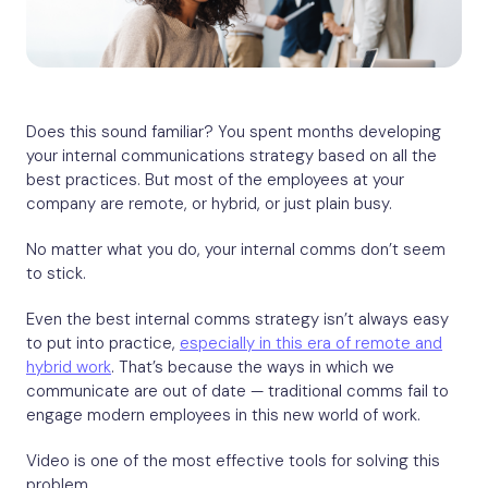
Does this sound familiar? You spent months developing
your internal communications strategy based on all the
best practices. But most of the employees at your
company are remote, or hybrid, or just plain busy.
No matter what you do, your internal comms don’t seem
to stick.
Even the best internal comms strategy isn’t always easy
to put into practice,
especially in this era of remote and
hybrid work
. That’s because the ways in which we
communicate are out of date — traditional comms fail to
engage modern employees in this new world of work.
Video is one of the most effective tools for solving this
problem.