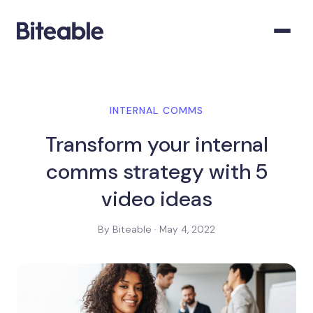
INTERNAL COMMS
Transform your internal
comms strategy with 5
video ideas
By Biteable · May 4, 2022