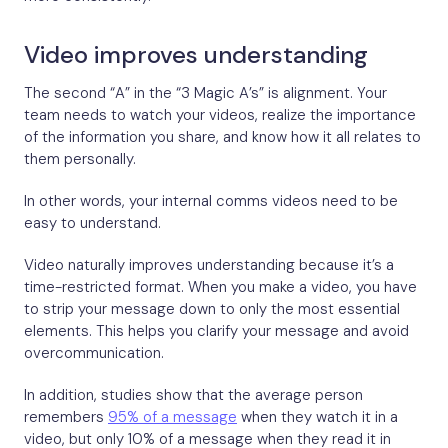
Video improves understanding
The second “A” in the “3 Magic A’s” is alignment. Your
team needs to watch your videos, realize the importance
of the information you share, and know how it all relates to
them personally.
In other words, your internal comms videos need to be
easy to understand.
Video naturally improves understanding because it’s a
time-restricted format. When you make a video, you have
to strip your message down to only the most essential
elements. This helps you clarify your message and avoid
overcommunication.
In addition, studies show that the average person
remembers
95% of a message
when they watch it in a
video, but only 10% of a message when they read it in