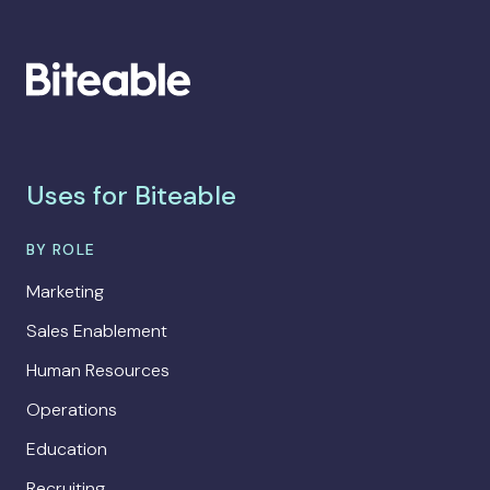
Uses for Biteable
BY ROLE
Marketing
Sales Enablement
Human Resources
Operations
Education
Recruiting