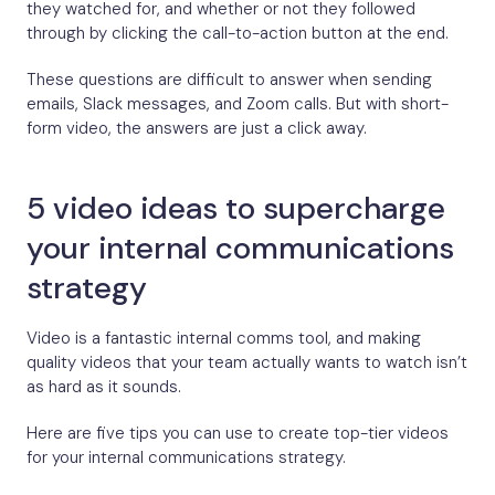
they watched for, and whether or not they followed
through by clicking the call-to-action button at the end.
These questions are difficult to answer when sending
emails, Slack messages, and Zoom calls. But with short-
form video, the answers are just a click away.
5 video ideas to supercharge
your internal communications
strategy
Video is a fantastic internal comms tool, and making
quality videos that your team actually wants to watch isn’t
as hard as it sounds.
Here are five tips you can use to create top-tier videos
for your internal communications strategy.