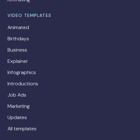
VIDEO TEMPLATES
Animated
Birthdays
Business
Explainer
Infographics
Introductions
Job Ads
Marketing
Updates
All templates