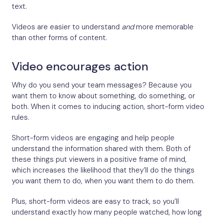
text.
Videos are easier to understand
and
more memorable
than other forms of content.
Video encourages action
Why do you send your team messages? Because you
want them to know about something, do something, or
both. When it comes to inducing action, short-form video
rules.
Short-form videos are engaging and help people
understand the information shared with them. Both of
these things put viewers in a positive frame of mind,
which increases the likelihood that they’ll do the things
you want them to do, when you want them to do them.
Plus, short-form videos are easy to track, so you’ll
understand exactly how many people watched, how long