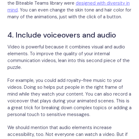
the Biteable Teams library were
designed with diversity in
mind
. You can even change the skin tone and hair color for
many of the animations, just with the click of a button.
4. Include voiceovers and audio
Video is powerful because it combines visual and audio
elements. To improve the quality of your internal
communication videos, lean into this second piece of the
puzzle.
For example, you could add royalty-free music to your
videos. Doing so helps put people in the right frame of
mind while they watch your content. You can also record a
voiceover that plays during your animated scenes. This is
a great trick for breaking down complex topics or adding a
personal touch to sensitive messages.
We should mention that audio elements increase
accessibility, too. Not everyone can watch a video. But if