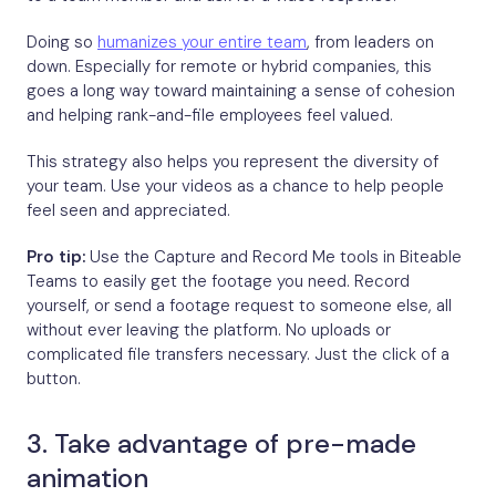
Doing so
humanizes your entire team
, from leaders on
down. Especially for remote or hybrid companies, this
goes a long way toward maintaining a sense of cohesion
and helping rank-and-file employees feel valued.
This strategy also helps you represent the diversity of
your team. Use your videos as a chance to help people
feel seen and appreciated.
Pro tip:
Use the Capture and Record Me tools in Biteable
Teams to easily get the footage you need. Record
yourself, or send a footage request to someone else, all
without ever leaving the platform. No uploads or
complicated file transfers necessary. Just the click of a
button.
3. Take advantage of pre-made
animation