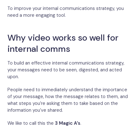
To improve your internal communications strategy, you
need a more engaging tool.
Why video works so well for
internal comms
To build an effective internal communications strategy,
your messages need to be seen, digested, and acted
upon.
People need to immediately understand the importance
of your message, how the message relates to them, and
what steps you’re asking them to take based on the
information you’ve shared.
We like to call this the
3 Magic A’s
.