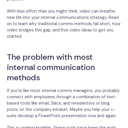
With less effort than you might think, video can breathe
new life into your internal communications strategy. Read
on to learn why traditional comms methods fall short, how
video bridges this gap, and five video ideas to get you
started.
The problem with most
internal communication
methods
If you’re like most internal comms managers, you probably
connect with employees through a combination of text-
based tools like email, Slack, and newsletters or blog
posts on the company intranet. Maybe you help your c-
suite develop a PowerPoint presentation now and again.
This is understandable. These tools have been the gold