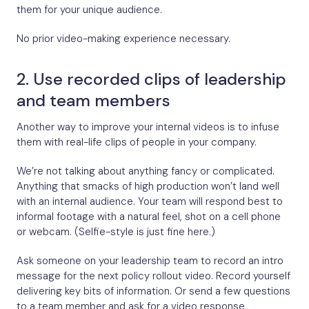
them for your unique audience.
No prior video-making experience necessary.
2. Use recorded clips of leadership
and team members
Another way to improve your internal videos is to infuse
them with real-life clips of people in your company.
We’re not talking about anything fancy or complicated.
Anything that smacks of high production won’t land well
with an internal audience. Your team will respond best to
informal footage with a natural feel, shot on a cell phone
or webcam. (Selfie-style is just fine here.)
Ask someone on your leadership team to record an intro
message for the next policy rollout video. Record yourself
delivering key bits of information. Or send a few questions
to a team member and ask for a video response.