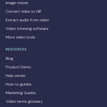
Image resizer
Convert video to GIF
Extract audio from video
Video trimming software
More video tools
RESOURCES
Blog
Product Demo
Help center
How-to guides
Marketing Guides
Video terms glossary