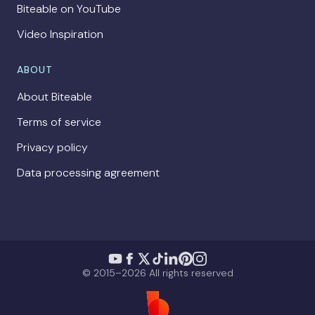
Biteable on YouTube
Video Inspiration
ABOUT
About Biteable
Terms of service
Privacy policy
Data processing agreement
© 2015–2026 All rights reserved