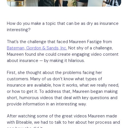
How do you make a topic that can be as dry as insurance
interesting?
That’s the challenge that faced Maureen Fastige from
Bateman, Gordon & Sands, Inc.
Not shy of a challenge,
Maureen found she could create engaging video content
about insurance — by making it hilarious.
First, she thought about the problems facing her
customers. Many of us don’t know what types of
insurance are available, how it works, what we really need,
or how to get it. To address that, Maureen began making
short, humorous videos that deal with key questions and
provide information in an interesting way.
After watching some of the great videos Maureen made
with Biteable, we had to talk to her about her process and