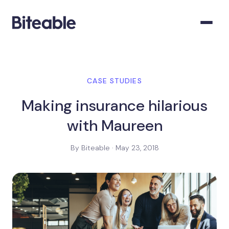
CASE STUDIES
Making insurance hilarious
with Maureen
By Biteable · May 23, 2018