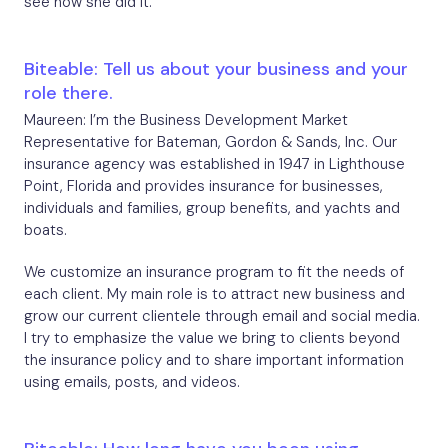
see how she did it.
Biteable: Tell us about your business and your
role there.
Maureen: I’m the Business Development Market
Representative for Bateman, Gordon & Sands, Inc. Our
insurance agency was established in 1947 in Lighthouse
Point, Florida and provides insurance for businesses,
individuals and families, group benefits, and yachts and
boats.
We customize an insurance program to fit the needs of
each client. My main role is to attract new business and
grow our current clientele through email and social media.
I try to emphasize the value we bring to clients beyond
the insurance policy and to share important information
using emails, posts, and videos.