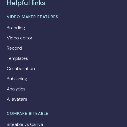
Helpful links
VIDEO MAKER FEATURES
Branding
Video editor
Record
Templates
Collaboration
Publishing
Analytics
AI avatars
COMPARE BITEABLE
Biteable vs Canva