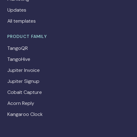
Updates
All templates
PRODUCT FAMILY
TangoQR
TangoHive
Jupiter Invoice
Jupiter Signup
Cobalt Capture
Acorn Reply
Kangaroo Clock