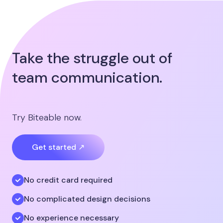
Take the struggle out of
team communication.
Try Biteable now.
Get started ↗
No credit card required
No complicated design decisions
No experience necessary