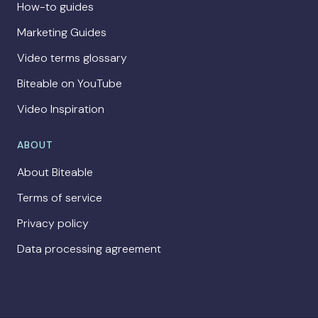
How-to guides
Marketing Guides
Video terms glossary
Biteable on YouTube
Video Inspiration
ABOUT
About Biteable
Terms of service
Privacy policy
Data processing agreement