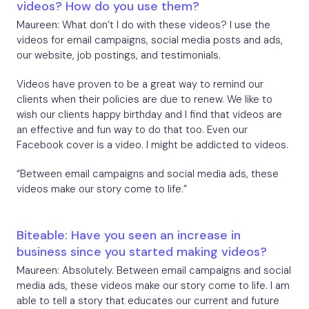
videos? How do you use them?
Maureen: What don’t I do with these videos? I use the
videos for email campaigns, social media posts and ads,
our website, job postings, and testimonials.
Videos have proven to be a great way to remind our
clients when their policies are due to renew. We like to
wish our clients happy birthday and I find that videos are
an effective and fun way to do that too. Even our
Facebook cover is a video. I might be addicted to videos.
“Between email campaigns and social media ads, these
videos make our story come to life.”
Biteable: Have you seen an increase in
business since you started making videos?
Maureen: Absolutely. Between email campaigns and social
media ads, these videos make our story come to life. I am
able to tell a story that educates our current and future