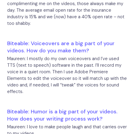
complimenting me on the videos, those always make my
day. The average email open rate for the insurance
industry is 15% and we (now) have a 40% open rate – not
too shabby.
Biteable: Voiceovers are a big part of your
videos. How do you make them?
Maureen: I mostly do my own voiceovers and I’ve used
TTS (text to speech) software in the past. I’ll record my
voice in a quiet room. Then I use Adobe Premiere
Elements to edit the voiceover so it will match up with the
video and, if needed, I will “tweak” the voices for sound
effects.
Biteable: Humor is a big part of your videos.
How does your writing process work?
Maureen: I love to make people laugh and that carries over
to my videos.