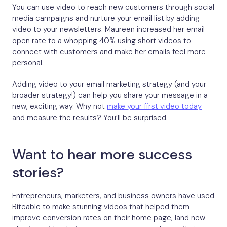
You can use video to reach new customers through social
media campaigns and nurture your email list by adding
video to your newsletters. Maureen increased her email
open rate to a whopping 40% using short videos to
connect with customers and make her emails feel more
personal.
Adding video to your email marketing strategy (and your
broader strategy!) can help you share your message in a
new, exciting way. Why not
make your first video today
and measure the results? You’ll be surprised.
Want to hear more success
stories?
Entrepreneurs, marketers, and business owners have used
Biteable to make stunning videos that helped them
improve conversion rates on their home page, land new