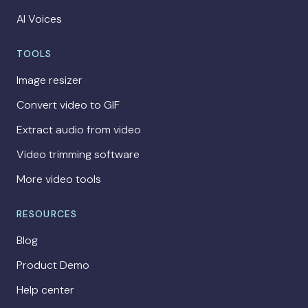
AI Voices
TOOLS
Image resizer
Convert video to GIF
Extract audio from video
Video trimming software
More video tools
RESOURCES
Blog
Product Demo
Help center