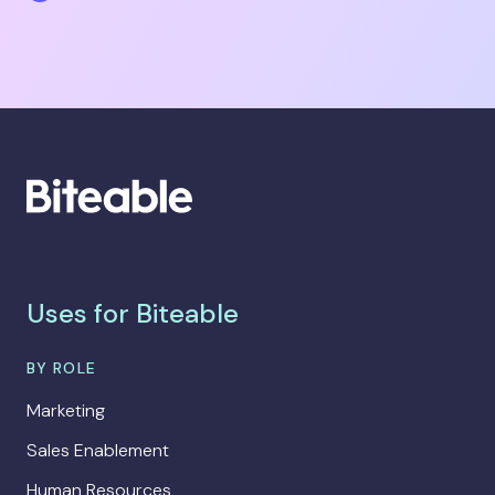
Uses for Biteable
BY ROLE
Marketing
Sales Enablement
Human Resources