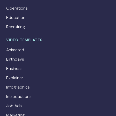
Operations
Education
Recruiting
VIDEO TEMPLATES
Animated
Birthdays
Business
Explainer
Infographics
Introductions
Job Ads
Marketing