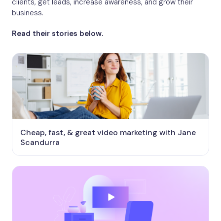
clients, get leads, increase awareness, and grow their
business.
Read their stories below.
Cheap, fast, & great video marketing with Jane
Scandurra