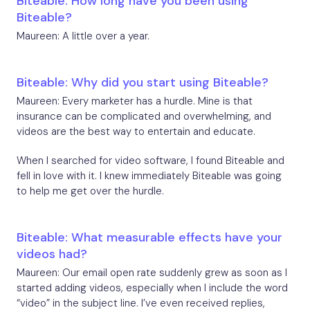
Biteable: How long have you been using
Biteable?
Maureen: A little over a year.
Biteable: Why did you start using Biteable?
Maureen: Every marketer has a hurdle. Mine is that
insurance can be complicated and overwhelming, and
videos are the best way to entertain and educate.
When I searched for video software, I found Biteable and
fell in love with it. I knew immediately Biteable was going
to help me get over the hurdle.
Biteable: What measurable effects have your
videos had?
Maureen: Our email open rate suddenly grew as soon as I
started adding videos, especially when I include the word
“video” in the subject line. I’ve even received replies,