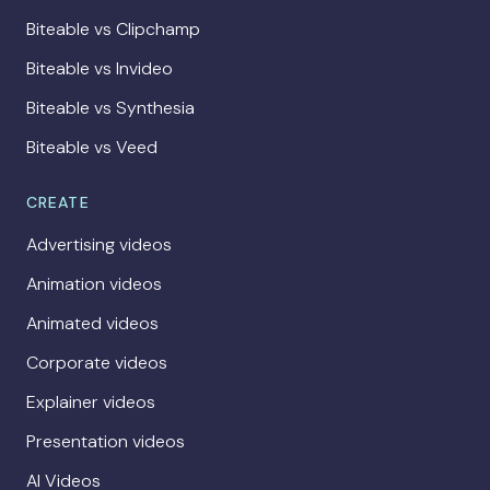
Biteable vs Clipchamp
Biteable vs Invideo
Biteable vs Synthesia
Biteable vs Veed
CREATE
Advertising videos
Animation videos
Animated videos
Corporate videos
Explainer videos
Presentation videos
AI Videos