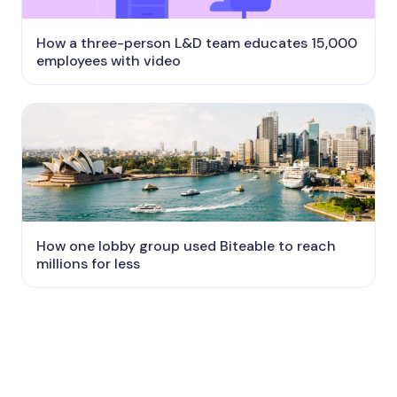
How a three-person L&D team educates 15,000
employees with video
How one lobby group used Biteable to reach
millions for less