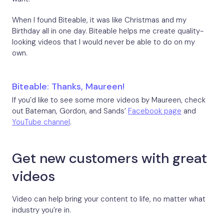
When I found Biteable, it was like Christmas and my
Birthday all in one day. Biteable helps me create quality-
looking videos that I would never be able to do on my
own.
Biteable: Thanks, Maureen!
If you’d like to see some more videos by Maureen, check
out Bateman, Gordon, and Sands’
Facebook page
and
YouTube channel
.
Get new customers with great
videos
Video can help bring your content to life, no matter what
industry you’re in.