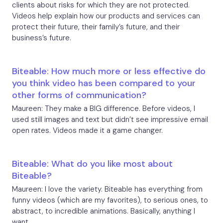
clients about risks for which they are not protected.
Videos help explain how our products and services can
protect their future, their family’s future, and their
business’s future.
Biteable: How much more or less effective do
you think video has been compared to your
other forms of communication?
Maureen: They make a BIG difference. Before videos, I
used still images and text but didn’t see impressive email
open rates. Videos made it a game changer.
Biteable: What do you like most about
Biteable?
Maureen: I love the variety. Biteable has everything from
funny videos (which are my favorites), to serious ones, to
abstract, to incredible animations. Basically, anything I
want.