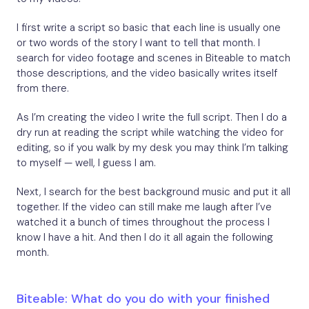
I first write a script so basic that each line is usually one
or two words of the story I want to tell that month. I
search for video footage and scenes in Biteable to match
those descriptions, and the video basically writes itself
from there.
As I’m creating the video I write the full script. Then I do a
dry run at reading the script while watching the video for
editing, so if you walk by my desk you may think I’m talking
to myself — well, I guess I am.
Next, I search for the best background music and put it all
together. If the video can still make me laugh after I’ve
watched it a bunch of times throughout the process I
know I have a hit. And then I do it all again the following
month.
Biteable: What do you do with your finished