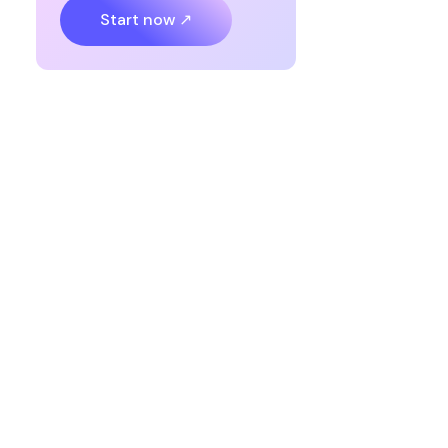
Start now ↗