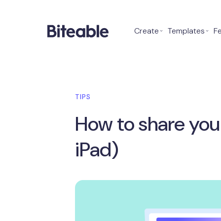
Create
⌄
Templates
⌄
F
TIPS
How to share you
iPad)