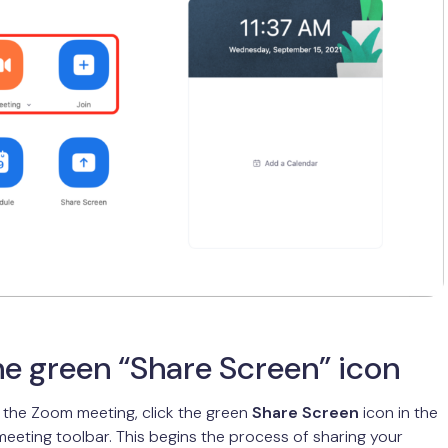
he green “Share Screen” icon
 the Zoom meeting, click the green
Share Screen
icon in the
meeting toolbar. This begins the process of sharing your