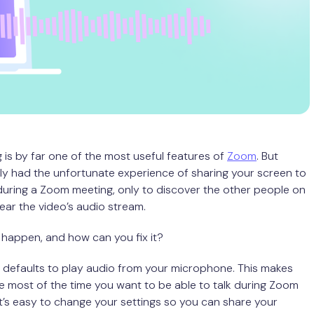
 is by far one of the most useful features of
Zoom
. But
y had the unfortunate experience of sharing your screen to
uring a Zoom meeting, only to discover the other people on
hear the video’s audio stream.
happen, and how can you fix it?
defaults to play audio from your microphone. This makes
 most of the time you want to be able to talk during Zoom
it’s easy to change your settings so you can share your