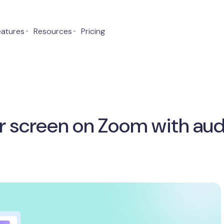
eatures
⌄
Resources
⌄
Pricing
r screen on Zoom with aud