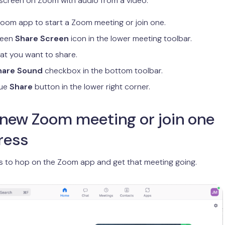
screen on Zoom with audio from a video:
oom app to start a Zoom meeting or join one.
green
Share Screen
icon in the lower meeting toolbar.
t you want to share.
hare Sound
checkbox in the bottom toolbar.
lue
Share
button in the lower right corner.
 new Zoom meeting or join one
ress
 is to hop on the Zoom app and get that meeting going.