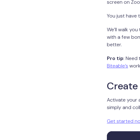
screen on Zoom
You just have 
We’ll walk you
with a few bo
better.
Pro tip
: Need
Biteable’s
work
Create 
Activate your 
simply and coll
Get started n