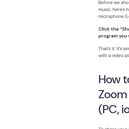
Before we sho
music, here’s
microphone (i.
Click the “S
program you 
That’s it. It’s
with a video pl
How t
Zoom 
(PC, i