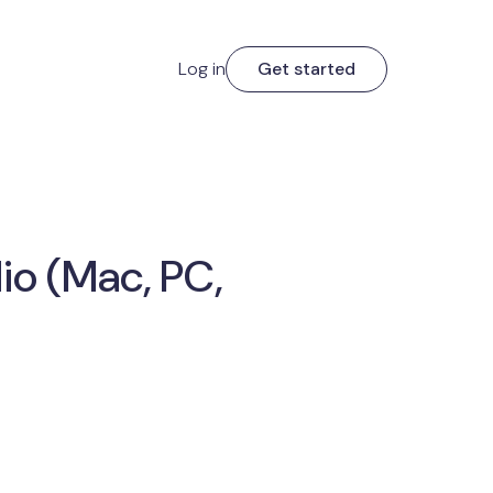
Log in
Get started
io (Mac, PC,