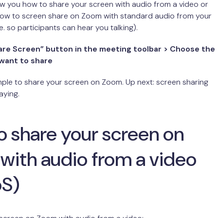
w you how to share your screen with audio from a video or
 how to screen share on Zoom with standard audio from your
e. so participants can hear you talking).
hare Screen” button in the meeting toolbar > Choose the
want to share
 simple to share your screen on Zoom. Up next: screen sharing
aying.
o share your screen on
with audio from a video
oS)