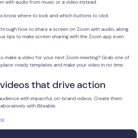
 with audio from music or a video instead.
to know where to look and which buttons to click.
 through how to share a screen on Zoom with audio, along
nus tips to make screen sharing with the Zoom app even
 to make a video for your next Zoom meeting? Grab one of
place-ready templates and make your video in no time.
videos that drive action
audience with impactful, on-brand videos. Create them
aboratively with Biteable.
ow