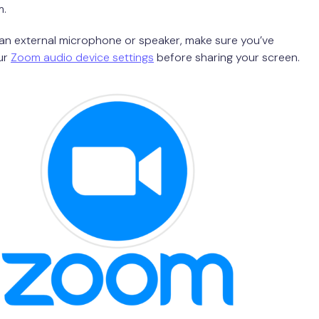
m.
g an external microphone or speaker, make sure you’ve
ur
Zoom audio device settings
before sharing your screen.