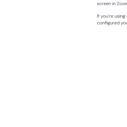
screen in Zoo
If you’re usin
configured yo