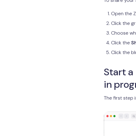
To share your 
Open the Z
Click the 
Choose wha
Click the
S
Click the b
Start a
in prog
The first step