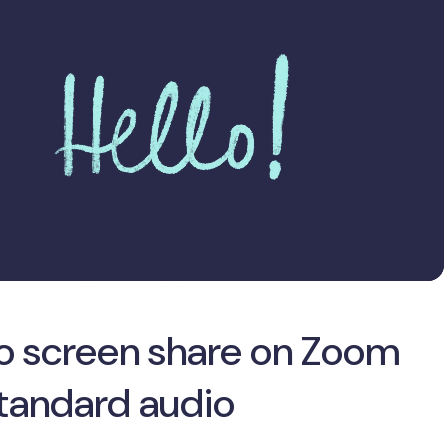
o screen share on Zoom
standard audio