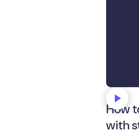
How t
with 