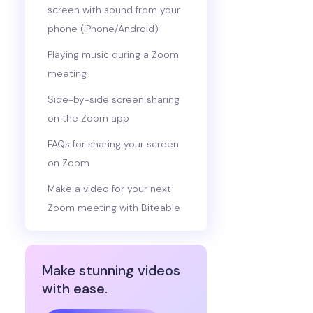
screen with sound from your
phone (iPhone/Android)
Playing music during a Zoom
meeting
Side-by-side screen sharing
on the Zoom app
FAQs for sharing your screen
on Zoom
Make a video for your next
Zoom meeting with Biteable
Make stunning videos
with ease.