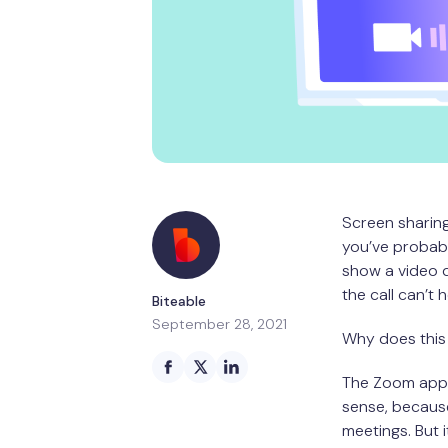
Screen sharing
you’ve probabl
show a video d
the call can’t 
Biteable
September 28, 2021
Why does this 
The Zoom app 
sense, because
meetings. But 