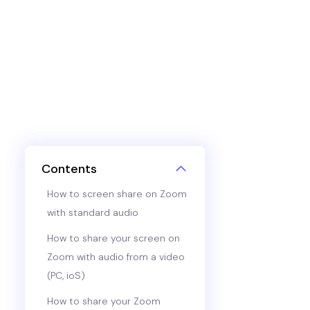
Contents
How to screen share on Zoom
with standard audio
How to share your screen on
Zoom with audio from a video
(PC, ioS)
How to share your Zoom