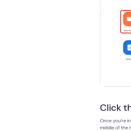
Click t
Once you’re in
middle of the 