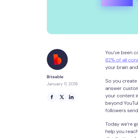
You’ve been co
82% of all cons
your brain and
Biteable
So you create 
January 11, 2018
answer custome
your content 
beyond YouTub
followers sen
Today we’re go
help you reach