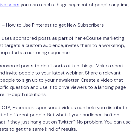
tive users
you can reach a huge segment of people anytime,
n – How to Use Pinterest to get New Subscribers
n uses sponsored posts as part of her eCourse marketing
st targets a custom audience, invites them to a workshop,
hop starts a nurturing sequence.
onsored posts to do all sorts of fun things. Make a short
nd invite people to your latest webinar. Share a relevant
people to sign up to your newsletter. Create a video that
ific question and use it to drive viewers to a landing page
re in-depth solutions.
 CTA, Facebook-sponsored videos can help you distribute
t of different people. But what if your audience isn’t on
 if they just hang out on Twitter? No problem. You can use
ts to get the same kind of results.