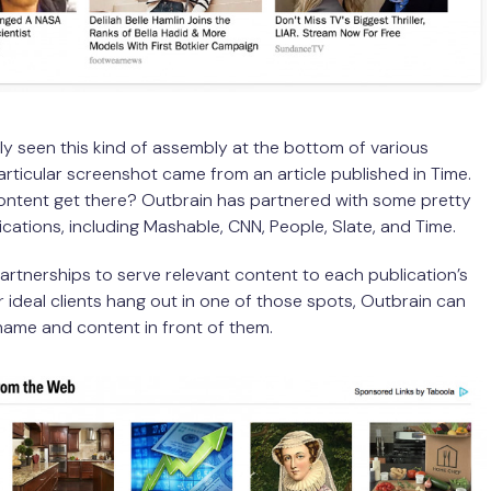
y seen this kind of assembly at the bottom of various
particular screenshot came from an article published in Time.
ontent get there? Outbrain has partnered with some pretty
lications, including Mashable, CNN, People, Slate, and Time.
partnerships to serve relevant content to each publication’s
ur ideal clients hang out in one of those spots, Outbrain can
name and content in front of them.