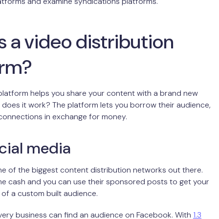
latforms and examine syndications platforms.
 a video distribution
orm?
 platform helps you share your content with a brand new
does it work? The platform lets you borrow their audience,
 connections in exchange for money.
cial media
e of the biggest content distribution networks out there.
e cash and you can use their sponsored posts to get your
t of a custom built audience.
very business can find an audience on Facebook. With
1.3