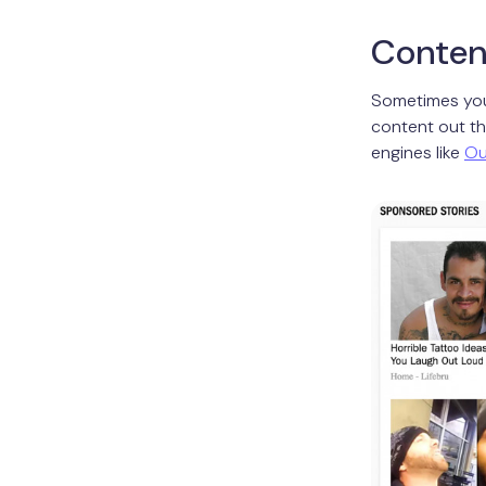
Conten
Sometimes you
content out th
engines like
Ou