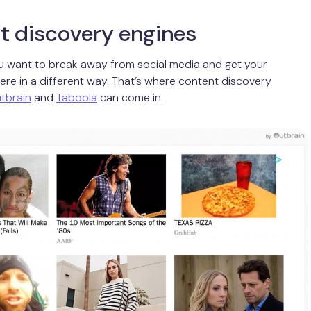
t discovery engines
 want to break away from social media and get your
ere in a different way. That’s where content discovery
tbrain
and
Taboola
can come in.