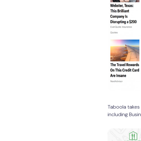
Taboola takes 
including Busi