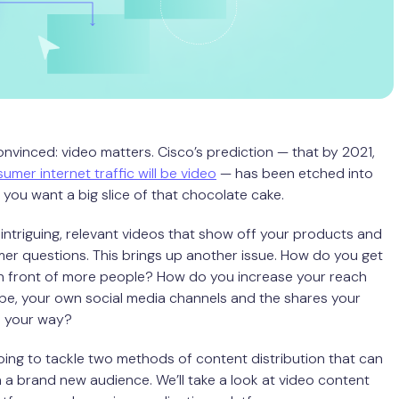
nvinced: video matters. Cisco’s prediction — that by 2021,
umer internet traffic will be video
— has been etched into
 you want a big slice of that chocolate cake.
intriguing, relevant videos that show off your products and
r questions. This brings up another issue. How do you get
in front of more people? How do you increase your reach
e, your own social media channels and the shares your
d your way?
ing to tackle two methods of content distribution that can
 a brand new audience. We’ll take a look at video content