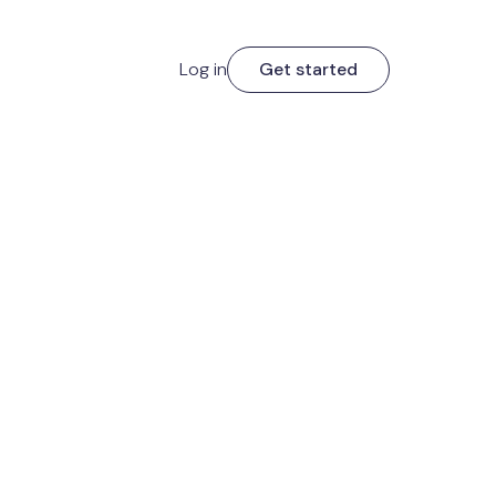
Log in
Get started