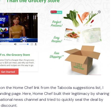
 on the Home Chef link from the Taboola suggestions list, I
anding page. Here, Home Chef built their legitimacy by sharing
national news channel and tried to quickly seal the deal by
 discount.