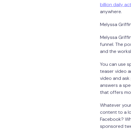
billion daily ac
anywhere.
Melyssa Griffi
Melyssa Griffi
funnel. The po
and the works
You can use sp
teaser video a
video and ask 
answers a spec
that offers mo
Whatever your
content to a lo
Facebook? What
sponsored twee