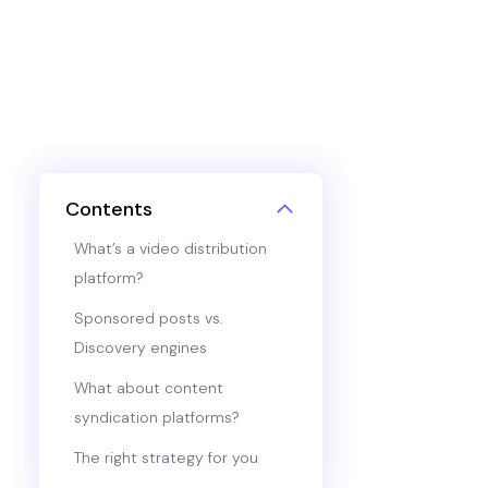
Contents
What’s a video distribution
platform?
Sponsored posts vs.
Discovery engines
What about content
syndication platforms?
The right strategy for you