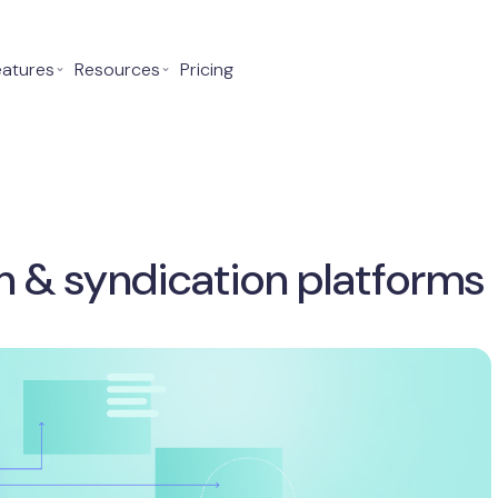
eatures
⌄
Resources
⌄
Pricing
on & syndication platforms