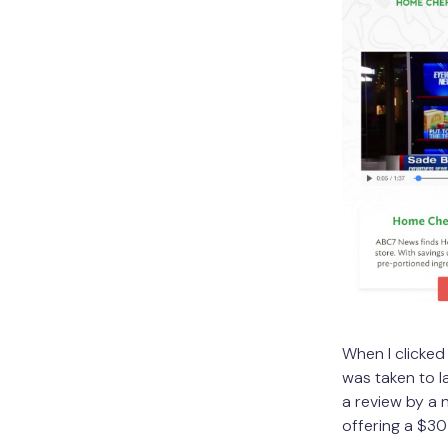
When I clicked
was taken to l
a review by a 
offering a $30