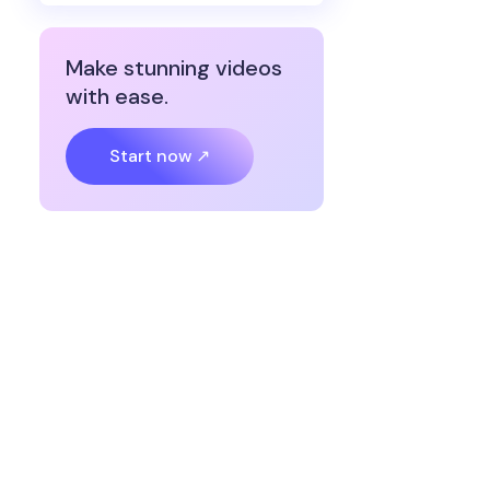
Make stunning videos
with ease.
Start now ↗