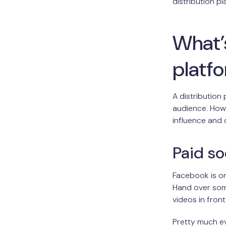
distribution p
What’s
platf
A distribution
audience. How 
influence and
Paid so
Facebook is on
Hand over som
videos in fron
Pretty much e