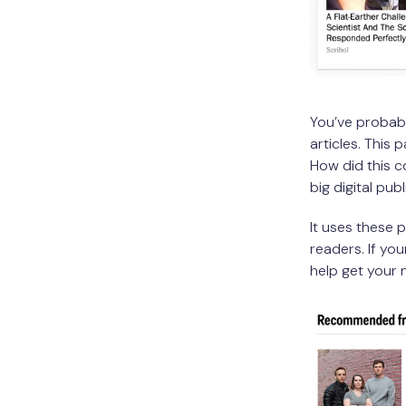
You’ve probabl
articles. This 
How did this c
big digital pub
It uses these 
readers. If yo
help get your 