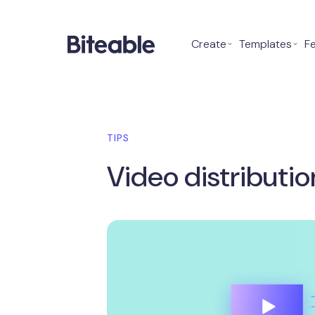
Create
⌄
Templates
⌄
F
TIPS
Video distributi