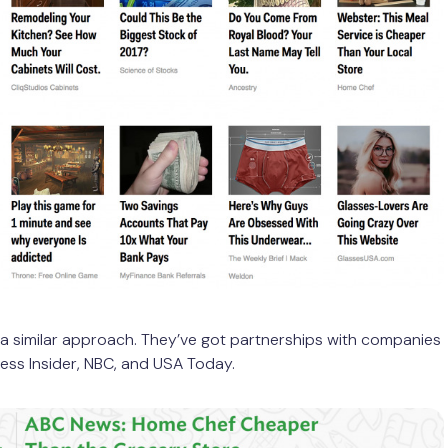
a similar approach. They’ve got partnerships with companies
ness Insider, NBC, and USA Today.