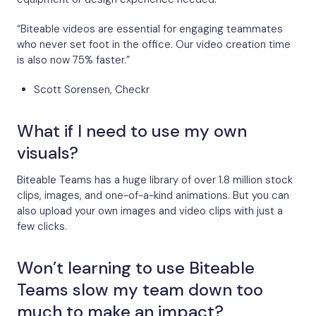
“Biteable videos are essential for engaging teammates
who never set foot in the office. Our video creation time
is also now 75% faster.”
Scott Sorensen, Checkr
What if I need to use my own
visuals?
Biteable Teams has a huge library of over 1.8 million stock
clips, images, and one-of-a-kind animations. But you can
also upload your own images and video clips with just a
few clicks.
Won’t learning to use Biteable
Teams slow my team down too
much to make an impact?