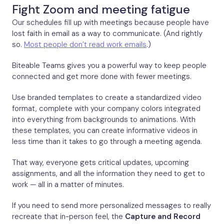
Fight Zoom and meeting fatigue
Our schedules fill up with meetings because people have
lost faith in email as a way to communicate. (And rightly
so.
Most people don’t read work emails
.)
Biteable Teams gives you a powerful way to keep people
connected and get more done with fewer meetings.
Use branded templates to create a standardized video
format, complete with your company colors integrated
into everything from backgrounds to animations. With
these templates, you can create informative videos in
less time than it takes to go through a meeting agenda.
That way, everyone gets critical updates, upcoming
assignments, and all the information they need to get to
work — all in a matter of minutes.
If you need to send more personalized messages to really
recreate that in-person feel, the
Capture and Record