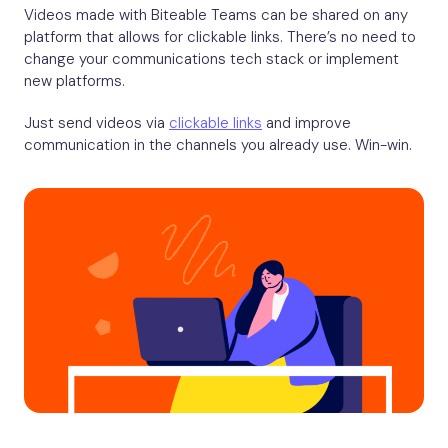
Videos made with Biteable Teams can be shared on any
platform that allows for clickable links. There’s no need to
change your communications tech stack or implement
new platforms.
Just send videos via
clickable links
and improve
communication in the channels you already use. Win-win.