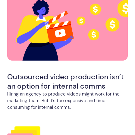
Outsourced video production isn’t
an option for internal comms
Hiring an agency to produce videos might work for the
marketing team. But it’s too expensive and time-
consuming for internal comms.