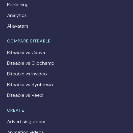
Publishing
Analytics
AI avatars
COMPARE BITEABLE
Biteable vs Canva
Biteable vs Clipchamp
Biteable vs Invideo
Biteable vs Synthesia
Biteable vs Veed
CREATE
Advertising videos
Animation videos