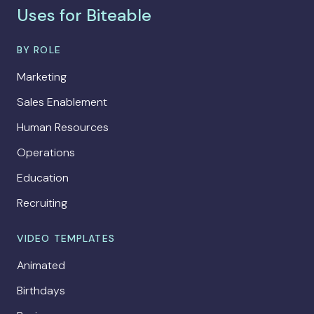
Uses for Biteable
BY ROLE
Marketing
Sales Enablement
Human Resources
Operations
Education
Recruiting
VIDEO TEMPLATES
Animated
Birthdays