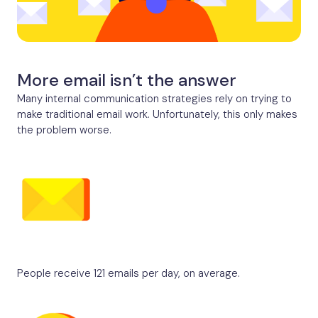
More email isn’t the answer
Many internal communication strategies rely on trying to
make traditional email work. Unfortunately, this only makes
the problem worse.
People receive 121 emails per day, on average.