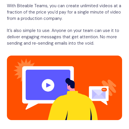
With Biteable Teams, you can create unlimited videos at a
fraction of the price you’d pay for a single minute of video
from a production company.
It’s also simple to use. Anyone on your team can use it to
deliver engaging messages that get attention. No more
sending and re-sending emails into the void.