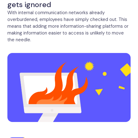
gets ignored
With internal communication networks already
overburdened, employees have simply checked out. This
means that adding more information-sharing platforms or
making information easier to access is unlikely to move
the needle.