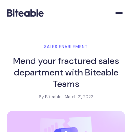
SALES ENABLEMENT
Mend your fractured sales
department with Biteable
Teams
By Biteable · March 21, 2022