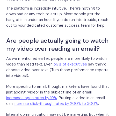
The platform is incredibly intuitive. There’s nothing to
download or any tech to set up. Most people get the
hang of it in under an hour. If you do run into trouble, reach
out to your dedicated customer success team for help.
Are people actually going to watch
my video over reading an email?
As we mentioned earlier, people are more likely to watch
video than read text. Even
59% of executives
say they’d
choose video over text. (Turn those performance reports
into videos!).
More specific to email, though, marketers have found that
just adding “video” in the subject line of an email
increases open rates by 19%
. Putting a video in an email
can
increase click-through rates by 200% to 300%
.
Internal communication may not be marketing. But when it