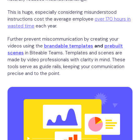
This is huge, especially considering misunderstood
instructions cost the average employee
over 170 hours in
wasted time
each year.
Further prevent miscommunication by creating your
videos using the
brandable templates
and
prebuilt
scenes
in Biteable Teams. Templates and scenes are
made by video professionals with clarity in mind. These
tools serve as guide rails, keeping your communication
precise and to the point.