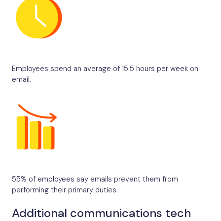
Employees spend an average of 15.5 hours per week on
email.
55% of employees say emails prevent them from
performing their primary duties.
Additional communications tech