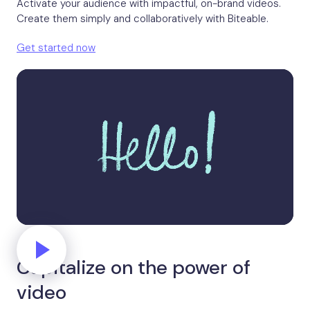
Activate your audience with impactful, on-brand videos.
Create them simply and collaboratively with Biteable.
Get started now
Capitalize on the power of
video