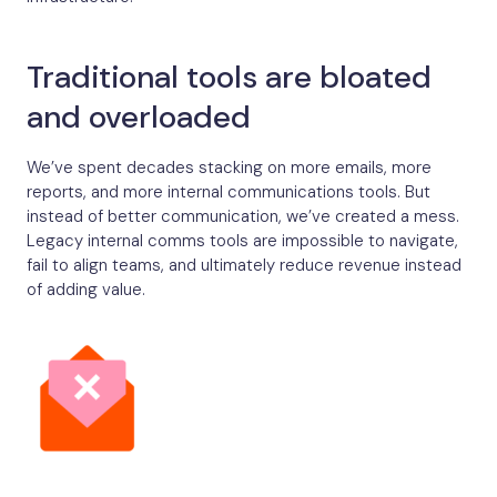
Traditional tools are bloated
and overloaded
We’ve spent decades stacking on more emails, more
reports, and more internal communications tools. But
instead of better communication, we’ve created a mess.
Legacy internal comms tools are impossible to navigate,
fail to align teams, and ultimately reduce revenue instead
of adding value.