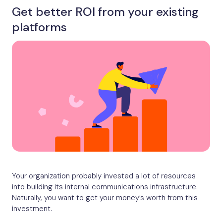
Get better ROI from your existing
platforms
Your organization probably invested a lot of resources
into building its internal communications infrastructure.
Naturally, you want to get your money’s worth from this
investment.