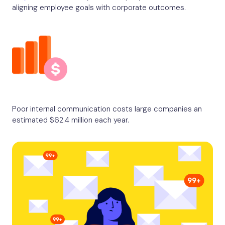
aligning employee goals with corporate outcomes.
Poor internal communication costs large companies an
estimated $62.4 million each year.