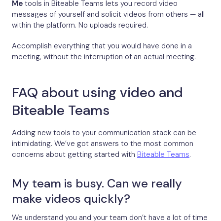
Me
tools in Biteable Teams lets you record video
messages of yourself and solicit videos from others — all
within the platform. No uploads required.
Accomplish everything that you would have done in a
meeting, without the interruption of an actual meeting.
FAQ about using video and
Biteable Teams
Adding new tools to your communication stack can be
intimidating. We’ve got answers to the most common
concerns about getting started with
Biteable Teams
.
My team is busy. Can we really
make videos quickly?
We understand you and your team don’t have a lot of time