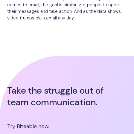
comes to email, the goal is similar: get people to open
their messages and take action. And as the data shows,
video trumps plain email any day.
Take the struggle out of
team communication.
Try Biteable now.