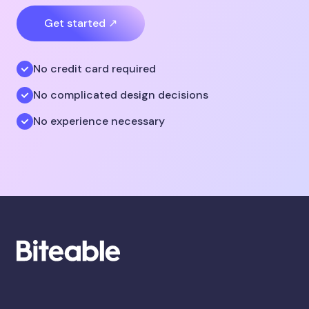
Get started ↗
No credit card required
No complicated design decisions
No experience necessary