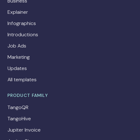
Business
Explainer
Infographics
Introductions
Job Ads
Marketing
Updates
All templates
PRODUCT FAMILY
TangoQR
TangoHive
Jupiter Invoice