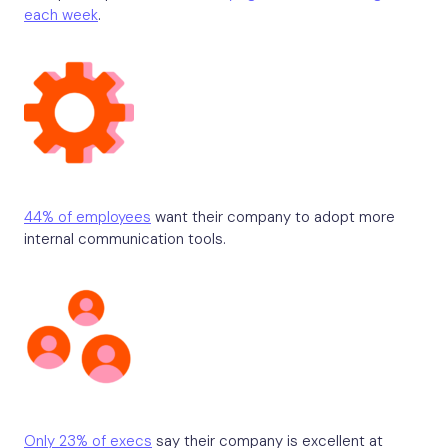
each week
.
44% of employees
want their company to adopt more
internal communication tools.
Only 23% of execs
say their company is excellent at