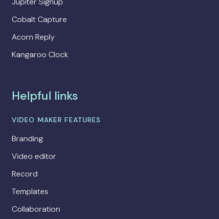
Jupiter Signup
Cobalt Capture
Acorn Reply
Kangaroo Clock
Helpful links
VIDEO MAKER FEATURES
Branding
Video editor
Record
Templates
Collaboration