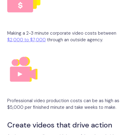
Making a 2-3 minute corporate video costs between
$2,000 to $7,000
through an outside agency.
Professional video production costs can be as high as
$5,000 per finished minute and take weeks to make.
Create videos that drive action