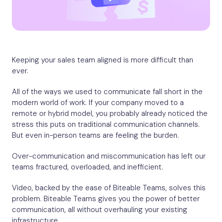
Keeping your sales team aligned is more difficult than
ever.
All of the ways we used to communicate fall short in the
modern world of work. If your company moved to a
remote or hybrid model, you probably already noticed the
stress this puts on traditional communication channels.
But even in-person teams are feeling the burden.
Over-communication and miscommunication has left our
teams fractured, overloaded, and inefficient.
Video, backed by the ease of Biteable Teams, solves this
problem. Biteable Teams gives you the power of better
communication, all without overhauling your existing
infrastructure.