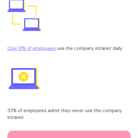
Only 13% of employees
use the company intranet daily.
33% of employees admit they never use the company
intranet.