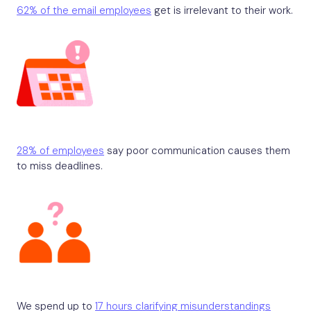
62% of the email employees
get is irrelevant to their work.
28% of employees
say poor communication causes them
to miss deadlines.
We spend up to
17 hours clarifying misunderstandings