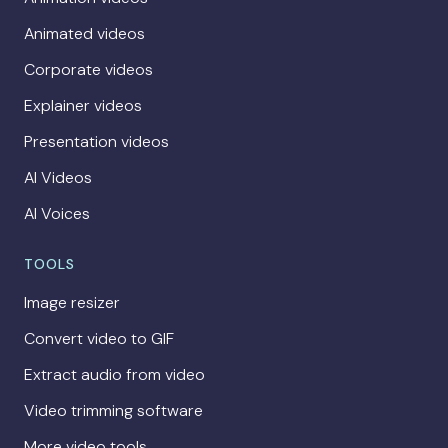
Animated videos
Corporate videos
Explainer videos
Presentation videos
AI Videos
AI Voices
TOOLS
Image resizer
Convert video to GIF
Extract audio from video
Video trimming software
More video tools