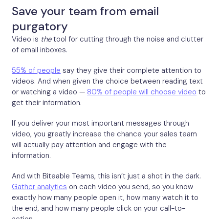
Save your team from email
purgatory
Video is
the
tool for cutting through the noise and clutter
of email inboxes.
55% of people
say they give their complete attention to
videos. And when given the choice between reading text
or watching a video —
80% of people will choose video
to
get their information.
If you deliver your most important messages through
video, you greatly increase the chance your sales team
will actually pay attention and engage with the
information.
And with Biteable Teams, this isn’t just a shot in the dark.
Gather analytics
on each video you send, so you know
exactly how many people open it, how many watch it to
the end, and how many people click on your call-to-