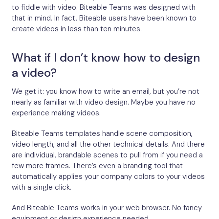
to fiddle with video. Biteable Teams was designed with
that in mind. In fact, Biteable users have been known to
create videos in less than ten minutes.
What if I don’t know how to design
a video?
We get it: you know how to write an email, but you’re not
nearly as familiar with video design. Maybe you have no
experience making videos.
Biteable Teams templates handle scene composition,
video length, and all the other technical details. And there
are individual, brandable scenes to pull from if you need a
few more frames. There’s even a branding tool that
automatically applies your company colors to your videos
with a single click.
And Biteable Teams works in your web browser. No fancy
equipment or design experience needed.