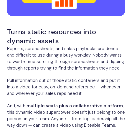
Turns static resources into
dynamic assets
Reports, spreadsheets, and sales playbooks are dense
and difficult to use during a busy workday. Nobody wants
to waste time scrolling through spreadsheets and flipping
through reports trying to find the information they need.
Pull information out of those static containers and put it
into a video for easy, on-demand reference — whenever
and wherever your sales reps need it.
And, with
multiple seats plus a collaborative platform
,
this dynamic video superpower doesn’t just belong to one
person on your team. Anyone — from top leadership all the
way down — can create a video using Biteable Teams.