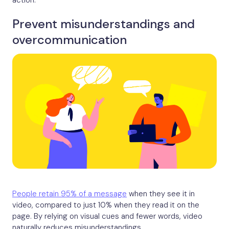
action.
Prevent misunderstandings and
overcommunication
People retain 95% of a message
when they see it in
video, compared to just 10% when they read it on the
page. By relying on visual cues and fewer words, video
naturally reduces misunderstandings.