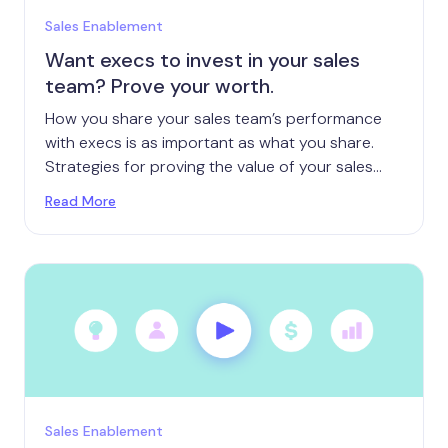
Sales Enablement
Want execs to invest in your sales
team? Prove your worth.
How you share your sales team’s performance
with execs is as important as what you share.
Strategies for proving the value of your sales
team.
Read More
Sales Enablement