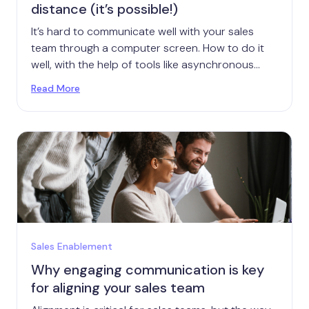
distance (it’s possible!)
It’s hard to communicate well with your sales
team through a computer screen. How to do it
well, with the help of tools like asynchronous
video.
Read More
Sales Enablement
Why engaging communication is key
for aligning your sales team