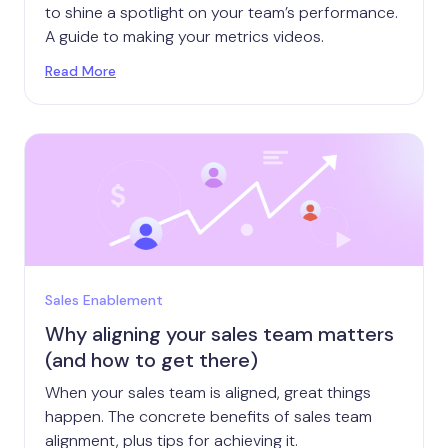
to shine a spotlight on your team’s performance.
A guide to making your metrics videos.
Read More
Sales Enablement
Why aligning your sales team matters
(and how to get there)
When your sales team is aligned, great things
happen. The concrete benefits of sales team
alignment, plus tips for achieving it.