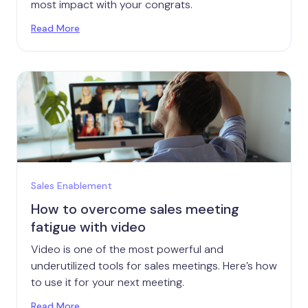
most impact with your congrats.
Read More
Sales Enablement
How to overcome sales meeting
fatigue with video
Video is one of the most powerful and
underutilized tools for sales meetings. Here’s how
to use it for your next meeting.
Read More