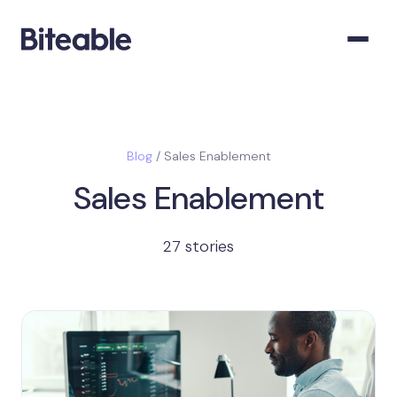
Blog
/ Sales Enablement
Sales Enablement
27 stories