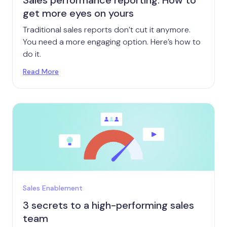
Sales performance reporting: How to
get more eyes on yours
Traditional sales reports don’t cut it anymore.
You need a more engaging option. Here’s how to
do it.
Read More
Sales Enablement
3 secrets to a high-performing sales
team