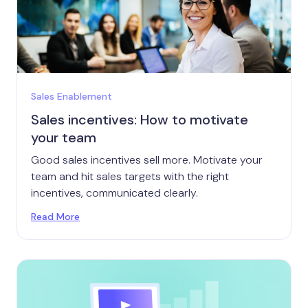
Sales Enablement
Sales incentives: How to motivate
your team
Good sales incentives sell more. Motivate your
team and hit sales targets with the right
incentives, communicated clearly.
Read More