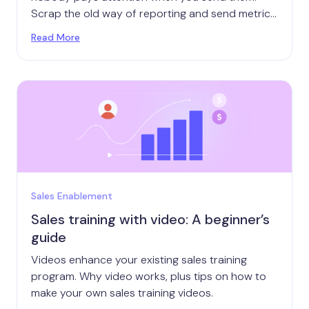
Scrap the old way of reporting and send metrics
that get attention.
Read More
Sales Enablement
Sales training with video: A beginner’s
guide
Videos enhance your existing sales training
program. Why video works, plus tips on how to
make your own sales training videos.