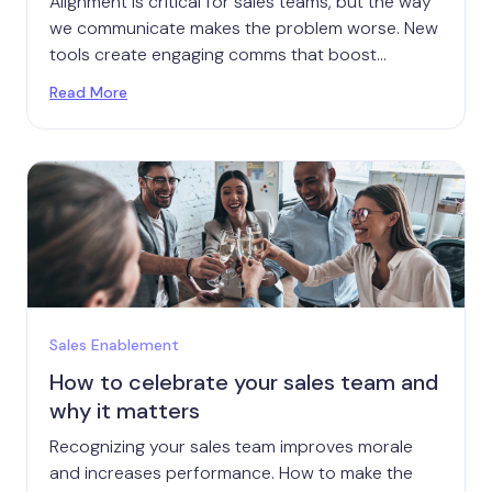
Alignment is critical for sales teams, but the way
we communicate makes the problem worse. New
tools create engaging comms that boost
alignment.
Read More
Sales Enablement
How to celebrate your sales team and
why it matters
Recognizing your sales team improves morale
and increases performance. How to make the