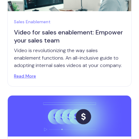
Sales Enablement
Video for sales enablement: Empower
your sales team
Video is revolutionizing the way sales
enablement functions. An all-inclusive guide to
adopting internal sales videos at your company.
Read More