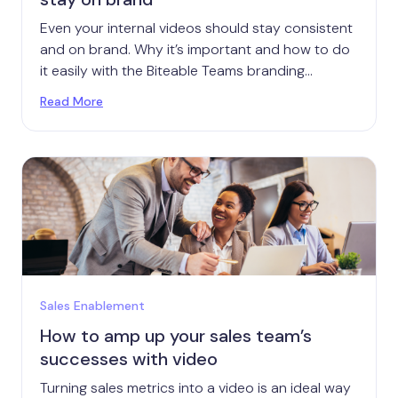
Even your internal videos should stay consistent
and on brand. Why it’s important and how to do
it easily with the Biteable Teams branding
function.
Read More
Sales Enablement
How to amp up your sales team’s
successes with video
Turning sales metrics into a video is an ideal way