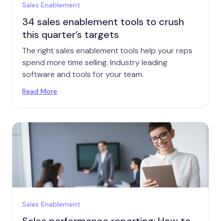
Sales Enablement
34 sales enablement tools to crush
this quarter’s targets
The right sales enablement tools help your reps
spend more time selling. Industry leading
software and tools for your team.
Read More
Sales Enablement