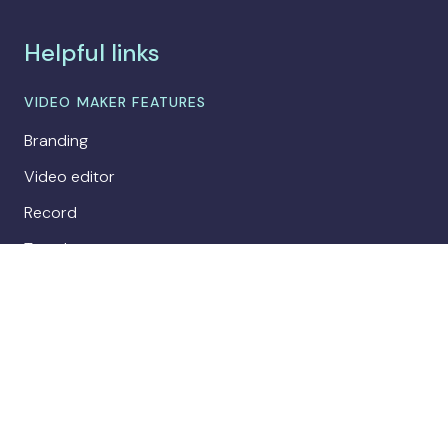
Helpful links
VIDEO MAKER FEATURES
Branding
Video editor
Record
Templates
Collaboration
Publishing
Analytics
AI avatars
COMPARE BITEABLE