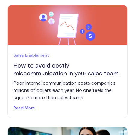
Sales Enablement
How to avoid costly
miscommunication in your sales team
Poor internal communication costs companies
millions of dollars each year. No one feels the
squeeze more than sales teams.
Read More