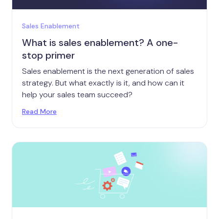
Sales Enablement
What is sales enablement? A one-
stop primer
Sales enablement is the next generation of sales
strategy. But what exactly is it, and how can it
help your sales team succeed?
Read More