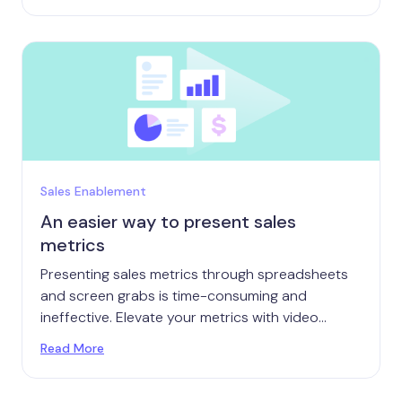
Sales Enablement
An easier way to present sales
metrics
Presenting sales metrics through spreadsheets
and screen grabs is time-consuming and
ineffective. Elevate your metrics with video
instead.
Read More