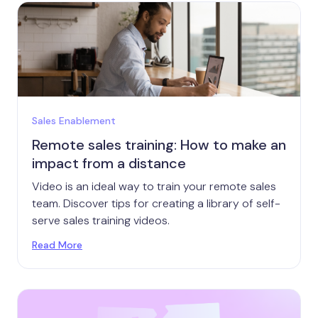
Sales Enablement
Remote sales training: How to make an
impact from a distance
Video is an ideal way to train your remote sales
team. Discover tips for creating a library of self-
serve sales training videos.
Read More