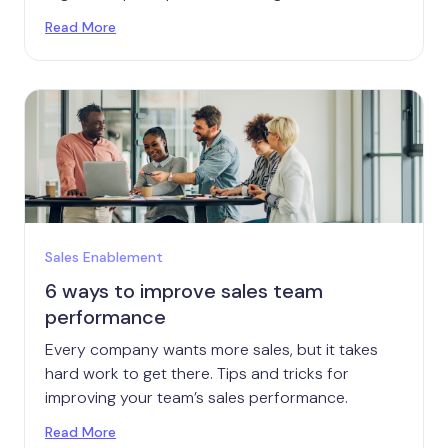
Read More
Sales Enablement
6 ways to improve sales team
performance
Every company wants more sales, but it takes
hard work to get there. Tips and tricks for
improving your team’s sales performance.
Read More