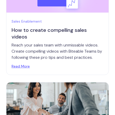
Sales Enablement
How to create compelling sales
videos
Reach your sales team with unmissable videos.
Create compelling videos with Biteable Teams by
following these pro tips and best practices.
Read More