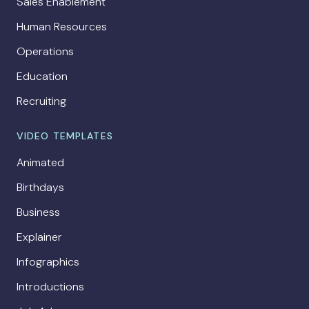
Sales Enablement
Human Resources
Operations
Education
Recruiting
VIDEO TEMPLATES
Animated
Birthdays
Business
Explainer
Infographics
Introductions