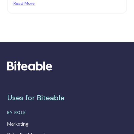
Read More
Uses for Biteable
BY ROLE
Marketing