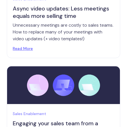
Async video updates: Less meetings
equals more selling time
Unnecessary meetings are costly to sales teams.
How to replace many of your meetings with
video updates (+ video templates!)
Read More
Sales Enablement
Engaging your sales team from a