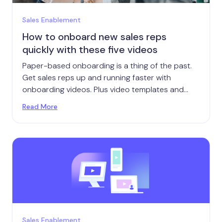
Sales Enablement
How to onboard new sales reps
quickly with these five videos
Paper-based onboarding is a thing of the past.
Get sales reps up and running faster with
onboarding videos. Plus video templates and
tips.
Read More
Sales Enablement