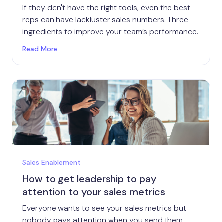
If they don't have the right tools, even the best
reps can have lackluster sales numbers. Three
ingredients to improve your team’s performance.
Read More
Sales Enablement
How to get leadership to pay
attention to your sales metrics
Everyone wants to see your sales metrics but
nobody pays attention when you send them.