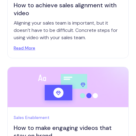
How to achieve sales alignment with
video
Aligning your sales team is important, but it
doesn’t have to be difficult. Concrete steps for
using video with your sales team.
Read More
Sales Enablement
How to make engaging videos that
stay on brand