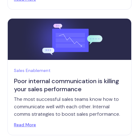
Sales Enablement
Poor internal communication is killing
your sales performance
The most successful sales teams know how to
communicate well with each other. Internal
comms strategies to boost sales performance.
Read More