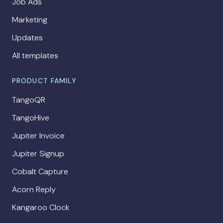
Job Ads
Marketing
Updates
All templates
PRODUCT FAMILY
TangoQR
TangoHive
Jupiter Invoice
Jupiter Signup
Cobalt Capture
Acorn Reply
Kangaroo Clock