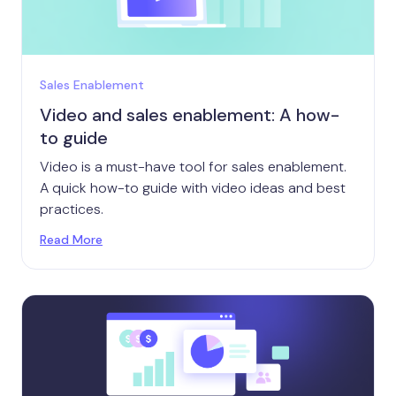
Sales Enablement
Video and sales enablement: A how-
to guide
Video is a must-have tool for sales enablement.
A quick how-to guide with video ideas and best
practices.
Read More