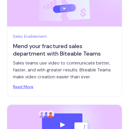
Sales Enablement
Mend your fractured sales
department with Biteable Teams
Sales teams use video to communicate better,
faster, and with greater results. Biteable Teams
make video creation easier than ever.
Read More