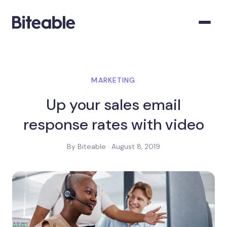
MARKETING
Up your sales email
response rates with video
By Biteable · August 8, 2019