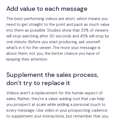
Add value to each message
The best-performing videos are short, which means you
need to get straight to the point and pack as much value
into them as possible. Studies show that 33% of viewers
will stop watching after 30 seconds and 45% will stop by
one minute. Before you start producing, ask yourself
what’s in it for the viewer. The more your message is
about them, not you, the better chance you have of
keeping their attention.
Supplement the sales process,
don’t try to replace it
Videos aren’t a replacement for the human aspect of
sales. Rather, they’re a value-adding tool that can help
you prospect at scale while adding a personal touch to
every message. Use video in your prospecting cadence
to supplement your interactions, but remember that you,