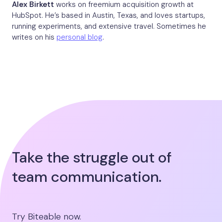
Alex Birkett
works on freemium acquisition growth at
HubSpot. He’s based in Austin, Texas, and loves startups,
running experiments, and extensive travel. Sometimes he
writes on his
personal blog
.
Take the struggle out of
team communication.
Try Biteable now.