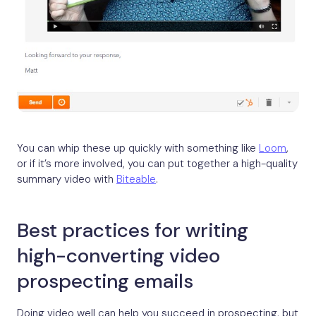
You can whip these up quickly with something like
Loom
,
or if it’s more involved, you can put together a high-quality
summary video with
Biteable
.
Best practices for writing
high-converting video
prospecting emails
Doing video well can help you succeed in prospecting, but