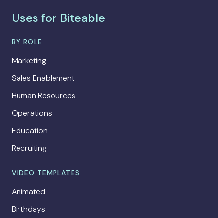
Uses for Biteable
BY ROLE
Marketing
Sales Enablement
Human Resources
Operations
Education
Recruiting
VIDEO TEMPLATES
Animated
Birthdays