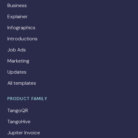
Business
Explainer
Infographics
Introductions
Job Ads
Marketing
Updates
All templates
PRODUCT FAMILY
TangoQR
TangoHive
Jupiter Invoice