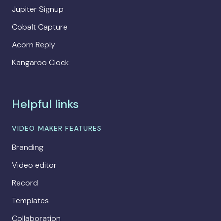
Jupiter Signup
Cobalt Capture
Acorn Reply
Kangaroo Clock
Helpful links
VIDEO MAKER FEATURES
Branding
Video editor
Record
Templates
Collaboration