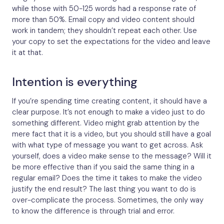
while those with 50-125 words had a response rate of
more than 50%. Email copy and video content should
work in tandem; they shouldn’t repeat each other. Use
your copy to set the expectations for the video and leave
it at that.
Intention is everything
If you’re spending time creating content, it should have a
clear purpose. It’s not enough to make a video just to do
something different. Video might grab attention by the
mere fact that it is a video, but you should still have a goal
with what type of message you want to get across. Ask
yourself, does a video make sense to the message? Will it
be more effective than if you said the same thing in a
regular email? Does the time it takes to make the video
justify the end result? The last thing you want to do is
over-complicate the process. Sometimes, the only way
to know the difference is through trial and error.