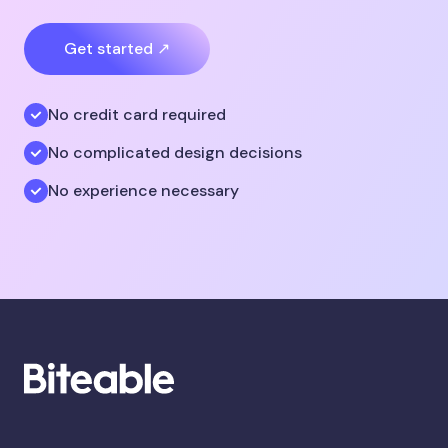
Get started ↗
No credit card required
No complicated design decisions
No experience necessary