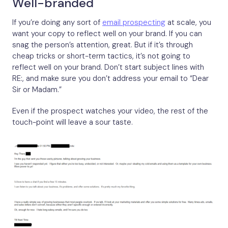
Well-branded
If you’re doing any sort of
email prospecting
at scale, you
want your copy to reflect well on your brand. If you can
snag the person’s attention, great. But if it’s through
cheap tricks or short-term tactics, it’s not going to
reflect well on your brand. Don’t start subject lines with
RE:, and make sure you don’t address your email to “Dear
Sir or Madam.”
Even if the prospect watches your video, the rest of the
touch-point will leave a sour taste.