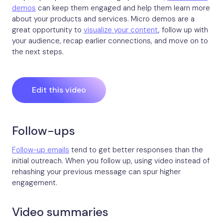
demos
can keep them engaged and help them learn more
about your products and services. Micro demos are a
great opportunity to
visualize your content
, follow up with
your audience, recap earlier connections, and move on to
the next steps.
Edit this video
Follow-ups
Follow-up emails
tend to get better responses than the
initial outreach. When you follow up, using video instead of
rehashing your previous message can spur higher
engagement.
Video summaries