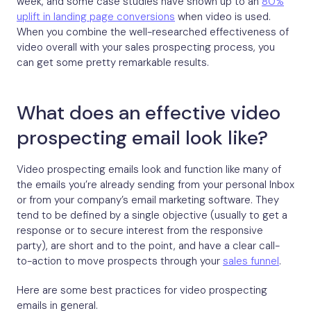
week, and some case studies have shown up to an
80%
uplift in landing page conversions
when video is used.
When you combine the well-researched effectiveness of
video overall with your sales prospecting process, you
can get some pretty remarkable results.
What does an effective video
prospecting email look like?
Video prospecting emails look and function like many of
the emails you’re already sending from your personal Inbox
or from your company’s email marketing software. They
tend to be defined by a single objective (usually to get a
response or to secure interest from the responsive
party), are short and to the point, and have a clear call-
to-action to move prospects through your
sales funnel
.
Here are some best practices for video prospecting
emails in general.