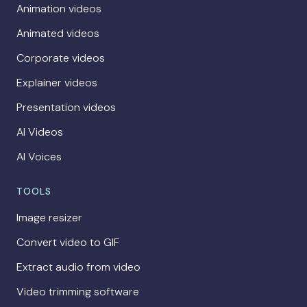
Animation videos
Animated videos
Corporate videos
Explainer videos
Presentation videos
AI Videos
AI Voices
TOOLS
Image resizer
Convert video to GIF
Extract audio from video
Video trimming software