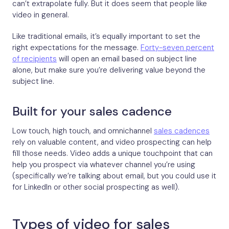
can’t extrapolate fully. But it does seem that people like
video in general.
Like traditional emails, it’s equally important to set the
right expectations for the message.
Forty-seven percent
of recipients
will open an email based on subject line
alone, but make sure you’re delivering value beyond the
subject line.
Built for your sales cadence
Low touch, high touch, and omnichannel
sales cadences
rely on valuable content, and video prospecting can help
fill those needs. Video adds a unique touchpoint that can
help you prospect via whatever channel you’re using
(specifically we’re talking about email, but you could use it
for LinkedIn or other social prospecting as well).
Types of video for sales