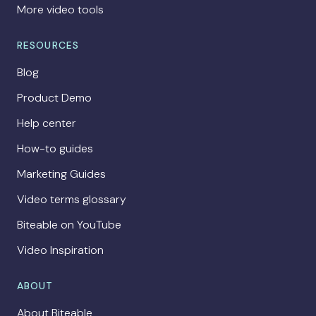
More video tools
RESOURCES
Blog
Product Demo
Help center
How-to guides
Marketing Guides
Video terms glossary
Biteable on YouTube
Video Inspiration
ABOUT
About Biteable