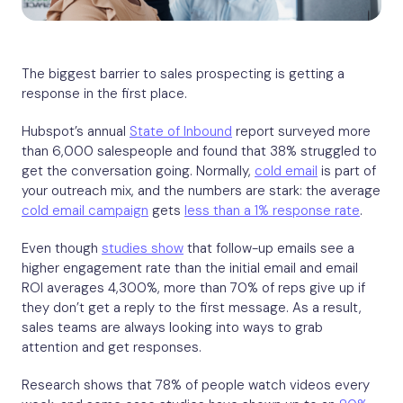
The biggest barrier to sales prospecting is getting a
response in the first place.
Hubspot’s annual
State of Inbound
report surveyed more
than 6,000 salespeople and found that 38% struggled to
get the conversation going. Normally,
cold email
is part of
your outreach mix, and the numbers are stark: the average
cold email campaign
gets
less than a 1% response rate
.
Even though
studies show
that follow-up emails see a
higher engagement rate than the initial email and email
ROI averages 4,300%, more than 70% of reps give up if
they don’t get a reply to the first message. As a result,
sales teams are always looking into ways to grab
attention and get responses.
Research shows that 78% of people watch videos every