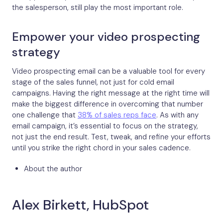
the salesperson, still play the most important role.
Empower your video prospecting
strategy
Video prospecting email can be a valuable tool for every
stage of the sales funnel, not just for cold email
campaigns. Having the right message at the right time will
make the biggest difference in overcoming that number
one challenge that
38% of sales reps face
. As with any
email campaign, it’s essential to focus on the strategy,
not just the end result. Test, tweak, and refine your efforts
until you strike the right chord in your sales cadence.
About the author
Alex Birkett, HubSpot