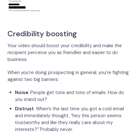
Credibility boosting
Your video should boost your credibility and make the
recipient perceive you as friendlier and easier to do
business.
When you’re doing prospecting in general, you’re fighting
against two big barriers:
Noise
. People get tons and tons of emails. How do
you stand out?
Distrust
. When’s the last time you got a cold email
and immediately thought, “hey this person seems
trustworthy and like they really care about my
interests?” Probably never.