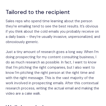
Tailored to the recipient
Sales reps who spend time learning about the person
they’re emailing tend to see the best results. It’s obvious
if you think about the cold emails you probably receive on
a daily basis – they’re usually invasive, unpersonalized, and
obnoxiously generic.
Just a tiny amount of research goes a long way. When I’m
doing prospecting for my content consulting business, I
do as much research as possible. In fact, I want to know
that I’m pitching the right companies, but I also want to
know I’m pitching the right person at the right time and
with the right message. This is the vast majority of the
work involved in prospecting emails. After this contextual
research process, writing the actual email and making the
video are a cake walk.