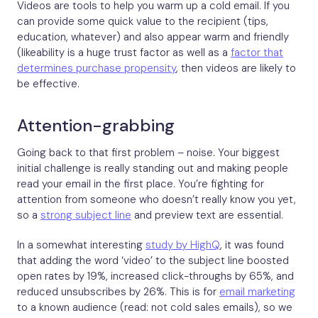
Videos are tools to help you warm up a cold email. If you
can provide some quick value to the recipient (tips,
education, whatever) and also appear warm and friendly
(likeability is a huge trust factor as well as a
factor that
determines purchase propensity
, then videos are likely to
be effective.
Attention-grabbing
Going back to that first problem – noise. Your biggest
initial challenge is really standing out and making people
read your email in the first place. You’re fighting for
attention from someone who doesn’t really know you yet,
so a
strong subject line
and preview text are essential.
In a somewhat interesting
study by HighQ
, it was found
that adding the word ‘video’ to the subject line boosted
open rates by 19%, increased click-throughs by 65%, and
reduced unsubscribes by 26%. This is for
email marketing
to a known audience (read: not cold sales emails), so we