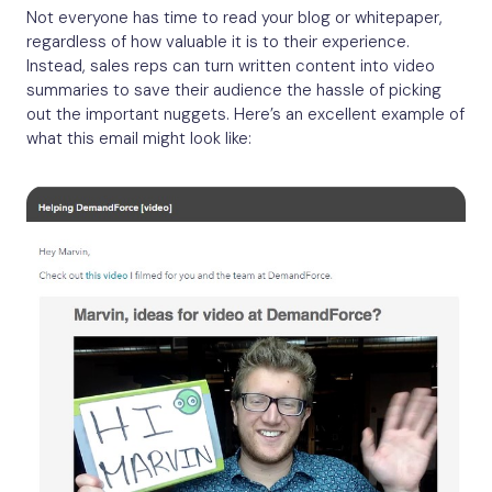
Not everyone has time to read your blog or whitepaper,
regardless of how valuable it is to their experience.
Instead, sales reps can turn written content into video
summaries to save their audience the hassle of picking
out the important nuggets. Here’s an excellent example of
what this email might look like: