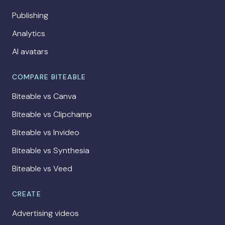
Publishing
Analytics
AI avatars
COMPARE BITEABLE
Biteable vs Canva
Biteable vs Clipchamp
Biteable vs Invideo
Biteable vs Synthesia
Biteable vs Veed
CREATE
Advertising videos