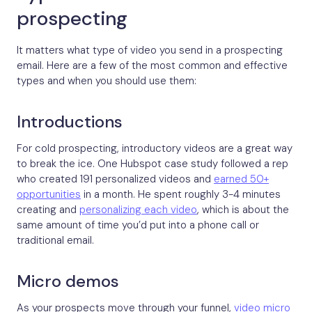
prospecting
It matters what type of video you send in a prospecting
email. Here are a few of the most common and effective
types and when you should use them:
Introductions
For cold prospecting, introductory videos are a great way
to break the ice. One Hubspot case study followed a rep
who created 191 personalized videos and
earned 50+
opportunities
in a month. He spent roughly 3-4 minutes
creating and
personalizing each video
, which is about the
same amount of time you’d put into a phone call or
traditional email.
Micro demos
As your prospects move through your funnel,
video micro