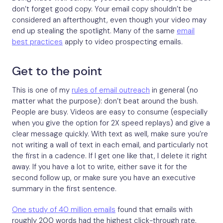
don’t forget good copy. Your email copy shouldn’t be
considered an afterthought, even though your video may
end up stealing the spotlight. Many of the same
email
best practices
apply to video prospecting emails.
Get to the point
This is one of my
rules of email outreach
in general (no
matter what the purpose): don’t beat around the bush.
People are busy. Videos are easy to consume (especially
when you give the option for 2X speed replays) and give a
clear message quickly. With text as well, make sure you’re
not writing a wall of text in each email, and particularly not
the first in a cadence. If I get one like that, I delete it right
away. If you have a lot to write, either save it for the
second follow up, or make sure you have an executive
summary in the first sentence.
One study of 40 million emails
found that emails with
roughly 200 words had the highest click-through rate,