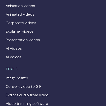
Animation videos
Animated videos
Corporate videos
Explainer videos
Presentation videos
AI Videos
AI Voices
TOOLS
Image resizer
Convert video to GIF
Extract audio from video
Video trimming software