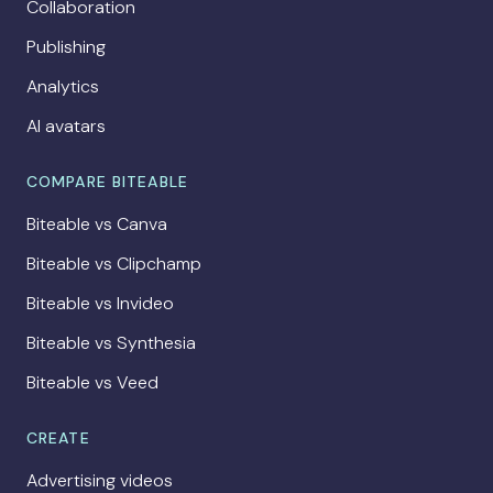
Collaboration
Publishing
Analytics
AI avatars
COMPARE BITEABLE
Biteable vs Canva
Biteable vs Clipchamp
Biteable vs Invideo
Biteable vs Synthesia
Biteable vs Veed
CREATE
Advertising videos