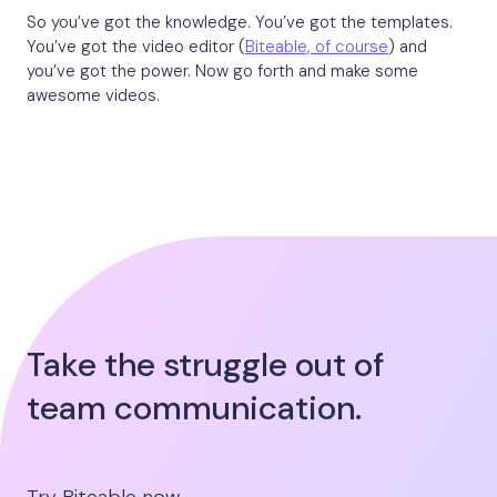
So you’ve got the knowledge. You’ve got the templates.
You’ve got the video editor (
Biteable, of course
) and
you’ve got the power. Now go forth and make some
awesome videos.
Take the struggle out of
team communication.
Try Biteable now.