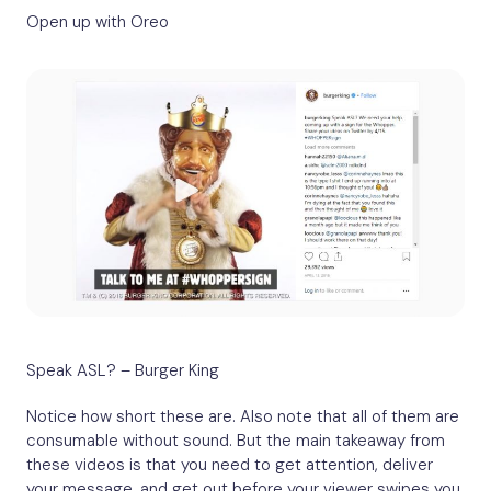
Open up with Oreo
Speak ASL? – Burger King
Notice how short these are. Also note that all of them are
consumable without sound. But the main takeaway from
these videos is that you need to get attention, deliver
your message, and get out before your viewer swipes you