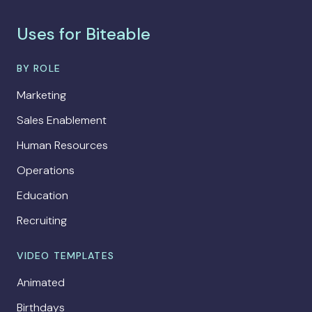
Uses for Biteable
BY ROLE
Marketing
Sales Enablement
Human Resources
Operations
Education
Recruiting
VIDEO TEMPLATES
Animated
Birthdays