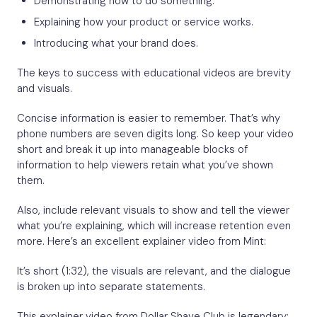
Explaining how your product or service works.
Introducing what your brand does.
The keys to success with educational videos are brevity
and visuals.
Concise information is easier to remember. That’s why
phone numbers are seven digits long. So keep your video
short and break it up into manageable blocks of
information to help viewers retain what you’ve shown
them.
Also, include relevant visuals to show and tell the viewer
what you’re explaining, which will increase retention even
more. Here’s an excellent explainer video from Mint:
It’s short (1:32), the visuals are relevant, and the dialogue
is broken up into separate statements.
This explainer video from Dollar Shave Club is legendary: