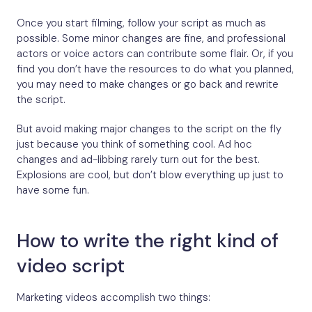
Once you start filming, follow your script as much as
possible. Some minor changes are fine, and professional
actors or voice actors can contribute some flair. Or, if you
find you don’t have the resources to do what you planned,
you may need to make changes or go back and rewrite
the script.
But avoid making major changes to the script on the fly
just because you think of something cool. Ad hoc
changes and ad-libbing rarely turn out for the best.
Explosions are cool, but don’t blow everything up just to
have some fun.
How to write the right kind of
video script
Marketing videos accomplish two things: