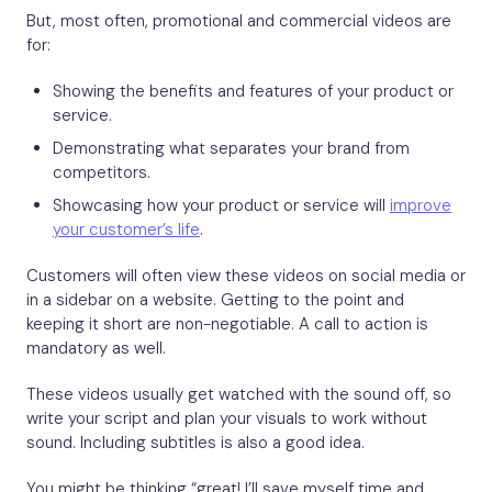
But, most often, promotional and commercial videos are
for:
Showing the benefits and features of your product or
service.
Demonstrating what separates your brand from
competitors.
Showcasing how your product or service will
improve
your customer’s life
.
Customers will often view these videos on social media or
in a sidebar on a website. Getting to the point and
keeping it short are non-negotiable. A call to action is
mandatory as well.
These videos usually get watched with the sound off, so
write your script and plan your visuals to work without
sound. Including subtitles is also a good idea.
You might be thinking “great! I’ll save myself time and