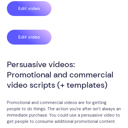
Edit video
Edit video
Persuasive videos:
Promotional and commercial
video scripts (+ templates)
Promotional and commercial videos are for getting
people to do things. The action you’re after isn’t always an
immediate purchase. You could use a persuasive video to
get people to consume additional promotional content.