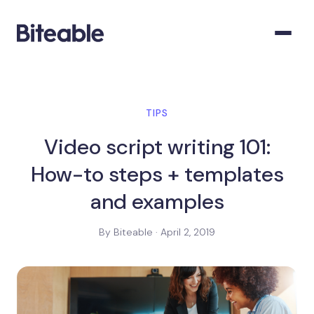
TIPS
Video script writing 101:
How-to steps + templates
and examples
By Biteable · April 2, 2019