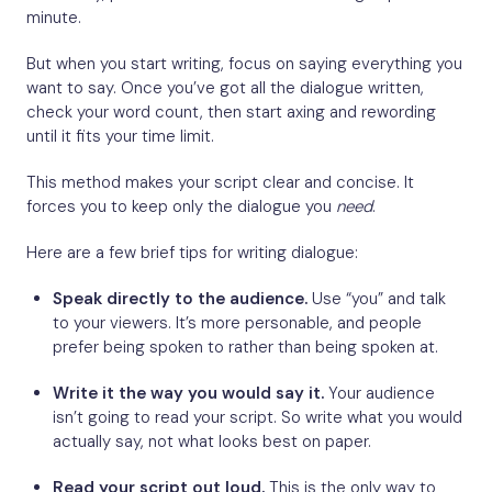
minute.
But when you start writing, focus on saying everything you
want to say. Once you’ve got all the dialogue written,
check your word count, then start axing and rewording
until it fits your time limit.
This method makes your script clear and concise. It
forces you to keep only the dialogue you
need
.
Here are a few brief tips for writing dialogue:
Speak directly to the audience.
Use “you” and talk
to your viewers. It’s more personable, and people
prefer being spoken to rather than being spoken at.
Write it the way you would say it.
Your audience
isn’t going to read your script. So write what you would
actually say, not what looks best on paper.
Read your script out loud.
This is the only way to