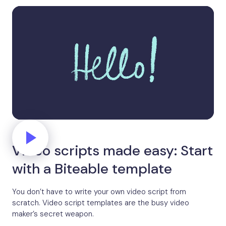
Video scripts made easy: Start
with a Biteable template
You don’t have to write your own video script from
scratch. Video script templates are the busy video
maker’s secret weapon.