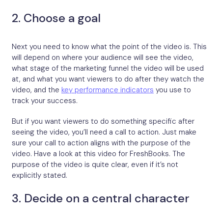
2. Choose a goal
Next you need to know what the point of the video is. This
will depend on where your audience will see the video,
what stage of the marketing funnel the video will be used
at, and what you want viewers to do after they watch the
video, and the
key performance indicators
you use to
track your success.
But if you want viewers to do something specific after
seeing the video, you’ll need a call to action. Just make
sure your call to action aligns with the purpose of the
video. Have a look at this video for FreshBooks. The
purpose of the video is quite clear, even if it’s not
explicitly stated.
3. Decide on a central character