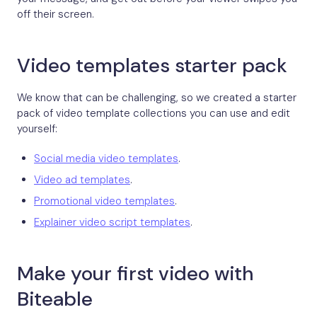
off their screen.
Video templates starter pack
We know that can be challenging, so we created a starter
pack of video template collections you can use and edit
yourself:
Social media video templates
.
Video ad templates
.
Promotional video templates
.
Explainer video script templates
.
Make your first video with
Biteable