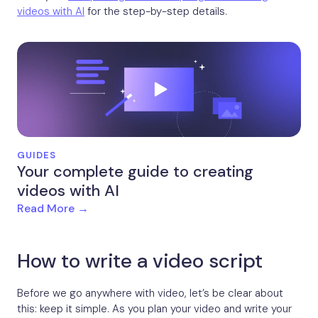
videos with AI
for the step-by-step details.
GUIDES
Your complete guide to creating
videos with AI
Read More →
How to write a video script
Before we go anywhere with video, let’s be clear about
this: keep it simple. As you plan your video and write your