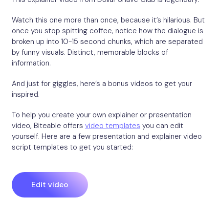
Watch this one more than once, because it’s hilarious. But
once you stop spitting coffee, notice how the dialogue is
broken up into 10-15 second chunks, which are separated
by funny visuals. Distinct, memorable blocks of
information.
And just for giggles, here’s a bonus videos to get your
inspired.
To help you create your own explainer or presentation
video, Biteable offers
video templates
you can edit
yourself. Here are a few presentation and explainer video
script templates to get you started:
Edit video