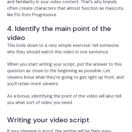
and familiarity in your video content. That’s why brands
often create characters that almost function as mascots,
like Flo from Progressive.
4. Identify the main point of the
video
This boils down to a very simple exercise: tell someone
why they should watch this video in one sentence.
When you start writing your script, put the answer to this
question as close to the beginning as possible. Let
viewers know what they’re going to get right up front, and
you’ll retain more viewers.
As a bonus, identifying the point of the video will also tell
you what sort of video you need.
Writing your video script
If your planning is good, the writing will be fairly easy.