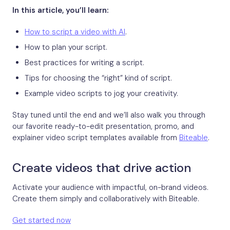
In this article, you’ll learn:
How to script a video with AI
.
How to plan your script.
Best practices for writing a script.
Tips for choosing the “right” kind of script.
Example video scripts to jog your creativity.
Stay tuned until the end and we’ll also walk you through
our favorite ready-to-edit presentation, promo, and
explainer video script templates available from
Biteable
.
Create videos that drive action
Activate your audience with impactful, on-brand videos.
Create them simply and collaboratively with Biteable.
Get started now