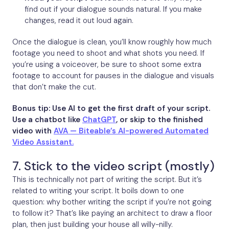
find out if your dialogue sounds natural. If you make
changes, read it out loud again.
Once the dialogue is clean, you’ll know roughly how much
footage you need to shoot and what shots you need. If
you’re using a voiceover, be sure to shoot some extra
footage to account for pauses in the dialogue and visuals
that don’t make the cut.
Bonus tip: Use AI to get the first draft of your script.
Use a chatbot like
ChatGPT
, or skip to the finished
video with
AVA — Biteable’s AI-powered Automated
Video Assistant.
7. Stick to the video script (mostly)
This is technically not part of writing the script. But it’s
related to writing your script. It boils down to one
question: why bother writing the script if you’re not going
to follow it? That’s like paying an architect to draw a floor
plan, then just building your house all willy-nilly.