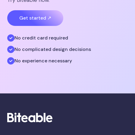
Get started ↗
No credit card required
No complicated design decisions
No experience necessary