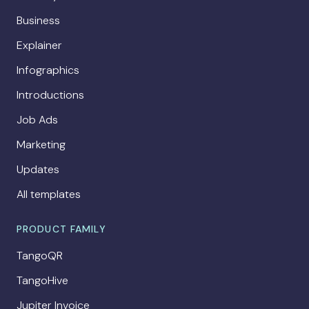
Business
Explainer
Infographics
Introductions
Job Ads
Marketing
Updates
All templates
PRODUCT FAMILY
TangoQR
TangoHive
Jupiter Invoice