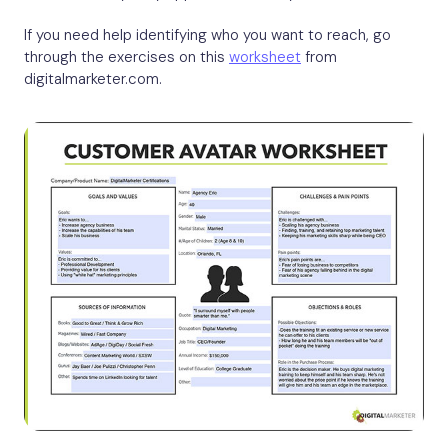
If you need help identifying who you want to reach, go
through the exercises on this
worksheet
from
digitalmarketer.com.