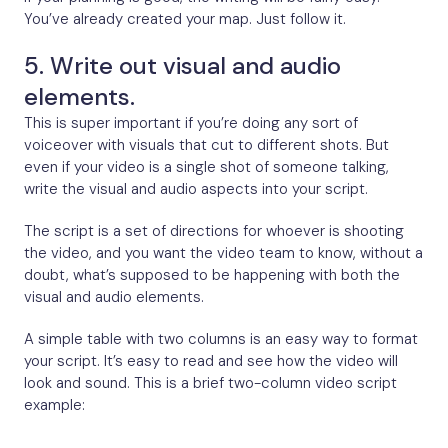
You’ve already created your map. Just follow it.
5. Write out visual and audio
elements.
This is super important if you’re doing any sort of
voiceover with visuals that cut to different shots. But
even if your video is a single shot of someone talking,
write the visual and audio aspects into your script.
The script is a set of directions for whoever is shooting
the video, and you want the video team to know, without a
doubt, what’s supposed to be happening with both the
visual and audio elements.
A simple table with two columns is an easy way to format
your script. It’s easy to read and see how the video will
look and sound. This is a brief two-column video script
example: