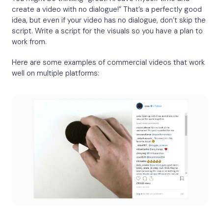
create a video with no dialogue!” That’s a perfectly good
idea, but even if your video has no dialogue, don’t skip the
script. Write a script for the visuals so you have a plan to
work from.
Here are some examples of commercial videos that work
well on multiple platforms: