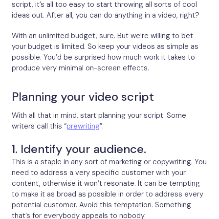
script, it’s all too easy to start throwing all sorts of cool
ideas out. After all, you can do anything in a video, right?
With an unlimited budget, sure. But we’re willing to bet
your budget is limited. So keep your videos as simple as
possible. You’d be surprised how much work it takes to
produce very minimal on-screen effects.
Planning your video script
With all that in mind, start planning your script. Some
writers call this “
prewriting
”.
1. Identify your audience.
This is a staple in any sort of marketing or copywriting. You
need to address a very specific customer with your
content, otherwise it won’t resonate. It can be tempting
to make it as broad as possible in order to address every
potential customer. Avoid this temptation. Something
that’s for everybody appeals to nobody.