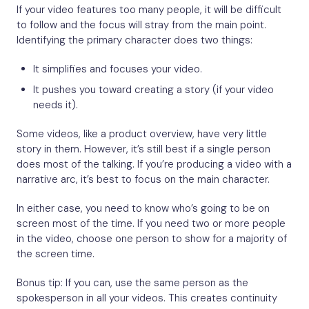
If your video features too many people, it will be difficult
to follow and the focus will stray from the main point.
Identifying the primary character does two things:
It simplifies and focuses your video.
It pushes you toward creating a story (if your video
needs it).
Some videos, like a product overview, have very little
story in them. However, it’s still best if a single person
does most of the talking. If you’re producing a video with a
narrative arc, it’s best to focus on the main character.
In either case, you need to know who’s going to be on
screen most of the time. If you need two or more people
in the video, choose one person to show for a majority of
the screen time.
Bonus tip: If you can, use the same person as the
spokesperson in all your videos. This creates continuity