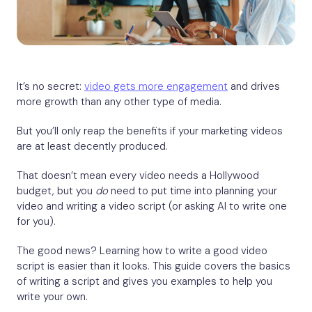
It’s no secret:
v
ideo gets more engagement
and drives
more growth than any other type of media.
But you’ll only reap the benefits if your marketing videos
are at least decently produced.
That doesn’t mean every video needs a Hollywood
budget, but you
do
need to put time into planning your
video and writing a video script (or asking AI to write one
for you).
The good news? Learning how to write a good video
script is easier than it looks. This guide covers the basics
of writing a script and gives you examples to help you
write your own.