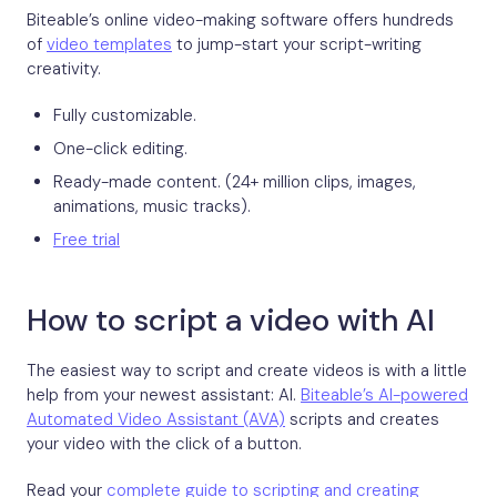
Biteable’s online video-making software offers hundreds
of
video templates
to jump-start your script-writing
creativity.
Fully customizable.
One-click editing.
Ready-made content. (24+ million clips, images,
animations, music tracks).
Free trial
How to script a video with AI
The easiest way to script and create videos is with a little
help from your newest assistant: AI.
Biteable’s AI-powered
Automated Video Assistant (AVA)
scripts and creates
your video with the click of a button.
Read your
complete guide to scripting and creating