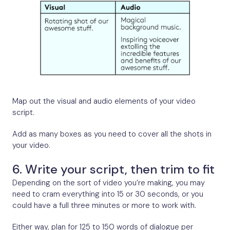
Map out the visual and audio elements of your video
script.
Add as many boxes as you need to cover all the shots in
your video.
6. Write your script, then trim to fit
Depending on the sort of video you’re making, you may
need to cram everything into 15 or 30 seconds, or you
could have a full three minutes or more to work with.
Either way, plan for 125 to 150 words of dialogue per