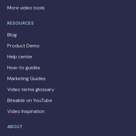
More video tools
RESOURCES
Blog
Product Demo
Help center
How-to guides
Marketing Guides
Video terms glossary
Biteable on YouTube
Video Inspiration
ABOUT