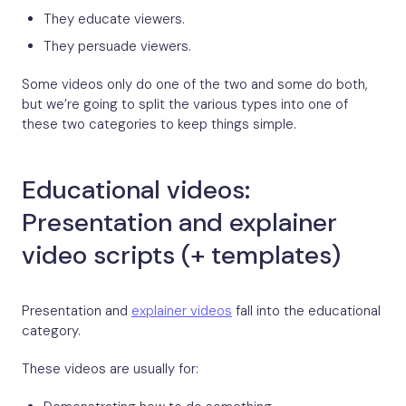
They educate viewers.
They persuade viewers.
Some videos only do one of the two and some do both,
but we’re going to split the various types into one of
these two categories to keep things simple.
Educational videos:
Presentation and explainer
video scripts (+ templates)
Presentation and
explainer videos
fall into the educational
category.
These videos are usually for:
Demonstrating how to do something.