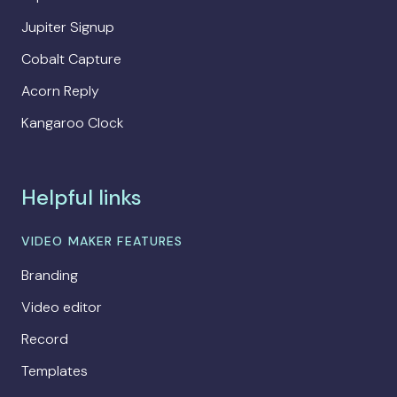
Jupiter Signup
Cobalt Capture
Acorn Reply
Kangaroo Clock
Helpful links
VIDEO MAKER FEATURES
Branding
Video editor
Record
Templates