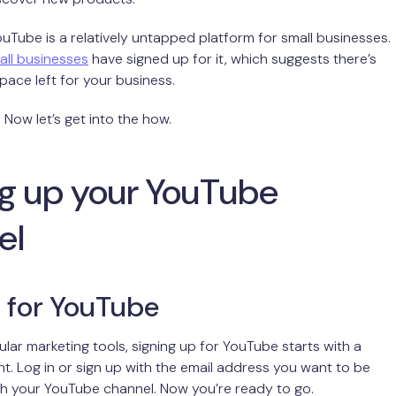
YouTube is a relatively untapped platform for small businesses.
all businesses
have signed up for it, which suggests there’s
 space left for your business.
 Now let’s get into the how.
ng up your YouTube
el
 for YouTube
lar marketing tools, signing up for YouTube starts with a
. Log in or sign up with the email address you want to be
h your YouTube channel. Now you’re ready to go.