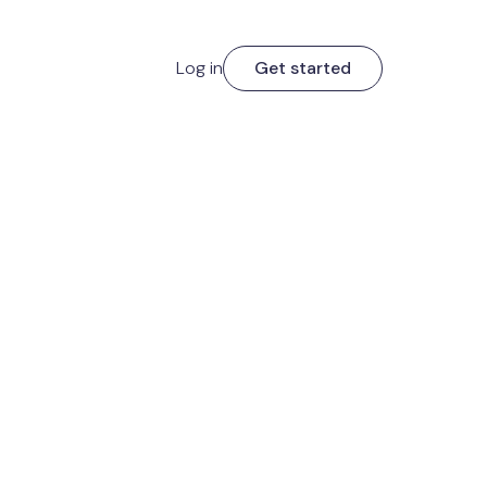
Log in
Get started