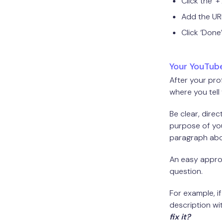
Click the ‘
Add the UR
Click ‘Done’
Your YouTube
After your pro
where you tell
Be clear, dire
purpose of you
paragraph abo
An easy approa
question.
For example, i
description wi
fix it?