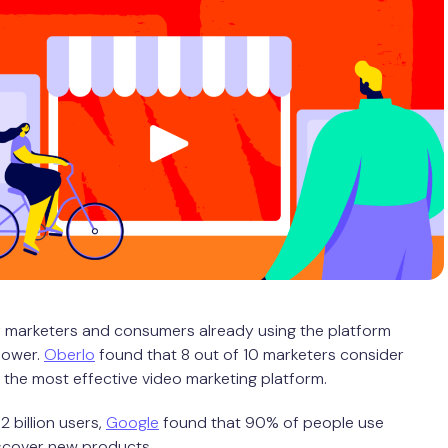
 marketers and consumers already using the platform
power.
Oberlo
found that 8 out of 10 marketers consider
the most effective video marketing platform.
 2 billion users,
Google
found that 90% of people use
scover new products.