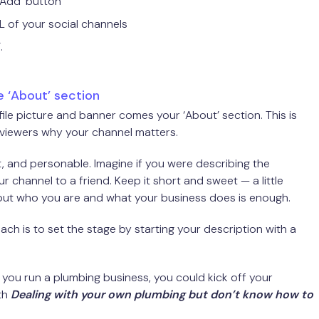
+ Add’ button
L of your social channels
.
 ‘About’ section
file picture and banner comes your ‘About’ section. This is
 viewers why your channel matters.
ct, and personable. Imagine if you were describing the
r channel to a friend. Keep it short and sweet — a little
ut who you are and what your business does is enough.
ch is to set the stage by starting your description with a
f you run a plumbing business, you could kick off your
th
Dealing with your own plumbing but don’t know how to