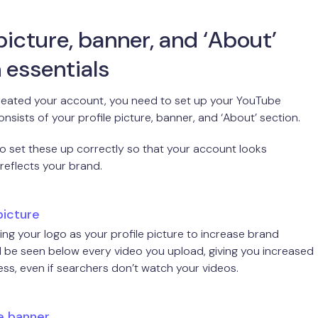
 picture, banner, and ‘About’
 essentials
created your account, you need to set up your YouTube
consists of your profile picture, banner, and ‘About’ section.
 to set these up correctly so that your account looks
 reflects your brand.
picture
ng your logo as your profile picture to increase brand
t’ll be seen below every video you upload, giving you increased
s, even if searchers don’t watch your videos.
e banner