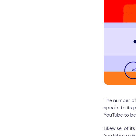
The number of
speaks to its 
YouTube to be 
Likewise, of its
YouTube to di