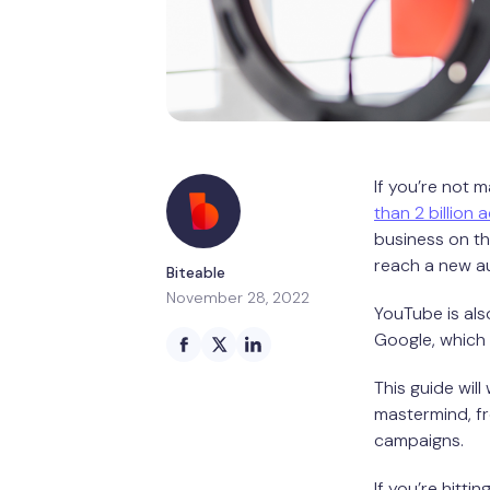
If you’re not m
than 2 billion 
business on t
reach a new a
Biteable
November 28, 2022
YouTube is als
Google, which 
This guide wil
mastermind, fr
campaigns.
If you’re hitti