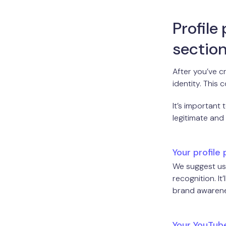
Profile
section
After you’ve 
identity. This 
It’s important
legitimate and
Your profile 
We suggest usi
recognition. I
brand awarenes
Your YouTub