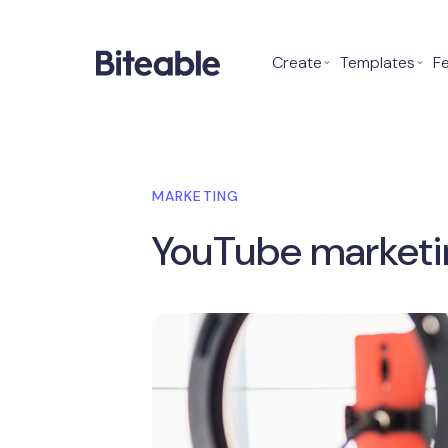
Create
⌄
Templates
⌄
F
MARKETING
YouTube marketi