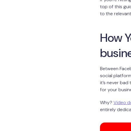
top of this gu
to the relevan
How Y
busin
Between Facebo
social platfor
it’s never bad
for your busin
Why?
Video d
entirely dedica