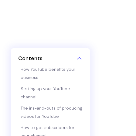
Contents
How YouTube benefits your
business
Setting up your YouTube
channel
The ins-and-outs of producing
videos for YouTube
How to get subscribers for
your channel