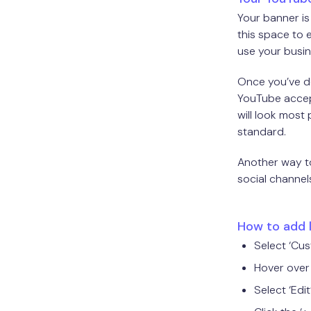
Your banner is
this space to 
use your busin
Once you’ve dec
YouTube accept
will look most
standard.
Another way to
social channels
How to add 
Select ‘Cu
Hover over 
Select ‘Edit