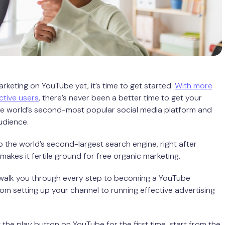
arketing on YouTube yet, it’s time to get started.
With more
active users
, there’s never been a better time to get your
he world’s second-most popular social media platform and
udience.
o the world’s second-largest search engine, right after
makes it fertile ground for free organic marketing.
l walk you through every step to becoming a YouTube
om setting up your channel to running effective advertising
ng the play button on YouTube for the first time, start from the