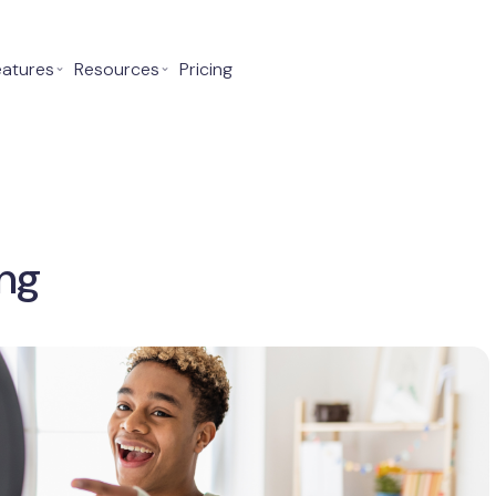
eatures
⌄
Resources
⌄
Pricing
ng