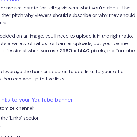
 prime real estate for telling viewers what you’re about. Use
either pitch why viewers should subscribe or why they should
ess.
ided on an image, you’ll need to upload it in the right ratio.
s a variety of ratios for banner uploads, but your banner
 professional when you use
2560 x 1440 pixels
, the YouTube
 leverage the banner space is to add links to your other
. You can add up to five links.
links to your YouTube banner
stomize channel’
the ‘Links’ section
’