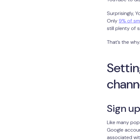
Surprisingly, 
Only
9% of sm
still plenty of
That’s the why.
Setti
chann
Sign up
Like many popu
Google account
associated wit