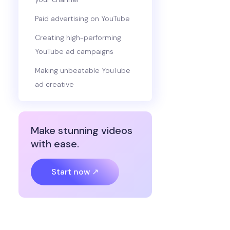
Paid advertising on YouTube
Creating high-performing
YouTube ad campaigns
Making unbeatable YouTube
ad creative
Make stunning videos
with ease.
Start now ↗