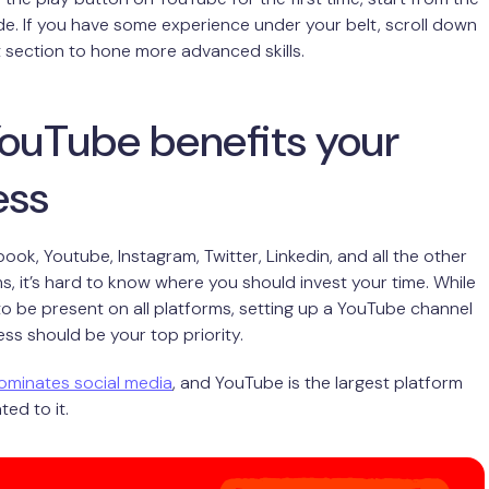
ide. If you have some experience under your belt, scroll down
t section to hone more advanced skills.
ouTube benefits your
ess
ok, Youtube, Instagram, Twitter, Linkedin, and all the other
ms, it’s hard to know where you should invest your time. While
 to be present on all platforms, setting up a YouTube channel
ess should be your top priority.
ominates social media
, and YouTube is the largest platform
ted to it.