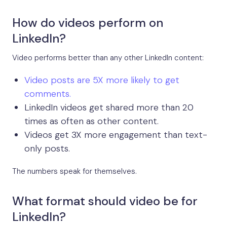
How do videos perform on
LinkedIn?
Video performs better than any other LinkedIn content:
Video posts are 5X more likely to get
comments.
LinkedIn videos get shared more than 20
times as often as other content.
Videos get 3X more engagement than text-
only posts.
The numbers speak for themselves.
What format should video be for
LinkedIn?