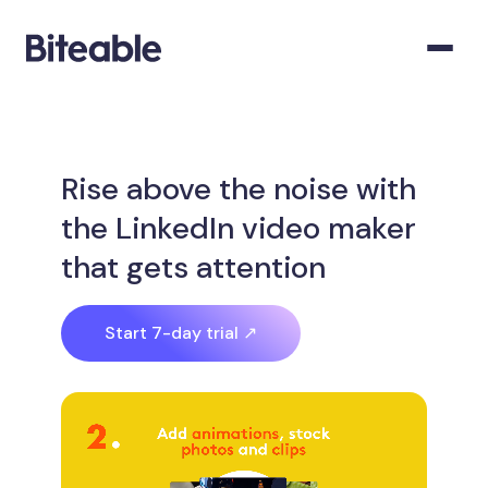
Rise above the noise with
the LinkedIn video maker
that gets attention
Start 7-day trial ↗