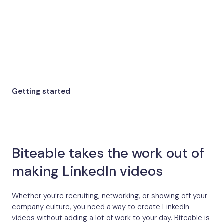
Getting started
Biteable takes the work out of
making LinkedIn videos
Whether you’re recruiting, networking, or showing off your
company culture, you need a way to create LinkedIn
videos without adding a lot of work to your day. Biteable is