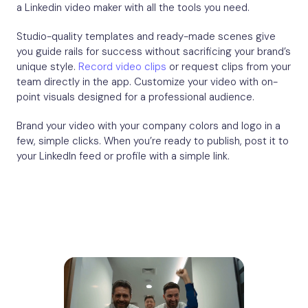
a Linkedin video maker with all the tools you need.
Studio-quality templates and ready-made scenes give
you guide rails for success without sacrificing your brand’s
unique style.
Record video clips
or request clips from your
team directly in the app. Customize your video with on-
point visuals designed for a professional audience.
Brand your video with your company colors and logo in a
few, simple clicks. When you’re ready to publish, post it to
your LinkedIn feed or profile with a simple link.