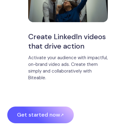
Create LinkedIn videos
that drive action
Activate your audience with impactful,
on-brand video ads. Create them
simply and collaboratively with
Biteable.
Get started now