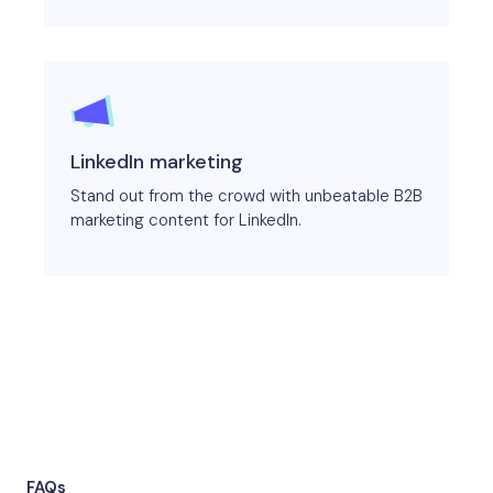
LinkedIn marketing
Stand out from the crowd with unbeatable B2B
marketing content for LinkedIn.
FAQs