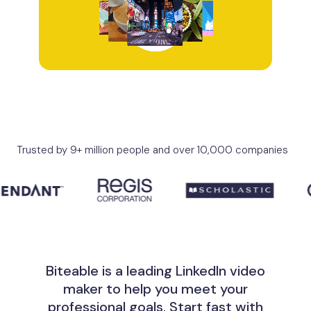
Trusted by 9+ million people and over 10,000 companies
Biteable is a leading LinkedIn video
maker to help you meet your
professional goals. Start fast with