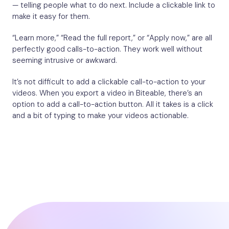
— telling people what to do next. Include a clickable link to
make it easy for them.
“Learn more,” “Read the full report,” or “Apply now,” are all
perfectly good calls-to-action. They work well without
seeming intrusive or awkward.
It’s not difficult to add a clickable call-to-action to your
videos. When you export a video in Biteable, there’s an
option to add a call-to-action button. All it takes is a click
and a bit of typing to make your videos actionable.