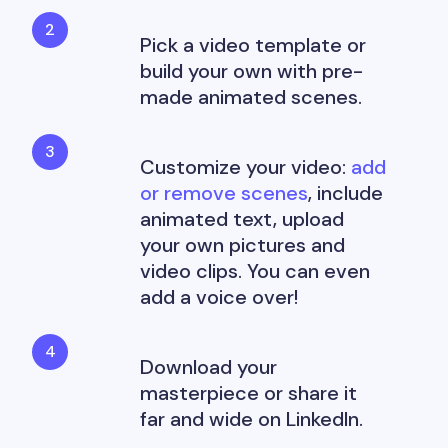
Pick a video template or
build your own with pre-
made animated scenes.
Customize your video:
add
or remove scenes
, include
animated text, upload
your own pictures and
video clips. You can even
add a voice over!
Download your
masterpiece or share it
far and wide on LinkedIn.