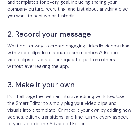
and templates for every goal, including sharing your
company culture, recruiting, and just about anything else
you want to achieve on LinkedIn.
2. Record your message
What better way to create engaging LinkedIn videos than
with video clips from actual team members? Record
video clips of yourself or request clips from others
without ever leaving the app.
3. Make it your own
Pull it all together with an intuitive editing workflow. Use
the Smart Editor to simply plug your video clips and
visuals into a template. Or make it your own by adding new
scenes, editing transitions, and fine-tuning every aspect
of your video in the Advanced Editor.