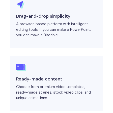
Drag-and-drop simplicity
A browser-based platform with intelligent
editing tools. If you can make a PowerPoint,
you can make a Biteable.
Ready-made content
Choose from premium video templates,
ready-made scenes, stock video clips, and
unique animations.