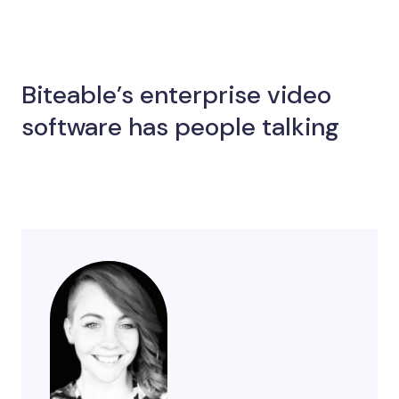
Biteable’s enterprise video
software has people talking