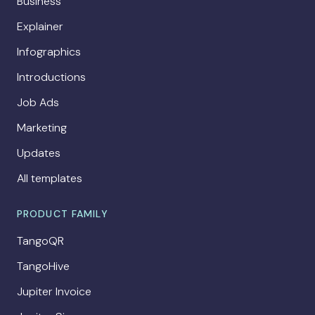
Business
Explainer
Infographics
Introductions
Job Ads
Marketing
Updates
All templates
PRODUCT FAMILY
TangoQR
TangoHive
Jupiter Invoice