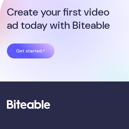
Create your first video
ad today with Biteable
Get started