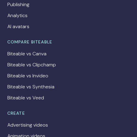
Publishing
Analytics
AI avatars
COMPARE BITEABLE
Biteable vs Canva
Biteable vs Clipchamp
Biteable vs Invideo
Biteable vs Synthesia
Biteable vs Veed
CREATE
Advertising videos
Animation videos