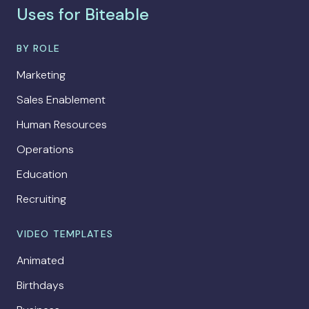
Uses for Biteable
BY ROLE
Marketing
Sales Enablement
Human Resources
Operations
Education
Recruiting
VIDEO TEMPLATES
Animated
Birthdays