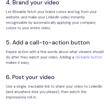
4. Brand your video
Let Biteable fetch your brand colors and log from your
website, and make your LinkedIn video instantly
recognizable by automatically applying your company
colors to your entire video.
5. Add a call-to-action button
Inspire action with a few words about what viewers should
do after they watch your video. Adding a
clickable button
makes it easy.
6. Post your video
Use a single, trackable link to share your video to LinkedIn
(and anywhere else you please), then watch the
impressions roll in.