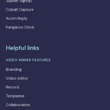
Jupiter Signup
Cobalt Capture
Acorn Reply
Kangaroo Clock
Helpful links
VIDEO MAKER FEATURES
Branding
Video editor
Record
Templates
Collaboration