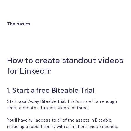
The basics
How to create standout videos
for LinkedIn
1. Start a free Biteable Trial
Start your 7-day Biteable trial. That’s more than enough
time to create a LinkedIn video…or three.
You’ll have full access to all of the assets in Biteable,
including a robust library with animations, video scenes,