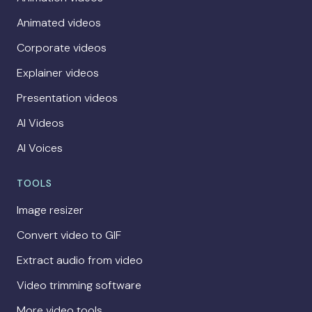
Animated videos
Corporate videos
Explainer videos
Presentation videos
AI Videos
AI Voices
TOOLS
Image resizer
Convert video to GIF
Extract audio from video
Video trimming software
More video tools