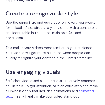
Create a recognizable style
Use the same intro and outro scene in every you create
for LinkedIn. Also, structure your videos with a consistent
and identifiable introduction, main point(s), and
conclusion.
This makes your videos more familiar to your audience.
Your videos will get more attention when people can
quickly recognize your content in the LinkedIn timeline.
Use engaging visuals
Self-shot videos and slide decks are relatively common
on LinkedIn. To get attention, take an extra step and make
a LinkedIn video that includes animations and
animated
text
. This will really make your video stand out.