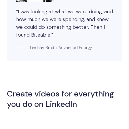
“I was looking at what we were doing, and
how much we were spending, and knew
we could do something better. Then I
found Biteable.”
Lindsay Smith, Advanced Energy
Create videos for everything
you do on LinkedIn