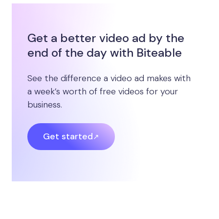
Get a better video ad by the
end of the day with Biteable
See the difference a video ad makes with
a week’s worth of free videos for your
business.
Get started