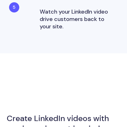
Watch your LinkedIn video
drive customers back to
your site.
Create LinkedIn videos with