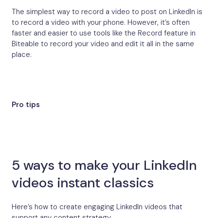
The simplest way to record a video to post on LinkedIn is
to record a video with your phone. However, it’s often
faster and easier to use tools like the Record feature in
Biteable to record your video and edit it all in the same
place.
Pro tips
5 ways to make your LinkedIn
videos instant classics
Here’s how to create engaging LinkedIn videos that
support any content strategy.