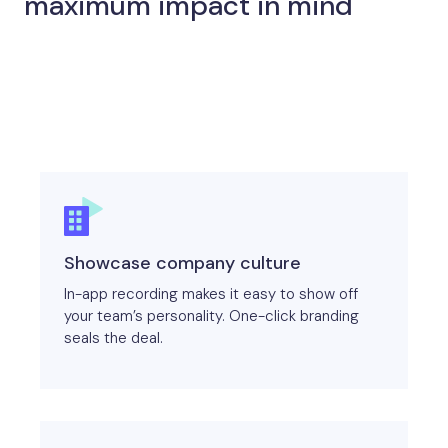
maximum impact in mind
Showcase company culture
In-app recording makes it easy to show off
your team’s personality. One-click branding
seals the deal.