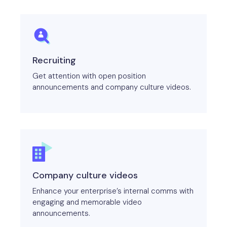
Recruiting
Get attention with open position
announcements and company culture videos.
Company culture videos
Enhance your enterprise’s internal comms with
engaging and memorable video
announcements.