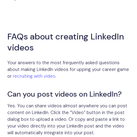
FAQs about creating LinkedIn
videos
Your answers to the most frequently asked questions
about making LinkedIn videos for upping your career game
or
recruiting with video
.
Can you post videos on LinkedIn?
Yes. You can share videos almost anywhere you can post
content on LinkedIn. Click the “Video” button in the post
dialog box to upload a video. Or copy and paste a link to
your video directly into your LinkedIn post and the video
will automatically integrate into your post.