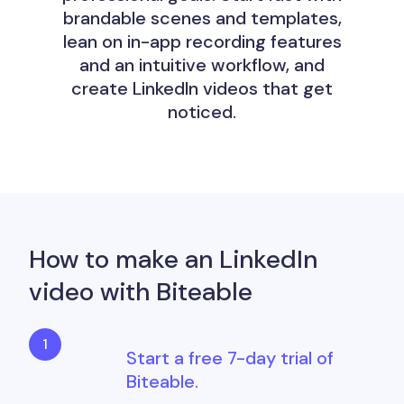
brandable scenes and templates,
lean on in-app recording features
and an intuitive workflow, and
create LinkedIn videos that get
noticed.
How to make an LinkedIn
video with Biteable
Start a free 7-day trial of
Biteable.