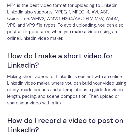
MP4 is the best video format for uploading to LinkedIn.
LinkedIn also supports: MPEG-1, MPEG-4, AVI, ASF,
QuickTime, WMV2, WMV3, H264/AVC, FLV, MKV, WebM,
VP8, and VP9 file types. To avoid uploading, you can also
post a link generated when you make a video using an
online LinkedIn video maker.
How do I make a short video for
LinkedIn?
Making short videos for LinkedIn is easiest with an online
LinkedIn video maker, where you can build your video using
ready-made scenes and a template as a guide for video
length, pacing, and scene composition. Then upload or
share your video with a link.
How do I record a video to post on
LinkedIn?