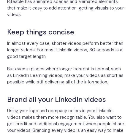
Biteable has animated scenes and animated elements
that make it easy to add attention-getting visuals to your
videos.
Keep things concise
In almost every case, shorter videos perform better than
longer videos. For most LinkedIn videos, 30 seconds is a
good target length.
But even in places where longer content is normal, such
as LinkedIn Learning videos, make your videos as short as
possible while still delivering all of the information.
Brand all your LinkedIn videos
Using your logo and company colors in your LinkedIn
videos makes them more recognizable. You also want to
get credit and additional engagement when people share
your videos. Branding every video is an easy way to make