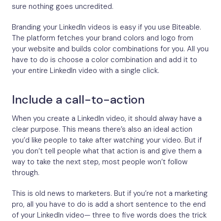
sure nothing goes uncredited.
Branding your LinkedIn videos is easy if you use Biteable.
The platform fetches your brand colors and logo from
your website and builds color combinations for you. All you
have to do is choose a color combination and add it to
your entire LinkedIn video with a single click.
Include a call-to-action
When you create a LinkedIn video, it should alway have a
clear purpose. This means there’s also an ideal action
you’d like people to take after watching your video. But if
you don’t tell people what that action is and give them a
way to take the next step, most people won’t follow
through.
This is old news to marketers. But if you’re not a marketing
pro, all you have to do is add a short sentence to the end
of your LinkedIn video— three to five words does the trick