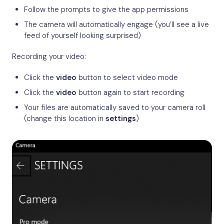
Follow the prompts to give the app permissions
The camera will automatically engage (you’ll see a live
feed of yourself looking surprised)
Recording your video:
Click the
video
button to select video mode
Click the
video
button again to start recording
Your files are automatically saved to your camera roll
(change this location in
settings
)