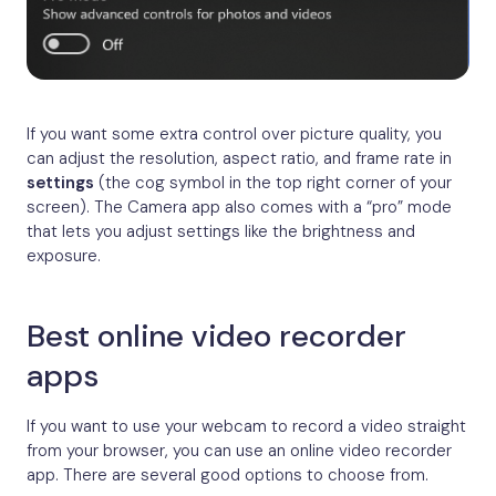
If you want some extra control over picture quality, you
can adjust the resolution, aspect ratio, and frame rate in
settings
(the cog symbol in the top right corner of your
screen). The Camera app also comes with a “pro” mode
that lets you adjust settings like the brightness and
exposure.
Best online video recorder
apps
If you want to use your webcam to record a video straight
from your browser, you can use an online video recorder
app. There are several good options to choose from.