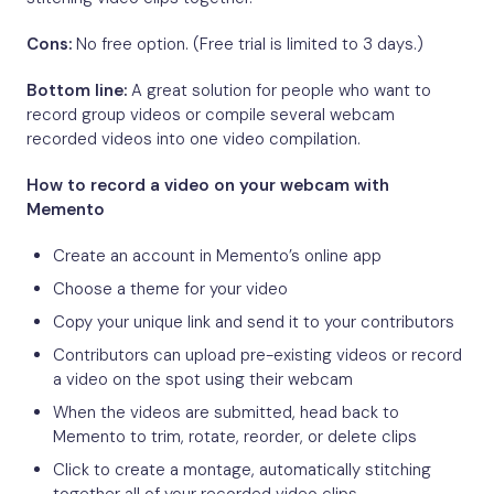
Cons:
No free option. (Free trial is limited to 3 days.)
Bottom line:
A great solution for people who want to
record group videos or compile several webcam
recorded videos into one video compilation.
How to record a video on your webcam with
Memento
Create an account in Memento’s online app
Choose a theme for your video
Copy your unique link and send it to your contributors
Contributors can upload pre-existing videos or record
a video on the spot using their webcam
When the videos are submitted, head back to
Memento to trim, rotate, reorder, or delete clips
Click to create a montage, automatically stitching