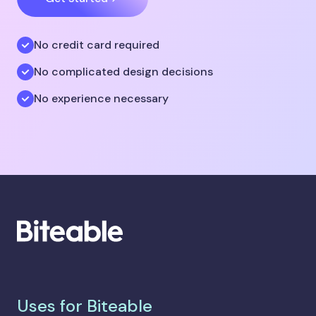
No credit card required
No complicated design decisions
No experience necessary
Uses for Biteable