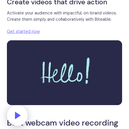
Create videos that drive action
Activate your audience with impactful, on-brand videos.
Create them simply and collaboratively with Biteable.
Get started now
Best webcam video recording