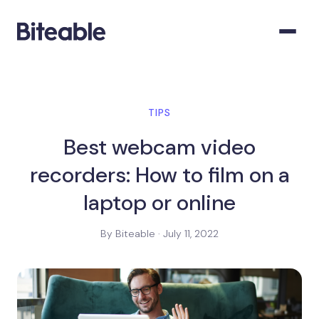
TIPS
Best webcam video
recorders: How to film on a
laptop or online
By Biteable · July 11, 2022