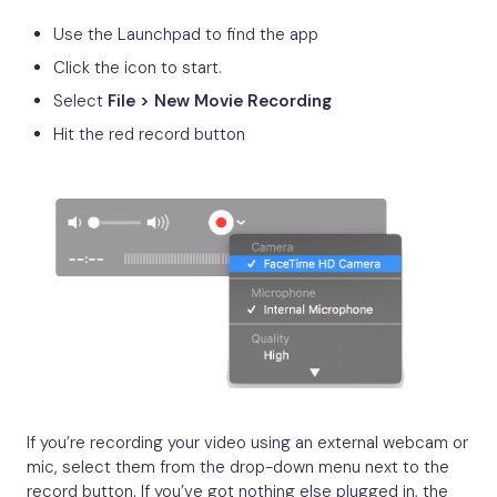
Use the Launchpad to find the app
Click the icon to start.
Select
File > New Movie Recording
Hit the red record button
If you’re recording your video using an external webcam or
mic, select them from the drop-down menu next to the
record button. If you’ve got nothing else plugged in, the