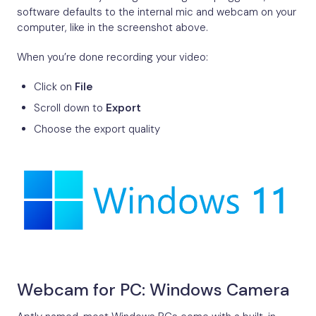
software defaults to the internal mic and webcam on your
computer, like in the screenshot above.
When you’re done recording your video:
Click on
File
Scroll down to
Export
Choose the export quality
Webcam for PC: Windows Camera