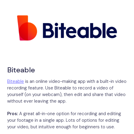
Biteable
Biteable
is an online video-making app with a built-in video
recording feature. Use Biteable to record a video of
yourself (on your webcam), then edit and share that video
without ever leaving the app.
Pros:
A great all-in-one option for recording and editing
your footage in a single app. Lots of options for editing
your video, but intuitive enough for beginners to use.