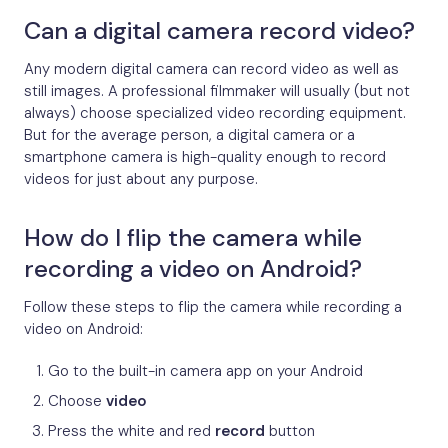
Can a digital camera record video?
Any modern digital camera can record video as well as
still images. A professional filmmaker will usually (but not
always) choose specialized video recording equipment.
But for the average person, a digital camera or a
smartphone camera is high-quality enough to record
videos for just about any purpose.
How do I flip the camera while
recording a video on Android?
Follow these steps to flip the camera while recording a
video on Android:
Go to the built-in camera app on your Android
Choose
video
Press the white and red
record
button