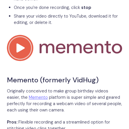
Once you’re done recording, click
stop
Share your video directly to YouTube, download it for
editing, or delete it.
Memento (formerly VidHug)
Originally conceived to make group birthday videos
easier, the
Memento
platform is super simple and geared
perfectly for recording a webcam video of several people,
each using their own camera.
Pros:
Flexible recording and a streamlined option for
stitching video clips together.