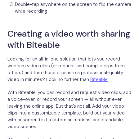
Double-tap anywhere on the screen to flip the camera
while recording
Creating a video worth sharing
with Biteable
Looking for an all-in-one solution that lets you record
webcam video clips (or request and compile clips from
others) and turn those clips into a professional-quality
video in minutes? Look no further than
Biteable
.
With Biteable, you can record and request video clips, add
a voice-over, or record your screen — all without ever
leaving the online app. But that’s not all. Add your video
clips into a customizable template, build out your video
with onscreen text, custom animations, and brandable
video scenes.