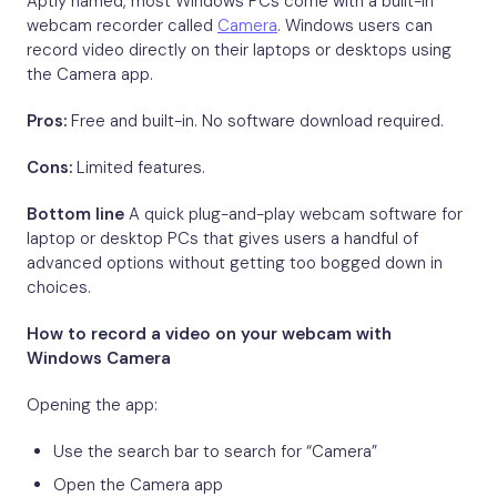
Aptly named, most Windows PCs come with a built-in
webcam recorder called
Camera
. Windows users can
record video directly on their laptops or desktops using
the Camera app.
Pros:
Free and built-in. No software download required.
Cons:
Limited features.
Bottom line
A quick plug-and-play webcam software for
laptop or desktop PCs that gives users a handful of
advanced options without getting too bogged down in
choices.
How to record a video on your webcam with
Windows Camera
Opening the app:
Use the search bar to search for “Camera”
Open the Camera app