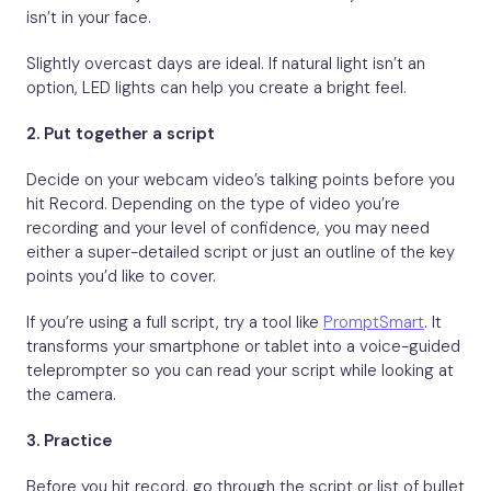
isn’t in your face.
Slightly overcast days are ideal. If natural light isn’t an
option, LED lights can help you create a bright feel.
2.
Put together a script
Decide on your webcam video’s talking points before you
hit Record. Depending on the type of video you’re
recording and your level of confidence, you may need
either a super-detailed script or just an outline of the key
points you’d like to cover.
If you’re using a full script, try a tool like
PromptSmart
. It
transforms your smartphone or tablet into a voice-guided
teleprompter so you can read your script while looking at
the camera.
3.
Practice
Before you hit record, go through the script or list of bullet