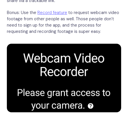
share via a trackable link.
Bonus: Use the
Record feature
to request webcam video
footage from other people as well. Those people don’t
need to sign up for the app, and the process for
requesting and recording footage is super easy.