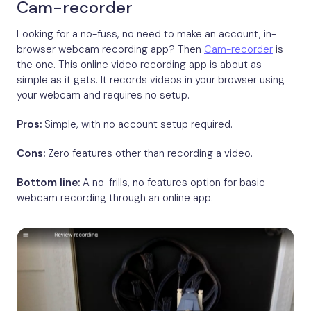
Cam-recorder
Looking for a no-fuss, no need to make an account, in-
browser webcam recording app? Then
Cam-recorder
is
the one. This online video recording app is about as
simple as it gets. It records videos in your browser using
your webcam and requires no setup.
Pros:
Simple, with no account setup required.
Cons:
Zero features other than recording a video.
Bottom line:
A no-frills, no features option for basic
webcam recording through an online app.