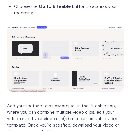
Choose the
Go to Biteable
button to access your
recording
Add your footage to a new project in the Biteable app,
where you can combine multiple video clips, edit your
video, or add your video clip(s) to a customizable video
template. Once you’re satisfied, download your video or