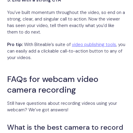
5.
End with a strong CTA
You’ve built momentum throughout the video, so end on a
strong, clear, and singular call to action. Now the viewer
has seen your video, tell them exactly what you’d like
them to do next.
Pro tip:
With Biteable’s suite of
video publishing tools
, you
can easily add a clickable call-to-action button to any of
your videos.
FAQs for webcam video
camera recording
Still have questions about recording videos using your
webcam? We’ve got answers!
What is the best camera to record