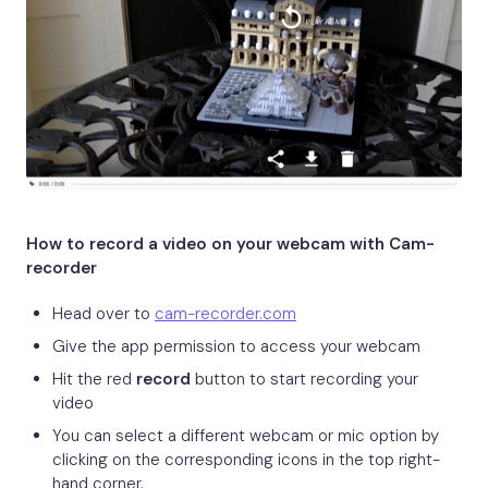
How to record a video on your webcam with Cam-
recorder
Head over to
cam-recorder.com
Give the app permission to access your webcam
Hit the red
record
button to start recording your
video
You can select a different webcam or mic option by
clicking on the corresponding icons in the top right-
hand corner.