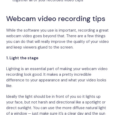
together all of your recorded video clips
Webcam video recording tips
While the software you use is important, recording a great
webcam video goes beyond that. There are a few things
you can do that will really improve the quality of your video
and keep viewers glued to the screen.
1.
Light the stage
Lighting is an essential part of making your webcam video
recording look good. It makes a pretty incredible
difference to your appearance and what your video looks
like.
Ideally the light should be in front of you so it lights up
your face, but not harsh and directional like a spotlight or
direct sunlight. You can use the more diffuse natural light
of a window — just make sure it’s a clear day and the sun