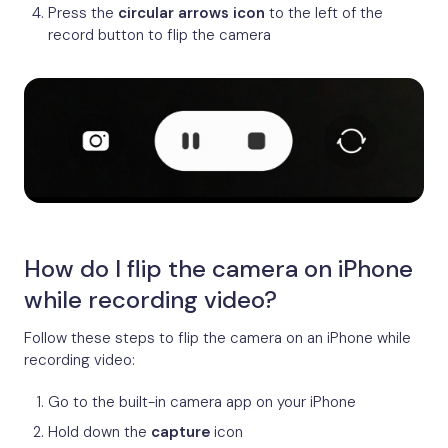
Press the
circular arrows icon
to the left of the
record button to flip the camera
How do I flip the camera on iPhone
while recording video?
Follow these steps to flip the camera on an iPhone while
recording video:
Go to the built-in camera app on your iPhone
Hold down the
capture
icon