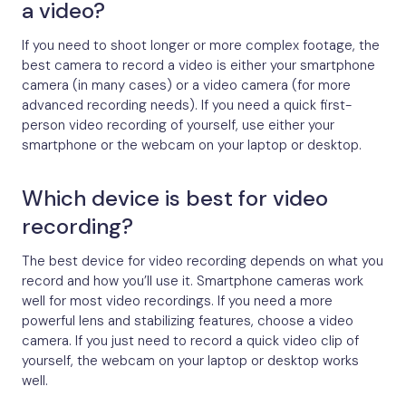
a video?
If you need to shoot longer or more complex footage, the
best camera to record a video is either your smartphone
camera (in many cases) or a video camera (for more
advanced recording needs). If you need a quick first-
person video recording of yourself, use either your
smartphone or the webcam on your laptop or desktop.
Which device is best for video
recording?
The best device for video recording depends on what you
record and how you’ll use it. Smartphone cameras work
well for most video recordings. If you need a more
powerful lens and stabilizing features, choose a video
camera. If you just need to record a quick video clip of
yourself, the webcam on your laptop or desktop works
well.