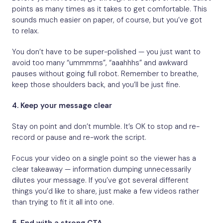
points as many times as it takes to get comfortable. This
sounds much easier on paper, of course, but you’ve got
to relax.
You don’t have to be super-polished — you just want to
avoid too many “ummmms”, “aaahhhs” and awkward
pauses without going full robot. Remember to breathe,
keep those shoulders back, and you’ll be just fine.
4.
Keep your message clear
Stay on point and don’t mumble. It’s OK to stop and re-
record or pause and re-work the script.
Focus your video on a single point so the viewer has a
clear takeaway — information dumping unnecessarily
dilutes your message. If you’ve got several different
things you’d like to share, just make a few videos rather
than trying to fit it all into one.