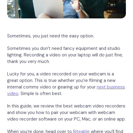
Sometimes, you just need the easy option.
Sometimes you don’t need fancy equipment and studio
lighting. Recording a video on your laptop will do just fine,
thank you very much.
Lucky for you, a video recorded on your webcam is a
great option. This is true whether you’re filming a new
internal comms video or gearing up for your
next business
video
. Simple is often best.
In this guide, we review the best webcam video recorders
and show you how to pair your webcam with webcam
video recorder software on your PC, Mac, or an online app.
When you’re done, head over to
Biteable
where you’ll find