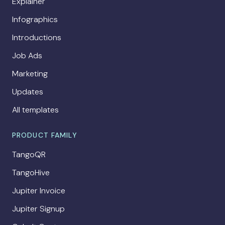
Explainer
Infographics
Introductions
Job Ads
Marketing
Updates
All templates
PRODUCT FAMILY
TangoQR
TangoHive
Jupiter Invoice
Jupiter Signup