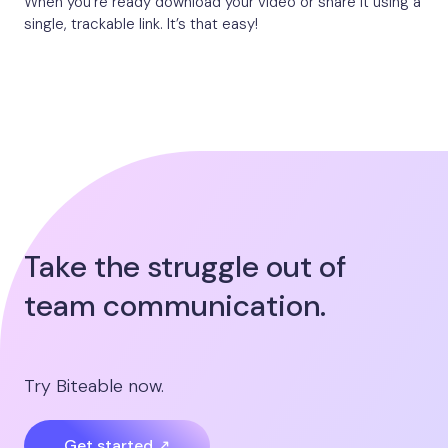
When you’re ready download your video or share it using a
single, trackable link. It’s that easy!
Take the struggle out of
team communication.
Try Biteable now.
Get started ↗