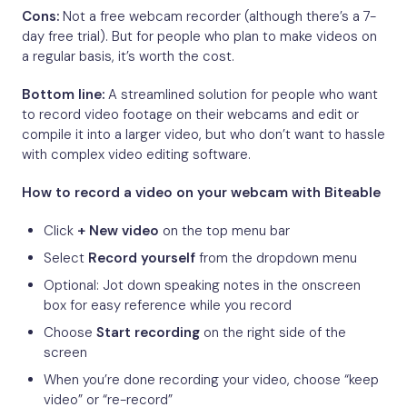
Cons:
Not a free webcam recorder (although there’s a 7-
day free trial). But for people who plan to make videos on
a regular basis, it’s worth the cost.
Bottom line:
A streamlined solution for people who want
to record video footage on their webcams and edit or
compile it into a larger video, but who don’t want to hassle
with complex video editing software.
How to record a video on your webcam with Biteable
Click
+ New video
on the top menu bar
Select
Record yourself
from the dropdown menu
Optional: Jot down speaking notes in the onscreen
box for easy reference while you record
Choose
Start recording
on the right side of the
screen
When you’re done recording your video, choose “keep
video” or “re-record”