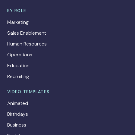
BY ROLE
Marketing
Sales Enablement
Human Resources
Operations
Education
Recruiting
VIDEO TEMPLATES
Animated
Birthdays
Business