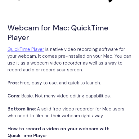
Webcam for Mac: QuickTime
Player
QuickTime Player
is native video recording software for
your webcam. It comes pre-installed on your Mac. You can
use it as a webcam video recorder as well as a way to
record audio or record your screen.
Pros:
Free, easy to use, and quick to launch.
Cons:
Basic. Not many video editing capabilities.
Bottom line:
A solid free video recorder for Mac users
who need to film on their webcam right away.
How to record a video on your webcam with
QuickTime Player