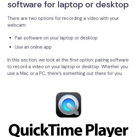
software for laptop or desktop
There are two options for recording a video with your
webcam:
Pair software on your laptop or desktop
Use an online app
In this section, we look at the first option: pairing software
to record a video on your laptop or desktop. Whether you
use a Mac or a PC, there’s something out there for you.