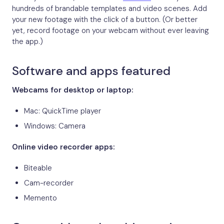
hundreds of brandable templates and video scenes. Add
your new footage with the click of a button. (Or better
yet, record footage on your webcam without ever leaving
the app.)
Software and apps featured
Webcams for desktop or laptop:
Mac: QuickTime player
Windows: Camera
Online video recorder apps:
Biteable
Cam-recorder
Memento