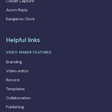
Cobalt Capture
Acorn Reply
Kangaroo Clock
Helpful links
VIDEO MAKER FEATURES
Branding
Video editor
Record
Templates
Collaboration
Publishing