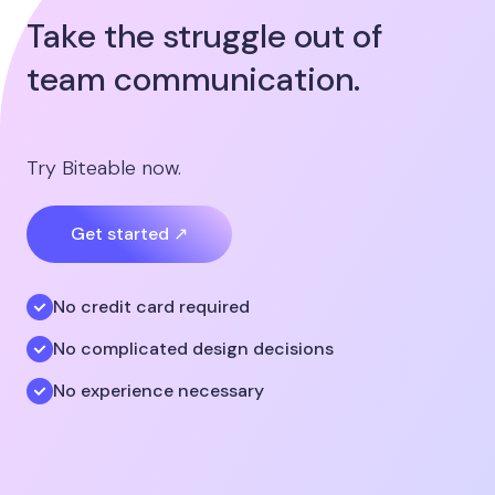
Take the struggle out of
team communication.
Try Biteable now.
Get started ↗
No credit card required
No complicated design decisions
No experience necessary