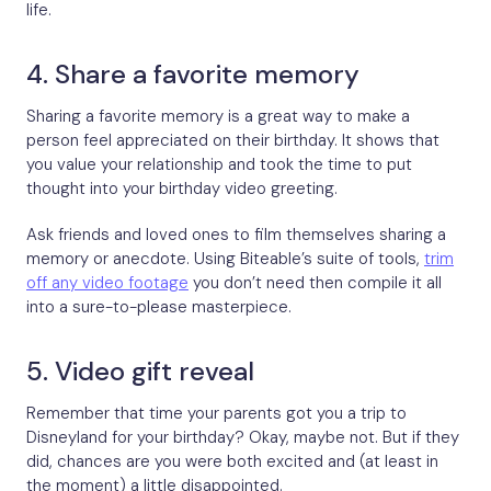
life.
4. Share a favorite memory
Sharing a favorite memory is a great way to make a
person feel appreciated on their birthday. It shows that
you value your relationship and took the time to put
thought into your birthday video greeting.
Ask friends and loved ones to film themselves sharing a
memory or anecdote. Using Biteable’s suite of tools,
trim
off any video footage
you don’t need then compile it all
into a sure-to-please masterpiece.
5. Video gift reveal
Remember that time your parents got you a trip to
Disneyland for your birthday? Okay, maybe not. But if they
did, chances are you were both excited and (at least in
the moment) a little disappointed.