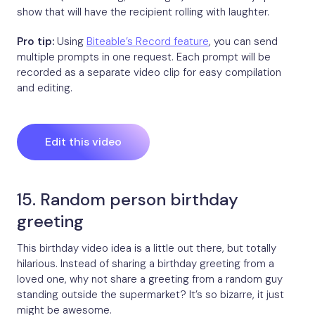
show that will have the recipient rolling with laughter.
Pro tip:
Using
Biteable’s Record feature
, you can send
multiple prompts in one request. Each prompt will be
recorded as a separate video clip for easy compilation
and editing.
Edit this video
15. Random person birthday
greeting
This birthday video idea is a little out there, but totally
hilarious. Instead of sharing a birthday greeting from a
loved one, why not share a greeting from a random guy
standing outside the supermarket? It’s so bizarre, it just
might be awesome.