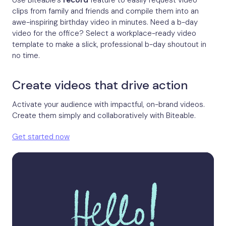
Use Biteable’s
record
feature to easily request video
clips from family and friends and compile them into an
awe-inspiring birthday video in minutes. Need a b-day
video for the office? Select a workplace-ready video
template to make a slick, professional b-day shoutout in
no time.
Create videos that drive action
Activate your audience with impactful, on-brand videos.
Create them simply and collaboratively with Biteable.
Get started now