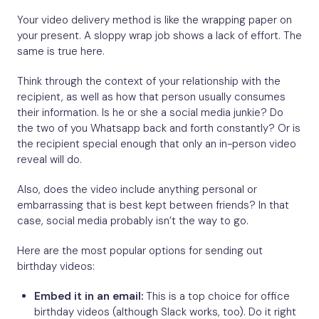
Your video delivery method is like the wrapping paper on
your present. A sloppy wrap job shows a lack of effort. The
same is true here.
Think through the context of your relationship with the
recipient, as well as how that person usually consumes
their information. Is he or she a social media junkie? Do
the two of you Whatsapp back and forth constantly? Or is
the recipient special enough that only an in-person video
reveal will do.
Also, does the video include anything personal or
embarrassing that is best kept between friends? In that
case, social media probably isn’t the way to go.
Here are the most popular options for sending out
birthday videos:
Embed it in an email:
This is a top choice for office
birthday videos (although Slack works, too). Do it right