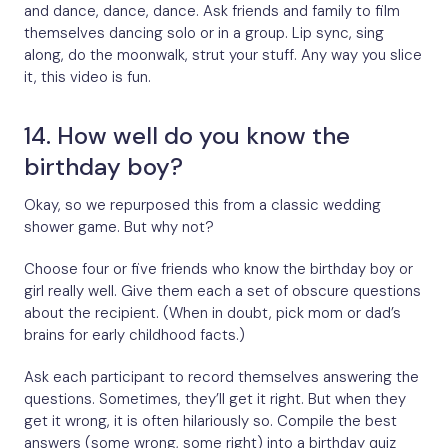
and dance, dance, dance. Ask friends and family to film
themselves dancing solo or in a group. Lip sync, sing
along, do the moonwalk, strut your stuff. Any way you slice
it, this video is fun.
14. How well do you know the
birthday boy?
Okay, so we repurposed this from a classic wedding
shower game. But why not?
Choose four or five friends who know the birthday boy or
girl really well. Give them each a set of obscure questions
about the recipient. (When in doubt, pick mom or dad’s
brains for early childhood facts.)
Ask each participant to record themselves answering the
questions. Sometimes, they’ll get it right. But when they
get it wrong, it is often hilariously so. Compile the best
answers (some wrong, some right) into a birthday quiz