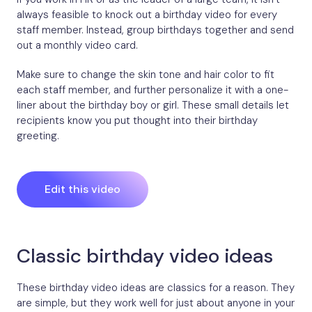
always feasible to knock out a birthday video for every
staff member. Instead, group birthdays together and send
out a monthly video card.
Make sure to change the skin tone and hair color to fit
each staff member, and further personalize it with a one-
liner about the birthday boy or girl. These small details let
recipients know you put thought into their birthday
greeting.
Edit this video
Classic birthday video ideas
These birthday video ideas are classics for a reason. They
are simple, but they work well for just about anyone in your