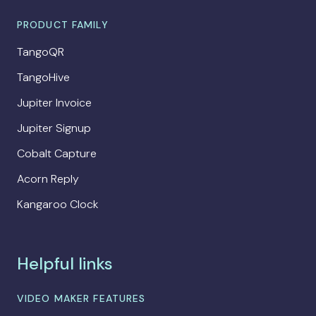
PRODUCT FAMILY
TangoQR
TangoHive
Jupiter Invoice
Jupiter Signup
Cobalt Capture
Acorn Reply
Kangaroo Clock
Helpful links
VIDEO MAKER FEATURES