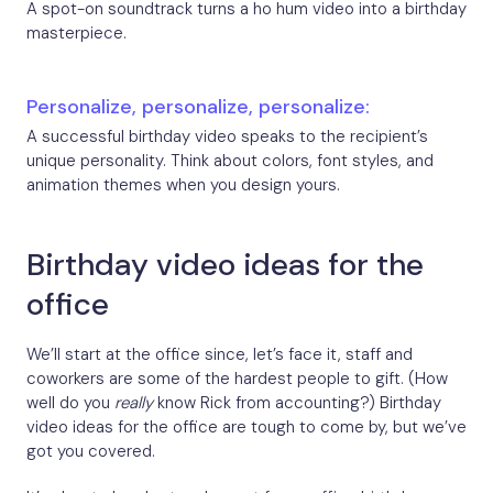
A spot-on soundtrack turns a ho hum video into a birthday
masterpiece.
Personalize, personalize, personalize:
A successful birthday video speaks to the recipient’s
unique personality. Think about colors, font styles, and
animation themes when you design yours.
Birthday video ideas for the
office
We’ll start at the office since, let’s face it, staff and
coworkers are some of the hardest people to gift. (How
well do you
really
know Rick from accounting?) Birthday
video ideas for the office are tough to come by, but we’ve
got you covered.