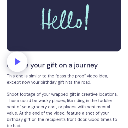
6. Take your gift on a journey
This one is similar to the “pass the prop” video idea,
except now your birthday gift hits the road.
Shoot footage of your wrapped gift in creative locations.
These could be wacky places, like riding in the toddler
seat of your grocery cart, or places with sentimental
value. At the end of the video, feature a shot of your
birthday gift on the recipient’s front door. Good times to
be had.