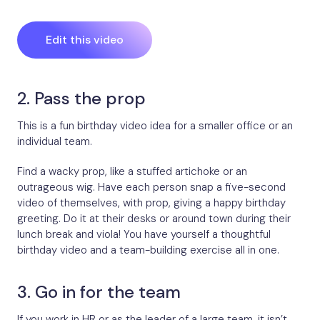
Edit this video
2. Pass the prop
This is a fun birthday video idea for a smaller office or an
individual team.
Find a wacky prop, like a stuffed artichoke or an
outrageous wig. Have each person snap a five-second
video of themselves, with prop, giving a happy birthday
greeting. Do it at their desks or around town during their
lunch break and viola! You have yourself a thoughtful
birthday video and a team-building exercise all in one.
3. Go in for the team
If you work in HR or as the leader of a large team, it isn’t