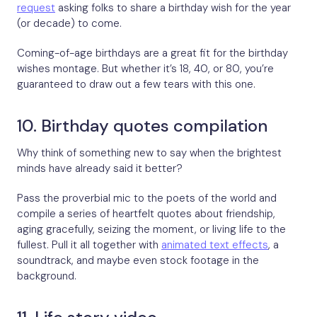
request
asking folks to share a birthday wish for the year
(or decade) to come.
Coming-of-age birthdays are a great fit for the birthday
wishes montage. But whether it’s 18, 40, or 80, you’re
guaranteed to draw out a few tears with this one.
10. Birthday quotes compilation
Why think of something new to say when the brightest
minds have already said it better?
Pass the proverbial mic to the poets of the world and
compile a series of heartfelt quotes about friendship,
aging gracefully, seizing the moment, or living life to the
fullest. Pull it all together with
animated text effects
, a
soundtrack, and maybe even stock footage in the
background.