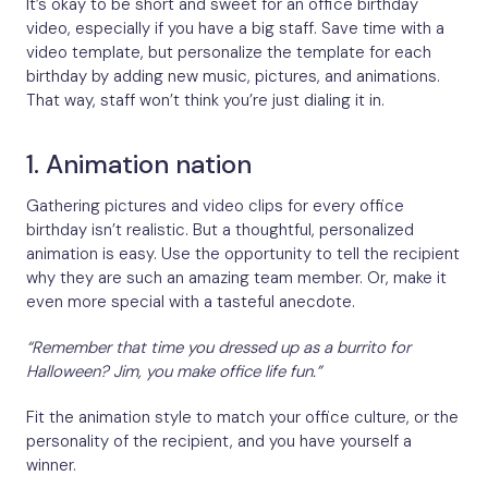
It’s okay to be short and sweet for an office birthday
video, especially if you have a big staff. Save time with a
video template, but personalize the template for each
birthday by adding new music, pictures, and animations.
That way, staff won’t think you’re just dialing it in.
1. Animation nation
Gathering pictures and video clips for every office
birthday isn’t realistic. But a thoughtful, personalized
animation is easy. Use the opportunity to tell the recipient
why they are such an amazing team member. Or, make it
even more special with a tasteful anecdote.
“Remember that time you dressed up as a burrito for
Halloween? Jim, you make office life fun.”
Fit the animation style to match your office culture, or the
personality of the recipient, and you have yourself a
winner.