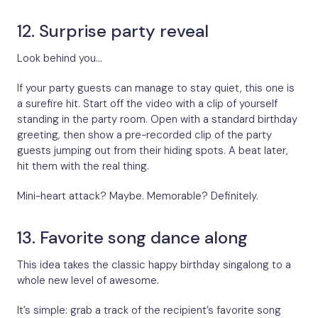
12. Surprise party reveal
Look behind you…
If your party guests can manage to stay quiet, this one is
a surefire hit. Start off the video with a clip of yourself
standing in the party room. Open with a standard birthday
greeting, then show a pre-recorded clip of the party
guests jumping out from their hiding spots. A beat later,
hit them with the real thing.
Mini-heart attack? Maybe. Memorable? Definitely.
13. Favorite song dance along
This idea takes the classic happy birthday singalong to a
whole new level of awesome.
It’s simple: grab a track of the recipient’s favorite song