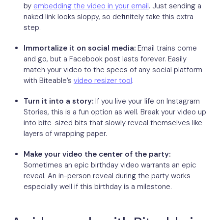
by
embedding the video in your email
. Just sending a
naked link looks sloppy, so definitely take this extra
step.
Immortalize it on social media:
Email trains come
and go, but a Facebook post lasts forever. Easily
match your video to the specs of any social platform
with Biteable’s
video resizer tool
.
Turn it into a story:
If you live your life on Instagram
Stories, this is a fun option as well. Break your video up
into bite-sized bits that slowly reveal themselves like
layers of wrapping paper.
Make your video the center of the party:
Sometimes an epic birthday video warrants an epic
reveal. An in-person reveal during the party works
especially well if this birthday is a milestone.