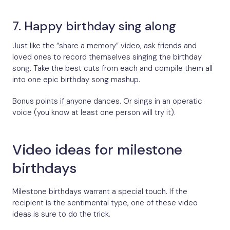
7. Happy birthday sing along
Just like the “share a memory” video, ask friends and
loved ones to record themselves singing the birthday
song. Take the best cuts from each and compile them all
into one epic birthday song mashup.
Bonus points if anyone dances. Or sings in an operatic
voice (you know at least one person will try it).
Video ideas for milestone
birthdays
Milestone birthdays warrant a special touch. If the
recipient is the sentimental type, one of these video
ideas is sure to do the trick.