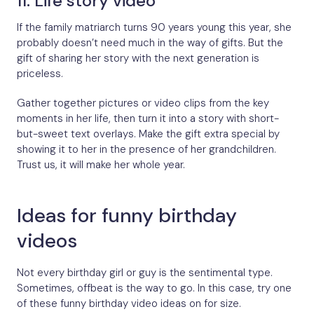
11. Life story video
If the family matriarch turns 90 years young this year, she
probably doesn’t need much in the way of gifts. But the
gift of sharing her story with the next generation is
priceless.
Gather together pictures or video clips from the key
moments in her life, then turn it into a story with short-
but-sweet text overlays. Make the gift extra special by
showing it to her in the presence of her grandchildren.
Trust us, it will make her whole year.
Ideas for funny birthday
videos
Not every birthday girl or guy is the sentimental type.
Sometimes, offbeat is the way to go. In this case, try one
of these funny birthday video ideas on for size.