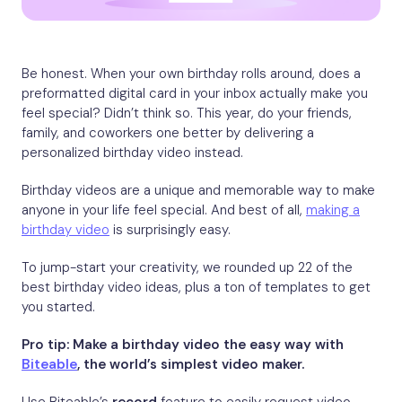
Be honest. When your own birthday rolls around, does a
preformatted digital card in your inbox actually make you
feel special? Didn’t think so. This year, do your friends,
family, and coworkers one better by delivering a
personalized birthday video instead.
Birthday videos are a unique and memorable way to make
anyone in your life feel special. And best of all,
making a
birthday video
is surprisingly easy.
To jump-start your creativity, we rounded up 22 of the
best birthday video ideas, plus a ton of templates to get
you started.
Pro tip: Make a birthday video the easy way with
Biteable
, the world’s simplest video maker.