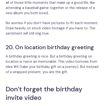
all of those little moments that make up a good life, like
attending a baseball game together or the release of a
new album you both loved.
No worries if you don’t have pictures to fit each moment.
Draw heavily on stock video footage if you have to. The
sentiment will still ring true.
20. On location birthday greeting
A birthday greeting is nice. But a birthday greeting on
location is twice as memorable. This video borrows from
idea #6 (take your birthday gift on a journey). But instead
of a wrapped present, you are the gift.
Don’t forget the birthday
invite video