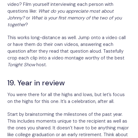
video? Film yourself interviewing each person with
questions like:
What do you appreciate most about
Johnny?
or
What is your first memory of the two of you
together
?
This works long-distance as well. Jump onto a video call
or have them do their own videos, answering each
question after they read that question aloud. Tastefully
crop each clip into a video montage worthy of the best
Tonight Show
host.
19. Year in review
You were there for all the highs and lows, but let’s focus
on the highs for this one. It’s a celebration, after all.
Start by brainstorming the milestones of the past year.
This includes moments unique to the recipient as well as
the ones you shared. It doesn’t have to be anything major
like college graduation or an early retirement. Think about