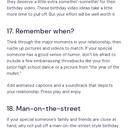
they deserve a little extra somethin’-somethin’ for their
birthday video. These birthday video ideas take a little
more time to pull off. But your effort will be well worth it.
17. Remember when?
Think through the major moments in your relationship, then
rustle up pictures and videos to match. If your special
someone has a good sense of humor, don’t be afraid to
include a few embarrassing throwbacks like your first
junior high school dance or a picture from “the year of the
mullet.”
Add animated captions and a soundtrack that depicts
your relationship. Press play and enjoy.
18. Man-on-the-street
If your special someone’s family and friends are close at
hand, why not pull off a man-on-the-street style birthday