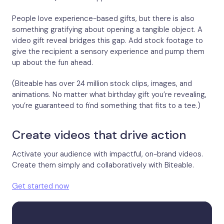
People love experience-based gifts, but there is also
something gratifying about opening a tangible object. A
video gift reveal bridges this gap. Add stock footage to
give the recipient a sensory experience and pump them
up about the fun ahead.
(Biteable has over 24 million stock clips, images, and
animations. No matter what birthday gift you’re revealing,
you’re guaranteed to find something that fits to a tee.)
Create videos that drive action
Activate your audience with impactful, on-brand videos.
Create them simply and collaboratively with Biteable.
Get started now