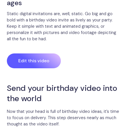
ages
Static digital invitations are, well, static. Go big and go
bold with a birthday video invite as lively as your party.
Keep it simple with text and animated graphics, or
personalize it with pictures and video footage depicting
all the fun to be had.
Edit this video
Send your birthday video into
the world
Now that your head is full of birthday video ideas, it’s time
to focus on delivery. This step deserves nearly as much
thought as the video itself.