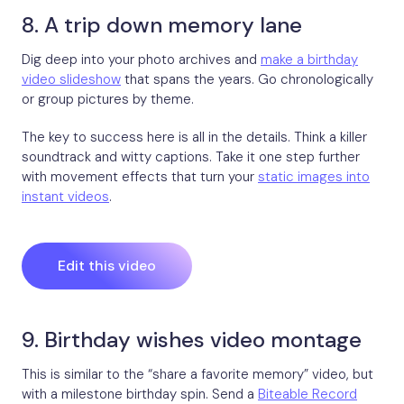
8. A trip down memory lane
Dig deep into your photo archives and
make a birthday
video slideshow
that spans the years. Go chronologically
or group pictures by theme.
The key to success here is all in the details. Think a killer
soundtrack and witty captions. Take it one step further
with movement effects that turn your
static images into
instant videos
.
Edit this video
9. Birthday wishes video montage
This is similar to the “share a favorite memory” video, but
with a milestone birthday spin. Send a
Biteable Record