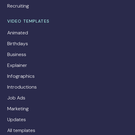
Recruiting
VIDEO TEMPLATES
Animated
Birthdays
Business
Explainer
Infographics
Introductions
Job Ads
Marketing
Updates
All templates