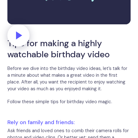
Tips for making a highly
watchable birthday video
Before we dive into the birthday video ideas, let’s talk for
a minute about what makes a great video in the first
place. After all, you want the recipient to enjoy watching
your video as much as you enjoyed making it.
Follow these simple tips for birthday video magic.
Rely on family and friends:
Ask friends and loved ones to comb their camera rolls for
photos and video clips. Or better yet: send them a