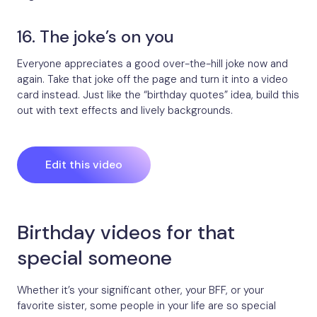
16. The joke’s on you
Everyone appreciates a good over-the-hill joke now and
again. Take that joke off the page and turn it into a video
card instead. Just like the “birthday quotes” idea, build this
out with text effects and lively backgrounds.
Edit this video
Birthday videos for that
special someone
Whether it’s your significant other, your BFF, or your
favorite sister, some people in your life are so special