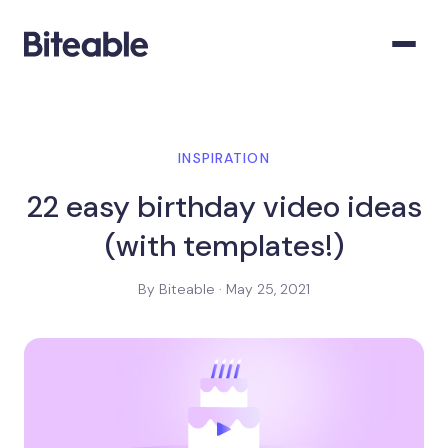
INSPIRATION
22 easy birthday video ideas
(with templates!)
By Biteable · May 25, 2021