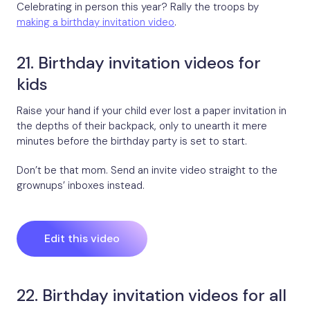
Celebrating in person this year? Rally the troops by
making a birthday invitation video
.
21. Birthday invitation videos for
kids
Raise your hand if your child ever lost a paper invitation in
the depths of their backpack, only to unearth it mere
minutes before the birthday party is set to start.
Don’t be that mom. Send an invite video straight to the
grownups’ inboxes instead.
Edit this video
22. Birthday invitation videos for all