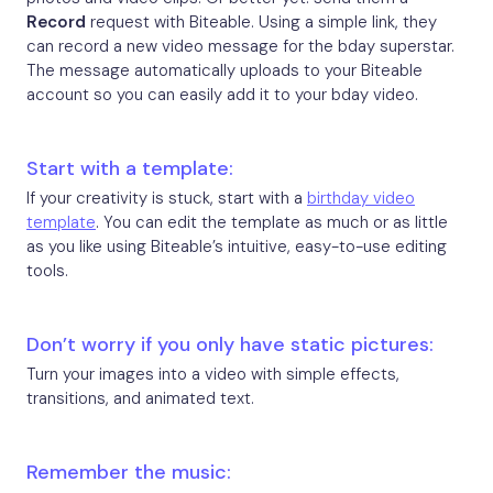
Record
request with Biteable. Using a simple link, they
can record a new video message for the bday superstar.
The message automatically uploads to your Biteable
account so you can easily add it to your bday video.
Start with a template:
If your creativity is stuck, start with a
birthday video
template
. You can edit the template as much or as little
as you like using Biteable’s intuitive, easy-to-use editing
tools.
Don’t worry if you only have static pictures:
Turn your images into a video with simple effects,
transitions, and animated text.
Remember the music: