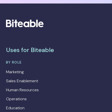
Uses for Biteable
BY ROLE
Marketing
Sales Enablement
Human Resources
Operations
Education