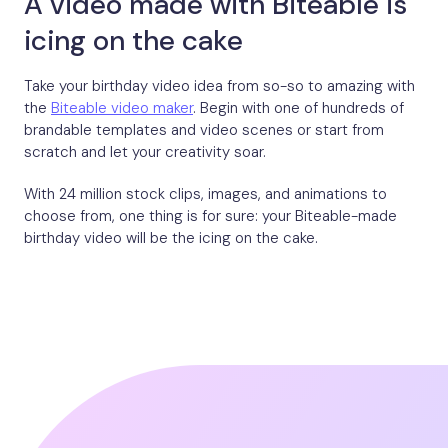
A video made with Biteable is
icing on the cake
Take your birthday video idea from so-so to amazing with
the
Biteable video maker
. Begin with one of hundreds of
brandable templates and video scenes or start from
scratch and let your creativity soar.
With 24 million stock clips, images, and animations to
choose from, one thing is for sure: your Biteable-made
birthday video will be the icing on the cake.