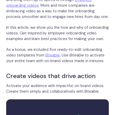
onboarding videos
. More and more companies are
embracing video as a way to make the onboarding
process smoother and to engage new hires from day one.
In this article, we show you the how and why of onboarding
videos. Get inspired by employee onboarding video
examples and learn best practices for making your own.
As a bonus, we included five ready-to-edit onboarding
video templates from
Biteable
. Use Biteable to activate
your entire team with on-brand videos made in minutes.
Create videos that drive action
Activate your audience with impactful, on-brand videos.
Create them simply and collaboratively with Biteable.