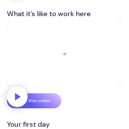
What it’s like to work here
Edit this video
Your first day