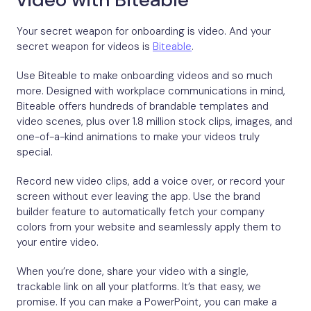
Your secret weapon for onboarding is video. And your
secret weapon for videos is
Biteable
.
Use Biteable to make onboarding videos and so much
more. Designed with workplace communications in mind,
Biteable offers hundreds of brandable templates and
video scenes, plus over 1.8 million stock clips, images, and
one-of-a-kind animations to make your videos truly
special.
Record new video clips, add a voice over, or record your
screen without ever leaving the app. Use the brand
builder feature to automatically fetch your company
colors from your website and seamlessly apply them to
your entire video.
When you’re done, share your video with a single,
trackable link on all your platforms. It’s that easy, we
promise. If you can make a PowerPoint, you can make a