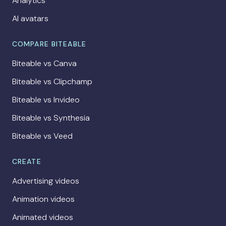
Analytics
AI avatars
COMPARE BITEABLE
Biteable vs Canva
Biteable vs Clipchamp
Biteable vs Invideo
Biteable vs Synthesia
Biteable vs Veed
CREATE
Advertising videos
Animation videos
Animated videos