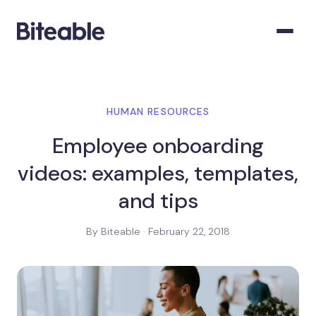
HUMAN RESOURCES
Employee onboarding
videos: examples, templates,
and tips
By Biteable · February 22, 2018