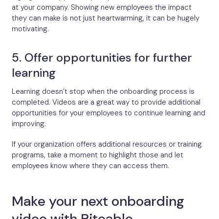
at your company. Showing new employees the impact
they can make is not just heartwarming, it can be hugely
motivating.
5. Offer opportunities for further
learning
Learning doesn’t stop when the onboarding process is
completed. Videos are a great way to provide additional
opportunities for your employees to continue learning and
improving.
If your organization offers additional resources or training
programs, take a moment to highlight those and let
employees know where they can access them.
Make your next onboarding
video with Biteable