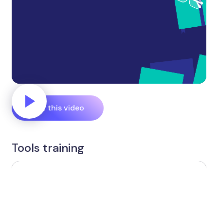
Edit this video
Tools training