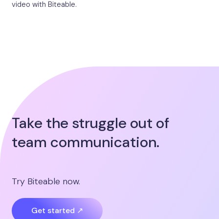
video with Biteable.
Take the struggle out of
team communication.
Try Biteable now.
Get started ↗