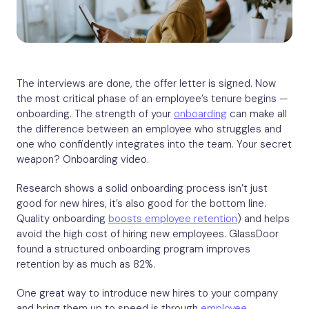
The interviews are done, the offer letter is signed. Now
the most critical phase of an employee’s tenure begins —
onboarding. The strength of your
onboarding
can make all
the difference between an employee who struggles and
one who confidently integrates into the team. Your secret
weapon? Onboarding video.
Research shows a solid onboarding process isn’t just
good for new hires, it’s also good for the bottom line.
Quality onboarding
boosts employee retention
) and helps
avoid the high cost of hiring new employees. GlassDoor
found a structured onboarding program improves
retention by as much as 82%.
One great way to introduce new hires to your company
and bring them up to speed is through
employee