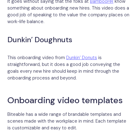
It goes without saying that the folks at
BambooHR
know
something about onboarding new hires. This video does a
good job of speaking to the value the company places on
work-life balance.
Dunkin’ Doughnuts
This onboarding video from
Dunkin’ Donuts
is
straightforward, but it does a good job conveying the
goals every new hire should keep in mind through the
onboarding process and beyond.
Onboarding video templates
Biteable has a wide range of brandable templates and
scenes made with the workplace in mind. Each template
is customizable and easy to edit.