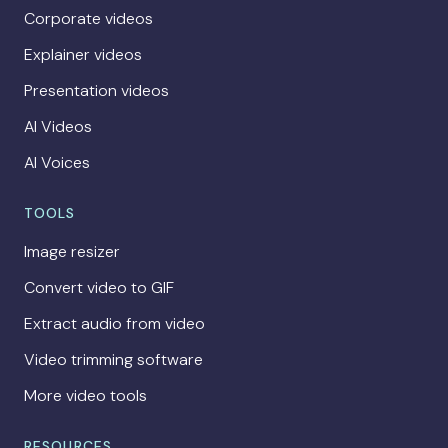
Corporate videos
Explainer videos
Presentation videos
AI Videos
AI Voices
TOOLS
Image resizer
Convert video to GIF
Extract audio from video
Video trimming software
More video tools
RESOURCES