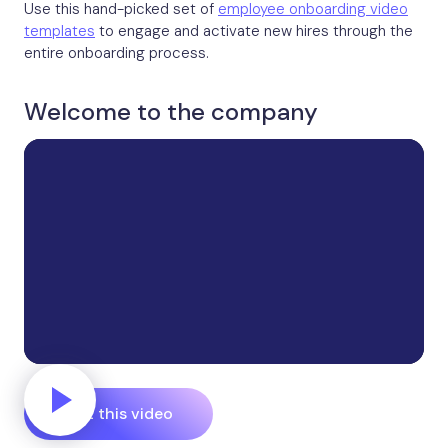
Use this hand-picked set of
employee onboarding video
templates
to engage and activate new hires through the
entire onboarding process.
Welcome to the company
Edit this video