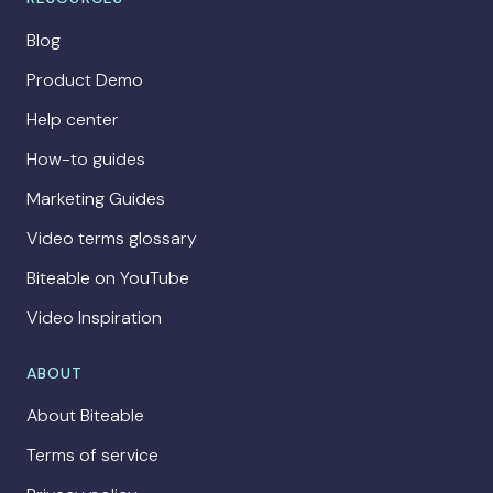
Blog
Product Demo
Help center
How-to guides
Marketing Guides
Video terms glossary
Biteable on YouTube
Video Inspiration
ABOUT
About Biteable
Terms of service