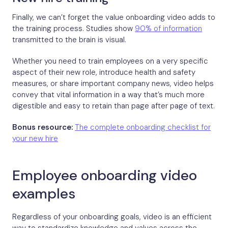
Finally, we can’t forget the value onboarding video adds to
the training process. Studies show
90% of information
transmitted to the brain is visual.
Whether you need to train employees on a very specific
aspect of their new role, introduce health and safety
measures, or share important company news, video helps
convey that vital information in a way that’s much more
digestible and easy to retain than page after page of text.
Bonus resource:
The complete onboarding checklist for
your new hire
Employee onboarding video
examples
Regardless of your onboarding goals, video is an efficient