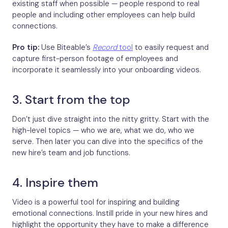
existing staff when possible — people respond to real
people and including other employees can help build
connections.
Pro tip:
Use Biteable’s
Record
tool
to easily request and
capture first-person footage of employees and
incorporate it seamlessly into your onboarding videos.
3. Start from the top
Don’t just dive straight into the nitty gritty. Start with the
high-level topics — who we are, what we do, who we
serve. Then later you can dive into the specifics of the
new hire’s team and job functions.
4. Inspire them
Video is a powerful tool for inspiring and building
emotional connections. Instill pride in your new hires and
highlight the opportunity they have to make a difference