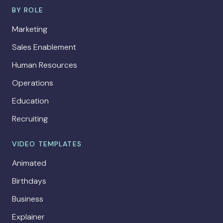
BY ROLE
Marketing
Sales Enablement
Human Resources
Operations
Education
Recruiting
VIDEO TEMPLATES
Animated
Birthdays
Business
Explainer