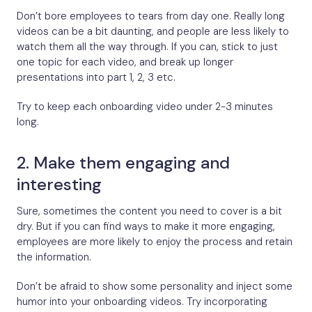
Don’t bore employees to tears from day one. Really long
videos can be a bit daunting, and people are less likely to
watch them all the way through. If you can, stick to just
one topic for each video, and break up longer
presentations into part 1, 2, 3 etc.
Try to keep each onboarding video under 2-3 minutes
long.
2. Make them engaging and
interesting
Sure, sometimes the content you need to cover is a bit
dry. But if you can find ways to make it more engaging,
employees are more likely to enjoy the process and retain
the information.
Don’t be afraid to show some personality and inject some
humor into your onboarding videos. Try incorporating