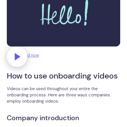
Get started now
How to use onboarding videos
Videos can be used throughout your entire the
onboarding process. Here are three ways companies
employ onboarding videos.
Company introduction