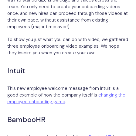
way to standardize knowledge and values across the
team. You only need to create your onboarding videos
once, and new hires can proceed through those videos at
their own pace, without assistance from existing
employees (major timesaver!)
To show you just what you can do with video, we gathered
three employee onboarding video examples. We hope
they inspire you when you create your own.
Intuit
This new employee welcome message from Intuit is a
good example of how the company itself is
changing the
employee onboarding game
.
BambooHR