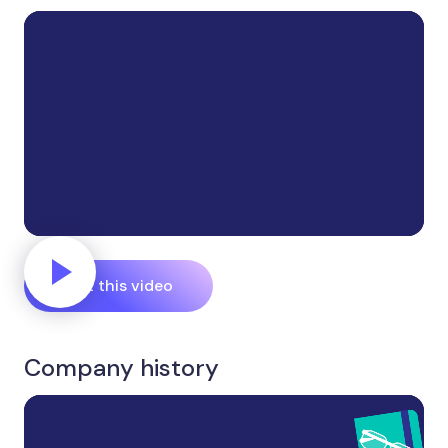
Edit this video
Company history