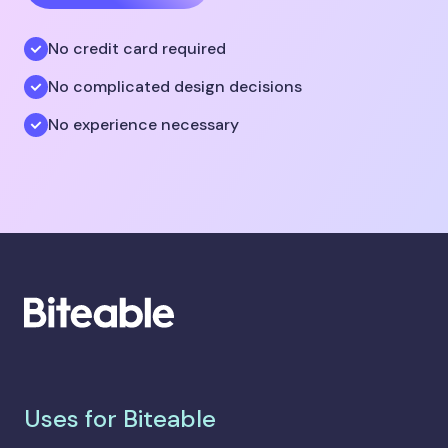
No credit card required
No complicated design decisions
No experience necessary
Uses for Biteable