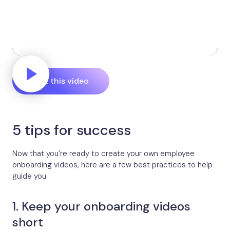
Edit this video
5 tips for success
Now that you’re ready to create your own employee
onboarding videos, here are a few best practices to help
guide you.
1. Keep your onboarding videos
short