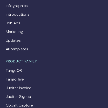
Infographics
Introductions
Job Ads
Marketing
Updates
All templates
PRODUCT FAMILY
TangoQR
TangoHive
Jupiter Invoice
Jupiter Signup
Cobalt Capture