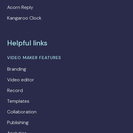
Acorn Reply
Kangaroo Clock
Helpful links
VIDEO MAKER FEATURES
Branding
Video editor
Record
Templates
Collaboration
Publishing