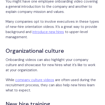
You might have one employee onboarding video covering
a general introduction to the company and another to
explain company mission and values.
Many companies opt to involve executives in these types
of new-hire orientation videos. It’s a great way to provide
background and
introduce new hires
to upper-level
management.
Organizational culture
Onboarding videos can also highlight your company
culture and showcase for new hires what it’s like to work
at your organization.
While
company culture videos
are often used during the
recruitment process, they can also help new hires learn
what to expect.
New hire training