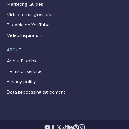
Marketing Guides
Video terms glossary
Biteable on YouTube
Video Inspiration
ABOUT
About Biteable
Terms of service
Privacy policy
Data processing agreement