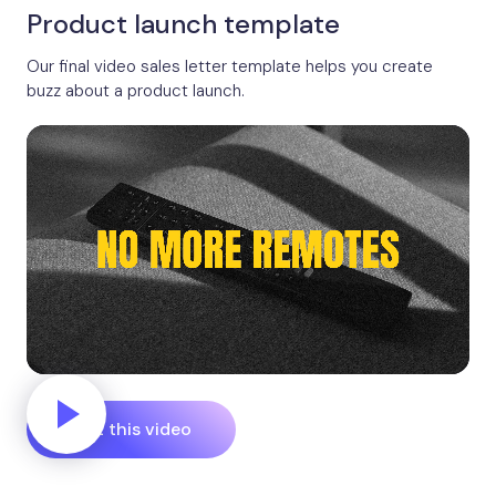
Product launch template
Our final video sales letter template helps you create
buzz about a product launch.
Edit this video