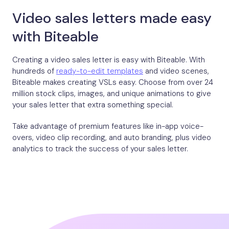
Video sales letters made easy
with Biteable
Creating a video sales letter is easy with Biteable. With
hundreds of
ready-to-edit templates
and video scenes,
Biteable makes creating VSLs easy. Choose from over 24
million stock clips, images, and unique animations to give
your sales letter that extra something special.
Take advantage of premium features like in-app voice-
overs, video clip recording, and auto branding, plus video
analytics to track the success of your sales letter.