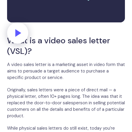
What is a video sales letter
(VSL)?
A video sales letter is a marketing asset in video form that
aims to persuade a target audience to purchase a
specific product or service.
Originally, sales letters were a piece of direct mail — a
physical letter, often 10+ pages long. The idea was that it
replaced the door-to-door salesperson in selling potential
customers on all the details and benefits of of a particular
product.
While physical sales letters do still exist, today you’re