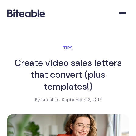
TIPS
Create video sales letters
that convert (plus
templates!)
By Biteable · September 13, 2017