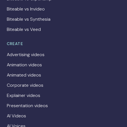
Biteable vs Invideo
Biteable vs Synthesia
Biteable vs Veed
CREATE
Advertising videos
Animation videos
Animated videos
Corporate videos
Explainer videos
Presentation videos
AI Videos
AI Voices