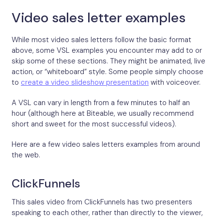
Video sales letter examples
While most video sales letters follow the basic format
above, some VSL examples you encounter may add to or
skip some of these sections. They might be animated, live
action, or “whiteboard” style. Some people simply choose
to
create a video slideshow presentation
with voiceover.
A VSL can vary in length from a few minutes to half an
hour (although here at Biteable, we usually recommend
short and sweet for the most successful videos).
Here are a few video sales letters examples from around
the web.
ClickFunnels
This sales video from ClickFunnels has two presenters
speaking to each other, rather than directly to the viewer,