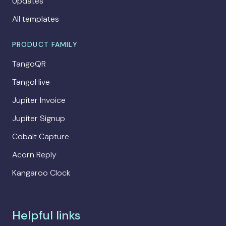
Updates
All templates
PRODUCT FAMILY
TangoQR
TangoHive
Jupiter Invoice
Jupiter Signup
Cobalt Capture
Acorn Reply
Kangaroo Clock
Helpful links