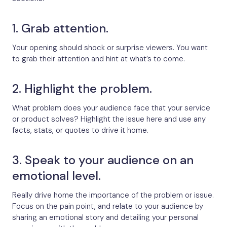
1. Grab attention.
Your opening should shock or surprise viewers. You want
to grab their attention and hint at what’s to come.
2. Highlight the problem.
What problem does your audience face that your service
or product solves? Highlight the issue here and use any
facts, stats, or quotes to drive it home.
3. Speak to your audience on an
emotional level.
Really drive home the importance of the problem or issue.
Focus on the pain point, and relate to your audience by
sharing an emotional story and detailing your personal