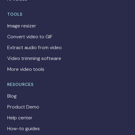
TOOLS
Image resizer
Convert video to GIF
Extract audio from video
Video trimming software
More video tools
RESOURCES
Blog
Product Demo
Help center
How-to guides