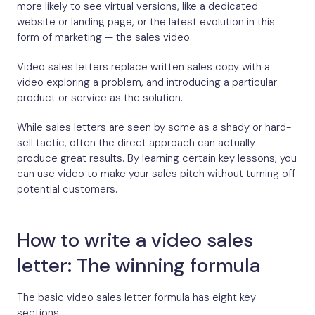
more likely to see virtual versions, like a dedicated
website or landing page, or the latest evolution in this
form of marketing — the sales video.
Video sales letters replace written sales copy with a
video exploring a problem, and introducing a particular
product or service as the solution.
While sales letters are seen by some as a shady or hard-
sell tactic, often the direct approach can actually
produce great results. By learning certain key lessons, you
can use video to make your sales pitch without turning off
potential customers.
How to write a video sales
letter: The winning formula
The basic video sales letter formula has eight key
sections.