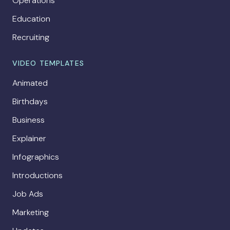
Operations
Education
Recruiting
VIDEO TEMPLATES
Animated
Birthdays
Business
Explainer
Infographics
Introductions
Job Ads
Marketing