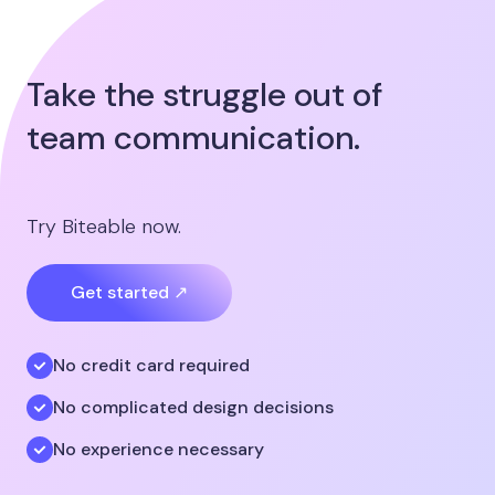
Take the struggle out of
team communication.
Try Biteable now.
Get started ↗
No credit card required
No complicated design decisions
No experience necessary