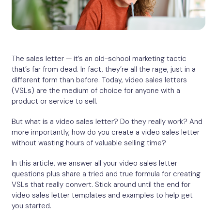
The sales letter — it’s an old-school marketing tactic
that’s far from dead. In fact, they’re all the rage, just in a
different form than before. Today, video sales letters
(VSLs) are the medium of choice for anyone with a
product or service to sell.
But what is a video sales letter? Do they really work? And
more importantly, how do you create a video sales letter
without wasting hours of valuable selling time?
In this article, we answer all your video sales letter
questions plus share a tried and true formula for creating
VSLs that really convert. Stick around until the end for
video sales letter templates and examples to help get
you started.