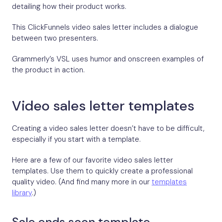
detailing how their product works.
This ClickFunnels video sales letter includes a dialogue
between two presenters.
Grammerly’s VSL uses humor and onscreen examples of
the product in action.
Video sales letter templates
Creating a video sales letter doesn’t have to be difficult,
especially if you start with a template.
Here are a few of our favorite video sales letter
templates. Use them to quickly create a professional
quality video. (And find many more in our
templates
library
.)
Sale ends soon template