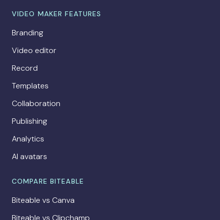
VIDEO MAKER FEATURES
Branding
Video editor
Record
Templates
Collaboration
Publishing
Analytics
AI avatars
COMPARE BITEABLE
Biteable vs Canva
Biteable vs Clipchamp