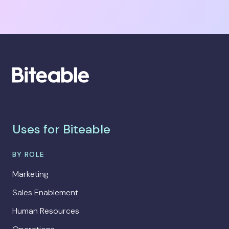
Uses for Biteable
BY ROLE
Marketing
Sales Enablement
Human Resources