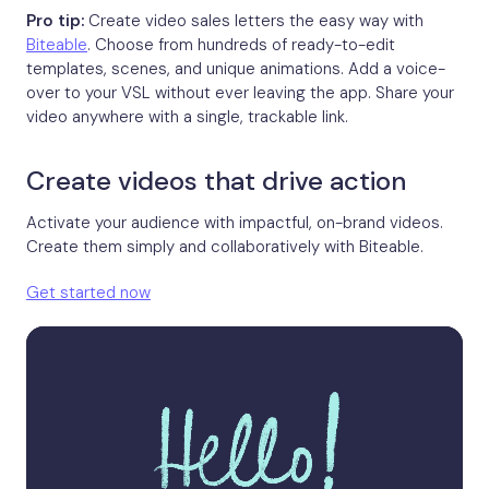
Pro tip:
Create video sales letters the easy way with
Biteable
. Choose from hundreds of ready-to-edit
templates, scenes, and unique animations. Add a voice-
over to your VSL without ever leaving the app. Share your
video anywhere with a single, trackable link.
Create videos that drive action
Activate your audience with impactful, on-brand videos.
Create them simply and collaboratively with Biteable.
Get started now