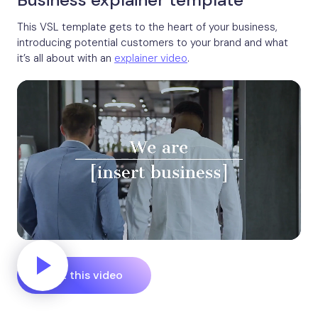
This VSL template gets to the heart of your business,
introducing potential customers to your brand and what
it’s all about with an
explainer video
.
Edit this video