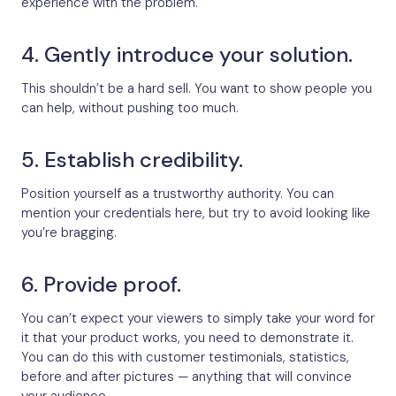
experience with the problem.
4. Gently introduce your solution.
This shouldn’t be a hard sell. You want to show people you
can help, without pushing too much.
5. Establish credibility.
Position yourself as a trustworthy authority. You can
mention your credentials here, but try to avoid looking like
you’re bragging.
6. Provide proof.
You can’t expect your viewers to simply take your word for
it that your product works, you need to demonstrate it.
You can do this with customer testimonials, statistics,
before and after pictures — anything that will convince