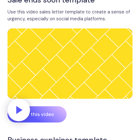
Use this video sales letter template to create a sense of
urgency, especially on social media platforms.
Edit this video
Business explainer template