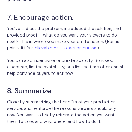
your audience.
7. Encourage action.
You’ve laid out the problem, introduced the solution, and
provided proof — what do you want your viewers to do
next? This is where you make your call to action. (Bonus
points if it’s a
clickable call-to-action button
.)
You can also incentivize or create scarcity. Bonuses,
discounts, limited availability, or a limited time offer can all
help convince buyers to act now.
8. Summarize.
Close by summarizing the benefits of your product or
service, and reinforce the reasons viewers should buy
now. You want to briefly reiterate the action you want
them to take, and why, where, and how to do it.