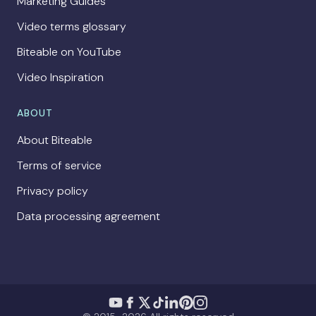
Marketing Guides
Video terms glossary
Biteable on YouTube
Video Inspiration
ABOUT
About Biteable
Terms of service
Privacy policy
Data processing agreement