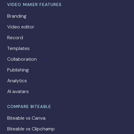
VIDEO MAKER FEATURES
Branding
Video editor
Record
Templates
Collaboration
Publishing
Analytics
AI avatars
COMPARE BITEABLE
Biteable vs Canva
Biteable vs Clipchamp