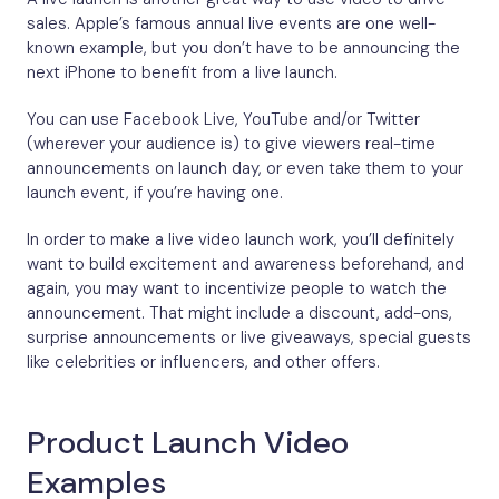
sales. Apple’s famous annual live events are one well-
known example, but you don’t have to be announcing the
next iPhone to benefit from a live launch.
You can use Facebook Live, YouTube and/or Twitter
(wherever your audience is) to give viewers real-time
announcements on launch day, or even take them to your
launch event, if you’re having one.
In order to make a live video launch work, you’ll definitely
want to build excitement and awareness beforehand, and
again, you may want to incentivize people to watch the
announcement. That might include a discount, add-ons,
surprise announcements or live giveaways, special guests
like celebrities or influencers, and other offers.
Product Launch Video
Examples