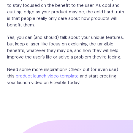
to stay focused on the benefit to the user. As cool and
cutting-edge as your product may be, the cold hard truth
is that people really only care about how products will
benefit them.
Yes, you can (and should) talk about your unique features,
but keep a laser-like focus on explaining the tangible
benefits, whatever they may be, and how they will help
improve the user’s life or solve a problem they’re facing.
Need some more inspiration? Check out (or even use)
this
product launch video template
and start creating
your launch video on Biteable today!