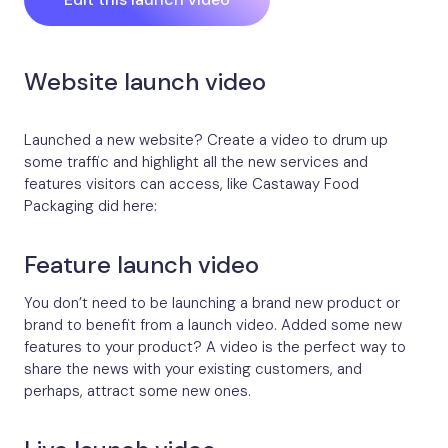
Website launch video
Launched a new website? Create a video to drum up
some traffic and highlight all the new services and
features visitors can access, like Castaway Food
Packaging did here:
Feature launch video
You don’t need to be launching a brand new product or
brand to benefit from a launch video. Added some new
features to your product? A video is the perfect way to
share the news with your existing customers, and
perhaps, attract some new ones.