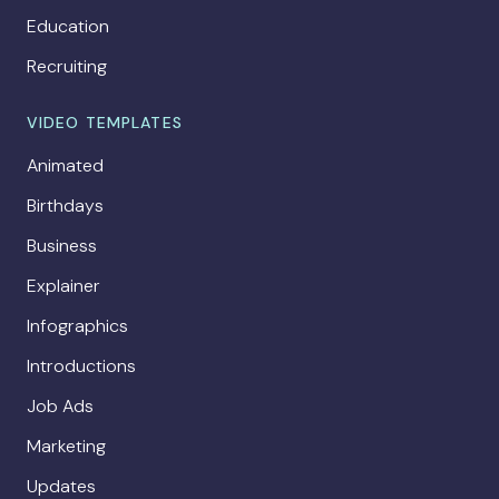
Education
Recruiting
VIDEO TEMPLATES
Animated
Birthdays
Business
Explainer
Infographics
Introductions
Job Ads
Marketing
Updates