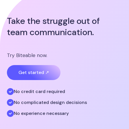
Take the struggle out of
team communication.
Try Biteable now.
Get started ↗
No credit card required
No complicated design decisions
No experience necessary