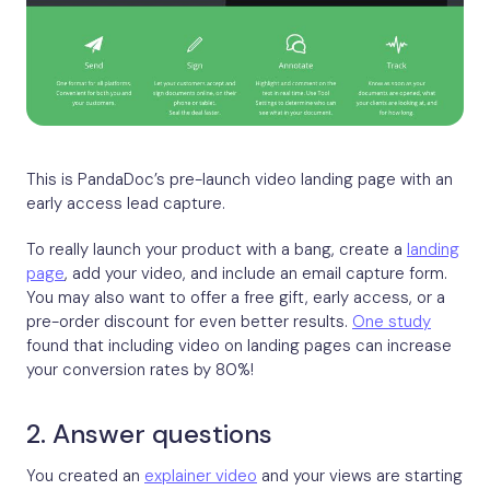
This is PandaDoc’s pre-launch video landing page with an
early access lead capture.
To really launch your product with a bang, create a
landing
page
, add your video, and include an email capture form.
You may also want to offer a free gift, early access, or a
pre-order discount for even better results.
One study
found that including video on landing pages can increase
your conversion rates by 80%!
2. Answer questions
You created an
explainer video
and your views are starting