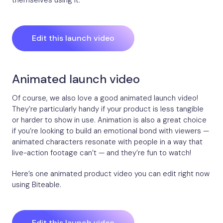
Edit this launch video
Animated launch video
Of course, we also love a good animated launch video!
They’re particularly handy if your product is less tangible
or harder to show in use. Animation is also a great choice
if you’re looking to build an emotional bond with viewers —
animated characters resonate with people in a way that
live-action footage can’t — and they’re fun to watch!
Here’s one animated product video you can edit right now
using Biteable.
Edit this launch video