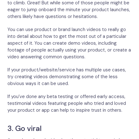
to climb. Great! But while some of those people might be
eager to jump onboard the minute your product launches,
others likely have questions or hesitations.
You can use product or brand launch videos to really go
into detail about how to get the most out of a particular
aspect of it. You can create demo videos, including
footage of people actually using your product, or create a
video answering common questions.
If your product/website/service has multiple use cases,
try creating videos demonstrating some of the less
obvious ways it can be used.
If you’ve done any beta testing or offered early access,
testimonial videos featuring people who tried and loved
your product or app can help to inspire trust in others.
3. Go viral