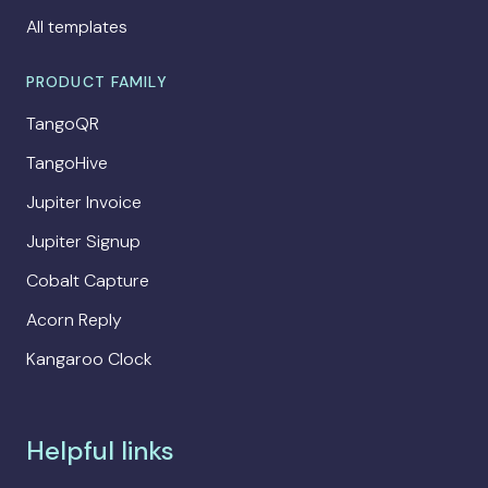
All templates
PRODUCT FAMILY
TangoQR
TangoHive
Jupiter Invoice
Jupiter Signup
Cobalt Capture
Acorn Reply
Kangaroo Clock
Helpful links