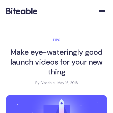
TIPS
Make eye-wateringly good
launch videos for your new
thing
By Biteable · May 16, 2018