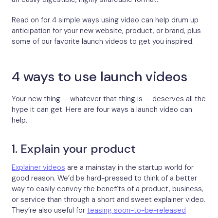
Read on for 4 simple ways using video can help drum up
anticipation for your new website, product, or brand, plus
some of our favorite launch videos to get you inspired.
4 ways to use launch videos
Your new thing — whatever that thing is — deserves all the
hype it can get. Here are four ways a launch video can
help.
1. Explain your product
Explainer videos
are a mainstay in the startup world for
good reason. We’d be hard-pressed to think of a better
way to easily convey the benefits of a product, business,
or service than through a short and sweet explainer video.
They’re also useful for
teasing soon-to-be-released