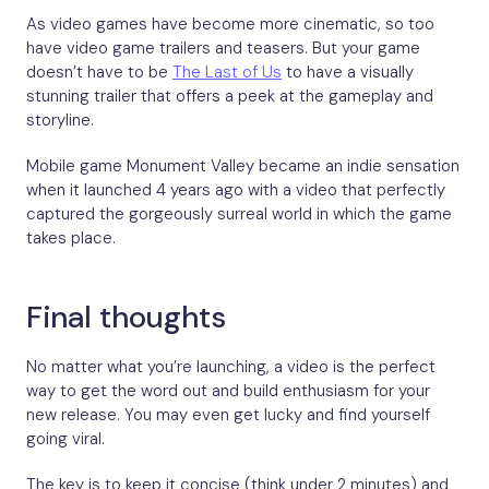
As video games have become more cinematic, so too
have video game trailers and teasers. But your game
doesn’t have to be
The Last of Us
to have a visually
stunning trailer that offers a peek at the gameplay and
storyline.
Mobile game Monument Valley became an indie sensation
when it launched 4 years ago with a video that perfectly
captured the gorgeously surreal world in which the game
takes place.
Final thoughts
No matter what you’re launching, a video is the perfect
way to get the word out and build enthusiasm for your
new release. You may even get lucky and find yourself
going viral.
The key is to keep it concise (think under 2 minutes) and