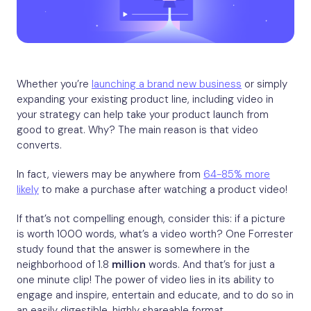
Whether you’re
launching a brand new business
or simply
expanding your existing product line, including video in
your strategy can help take your product launch from
good to great. Why? The main reason is that video
converts.
In fact, viewers may be anywhere from
64-85% more
likely
to make a purchase after watching a product video!
If that’s not compelling enough, consider this: if a picture
is worth 1000 words, what’s a video worth? One Forrester
study found that the answer is somewhere in the
neighborhood of 1.8
million
words. And that’s for just a
one minute clip! The power of video lies in its ability to
engage and inspire, entertain and educate, and to do so in
an easily digestible, highly shareable format.