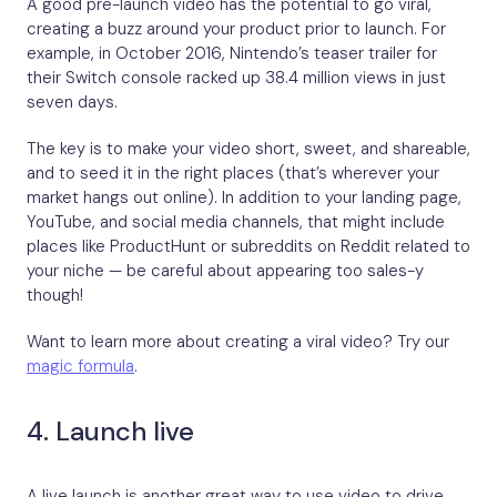
A good pre-launch video has the potential to go viral,
creating a buzz around your product prior to launch. For
example, in October 2016, Nintendo’s teaser trailer for
their Switch console racked up 38.4 million views in just
seven days.
The key is to make your video short, sweet, and shareable,
and to seed it in the right places (that’s wherever your
market hangs out online). In addition to your landing page,
YouTube, and social media channels, that might include
places like ProductHunt or subreddits on Reddit related to
your niche — be careful about appearing too sales-y
though!
Want to learn more about creating a viral video? Try our
magic formula
.
4. Launch live
A live launch is another great way to use video to drive