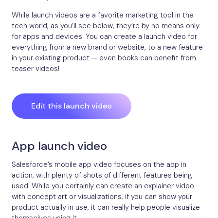
While launch videos are a favorite marketing tool in the
tech world, as you’ll see below, they’re by no means only
for apps and devices. You can create a launch video for
everything from a new brand or website, to a new feature
in your existing product — even books can benefit from
teaser videos!
Edit this launch video
App launch video
Salesforce’s mobile app video focuses on the app in
action, with plenty of shots of different features being
used. While you certainly can create an explainer video
with concept art or visualizations, if you can show your
product actually in use, it can really help people visualize
themselves using it.