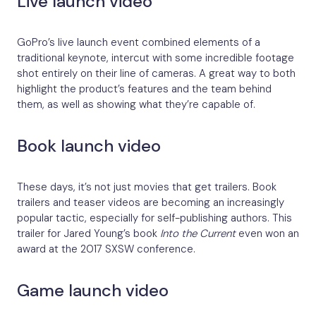
Live launch video
GoPro’s live launch event combined elements of a
traditional keynote, intercut with some incredible footage
shot entirely on their line of cameras. A great way to both
highlight the product’s features and the team behind
them, as well as showing what they’re capable of.
Book launch video
These days, it’s not just movies that get trailers. Book
trailers and teaser videos are becoming an increasingly
popular tactic, especially for self-publishing authors. This
trailer for Jared Young’s book
Into the Current
even won an
award at the 2017 SXSW conference.
Game launch video