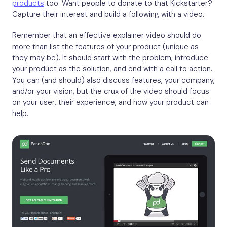
products
too. Want people to donate to that Kickstarter?
Capture their interest and build a following with a video.
Remember that an effective explainer video should do
more than list the features of your product (unique as
they may be). It should start with the problem, introduce
your product as the solution, and end with a call to action.
You can (and should) also discuss features, your company,
and/or your vision, but the crux of the video should focus
on your user, their experience, and how your product can
help.