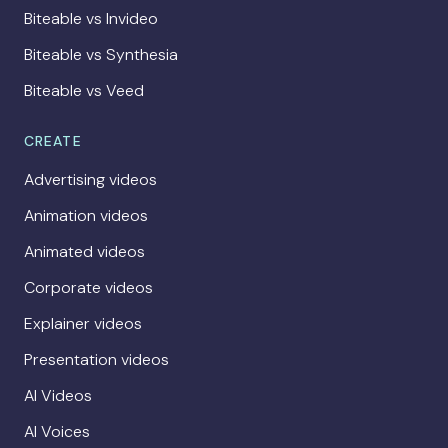
Biteable vs Invideo
Biteable vs Synthesia
Biteable vs Veed
CREATE
Advertising videos
Animation videos
Animated videos
Corporate videos
Explainer videos
Presentation videos
AI Videos
AI Voices