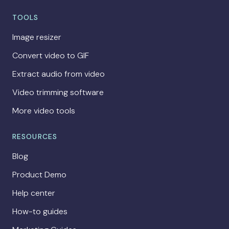
TOOLS
Image resizer
Convert video to GIF
Extract audio from video
Video trimming software
More video tools
RESOURCES
Blog
Product Demo
Help center
How-to guides