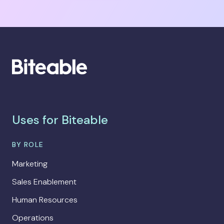
Uses for Biteable
BY ROLE
Marketing
Sales Enablement
Human Resources
Operations