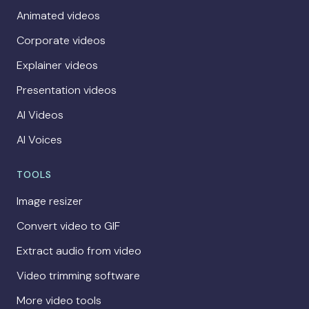
Animated videos
Corporate videos
Explainer videos
Presentation videos
AI Videos
AI Voices
TOOLS
Image resizer
Convert video to GIF
Extract audio from video
Video trimming software
More video tools