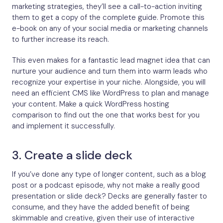
marketing strategies, they’ll see a call-to-action inviting
them to get a copy of the complete guide. Promote this
e-book on any of your social media or marketing channels
to further increase its reach.
This even makes for a fantastic lead magnet idea that can
nurture your audience and turn them into warm leads who
recognize your expertise in your niche. Alongside, you will
need an efficient CMS like WordPress to plan and manage
your content. Make a quick WordPress hosting
comparison to find out the one that works best for you
and implement it successfully.
3. Create a slide deck
If you’ve done any type of longer content, such as a blog
post or a podcast episode, why not make a really good
presentation or slide deck? Decks are generally faster to
consume, and they have the added benefit of being
skimmable and creative, given their use of interactive