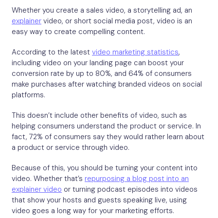
Whether you create a sales video, a storytelling ad, an
explainer
video, or short social media post, video is an
easy way to create compelling content.
According to the latest
video marketing statistics
,
including video on your landing page can boost your
conversion rate by up to 80%, and 64% of consumers
make purchases after watching branded videos on social
platforms.
This doesn’t include other benefits of video, such as
helping consumers understand the product or service. In
fact, 72% of consumers say they would rather learn about
a product or service through video.
Because of this, you should be turning your content into
video. Whether that’s
repurposing a blog post into an
explainer video
or turning podcast episodes into videos
that show your hosts and guests speaking live, using
video goes a long way for your marketing efforts.