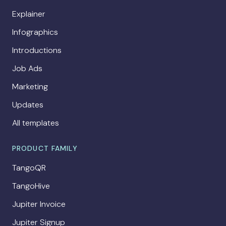
Explainer
Infographics
Introductions
Job Ads
Marketing
Updates
All templates
PRODUCT FAMILY
TangoQR
TangoHive
Jupiter Invoice
Jupiter Signup