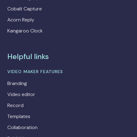
Cobalt Capture
Acorn Reply
Kangaroo Clock
Helpful links
VIDEO MAKER FEATURES
Branding
Video editor
Record
Templates
Collaboration