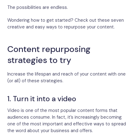
The possibilities are endless.
Wondering how to get started? Check out these seven
creative and easy ways to repurpose your content.
Content repurposing
strategies to try
Increase the lifespan and reach of your content with one
(or all) of these strategies.
1. Turn it into a video
Video is one of the most popular content forms that
audiences consume. In fact, it’s increasingly becoming
one of the most important and effective ways to spread
the word about your business and offers.