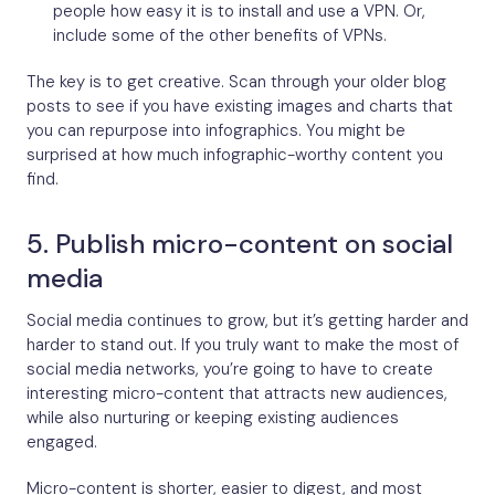
people how easy it is to install and use a VPN. Or,
include some of the other benefits of VPNs.
The key is to get creative. Scan through your older blog
posts to see if you have existing images and charts that
you can repurpose into infographics. You might be
surprised at how much infographic-worthy content you
find.
5. Publish micro-content on social
media
Social media continues to grow, but it’s getting harder and
harder to stand out. If you truly want to make the most of
social media networks, you’re going to have to create
interesting micro-content that attracts new audiences,
while also nurturing or keeping existing audiences
engaged.
Micro-content is shorter, easier to digest, and most