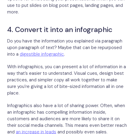
use to put slides on blog post pages, landing pages, and
more.
4. Convert it into an infographic
Do you have the information you explained via paragraph
upon paragraph of text? Maybe that can be repurposed
into a
digestible infographic
.
With infographics, you can present a lot of information in a
way that’s easier to understand. Visual cues, design best
practices, and simpler copy all work together to make
sure you’re giving a lot of bite-sized information all in one
place.
Infographics also have a lot of sharing power. Often, when
an infographic has compelling information inside,
customers and audiences are more likely to share it on
their social media channels. This means even better reach
and
an increase in leads
and possibly even sales.