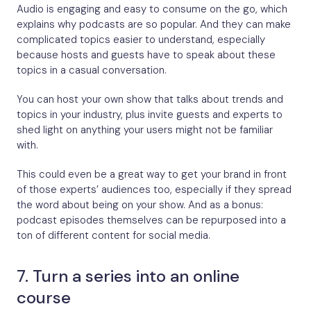
Audio is engaging and easy to consume on the go, which
explains why podcasts are so popular. And they can make
complicated topics easier to understand, especially
because hosts and guests have to speak about these
topics in a casual conversation.
You can host your own show that talks about trends and
topics in your industry, plus invite guests and experts to
shed light on anything your users might not be familiar
with.
This could even be a great way to get your brand in front
of those experts’ audiences too, especially if they spread
the word about being on your show. And as a bonus:
podcast episodes themselves can be repurposed into a
ton of different content for social media.
7. Turn a series into an online
course