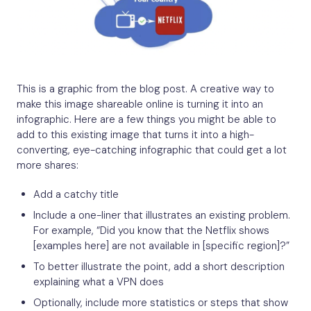
This is a graphic from the blog post. A creative way to
make this image shareable online is turning it into an
infographic. Here are a few things you might be able to
add to this existing image that turns it into a high-
converting, eye-catching infographic that could get a lot
more shares:
Add a catchy title
Include a one-liner that illustrates an existing problem.
For example, “Did you know that the Netflix shows
[examples here] are not available in [specific region]?”
To better illustrate the point, add a short description
explaining what a VPN does
Optionally, include more statistics or steps that show