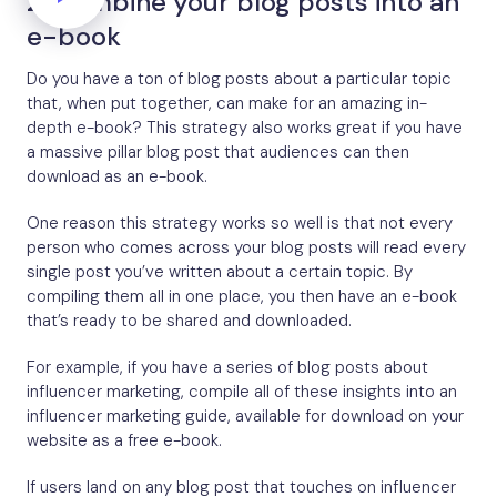
2. Combine your blog posts into an
e-book
Do you have a ton of blog posts about a particular topic
that, when put together, can make for an amazing in-
depth e-book? This strategy also works great if you have
a massive pillar blog post that audiences can then
download as an e-book.
One reason this strategy works so well is that not every
person who comes across your blog posts will read every
single post you’ve written about a certain topic. By
compiling them all in one place, you then have an e-book
that’s ready to be shared and downloaded.
For example, if you have a series of blog posts about
influencer marketing, compile all of these insights into an
influencer marketing guide, available for download on your
website as a free e-book.
If users land on any blog post that touches on influencer