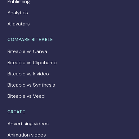
Publishing
Analytics
AI avatars
COMPARE BITEABLE
Biteable vs Canva
Biteable vs Clipchamp
Biteable vs Invideo
Biteable vs Synthesia
Biteable vs Veed
CREATE
Advertising videos
Animation videos