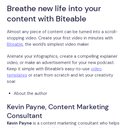
Breathe new life into your
content with Biteable
Almost any piece of content can be turned into a scroll-
stopping video. Create your first video in minutes with
Biteable
, the world’s simplest video maker.
Animate your infographics, create a compelling explainer
video, or make an advertisement for your new podcast.
Keep it simple with Biteable’s easy-to-use
video
templates
or start from scratch and let your creativity
soar.
About the author
Kevin Payne, Content Marketing
Consultant
Kevin Payne
is a content marketing consultant who helps