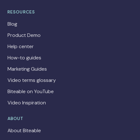
RESOURCES
Blog
Product Demo
Help center
How-to guides
Marketing Guides
Video terms glossary
Biteable on YouTube
Video Inspiration
ABOUT
About Biteable