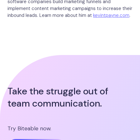
software companies build marketing funnels and
implement content marketing campaigns to increase their
inbound leads. Learn more about him at
kevintpayne.com
.
Take the struggle out of
team communication.
Try Biteable now.