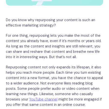
Do you know why repurposing your content is such an
effective marketing strategy?
For one thing, repurposing lets you make the most of the
content you already have, even if it’s months or years old.
As long as the content and insights are still relevant, you
can share and reshare that content and breathe new life
into it in interesting ways. But that’s not all.
Repurposing content not only expands its lifespan, it also
helps you reach more people. Each time you turn existing
content into a new format, you have the chance to appeal
to a wider audience. Not everyone likes reading blog
posts. Some people prefer audio or video content when
learning new things. Likewise, someone who casually
browses your
YouTube channel
might be more engaged if
you offer that same content in an online course.