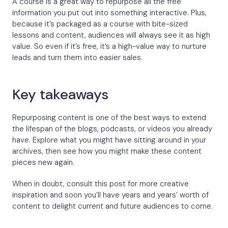
A course is a great way to repurpose all the free
information you put out into something interactive. Plus,
because it’s packaged as a course with bite-sized
lessons and content, audiences will always see it as high
value. So even if it’s free, it’s a high-value way to nurture
leads and turn them into easier sales.
Key takeaways
Repurposing content is one of the best ways to extend
the lifespan of the blogs, podcasts, or videos you already
have. Explore what you might have sitting around in your
archives, then see how you might make these content
pieces new again.
When in doubt, consult this post for more creative
inspiration and soon you’ll have years and years’ worth of
content to delight current and future audiences to come.