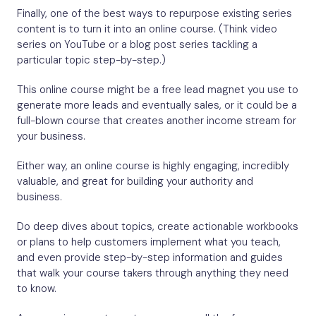
Finally, one of the best ways to repurpose existing series
content is to turn it into an online course. (Think video
series on YouTube or a blog post series tackling a
particular topic step-by-step.)
This online course might be a free lead magnet you use to
generate more leads and eventually sales, or it could be a
full-blown course that creates another income stream for
your business.
Either way, an online course is highly engaging, incredibly
valuable, and great for building your authority and
business.
Do deep dives about topics, create actionable workbooks
or plans to help customers implement what you teach,
and even provide step-by-step information and guides
that walk your course takers through anything they need
to know.