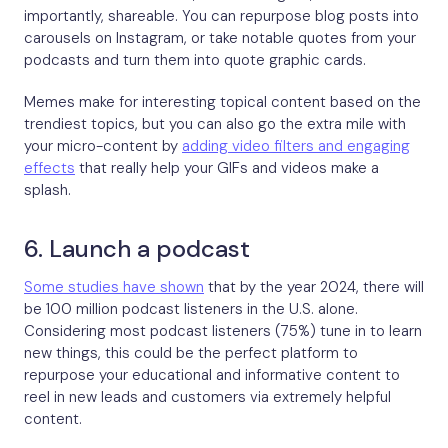
importantly, shareable. You can repurpose blog posts into
carousels on Instagram, or take notable quotes from your
podcasts and turn them into quote graphic cards.
Memes make for interesting topical content based on the
trendiest topics, but you can also go the extra mile with
your micro-content by
adding video filters and engaging
effects
that really help your GIFs and videos make a
splash.
6. Launch a podcast
Some studies have shown
that by the year 2024, there will
be 100 million podcast listeners in the U.S. alone.
Considering most podcast listeners (75%) tune in to learn
new things, this could be the perfect platform to
repurpose your educational and informative content to
reel in new leads and customers via extremely helpful
content.