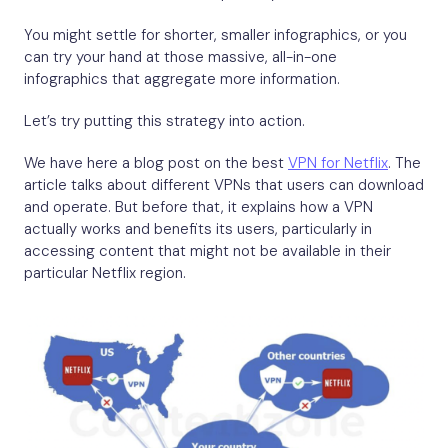
You might settle for shorter, smaller infographics, or you
can try your hand at those massive, all-in-one
infographics that aggregate more information.
Let’s try putting this strategy into action.
We have here a blog post on the best
VPN for Netflix
. The
article talks about different VPNs that users can download
and operate. But before that, it explains how a VPN
actually works and benefits its users, particularly in
accessing content that might not be available in their
particular Netflix region.