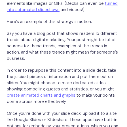
elements like images or GIFs. (Decks can even be
turned
into automated slideshows
and videos!)
Here’s an example of this strategy in action.
Say you have a blog post that shows readers 15 different
trends about digital marketing. Your post might be full of
sources for these trends, examples of the trends in
action, and what these trends might mean for someone’s
business.
In order to repurpose this content into a slide deck, take
the juiciest pieces of information and plot them out on
slides. You might choose to make dedicated slides
showing compelling quotes and statistics, or you might
create animated charts and graphs
to make your points
come across more effectively.
Once you’re done with your slide deck, upload it to a site
like Google Slides or Slideshare. These apps have built-in
options for embedding your presentations, which you can