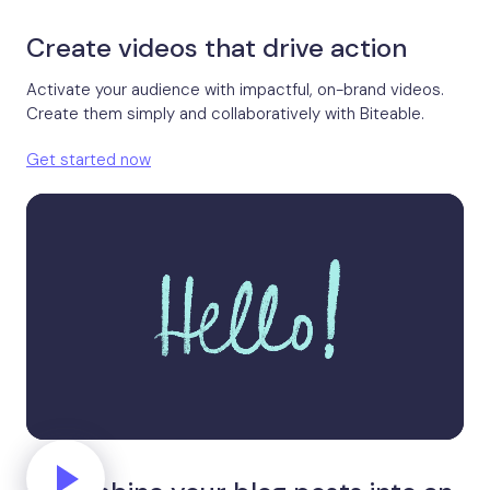
Create videos that drive action
Activate your audience with impactful, on-brand videos.
Create them simply and collaboratively with Biteable.
Get started now