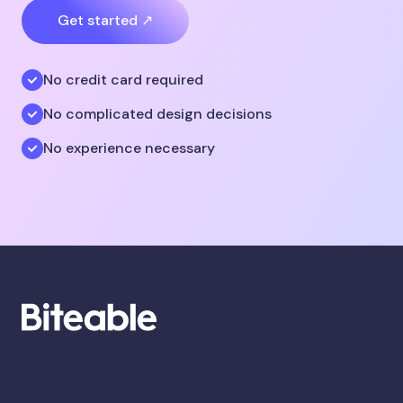
Get started ↗
No credit card required
No complicated design decisions
No experience necessary