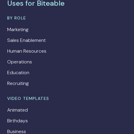
Uses for Biteable
BY ROLE
Marketing
Sales Enablement
Human Resources
Operations
Education
Recruiting
VIDEO TEMPLATES
Animated
Birthdays
Business