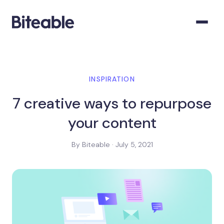
INSPIRATION
7 creative ways to repurpose
your content
By Biteable · July 5, 2021