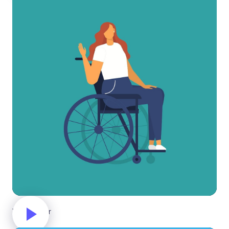
Wheelchair