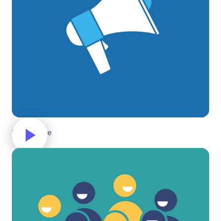
Megaphone