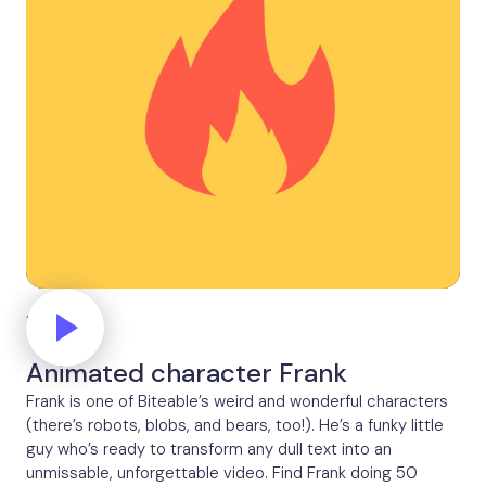
Fire
Animated character Frank
Frank is one of Biteable’s weird and wonderful characters
(there’s robots, blobs, and bears, too!). He’s a funky little
guy who’s ready to transform any dull text into an
unmissable, unforgettable video. Find Frank doing 50