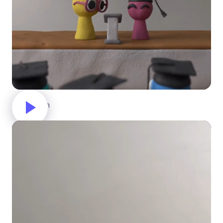
Graduation