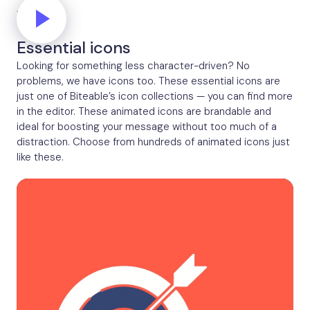
Thinking
Essential icons
Looking for something less character-driven? No
problems, we have icons too. These essential icons are
just one of Biteable’s icon collections — you can find more
in the editor. These animated icons are brandable and
ideal for boosting your message without too much of a
distraction. Choose from hundreds of animated icons just
like these.