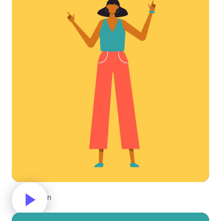
Celebration