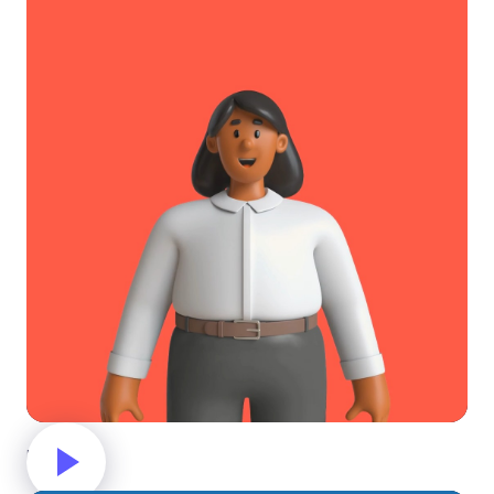
Hello