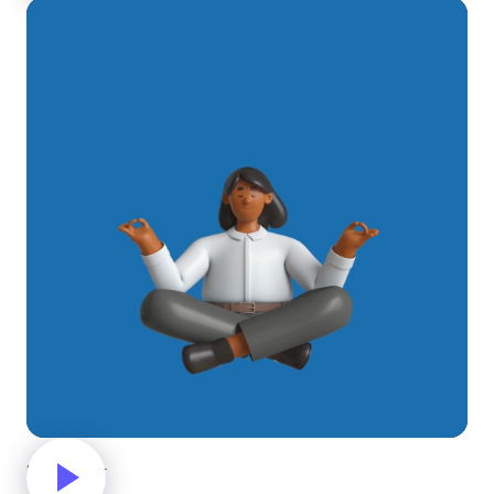
Meditating