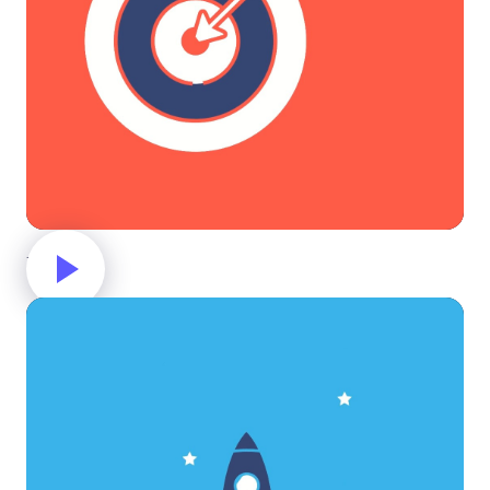
Target