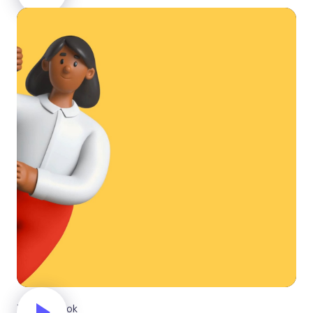
Taking a look