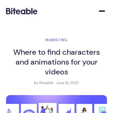
MARKETING
Where to find characters
and animations for your
videos
By Biteable · June 16, 2023