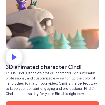
Peak
3D animated character Cindi
This is Cindi, Biteable’s first 3D character. She’s versatile,
professional, and customizable — switch up the color of
her clothes to match your video. Cindi is the perfect way
to keep your content engaging and professional. Find 21
Cindi scenes waiting for you in Biteable right now.