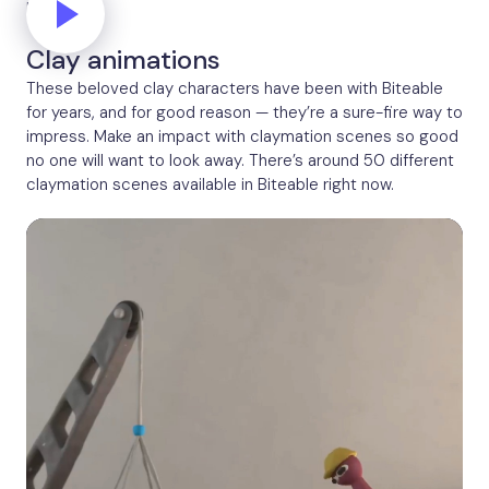
Network
Clay animations
These beloved clay characters have been with Biteable
for years, and for good reason — they’re a sure-fire way to
impress. Make an impact with claymation scenes so good
no one will want to look away. There’s around 50 different
claymation scenes available in Biteable right now.