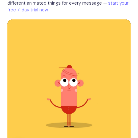
different animated things for every message —
start your
free 7-day trial now.