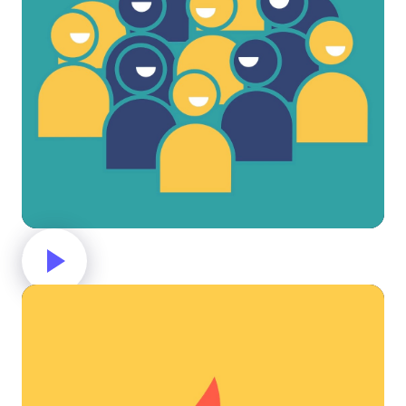
Group