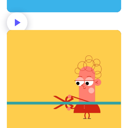
Great job