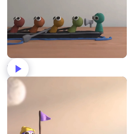
Rowing