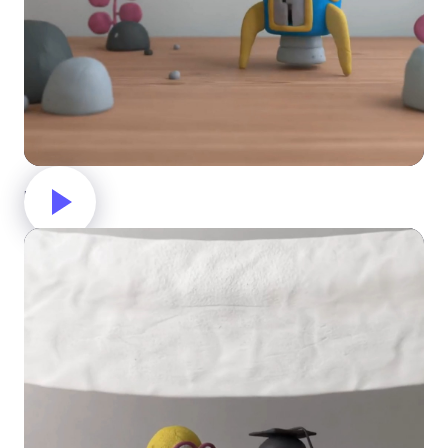
Rocket