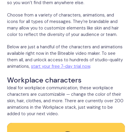
so you won’t find them anywhere else.
Choose from a variety of characters, animations, and
icons for all types of messages. They’re brandable and
many allow you to customize elements like skin and hair
color to reflect the diversity of your audience or team.
Below are just a handful of the characters and animations
available right now in the Biteable video maker. To see
them all, and unlock access to hundreds of studio-quality
animations,
start your free 7-day trial now
.
Workplace characters
Ideal for workplace communication, these workplace
characters are customizable — change the color of their
skin, hair, clothes, and more. There are currently over 200
animations in the Workplace stack, just waiting to be
added to your next video.