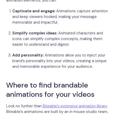
animated elements, you can:
Captivate and engage:
Animations capture attention
and keep viewers hooked, making your message
memorable and impactful.
Simplify complex ideas:
Animated characters and
icons can simplify complex concepts, making them
easier to understand and digest.
Add personality:
Animations allow you to inject your
brand’s personality into your videos, creating a unique
and memorable experience for your audience.
Where to find brandable
animations for your videos
Look no further than
Biteable’s extensive animation library
.
Biteable’s animations are built by an in-house studio team,