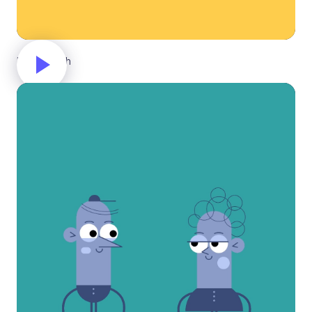
New launch