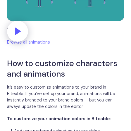
High five
Browse all animations
How to customize characters
and animations
It’s easy to customize animations to your brand in
Biteable. If you’ve set up your brand, animations will be
instantly branded to your brand colors — but you can
always update the colors in the editor.
To customize your animation colors in Biteable: