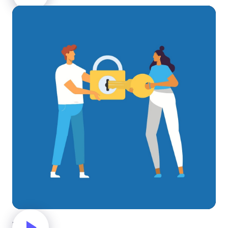
Unlock