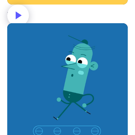
Money