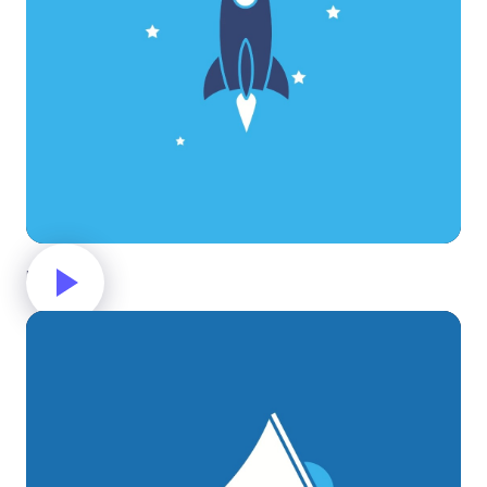
Rocket