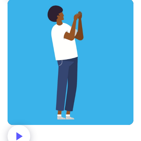
Clapping