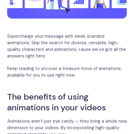
Supercharge your message with sleek, branded
animations. Skip the search for diverse, versatile, high-
quality characters and animations, cause we’ve got all the
answers right here.
Keep reading to uncover a treasure trove of animations
available for you to use right now.
The benefits of using
animations in your videos
Animations aren’t just eye candy — they bring a whole new
dimension to your videos. By incorporating high-quality