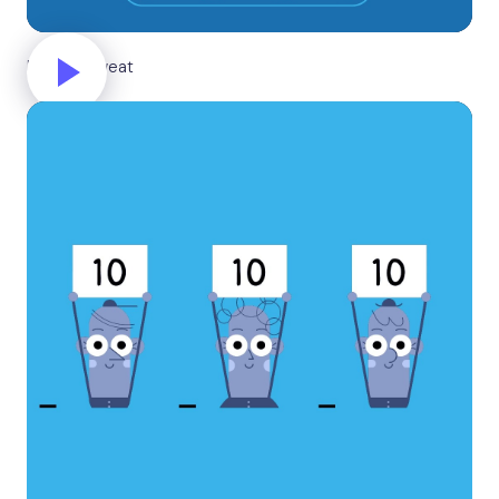
Break a sweat