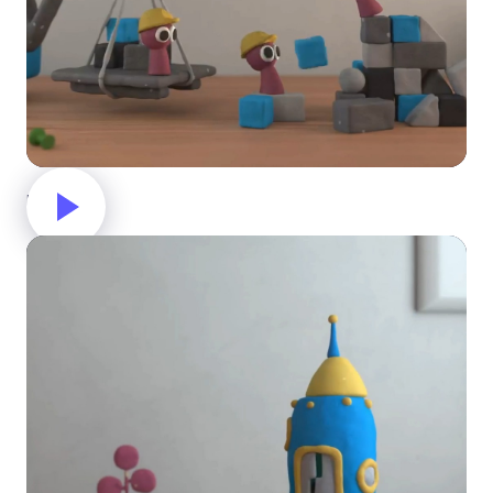
Building