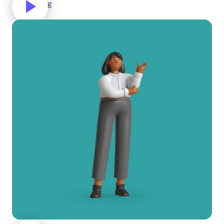
Celebrating