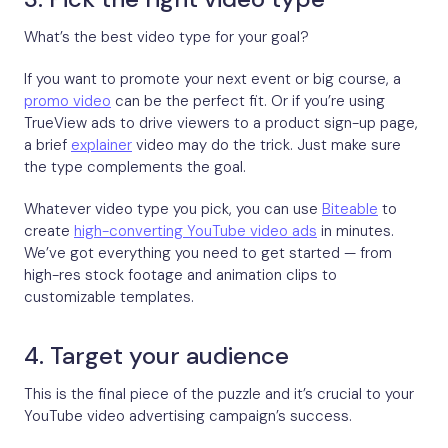
What’s the best video type for your goal?
If you want to promote your next event or big course, a
promo video
can be the perfect fit. Or if you’re using
TrueView ads to drive viewers to a product sign-up page,
a brief
explainer
video may do the trick. Just make sure
the type complements the goal.
Whatever video type you pick, you can use
Biteable
to
create
high-converting YouTube video ads
in minutes.
We’ve got everything you need to get started — from
high-res stock footage and animation clips to
customizable templates.
4. Target your audience
This is the final piece of the puzzle and it’s crucial to your
YouTube video advertising campaign’s success.