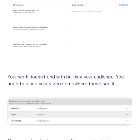
Your work doesn’t end with building your audience. You
need to place your video somewhere they’ll see it.