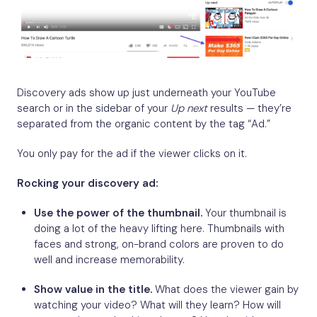
Discovery ads show up just underneath your YouTube
search or in the sidebar of your
Up next
results — they’re
separated from the organic content by the tag “Ad.”
You only pay for the ad if the viewer clicks on it.
Rocking your discovery ad:
Use the power of the thumbnail.
Your thumbnail is
doing a lot of the heavy lifting here. Thumbnails with
faces and strong, on-brand colors are proven to do
well and increase memorability.
Show value in the title.
What does the viewer gain by
watching your video? What will they learn? How will