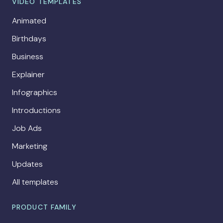
VIDEO TEMPLATES
Animated
Birthdays
Business
Explainer
Infographics
Introductions
Job Ads
Marketing
Updates
All templates
PRODUCT FAMILY