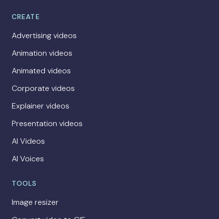
CREATE
Advertising videos
Animation videos
Animated videos
Corporate videos
Explainer videos
Presentation videos
AI Videos
AI Voices
TOOLS
Image resizer