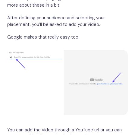
more about these in a bit.
After defining your audience and selecting your
placement, you’ll be asked to add your video.
Google makes that really easy too.
You can add the video through a YouTube url or you can