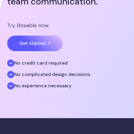
team communication.
Try Biteable now.
Get started ↗
No credit card required
No complicated design decisions
No experience necessary