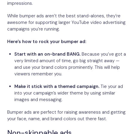
impressions.
While bumper ads aren’t the best stand-alones, they’re
awesome for supporting larger YouTube video advertising
campaigns you’re running.
Here’s how to rock your bumper ad:
Start with an on-brand BANG.
Because you’ve got a
very limited amount of time, go big straight away —
and use your brand colors prominently. This will help
viewers remember you.
Make it stick with a themed campaign.
Tie your ad
into your campaign’s wider theme by using similar
images and messaging.
Bumper ads are perfect for raising awareness and getting
your face, name, and brand colors out there fast.
Non-skippable ads