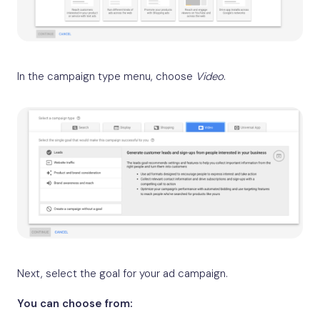
In the campaign type menu, choose
Video
.
Next, select the goal for your ad campaign.
You can choose from: