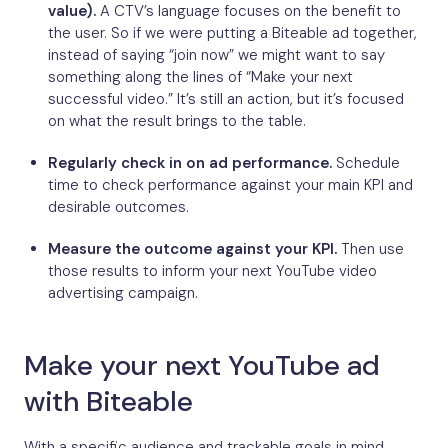
value).
A CTV’s language focuses on the benefit to
the user. So if we were putting a Biteable ad together,
instead of saying “join now” we might want to say
something along the lines of “Make your next
successful video.” It’s still an action, but it’s focused
on what the result brings to the table.
Regularly check in on ad performance.
Schedule
time to check performance against your main KPI and
desirable outcomes.
Measure the outcome against your KPI.
Then use
those results to inform your next YouTube video
advertising campaign.
Make your next YouTube ad
with Biteable
With a specific audience and trackable goals in mind,