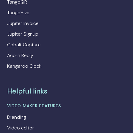
TangoQR
TangoHive
Jupiter Invoice
Jupiter Signup
Cobalt Capture
Acorn Reply
Kangaroo Clock
Helpful links
VIDEO MAKER FEATURES
Branding
Video editor