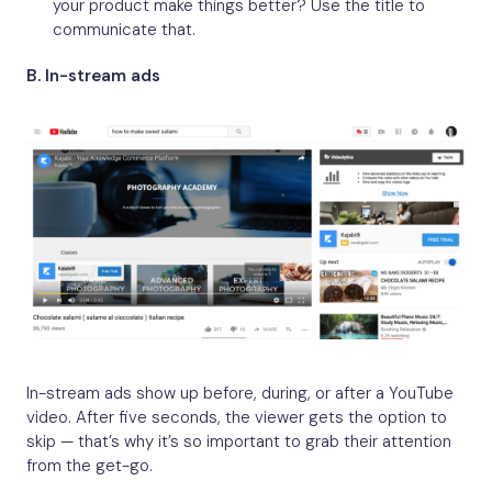
your product make things better? Use the title to
communicate that.
B. In-stream ads
In-stream ads show up before, during, or after a YouTube
video. After five seconds, the viewer gets the option to
skip — that’s why it’s so important to grab their attention
from the get-go.