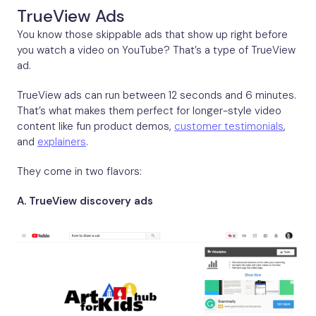
TrueView Ads
You know those skippable ads that show up right before
you watch a video on YouTube? That’s a type of TrueView
ad.
TrueView ads can run between 12 seconds and 6 minutes.
That’s what makes them perfect for longer-style video
content like fun product demos,
customer testimonials
,
and
explainers
.
They come in two flavors:
A. TrueView discovery ads