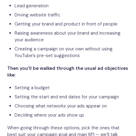
Lead generation
Driving website traffic
Getting your brand and product in front of people
Raising awareness about your brand and increasing
your audience
Creating a campaign on your own without using
YouTube’s pre-set suggestions
Then you’ll be walked through the usual ad objectives
like:
Setting a budget
Setting the start and end dates for your campaign
Choosing what networks your ads appear on
Deciding where your ads show up
When going through these options, pick the ones that
best suit your campaign goal and main KPI — we’ll talk