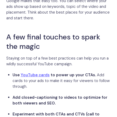
Google makes that easy too. You can select where your
ads show up based on keywords, topic of the video and
placement. Think about the best places for your audience
and start there.
A few final touches to spark
the magic
Staying on top of a few best practices can help you run a
wildly successful YouTube campaign.
Use
YouTube cards
to power up your CTAs.
Add
cards to your ads to make it easy for viewers to follow
through.
Add closed-captioning to videos to optimize for
both viewers and SEO.
Experiment with both CTAs and CTVs (call to