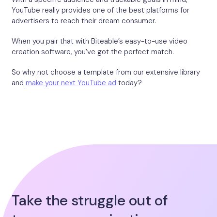
YouTube really provides one of the best platforms for
advertisers to reach their dream consumer.
When you pair that with Biteable’s easy-to-use video
creation software, you’ve got the perfect match.
So why not choose a template from our extensive library
and
make your next YouTube ad
today?
Take the struggle out of