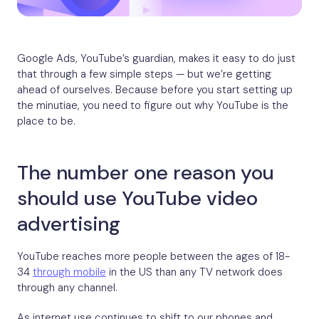
Google Ads, YouTube’s guardian, makes it easy to do just
that through a few simple steps — but we’re getting
ahead of ourselves. Because before you start setting up
the minutiae, you need to figure out why YouTube is the
place to be.
The number one reason you
should use YouTube video
advertising
YouTube reaches more people between the ages of 18-
34
through mobile
in the US than any TV network does
through any channel.
As internet use continues to shift to our phones and