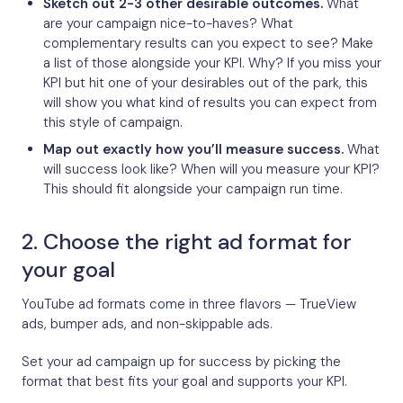
Sketch out 2-3 other desirable outcomes.
What
are your campaign nice-to-haves? What
complementary results can you expect to see? Make
a list of those alongside your KPI. Why? If you miss your
KPI but hit one of your desirables out of the park, this
will show you what kind of results you can expect from
this style of campaign.
Map out exactly how you’ll measure success.
What
will success look like? When will you measure your KPI?
This should fit alongside your campaign run time.
2. Choose the right ad format for
your goal
YouTube ad formats come in three flavors — TrueView
ads, bumper ads, and non-skippable ads.
Set your ad campaign up for success by picking the
format that best fits your goal and supports your KPI.