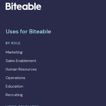
Uses for Biteable
BY ROLE
Marketing
Sales Enablement
Human Resources
Operations
Education
Recruiting