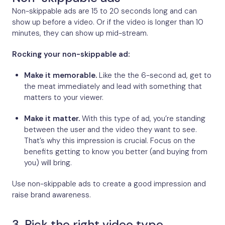
Non-skippable ads are 15 to 20 seconds long and can
show up before a video. Or if the video is longer than 10
minutes, they can show up mid-stream.
Rocking your non-skippable ad:
Make it memorable.
Like the the 6-second ad, get to
the meat immediately and lead with something that
matters to your viewer.
Make it matter.
With this type of ad, you’re standing
between the user and the video they want to see.
That’s why this impression is crucial. Focus on the
benefits getting to know you better (and buying from
you) will bring.
Use non-skippable ads to create a good impression and
raise brand awareness.
3. Pick the right video type