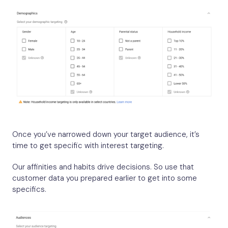
Once you’ve narrowed down your target audience, it’s
time to get specific with interest targeting.
Our affinities and habits drive decisions. So use that
customer data you prepared earlier to get into some
specifics.