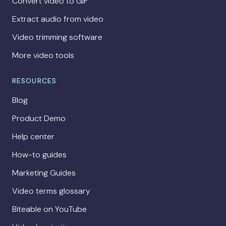
Convert video to GIF
Extract audio from video
Video trimming software
More video tools
RESOURCES
Blog
Product Demo
Help center
How-to guides
Marketing Guides
Video terms glossary
Biteable on YouTube