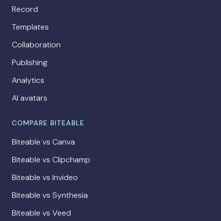
Record
Templates
Collaboration
Publishing
Analytics
AI avatars
COMPARE BITEABLE
Biteable vs Canva
Biteable vs Clipchamp
Biteable vs Invideo
Biteable vs Synthesia
Biteable vs Veed