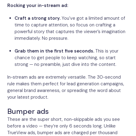
Rocking your in-stream ad:
Craft a strong story.
You’ve got a limited amount of
time to capture attention, so focus on crafting a
powerful story that captures the viewer’s imagination
immediately. No pressure.
Grab them in the first five seconds.
This is your
chance to get people to keep watching, so start
strong — no preamble, just dive into the content.
In-stream ads are extremely versatile. The 30-second
rule makes them perfect for lead generation campaigns,
general brand awareness, or spreading the word about
your latest product.
Bumper ads
These are the super short, non-skippable ads you see
before a video — they’re only 6 seconds long. Unlike
TrueView ads, bumper ads are charged per thousand