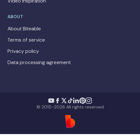
Video Inspiration
ABOUT
About Biteable
Terms of service
Privacy policy
Data processing agreement
© 2015–2026 All rights reserved