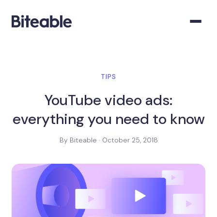
TIPS
YouTube video ads:
everything you need to know
By Biteable · October 25, 2018