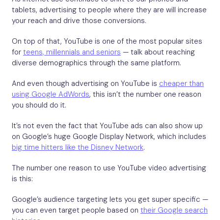
tablets, advertising to people where they are will increase
your reach and drive those conversions.
On top of that, YouTube is one of the most popular sites
for
teens, millennials and seniors
— talk about reaching
diverse demographics through the same platform.
And even though advertising on YouTube is
cheaper than
using Google AdWords
, this isn’t the number one reason
you should do it.
It’s not even the fact that YouTube ads can also show up
on Google’s huge Google Display Network, which includes
big time hitters like the Disney Network
.
The number one reason to use YouTube video advertising
is this:
Google’s audience targeting lets you get super specific —
you can even target people based on
their Google search