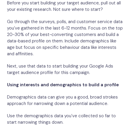
Before you start building your target audience, pull out all
your existing research. Not sure where to start?
Go through the surveys, polls, and customer service data
you’ve gathered in the last 6-12 months. Focus on the top
20-30% of your best-converting customers and build a
data-based profile on them. Include demographics like
age but focus on specific behaviour data like interests
and affinities.
Next, use that data to start building your Google Ads
target audience profile for this campaign.
Using interests and demographics to build a profile
Demographics data can give you a good, broad strokes
approach for narrowing down a potential audience.
Use the demographics data you’ve collected so far to
start narrowing things down.