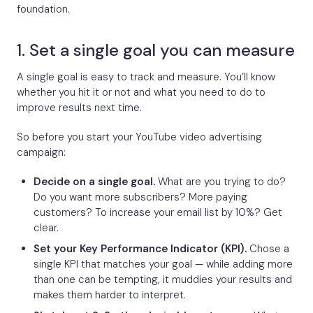
foundation.
1. Set a single goal you can measure
A single goal is easy to track and measure. You’ll know
whether you hit it or not and what you need to do to
improve results next time.
So before you start your YouTube video advertising
campaign:
Decide on a single goal.
What are you trying to do?
Do you want more subscribers? More paying
customers? To increase your email list by 10%? Get
clear.
Set your Key Performance Indicator (KPI).
Chose a
single KPI that matches your goal — while adding more
than one can be tempting, it muddies your results and
makes them harder to interpret.