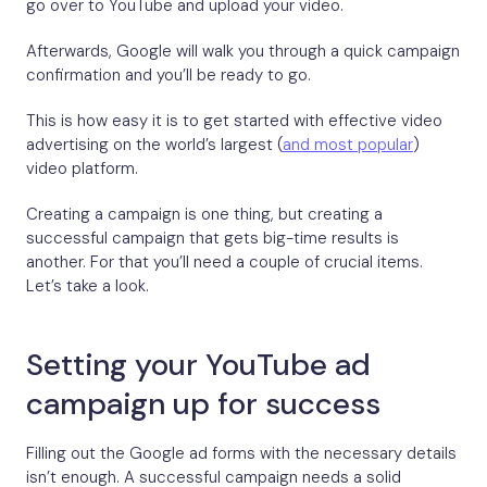
go over to YouTube and upload your video.
Afterwards, Google will walk you through a quick campaign
confirmation and you’ll be ready to go.
This is how easy it is to get started with effective video
advertising on the world’s largest (
and most popular
)
video platform.
Creating a campaign is one thing, but creating a
successful campaign that gets big-time results is
another. For that you’ll need a couple of crucial items.
Let’s take a look.
Setting your YouTube ad
campaign up for success
Filling out the Google ad forms with the necessary details
isn’t enough. A successful campaign needs a solid