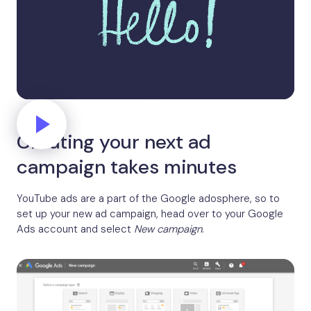
Creating your next ad
campaign takes minutes
YouTube ads are a part of the Google adosphere, so to
set up your new ad campaign, head over to your Google
Ads account and select
New campaign
.