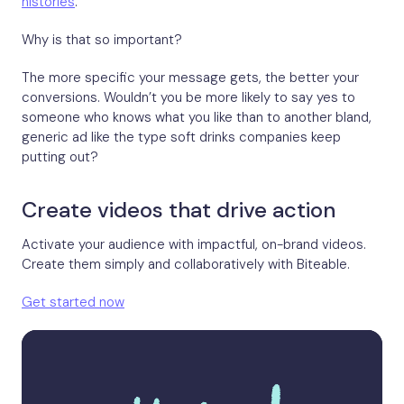
histories
.
Why is that so important?
The more specific your message gets, the better your
conversions. Wouldn’t you be more likely to say yes to
someone who knows what you like than to another bland,
generic ad like the type soft drinks companies keep
putting out?
Create videos that drive action
Activate your audience with impactful, on-brand videos.
Create them simply and collaboratively with Biteable.
Get started now