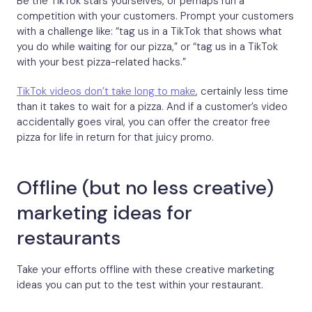
Be the TikTok stars yourselves, or perhaps run a
competition with your customers. Prompt your customers
with a challenge like: “tag us in a TikTok that shows what
you do while waiting for our pizza,” or “tag us in a TikTok
with your best pizza-related hacks.”
TikTok videos don’t take long to make
, certainly less time
than it takes to wait for a pizza. And if a customer’s video
accidentally goes viral, you can offer the creator free
pizza for life in return for that juicy promo.
Offline (but no less creative)
marketing ideas for
restaurants
Take your efforts offline with these creative marketing
ideas you can put to the test within your restaurant.