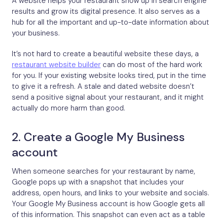
A website helps your restaurant show up in search engine
results and grow its digital presence. It also serves as a
hub for all the important and up-to-date information about
your business.
It’s not hard to create a beautiful website these days, a
restaurant website builder
can do most of the hard work
for you. If your existing website looks tired, put in the time
to give it a refresh. A stale and dated website doesn’t
send a positive signal about your restaurant, and it might
actually do more harm than good.
2. Create a Google My Business
account
When someone searches for your restaurant by name,
Google pops up with a snapshot that includes your
address, open hours, and links to your website and socials.
Your Google My Business account is how Google gets all
of this information. This snapshot can even act as a table