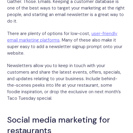
Gather. Those. Emails. Keeping a customer database is
one of the best ways to target your marketing at the right
people, and starting an email newsletter is a great way to
do it.
There are plenty of options for low-cost,
user-friendly
email marketing platforms
. Many of these also make it
super easy to add a newsletter signup prompt onto your
website.
Newsletters allow you to keep in touch with your
customers and share the latest events, offers, specials,
and updates relating to your business. Include behind-
the-scenes peeks into life at your restaurant, some
foodie inspiration, or drop the exclusive on next month’s
Taco Tuesday special.
Social media marketing for
restaurants