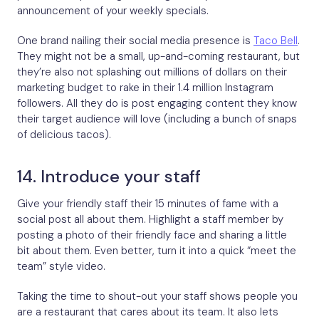
announcement of your weekly specials.
One brand nailing their social media presence is
Taco Bell
.
They might not be a small, up-and-coming restaurant, but
they’re also not splashing out millions of dollars on their
marketing budget to rake in their 1.4 million Instagram
followers. All they do is post engaging content they know
their target audience will love (including a bunch of snaps
of delicious tacos).
14. Introduce your staff
Give your friendly staff their 15 minutes of fame with a
social post all about them. Highlight a staff member by
posting a photo of their friendly face and sharing a little
bit about them. Even better, turn it into a quick “meet the
team” style video.
Taking the time to shout-out your staff shows people you
are a restaurant that cares about its team. It also lets