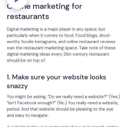
Online marketing for
restaurants
Digital marketing is a major player in any space, but
particularly when it comes to food. Food blogs, drool-
worthy foodie Instagrams, and online restaurant reviews
own the restaurant marketing space. Take note of these
digital marketing ideas every 21st-century restaurant
should be on top of.
1. Make sure your website looks
snazzy
You might be asking, “Do we really need a website?” (Yes.)
“Isn’t Facebook enough?” (No.) You really need a website,
period. And that website should be pleasing to the eye
and easy to navigate.