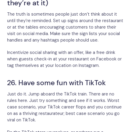
they’re at it)
The truth is sometimes people just don’t think about it
until they’re reminded. Set up signs around the restaurant
or at the tables encouraging customers to share their
visit on social media. Make sure the sign lists your social
handles and any hashtags people should use.
Incentivize social sharing with an offer, like a free drink
when guests check-in at your restaurant on Facebook or
tag themselves at your location on Instagram.
26. Have some fun with TikTok
Just do it. Jump aboard the TikTok train. There are no
rules here. Just try something and see if it works. Worst
case scenario, your TikTok career flops and you continue
on as a thriving restaurateur; best case scenario you go
viral on TikTok.