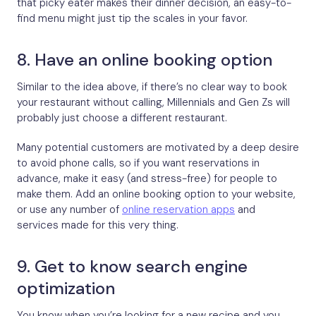
that picky eater makes their dinner decision, an easy-to-
find menu might just tip the scales in your favor.
8. Have an online booking option
Similar to the idea above, if there’s no clear way to book
your restaurant without calling, Millennials and Gen Zs will
probably just choose a different restaurant.
Many potential customers are motivated by a deep desire
to avoid phone calls, so if you want reservations in
advance, make it easy (and stress-free) for people to
make them. Add an online booking option to your website,
or use any number of
online reservation apps
and
services made for this very thing.
9. Get to know search engine
optimization
You know when you’re looking for a new recipe and you