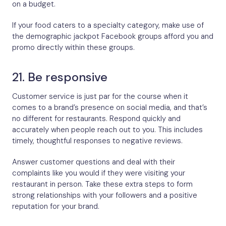
on a budget.
If your food caters to a specialty category, make use of
the demographic jackpot Facebook groups afford you and
promo directly within these groups.
21. Be responsive
Customer service is just par for the course when it
comes to a brand’s presence on social media, and that’s
no different for restaurants. Respond quickly and
accurately when people reach out to you. This includes
timely, thoughtful responses to negative reviews.
Answer customer questions and deal with their
complaints like you would if they were visiting your
restaurant in person. Take these extra steps to form
strong relationships with your followers and a positive
reputation for your brand.