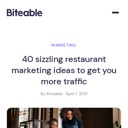
MARKETING
40 sizzling restaurant
marketing ideas to get you
more traffic
By Biteable · April 7, 2021