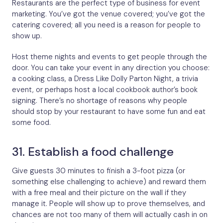
Restaurants are the perfect type of business for event
marketing. You’ve got the venue covered; you’ve got the
catering covered; all you need is a reason for people to
show up.
Host theme nights and events to get people through the
door. You can take your event in any direction you choose:
a cooking class, a Dress Like Dolly Parton Night, a trivia
event, or perhaps host a local cookbook author’s book
signing. There’s no shortage of reasons why people
should stop by your restaurant to have some fun and eat
some food.
31. Establish a food challenge
Give guests 30 minutes to finish a 3-foot pizza (or
something else challenging to achieve) and reward them
with a free meal and their picture on the wall if they
manage it. People will show up to prove themselves, and
chances are not too many of them will actually cash in on