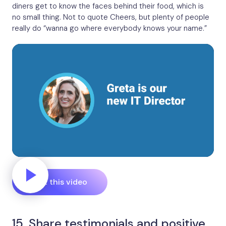
diners get to know the faces behind their food, which is
no small thing. Not to quote Cheers, but plenty of people
really do “wanna go where everybody knows your name.”
Edit this video
15. Share testimonials and positive