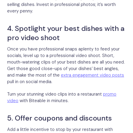
selling dishes. Invest in professional photos; it’s worth
every penny.
4. Spotlight your best dishes with a
pro video shoot
Once you have professional snaps aplenty to feed your
socials, level up to a professional video shoot. Short,
mouth-watering clips of your best dishes are all you need.
Get those good close-ups of your dishes’ best angles,
and make the most of the
extra engagement video posts
pull in on social media.
Turn your stunning video clips into a restaurant
promo
video
with Biteable in minutes.
5. Offer coupons and discounts
Add a little incentive to stop by your restaurant with