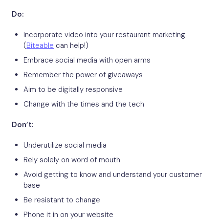
Do:
Incorporate video into your restaurant marketing
(
Biteable
can help!)
Embrace social media with open arms
Remember the power of giveaways
Aim to be digitally responsive
Change with the times and the tech
Don’t:
Underutilize social media
Rely solely on word of mouth
Avoid getting to know and understand your customer
base
Be resistant to change
Phone it in on your website