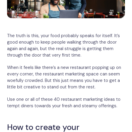
The truth is this, your food probably speaks for itself. It’s
good enough to keep people walking through the door
again and again, but the real struggle is getting them
through the door that very first time.
When it feels like there’s a new restaurant popping up on
every corner, the restaurant marketing space can seem
woefully crowded. But this just means you have to get a
little bit creative to stand out from the rest.
Use one or all of these 40 restaurant marketing ideas to
tempt diners towards your fresh and steamy offerings.
How to create your