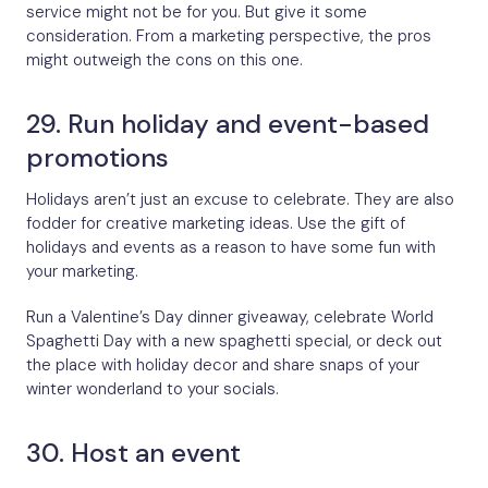
service might not be for you. But give it some
consideration. From a marketing perspective, the pros
might outweigh the cons on this one.
29. Run holiday and event-based
promotions
Holidays aren’t just an excuse to celebrate. They are also
fodder for creative marketing ideas. Use the gift of
holidays and events as a reason to have some fun with
your marketing.
Run a Valentine’s Day dinner giveaway, celebrate World
Spaghetti Day with a new spaghetti special, or deck out
the place with holiday decor and share snaps of your
winter wonderland to your socials.
30. Host an event