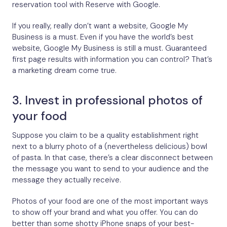
reservation tool with Reserve with Google.
If you really, really don’t want a website, Google My
Business is a must. Even if you have the world’s best
website, Google My Business is still a must. Guaranteed
first page results with information you can control? That’s
a marketing dream come true.
3. Invest in professional photos of
your food
Suppose you claim to be a quality establishment right
next to a blurry photo of a (nevertheless delicious) bowl
of pasta. In that case, there’s a clear disconnect between
the message you want to send to your audience and the
message they actually receive.
Photos of your food are one of the most important ways
to show off your brand and what you offer. You can do
better than some shotty iPhone snaps of your best-