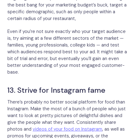
the best bang for your marketing budget’s buck, target a
specific demographic, such as only people within a
certain radius of your restaurant,
Even if you’re not sure exactly who your target audience
is, try aiming at a few different sectors of the market —
families, young professionals, college kids — and test
which audiences respond best to your ad. It might take a
bit of trial and error, but eventually you’ll gain an even
better understanding of your most engaged customer-
base.
13. Strive for Instagram fame
There’s probably no better social platform for food than
Instagram. Make the most of a bunch of people who just
want to look at pretty pictures of delightful dishes and
give the people what they want. Consistently share
photos and
videos of your food on Instagram
, as well as
promos for upcoming events, giveaways, or the