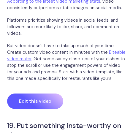
According to the latest video marketing stats
, video
consistently outperforms static images on social media.
Platforms prioritize showing videos in social feeds, and
followers are more likely to like, share, and comment on
videos.
But video doesn’t have to take up much of your time.
Create custom video content in minutes with the
Biteable
video maker
. Get some saucy close-ups of your dishes to
stop the scroll or use the engagement powers of video
for your ads and promos. Start with a video template, like
this one made specifically for restaurants like yours:
Edit this video
19. Put something insta-worthy on