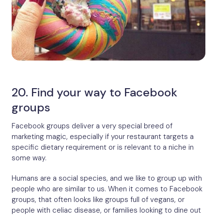
20. Find your way to Facebook
groups
Facebook groups deliver a very special breed of
marketing magic, especially if your restaurant targets a
specific dietary requirement or is relevant to a niche in
some way.
Humans are a social species, and we like to group up with
people who are similar to us. When it comes to Facebook
groups, that often looks like groups full of vegans, or
people with celiac disease, or families looking to dine out