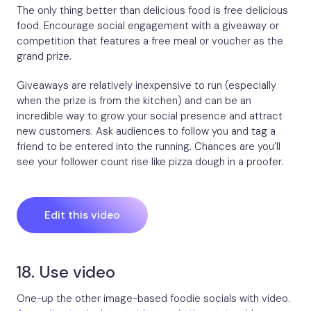
The only thing better than delicious food is free delicious
food. Encourage social engagement with a giveaway or
competition that features a free meal or voucher as the
grand prize.
Giveaways are relatively inexpensive to run (especially
when the prize is from the kitchen) and can be an
incredible way to grow your social presence and attract
new customers. Ask audiences to follow you and tag a
friend to be entered into the running. Chances are you’ll
see your follower count rise like pizza dough in a proofer.
Edit this video
18. Use video
One-up the other image-based foodie socials with video.