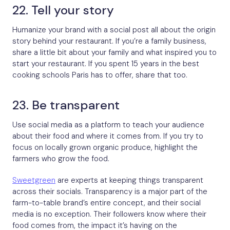
22. Tell your story
Humanize your brand with a social post all about the origin
story behind your restaurant. If you’re a family business,
share a little bit about your family and what inspired you to
start your restaurant. If you spent 15 years in the best
cooking schools Paris has to offer, share that too.
23. Be transparent
Use social media as a platform to teach your audience
about their food and where it comes from. If you try to
focus on locally grown organic produce, highlight the
farmers who grow the food.
Sweetgreen
are experts at keeping things transparent
across their socials. Transparency is a major part of the
farm-to-table brand’s entire concept, and their social
media is no exception. Their followers know where their
food comes from, the impact it’s having on the