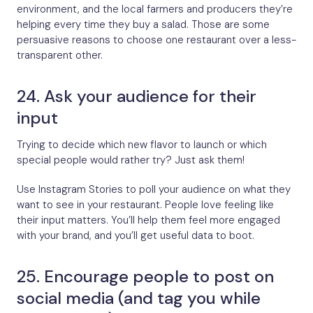
environment, and the local farmers and producers they’re
helping every time they buy a salad. Those are some
persuasive reasons to choose one restaurant over a less-
transparent other.
24. Ask your audience for their
input
Trying to decide which new flavor to launch or which
special people would rather try? Just ask them!
Use Instagram Stories to poll your audience on what they
want to see in your restaurant. People love feeling like
their input matters. You’ll help them feel more engaged
with your brand, and you’ll get useful data to boot.
25. Encourage people to post on
social media (and tag you while