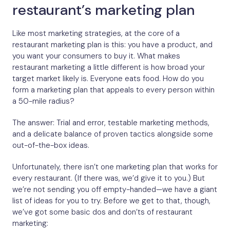
restaurant’s marketing plan
Like most marketing strategies, at the core of a
restaurant marketing plan is this: you have a product, and
you want your consumers to buy it. What makes
restaurant marketing a little different is how broad your
target market likely is. Everyone eats food. How do you
form a marketing plan that appeals to every person within
a 50-mile radius?
The answer: Trial and error, testable marketing methods,
and a delicate balance of proven tactics alongside some
out-of-the-box ideas.
Unfortunately, there isn’t one marketing plan that works for
every restaurant. (If there was, we’d give it to you.) But
we’re not sending you off empty-handed—we have a giant
list of ideas for you to try. Before we get to that, though,
we’ve got some basic dos and don’ts of restaurant
marketing: