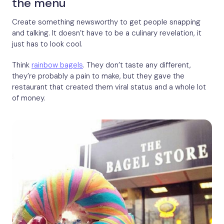
the menu
Create something newsworthy to get people snapping
and talking. It doesn’t have to be a culinary revelation, it
just has to look cool.
Think
rainbow bagels
. They don’t taste any different,
they’re probably a pain to make, but they gave the
restaurant that created them viral status and a whole lot
of money.