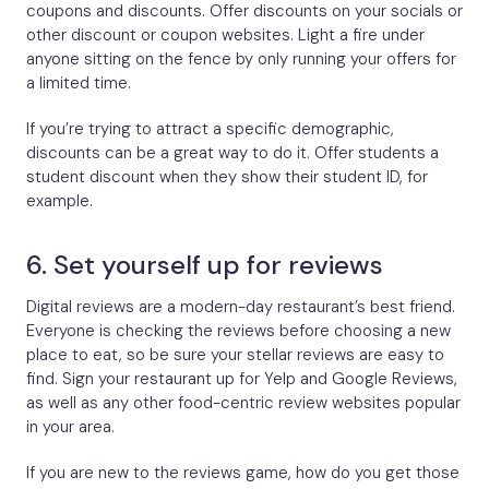
coupons and discounts. Offer discounts on your socials or
other discount or coupon websites. Light a fire under
anyone sitting on the fence by only running your offers for
a limited time.
If you’re trying to attract a specific demographic,
discounts can be a great way to do it. Offer students a
student discount when they show their student ID, for
example.
6. Set yourself up for reviews
Digital reviews are a modern-day restaurant’s best friend.
Everyone is checking the reviews before choosing a new
place to eat, so be sure your stellar reviews are easy to
find. Sign your restaurant up for Yelp and Google Reviews,
as well as any other food-centric review websites popular
in your area.
If you are new to the reviews game, how do you get those