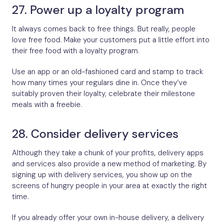
27. Power up a loyalty program
It always comes back to free things. But really, people
love free food. Make your customers put a little effort into
their free food with a loyalty program.
Use an app or an old-fashioned card and stamp to track
how many times your regulars dine in. Once they’ve
suitably proven their loyalty, celebrate their milestone
meals with a freebie.
28. Consider delivery services
Although they take a chunk of your profits, delivery apps
and services also provide a new method of marketing. By
signing up with delivery services, you show up on the
screens of hungry people in your area at exactly the right
time.
If you already offer your own in-house delivery, a delivery