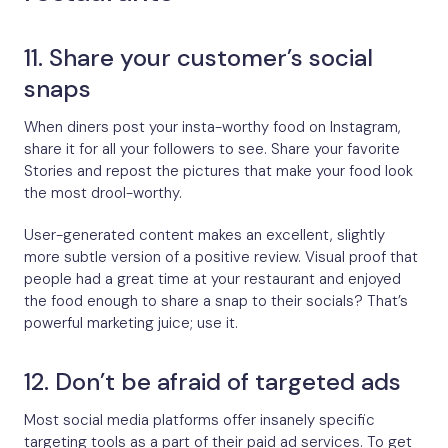
11. Share your customer’s social
snaps
When diners post your insta-worthy food on Instagram,
share it for all your followers to see. Share your favorite
Stories and repost the pictures that make your food look
the most drool-worthy.
User-generated content makes an excellent, slightly
more subtle version of a positive review. Visual proof that
people had a great time at your restaurant and enjoyed
the food enough to share a snap to their socials? That’s
powerful marketing juice; use it.
12. Don’t be afraid of targeted ads
Most social media platforms offer insanely specific
targeting tools as a part of their paid ad services. To get