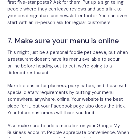
first five-star posts? Ask for them. Put up a sign telling
people where they can leave reviews and add a link to
your email signature and newsletter footer. You can even
start with an in-person ask for regular customers.
7. Make sure your menu is online
This might just be a personal foodie pet peeve, but when
a restaurant doesn’t have its menu available to scour
online before heading out to eat, we’re going to a
different restaurant.
Make life easier for planners, picky eaters, and those with
special dietary requirements by putting your menu
somewhere, anywhere, online. Your website is the best
place for it, but your Facebook page also does the trick.
Your future customers will thank you for it.
Also make sure to add a menu link on your Google My
Business account. People appreciate convenience. When