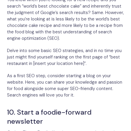
search “world’s best chocolate cake” and inherently trust
the judgment of Google’s search results? Same. However,
what you’re looking at is less likely to be the world’s best
chocolate cake recipe and more likely to be a recipe from
the food blog with the best understanding of search
engine optimization (SEO).
Delve into some basic SEO strategies, and in no time you
just might find yourself ranking on the first page of “best
restaurant in [insert your location here]”.
As a first SEO step, consider starting a blog on your
website. Here, you can share your knowledge and passion
for food alongside some super SEO-friendly content.
Search engines will love you for it.
10. Start a foodie-forward
newsletter