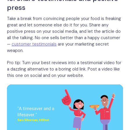
press
Take a break from convincing people your food is freaking
great and let someone else do it for you. Share any
positive press on your social media, and let the article do
all the talking. No one sells better than a happy customer
—
customer testimonials
are your marketing secret
weapon.
Pro tip: Turn your best reviews into a testimonial video for
a dazzling alternative to a boring old link. Post a video like
this one on social and on your website.