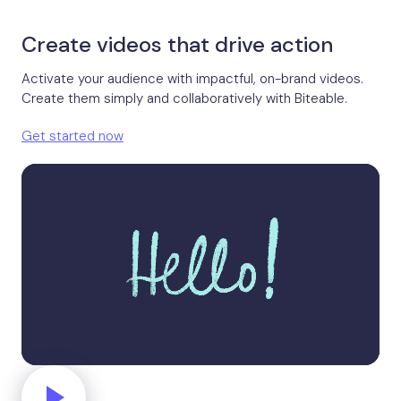
Create videos that drive action
Activate your audience with impactful, on-brand videos.
Create them simply and collaboratively with Biteable.
Get started now