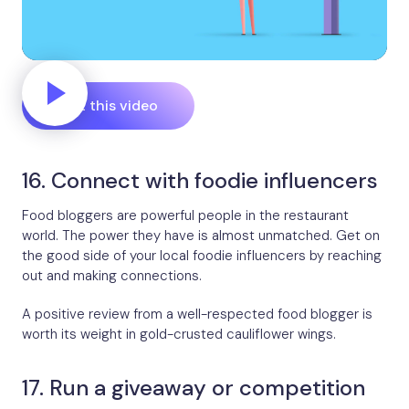
Edit this video
16. Connect with foodie influencers
Food bloggers are powerful people in the restaurant
world. The power they have is almost unmatched. Get on
the good side of your local foodie influencers by reaching
out and making connections.
A positive review from a well-respected food blogger is
worth its weight in gold-crusted cauliflower wings.
17. Run a giveaway or competition