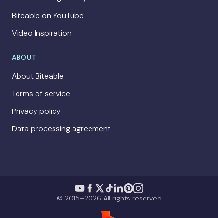
Biteable on YouTube
Video Inspiration
ABOUT
About Biteable
Terms of service
Privacy policy
Data processing agreement
© 2015–2026 All rights reserved