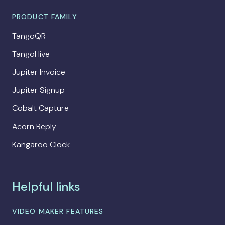
PRODUCT FAMILY
TangoQR
TangoHive
Jupiter Invoice
Jupiter Signup
Cobalt Capture
Acorn Reply
Kangaroo Clock
Helpful links
VIDEO MAKER FEATURES