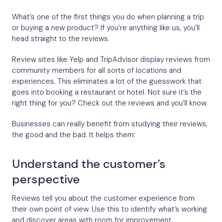
What’s one of the first things you do when planning a trip
or buying a new product? If you’re anything like us, you’ll
head straight to the reviews.
Review sites like Yelp and TripAdvisor display reviews from
community members for all sorts of locations and
experiences. This eliminates a lot of the guesswork that
goes into booking a restaurant or hotel. Not sure it’s the
right thing for you? Check out the reviews and you’ll know.
Businesses can really benefit from studying their reviews,
the good and the bad. It helps them:
Understand the customer’s
perspective
Reviews tell you about the customer experience from
their own point of view. Use this to identify what’s working
and discover areas with room for improvement.