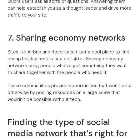
Quora users ask all sorts of questions. Answering them
can help establish you as a thought leader and drive more
traffic to your site.
7. Sharing economy networks
Sites like Airbnb and Rover aren’t just a cool place to find
cheap holiday rentals or a pet sitter. Sharing economy
networks bring people who’ve got something they want
to share together with the people who need it.
These communities provide opportunities that won’t exist
otherwise by pooling resources on a large scale that
wouldn’t be possible without tech.
Finding the type of social
media network that’s right for