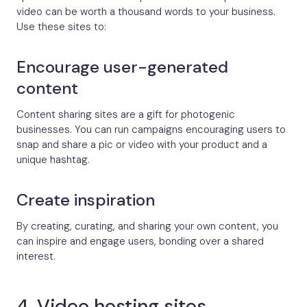
video can be worth a thousand words to your business.
Use these sites to:
Encourage user-generated
content
Content sharing sites are a gift for photogenic
businesses. You can run campaigns encouraging users to
snap and share a pic or video with your product and a
unique hashtag.
Create inspiration
By creating, curating, and sharing your own content, you
can inspire and engage users, bonding over a shared
interest.
4. Video hosting sites