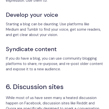
expression. Use them to:
Develop your voice
Starting a blog can be daunting. Use platforms like
Medium and Tumblr to find your voice, get some readers,
and get clear about your vision.
Syndicate content
If you do have a blog, you can use community blogging
platforms to share, re-purpose, and re-post older content
and expose it to a new audience.
6. Discussion sites
While most of us have seen many a heated discussion
happen on Facebook, discussion sites like Reddit and
Quora are specifically designed to spark a conversation.