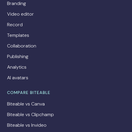
Branding
Video editor
Record
Templates
Collaboration
Publishing
Analytics
AI avatars
COMPARE BITEABLE
Biteable vs Canva
Biteable vs Clipchamp
Biteable vs Invideo