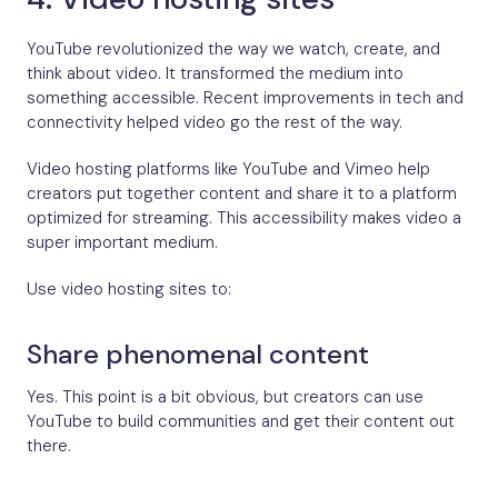
YouTube revolutionized the way we watch, create, and
think about video. It transformed the medium into
something accessible. Recent improvements in tech and
connectivity helped video go the rest of the way.
Video hosting platforms like YouTube and Vimeo help
creators put together content and share it to a platform
optimized for streaming. This accessibility makes video a
super important medium.
Use video hosting sites to:
Share phenomenal content
Yes. This point is a bit obvious, but creators can use
YouTube to build communities and get their content out
there.