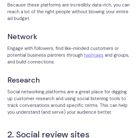
Because these platforms are incredibly data-rich, you can
reach a lot of the right people without blowing your entire
ad budget.
Network
Engage with followers, find like-minded customers or
potential business partners through
hashtags
and groups,
and build connections.
Research
Social networking platforms are a great place for digging
up customer research and using social listening tools to
track conversations around specific terms. This can help
you understand (and serve) your audience better.
2. Social review sites