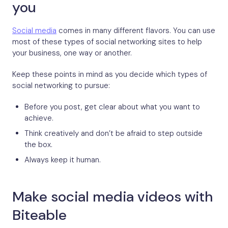
you
Social media
comes in many different flavors. You can use
most of these types of social networking sites to help
your business, one way or another.
Keep these points in mind as you decide which types of
social networking to pursue:
Before you post, get clear about what you want to
achieve.
Think creatively and don’t be afraid to step outside
the box.
Always keep it human.
Make social media videos with
Biteable