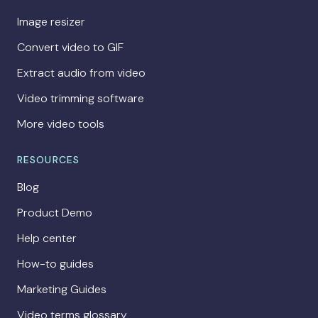
Image resizer
Convert video to GIF
Extract audio from video
Video trimming software
More video tools
RESOURCES
Blog
Product Demo
Help center
How-to guides
Marketing Guides
Video terms glossary