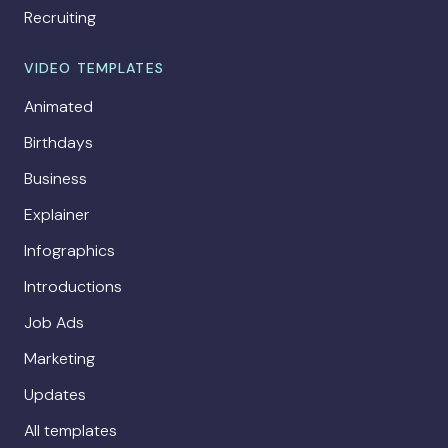
Recruiting
VIDEO TEMPLATES
Animated
Birthdays
Business
Explainer
Infographics
Introductions
Job Ads
Marketing
Updates
All templates