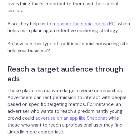
everything that’s important to them and their social
circles.
Also, they help us to
measure the social media ROI
which
helps us in planning an effective marketing strategy.
So how can this type of traditional social networking site
help your business?
Reach a target audience through
ads
These platforms cultivate large, diverse communities.
Advertisers can rent permission to interact with people
based on specific targeting metrics. For instance, an
advertiser who wants to reach a predominantly young
crowd could
advertise on an app like Snapchat
while
those who want to reach a professional user may find
LinkedIn more appropriate.