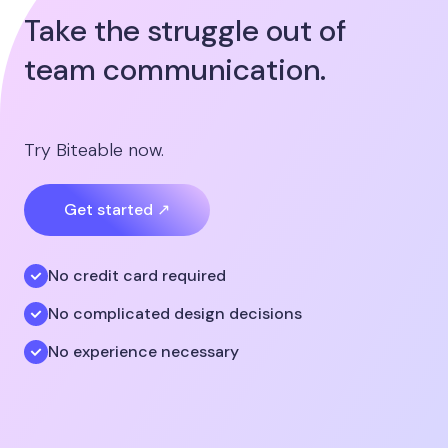
Take the struggle out of
team communication.
Try Biteable now.
Get started ↗
No credit card required
No complicated design decisions
No experience necessary