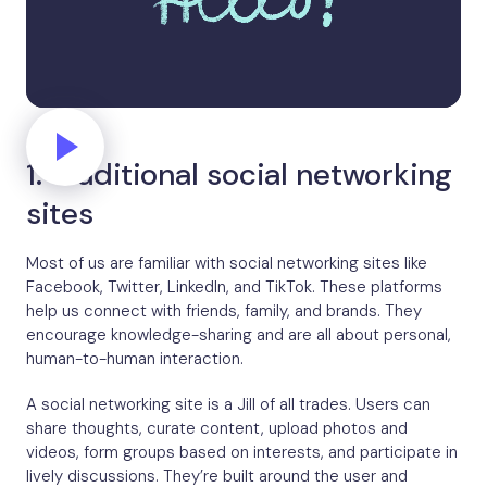
1. Traditional social networking
sites
Most of us are familiar with social networking sites like
Facebook, Twitter, LinkedIn, and TikTok. These platforms
help us connect with friends, family, and brands. They
encourage knowledge-sharing and are all about personal,
human-to-human interaction.
A social networking site is a Jill of all trades. Users can
share thoughts, curate content, upload photos and
videos, form groups based on interests, and participate in
lively discussions. They’re built around the user and