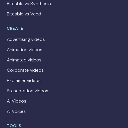
Biteable vs Synthesia
Biteable vs Veed
CREATE
Advertising videos
Animation videos
Animated videos
Corporate videos
Explainer videos
Presentation videos
AI Videos
AI Voices
TOOLS