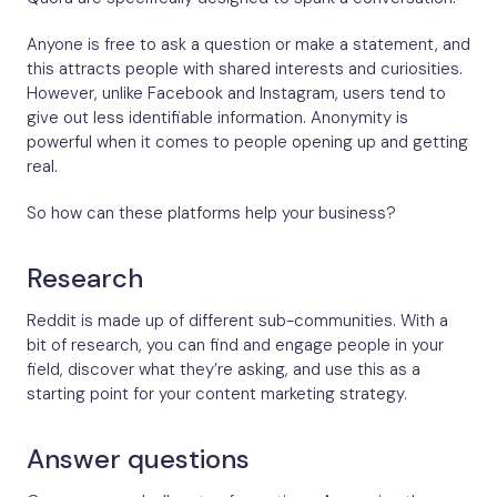
Anyone is free to ask a question or make a statement, and
this attracts people with shared interests and curiosities.
However, unlike Facebook and Instagram, users tend to
give out less identifiable information. Anonymity is
powerful when it comes to people opening up and getting
real.
So how can these platforms help your business?
Research
Reddit is made up of different sub-communities. With a
bit of research, you can find and engage people in your
field, discover what they’re asking, and use this as a
starting point for your content marketing strategy.
Answer questions