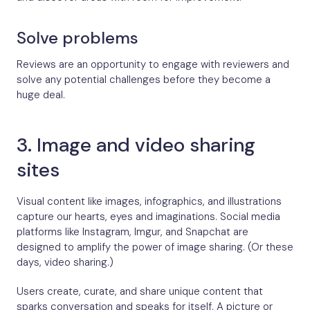
Solve problems
Reviews are an opportunity to engage with reviewers and
solve any potential challenges before they become a
huge deal.
3. Image and video sharing
sites
Visual content like images, infographics, and illustrations
capture our hearts, eyes and imaginations. Social media
platforms like Instagram, Imgur, and Snapchat are
designed to amplify the power of image sharing. (Or these
days, video sharing.)
Users create, curate, and share unique content that
sparks conversation and speaks for itself. A picture or