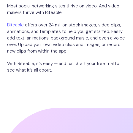
Most social networking sites thrive on video. And video
makers thrive with Biteable.
Biteable
offers over 24 million stock images, video clips,
animations, and templates to help you get started. Easily
add text, animations, background music, and even a voice
over. Upload your own video clips and images, or record
new clips from within the app.
With Biteable, it’s easy — and fun. Start your free trial to
see what it’s all about.