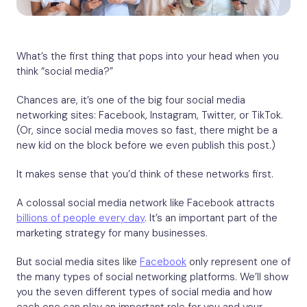
What’s the first thing that pops into your head when you
think “social media?”
Chances are, it’s one of the big four social media
networking sites: Facebook, Instagram, Twitter, or TikTok.
(Or, since social media moves so fast, there might be a
new kid on the block before we even publish this post.)
It makes sense that you’d think of these networks first.
A colossal social media network like Facebook attracts
billions of people every day
. It’s an important part of the
marketing strategy for many businesses.
But social media sites like
Facebook
only represent one of
the many types of social networking platforms. We’ll show
you the seven different types of social media and how