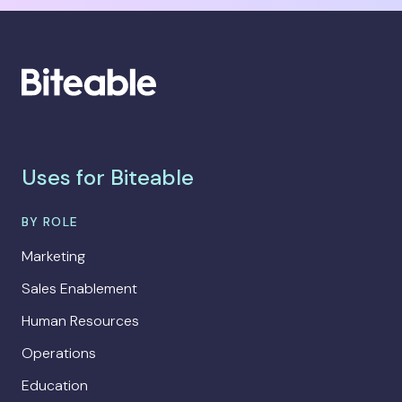
Uses for Biteable
BY ROLE
Marketing
Sales Enablement
Human Resources
Operations
Education