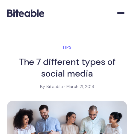
TIPS
The 7 different types of
social media
By Biteable · March 21, 2018