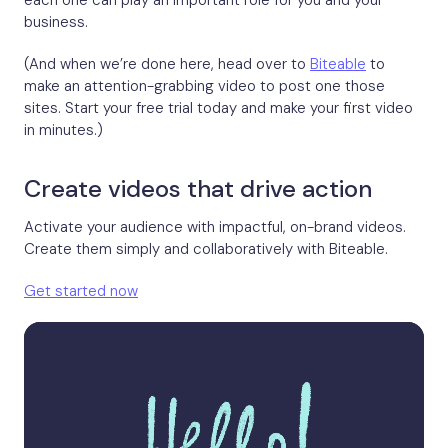
each one can play an important role for you and your
business.
(And when we’re done here, head over to
Biteable
to
make an attention-grabbing video to post one those
sites. Start your free trial today and make your first video
in minutes.)
Create videos that drive action
Activate your audience with impactful, on-brand videos.
Create them simply and collaboratively with Biteable.
Get started now