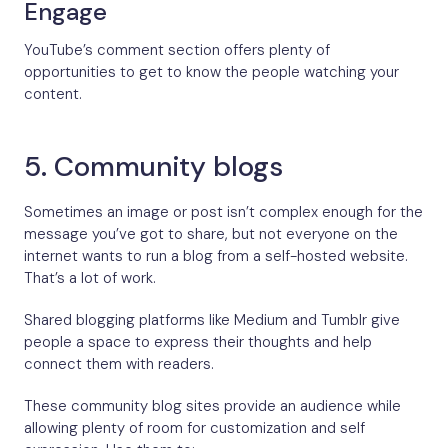
Engage
YouTube’s comment section offers plenty of
opportunities to get to know the people watching your
content.
5. Community blogs
Sometimes an image or post isn’t complex enough for the
message you’ve got to share, but not everyone on the
internet wants to run a blog from a self-hosted website.
That’s a lot of work.
Shared blogging platforms like Medium and Tumblr give
people a space to express their thoughts and help
connect them with readers.
These community blog sites provide an audience while
allowing plenty of room for customization and self