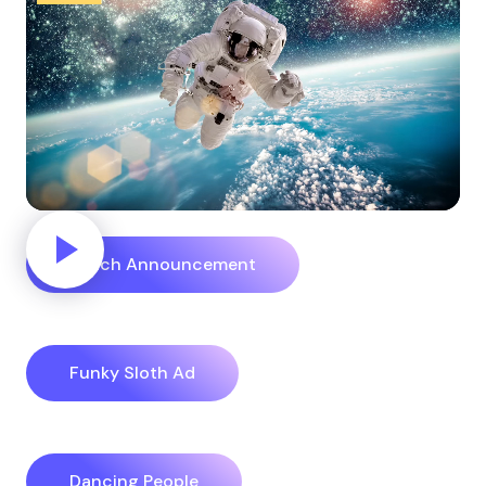
Reach Announcement
Funky Sloth Ad
Dancing People