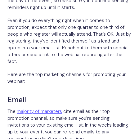
the day of the event, so make sure you continue sending
reminders right up until it starts.
Even if you do everything right when it comes to
promotion, expect that only one quarter to one third of
people who register will actually attend. That’s OK. Just by
registering, they’ve identified themself as a lead and
opted into your email list. Reach out to them with special
offers or send a link to the webinar recording after the
fact.
Here are the top marketing channels for promoting your
webinar:
Email
The
majority of marketers
cite email as their top
promotion channel, so make sure you’re sending
invitations to your existing email list. In the weeks leading
up to your event, you can re-send emails to any
recipients who didn’t open last time.