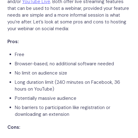
and/or
YouTube Live
. Both offer live streaming features
that can be used to host a webinar, provided your feature
needs are simple and a more informal session is what
you’re after. Let’s look at some pros and cons to hosting
your webinar on social media:
Pros:
Free
Browser-based, no additional software needed
No limit on audience size
Long duration limit (240 minutes on Facebook, 36
hours on YouTube)
Potentially massive audience
No barriers to participation like registration or
downloading an extension
Cons: