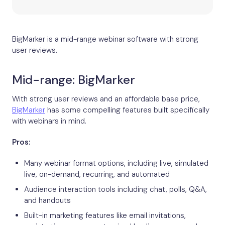
BigMarker is a mid-range webinar software with strong
user reviews.
Mid-range: BigMarker
With strong user reviews and an affordable base price,
BigMarker
has some compelling features built specifically
with webinars in mind.
Pros:
Many webinar format options, including live, simulated
live, on-demand, recurring, and automated
Audience interaction tools including chat, polls, Q&A,
and handouts
Built-in marketing features like email invitations,