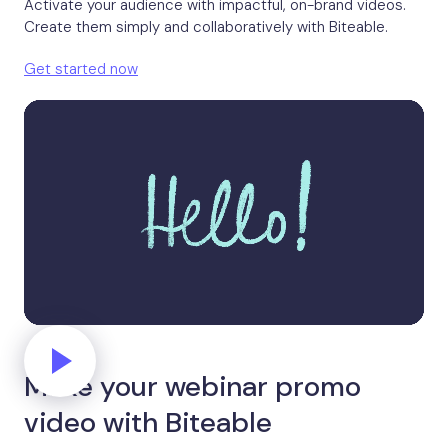
Activate your audience with impactful, on-brand videos.
Create them simply and collaboratively with Biteable.
Get started now
Make your webinar promo
video with Biteable