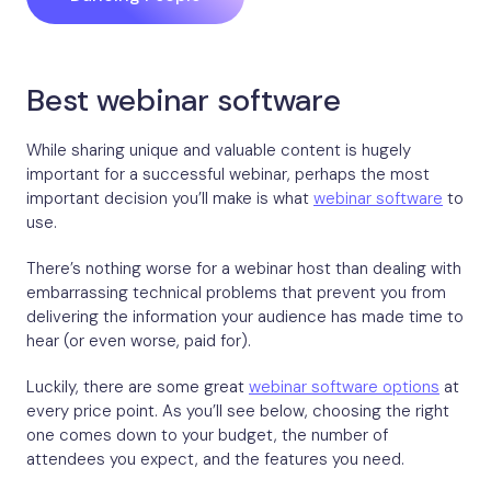
Best webinar software
While sharing unique and valuable content is hugely
important for a successful webinar, perhaps the most
important decision you’ll make is what
webinar software
to
use.
There’s nothing worse for a webinar host than dealing with
embarrassing technical problems that prevent you from
delivering the information your audience has made time to
hear (or even worse, paid for).
Luckily, there are some great
webinar software options
at
every price point. As you’ll see below, choosing the right
one comes down to your budget, the number of
attendees you expect, and the features you need.