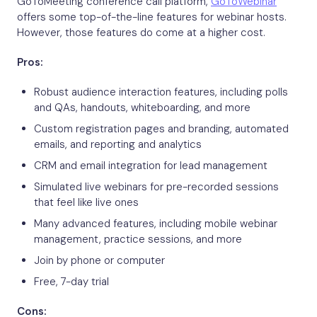
GoToMeeting conference call platform,
GoToWebinar
offers some top-of-the-line features for webinar hosts.
However, those features do come at a higher cost.
Pros:
Robust audience interaction features, including polls
and QAs, handouts, whiteboarding, and more
Custom registration pages and branding, automated
emails, and reporting and analytics
CRM and email integration for lead management
Simulated live webinars for pre-recorded sessions
that feel like live ones
Many advanced features, including mobile webinar
management, practice sessions, and more
Join by phone or computer
Free, 7-day trial
Cons: