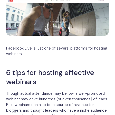
Facebook Live is just one of several platforms for hosting
webinars.
6 tips for hosting effective
webinars
Though actual attendance may be low, a well-promoted
webinar may drive hundreds (or even thousands) of leads.
Paid webinars can also be a source of revenue for
bloggers and thought leaders who have a niche audience