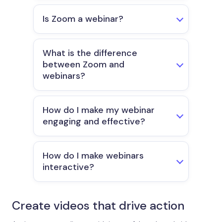
Is Zoom a webinar?
What is the difference
between Zoom and
webinars?
How do I make my webinar
engaging and effective?
How do I make webinars
interactive?
Create videos that drive action