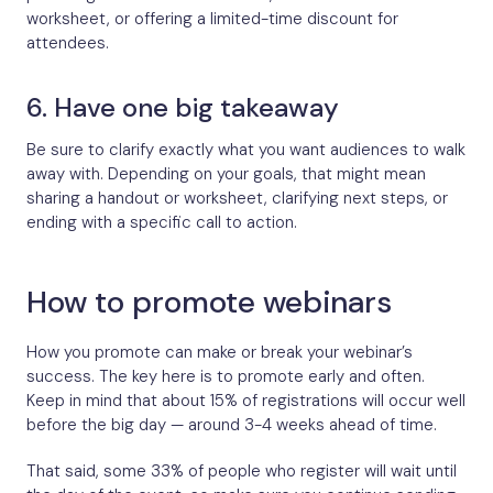
worksheet, or offering a limited-time discount for
attendees.
6. Have one big takeaway
Be sure to clarify exactly what you want audiences to walk
away with. Depending on your goals, that might mean
sharing a handout or worksheet, clarifying next steps, or
ending with a specific call to action.
How to promote webinars
How you promote can make or break your webinar’s
success. The key here is to promote early and often.
Keep in mind that about 15% of registrations will occur well
before the big day — around 3-4 weeks ahead of time.
That said, some 33% of people who register will wait until