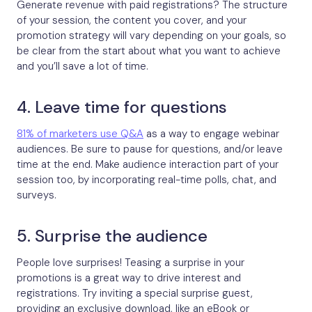
Generate revenue with paid registrations? The structure
of your session, the content you cover, and your
promotion strategy will vary depending on your goals, so
be clear from the start about what you want to achieve
and you’ll save a lot of time.
4. Leave time for questions
81% of marketers use Q&A
as a way to engage webinar
audiences. Be sure to pause for questions, and/or leave
time at the end. Make audience interaction part of your
session too, by incorporating real-time polls, chat, and
surveys.
5. Surprise the audience
People love surprises! Teasing a surprise in your
promotions is a great way to drive interest and
registrations. Try inviting a special surprise guest,
providing an exclusive download, like an eBook or