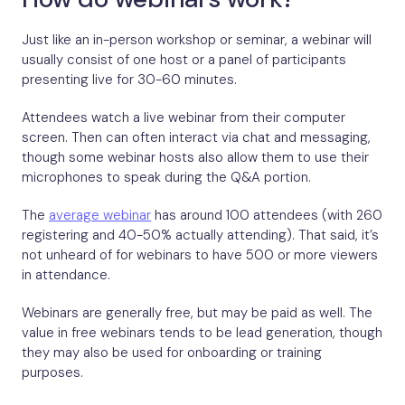
Just like an in-person workshop or seminar, a webinar will
usually consist of one host or a panel of participants
presenting live for 30-60 minutes.
Attendees watch a live webinar from their computer
screen. Then can often interact via chat and messaging,
though some webinar hosts also allow them to use their
microphones to speak during the Q&A portion.
The
average webinar
has around 100 attendees (with 260
registering and 40-50% actually attending). That said, it’s
not unheard of for webinars to have 500 or more viewers
in attendance.
Webinars are generally free, but may be paid as well. The
value in free webinars tends to be lead generation, though
they may also be used for onboarding or training
purposes.