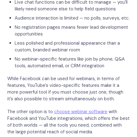
Live chat functions can be difficult to manage — you’ll
likely need someone else to help field questions
Audience interaction is limited — no polls, surveys, etc.
No registration pages means fewer lead development
opportunities
Less polished and professional appearance than a
custom, branded webinar room
No webinar-specific features like join by phone, Q&A
tools, automated email, or CRM integration
While Facebook can be used for webinars, in terms of
features, YouTube’s video-specific features make it a
more powerful tool if you must choose just one, though
it’s also possible to stream simultaneously on both.
The other option is to
choose webinar software
with
Facebook and YouTube integrations, which offers the best
of both worlds — all the tools you need, combined with
the large potential reach of social media.