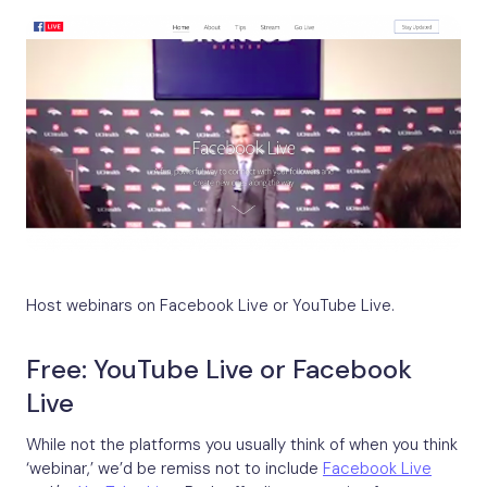
Host webinars on Facebook Live or YouTube Live.
Free: YouTube Live or Facebook
Live
While not the platforms you usually think of when you think
‘webinar,’ we’d be remiss not to include
Facebook Live