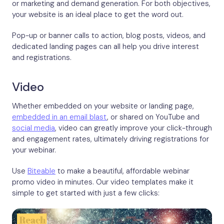
or marketing and demand generation. For both objectives,
your website is an ideal place to get the word out.
Pop-up or banner calls to action, blog posts, videos, and
dedicated landing pages can all help you drive interest
and registrations.
Video
Whether embedded on your website or landing page,
embedded in an email blast
, or shared on YouTube and
social media
, video can greatly improve your click-through
and engagement rates, ultimately driving registrations for
your webinar.
Use
Biteable
to make a beautiful, affordable webinar
promo video in minutes. Our video templates make it
simple to get started with just a few clicks: