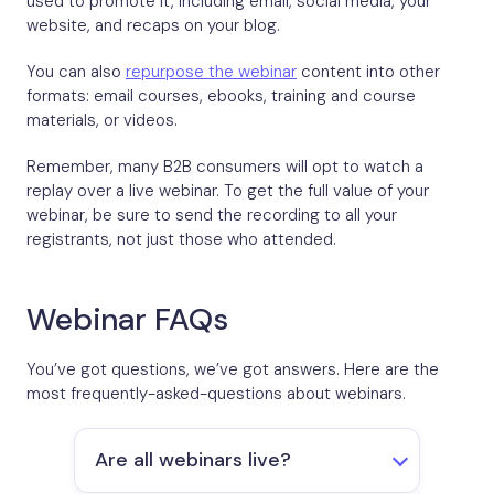
used to promote it, including email, social media, your
website, and recaps on your blog.
You can also
repurpose the webinar
content into other
formats: email courses, ebooks, training and course
materials, or videos.
Remember, many B2B consumers will opt to watch a
replay over a live webinar. To get the full value of your
webinar, be sure to send the recording to all your
registrants, not just those who attended.
Webinar FAQs
You’ve got questions, we’ve got answers. Here are the
most frequently-asked-questions about webinars.
Are all webinars live?