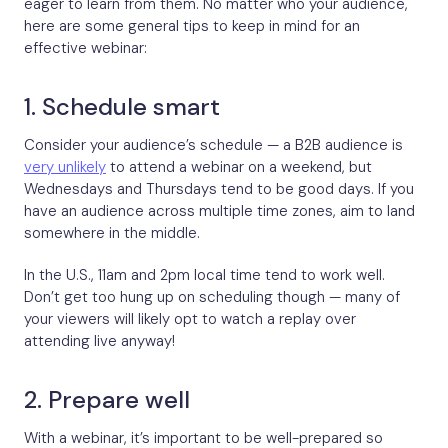
eager to learn from them. No matter who your audience,
here are some general tips to keep in mind for an
effective webinar:
1. Schedule smart
Consider your audience’s schedule — a B2B audience is
very unlikely
to attend a webinar on a weekend, but
Wednesdays and Thursdays tend to be good days. If you
have an audience across multiple time zones, aim to land
somewhere in the middle.
In the U.S., 11am and 2pm local time tend to work well.
Don’t get too hung up on scheduling though — many of
your viewers will likely opt to watch a replay over
attending live anyway!
2. Prepare well
With a webinar, it’s important to be well-prepared so