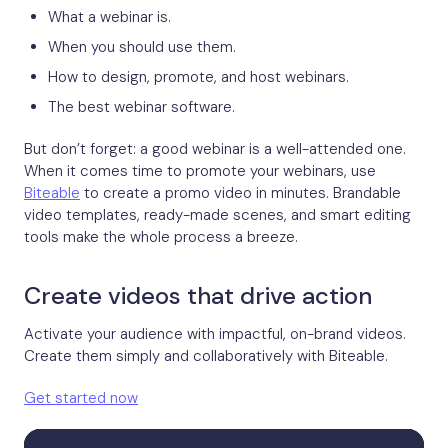
What a webinar is.
When you should use them.
How to design, promote, and host webinars.
The best webinar software.
But don’t forget: a good webinar is a well-attended one.
When it comes time to promote your webinars, use
Biteable
to create a promo video in minutes. Brandable
video templates, ready-made scenes, and smart editing
tools make the whole process a breeze.
Create videos that drive action
Activate your audience with impactful, on-brand videos.
Create them simply and collaboratively with Biteable.
Get started now