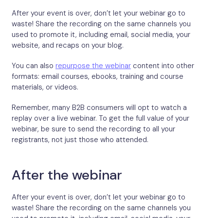
After your event is over, don’t let your webinar go to
waste! Share the recording on the same channels you
used to promote it, including email, social media, your
website, and recaps on your blog.
You can also
repurpose the webinar
content into other
formats: email courses, ebooks, training and course
materials, or videos.
Remember, many B2B consumers will opt to watch a
replay over a live webinar. To get the full value of your
webinar, be sure to send the recording to all your
registrants, not just those who attended.
After the webinar
After your event is over, don’t let your webinar go to
waste! Share the recording on the same channels you