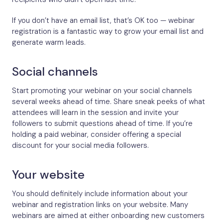
If you don’t have an email list, that’s OK too — webinar
registration is a fantastic way to grow your email list and
generate warm leads.
Social channels
Start promoting your webinar on your social channels
several weeks ahead of time. Share sneak peeks of what
attendees will learn in the session and invite your
followers to submit questions ahead of time. If you’re
holding a paid webinar, consider offering a special
discount for your social media followers.
Your website​
You should definitely include information about your
webinar and registration links on your website. Many
webinars are aimed at either onboarding new customers