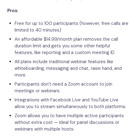
Pros:
Free for up to 100 participants (however, free calls are
limited to 40 minutes)
An affordable $14.99/month plan removes the call
duration limit and gets you some other helpful
features, like reporting and a custom meeting ID.
All plans include traditional webinar features like
whiteboarding, messaging and chat, raise hand, and
more.
Participants don’t need a Zoom account to join
meetings or webinars.
Integrations with Facebook Live and YouTube Live
allow you to stream simultaneously to both platforms.
Zoom allows you to have multiple active participants
without extra cost — ideal for panel discussions or
webinars with multiple hosts.