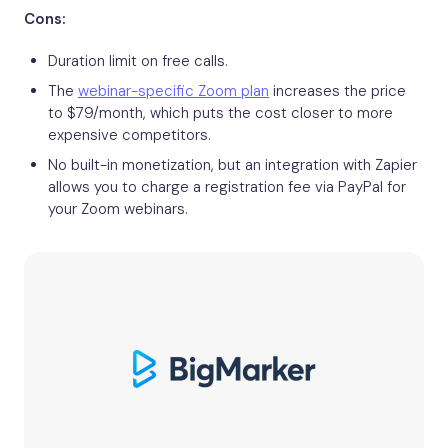
Cons:
Duration limit on free calls.
The
webinar-specific Zoom plan
increases the price
to $79/month, which puts the cost closer to more
expensive competitors.
No built-in monetization, but an integration with Zapier
allows you to charge a registration fee via PayPal for
your Zoom webinars.