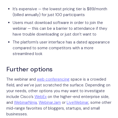
It’s expensive — the lowest pricing tier is $89/month
(billed annually) for just 100 participants
Users must download software in order to join the
webinar — this can be a barrier to attendance if they
have trouble downloading or just don’t want to
The platform’s user interface has a dated appearance
compared to some competitors with a more
streamlined look
Further options
The webinar and
web conferencing
space is a crowded
field, and we’ve just scratched the surface. Depending on
your needs, other options you may want to investigate
include Cisco’s
WebEx
on the higher-end enterprise side,
and
WebinarNinja
,
WebinarJam
or
LiveWebinar
, some other
mid-range favorites of bloggers, startups, and small
businesses.