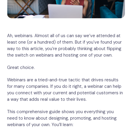
Ah, webinars. Almost all of us can say we’ve attended at
least one (or a hundred) of them. But if you’ve found your
way to this article, you’re probably thinking about flipping
the switch on webinars and hosting one of your own.
Great choice.
Webinars are a tried-and-true tactic that drives results
for many companies. If you do it right, a webinar can help
you connect with your current and potential customers in
a way that adds real value to their lives.
This comprehensive guide shows you everything you
need to know about designing, promoting, and hosting
webinars of your own. You’ll learn: