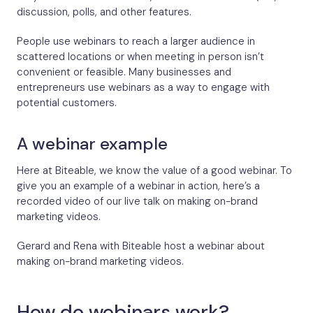
discussion, polls, and other features.
People use webinars to reach a larger audience in
scattered locations or when meeting in person isn’t
convenient or feasible. Many businesses and
entrepreneurs use webinars as a way to engage with
potential customers.
A webinar example
Here at Biteable, we know the value of a good webinar. To
give you an example of a webinar in action, here’s a
recorded video of our live talk on making on-brand
marketing videos.
Gerard and Rena with Biteable host a webinar about
making on-brand marketing videos.
How do webinars work?