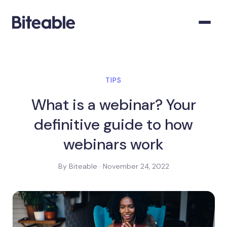
TIPS
What is a webinar? Your
definitive guide to how
webinars work
By Biteable · November 24, 2022