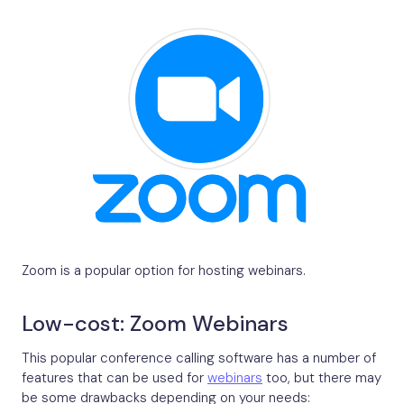
Zoom is a popular option for hosting webinars.
Low-cost: Zoom Webinars
This popular conference calling software has a number of
features that can be used for
webinars
too, but there may
be some drawbacks depending on your needs: