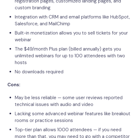
registration pages, customized landing pages, and
custom branding
Integration with CRM and email platforms like HubSpot,
Salesforce, and MailChimp
Built-in monetization allows you to sell tickets for your
webinar
The $49/month Plus plan (billed annually) gets you
unlimited webinars for up to 100 attendees with two
hosts
No downloads required
Cons:
May be less reliable — some user reviews reported
technical issues with audio and video
Lacking some advanced webinar features like breakout
rooms or practice sessions
Top-tier plan allows 1000 attendees — if you need
more than that, you may need to go with a competitor