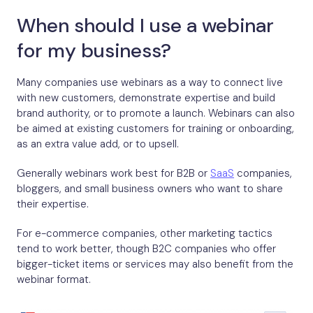
When should I use a webinar
for my business?
Many companies use webinars as a way to connect live
with new customers, demonstrate expertise and build
brand authority, or to promote a launch. Webinars can also
be aimed at existing customers for training or onboarding,
as an extra value add, or to upsell.
Generally webinars work best for B2B or
SaaS
companies,
bloggers, and small business owners who want to share
their expertise.
For e-commerce companies, other marketing tactics
tend to work better, though B2C companies who offer
bigger-ticket items or services may also benefit from the
webinar format.