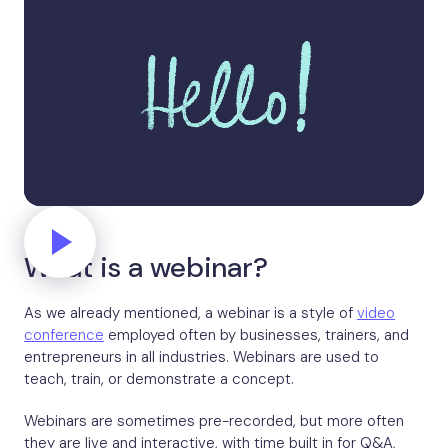
What is a webinar?
As we already mentioned, a webinar is a style of
video
conference
employed often by businesses, trainers, and
entrepreneurs in all industries. Webinars are used to
teach, train, or demonstrate a concept.
Webinars are sometimes pre-recorded, but more often
they are live and interactive, with time built in for Q&A,