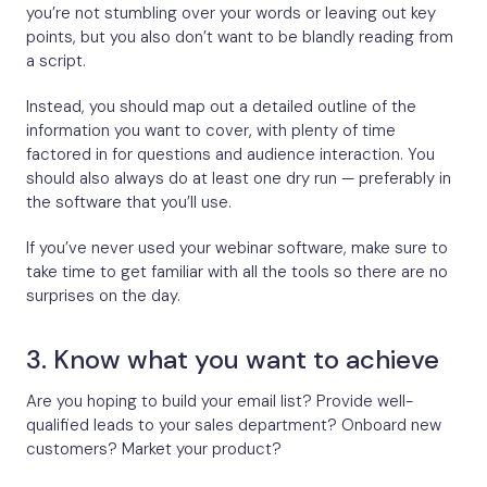
you’re not stumbling over your words or leaving out key
points, but you also don’t want to be blandly reading from
a script.
Instead, you should map out a detailed outline of the
information you want to cover, with plenty of time
factored in for questions and audience interaction. You
should also always do at least one dry run — preferably in
the software that you’ll use.
If you’ve never used your webinar software, make sure to
take time to get familiar with all the tools so there are no
surprises on the day.
3. Know what you want to achieve
Are you hoping to build your email list? Provide well-
qualified leads to your sales department? Onboard new
customers? Market your product?