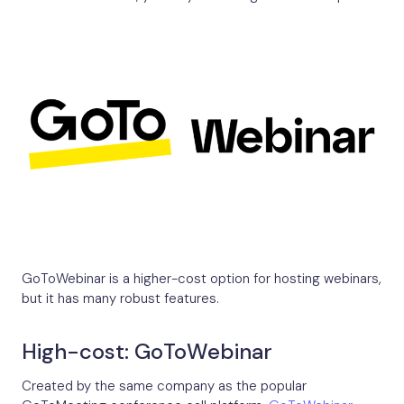
GoToWebinar is a higher-cost option for hosting webinars,
but it has many robust features.
High-cost: GoToWebinar
Created by the same company as the popular