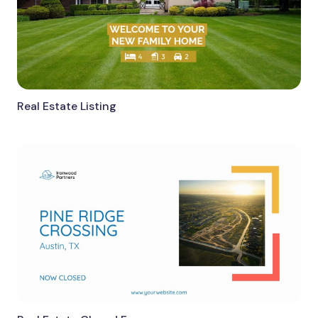
Real Estate Listing