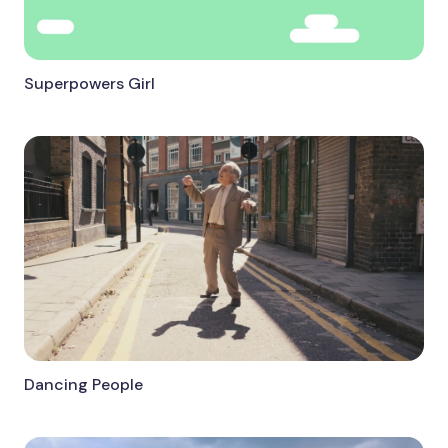
Superpowers Girl
Dancing People