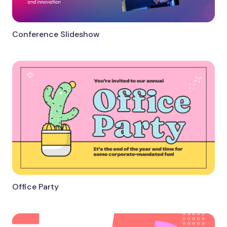
Conference Slideshow
Office Party