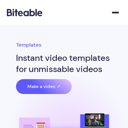
Templates
Instant video templates
for unmissable videos
Make a video ↗