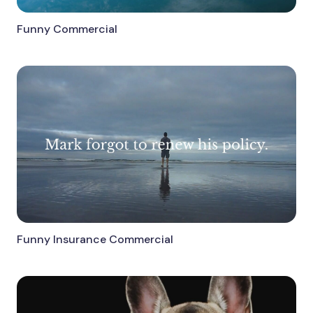
Funny Commercial
Funny Insurance Commercial