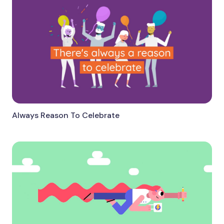
Always Reason To Celebrate