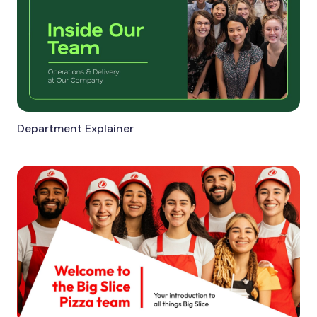
Department Explainer