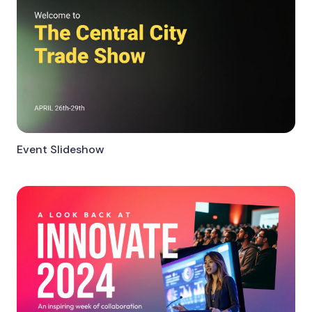
Event Slideshow