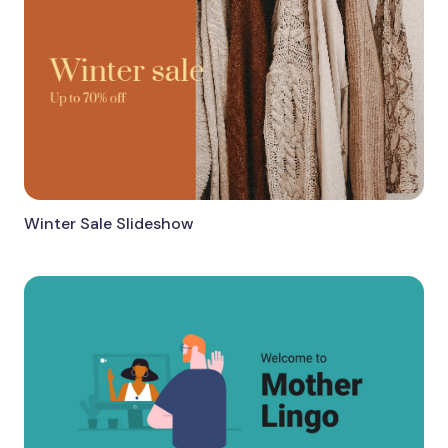
Winter Sale Slideshow