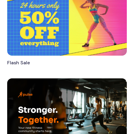
Flash Sale