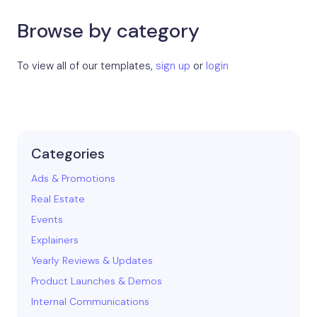
Browse by category
To view all of our templates,
sign up
or
login
Categories
Ads & Promotions
Real Estate
Events
Explainers
Yearly Reviews & Updates
Product Launches & Demos
Internal Communications