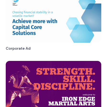
Corporate Ad