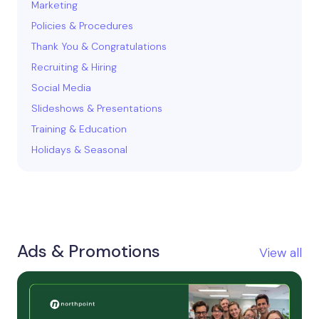
Marketing
Policies & Procedures
Thank You & Congratulations
Recruiting & Hiring
Social Media
Slideshows & Presentations
Training & Education
Holidays & Seasonal
Ads & Promotions
View all