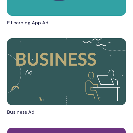
E Learning App Ad
Business Ad