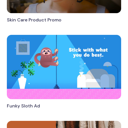
Skin Care Product Promo
Funky Sloth Ad