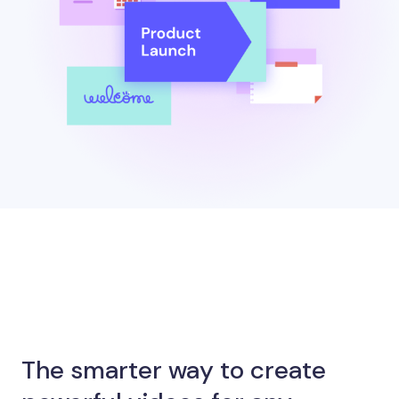
The smarter way to create