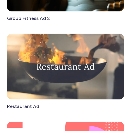
Group Fitness Ad 2
Restaurant Ad