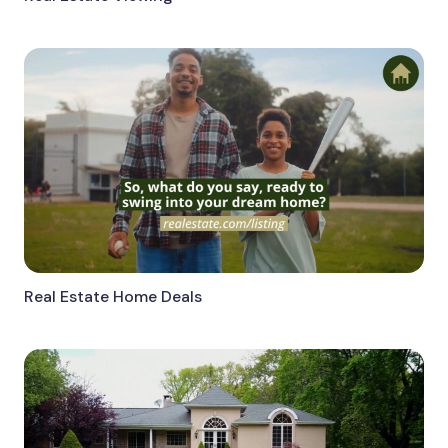
Real Estate Home Deals