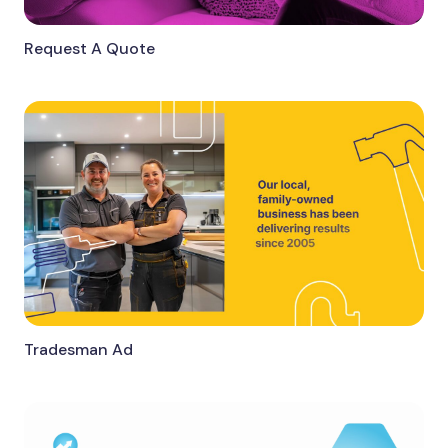
Request A Quote
Tradesman Ad