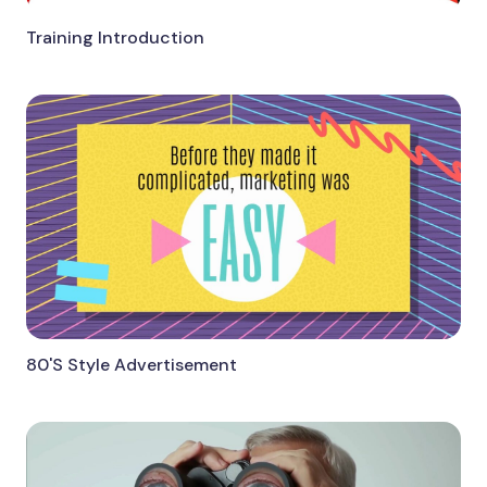
Training Introduction
80'S Style Advertisement