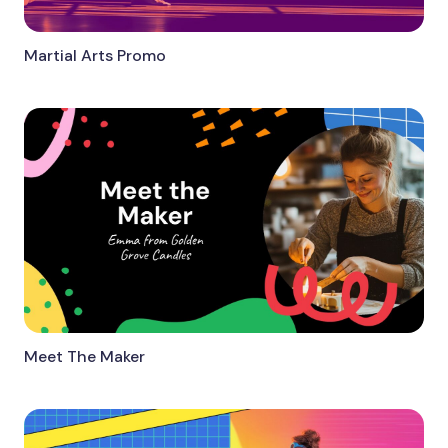
Martial Arts Promo
Meet The Maker