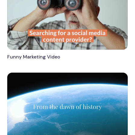
Funny Marketing Video