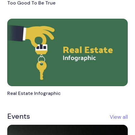
Too Good To Be True
Real Estate Infographic
Events
View all