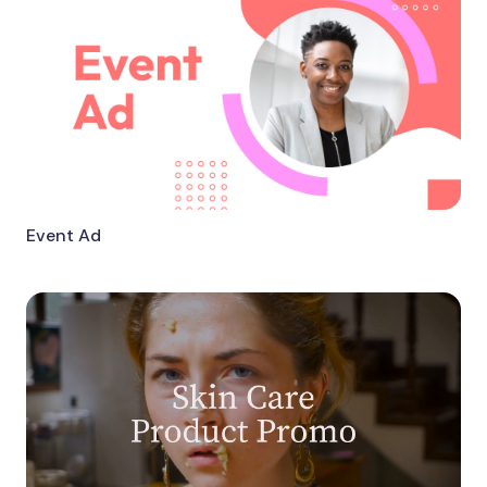
Event Ad