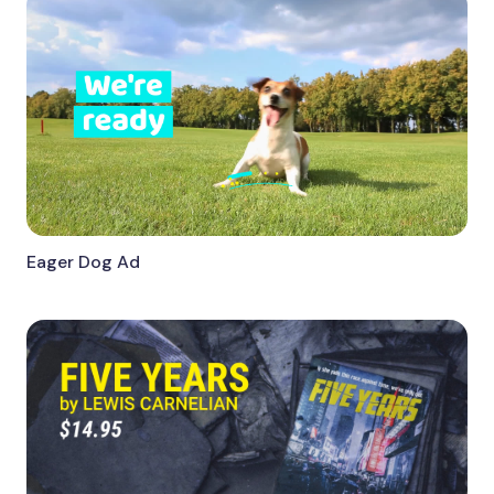
Eager Dog Ad