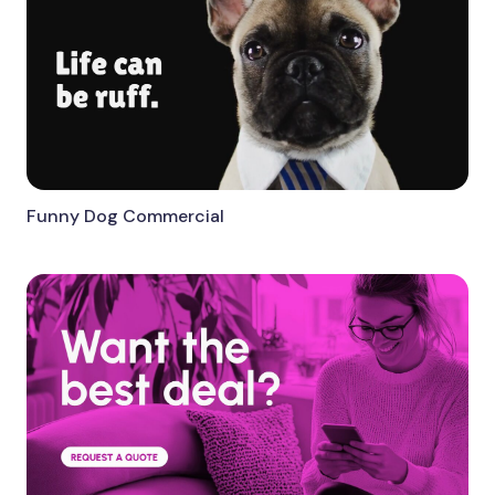
Funny Dog Commercial