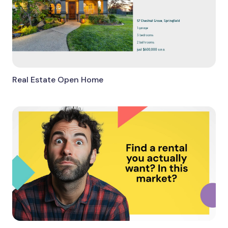
Real Estate Open Home