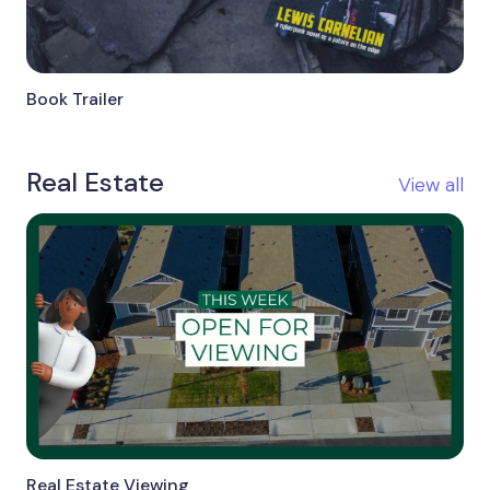
Book Trailer
Real Estate
View all
Real Estate Viewing