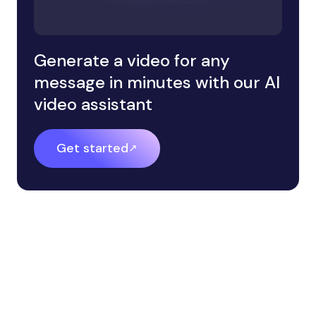
Generate a video for any
message in minutes with our AI
video assistant
Get started