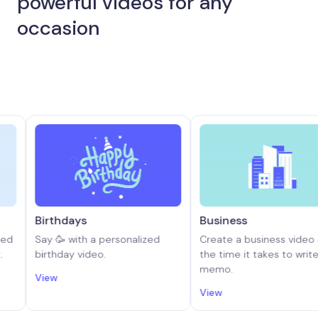
powerful videos for any
occasion
rthdays
Business
y 🥳 with a personalized
Create a business video in half
rthday video.
the time it takes to write a
memo.
ew
View