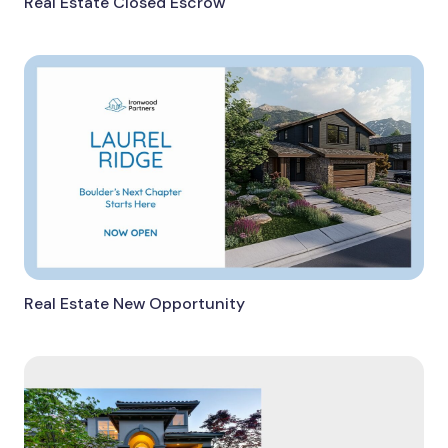
Real Estate Closed Escrow
Real Estate New Opportunity