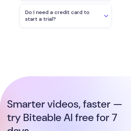
Do I need a credit card to
start a trial?
Smarter videos, faster —
try Biteable AI free for 7
days