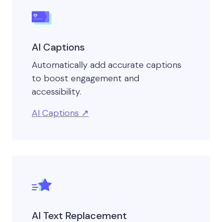
AI Captions
Automatically add accurate captions
to boost engagement and
accessibility.
AI Captions
AI Text Replacement