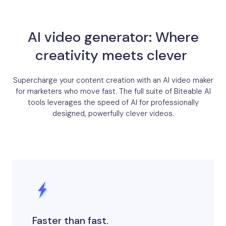
AI video generator: Where
creativity meets clever ​
Supercharge your content creation with an AI video maker
for marketers who move fast. The full suite of Biteable AI
tools leverages the speed of AI for professionally
designed, powerfully clever videos.
Faster than fast.