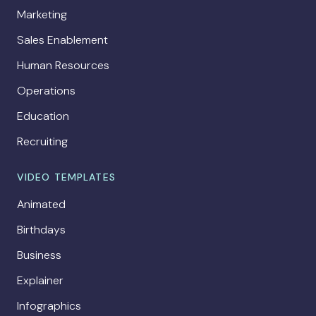
Marketing
Sales Enablement
Human Resources
Operations
Education
Recruiting
VIDEO TEMPLATES
Animated
Birthdays
Business
Explainer
Infographics