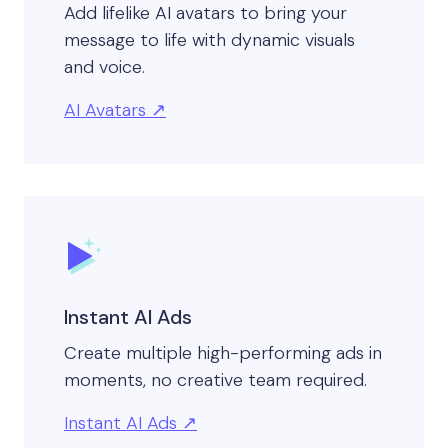
Add lifelike AI avatars to bring your
message to life with dynamic visuals
and voice.
AI Avatars
Instant AI Ads
Create multiple high-performing ads in
moments, no creative team required.
Instant AI Ads