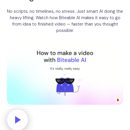
No scripts, no timelines, no stress. Just smart AI doing the
heavy lifting. Watch how Biteable AI makes it easy to go
from idea to finished video — faster than you thought
possible.