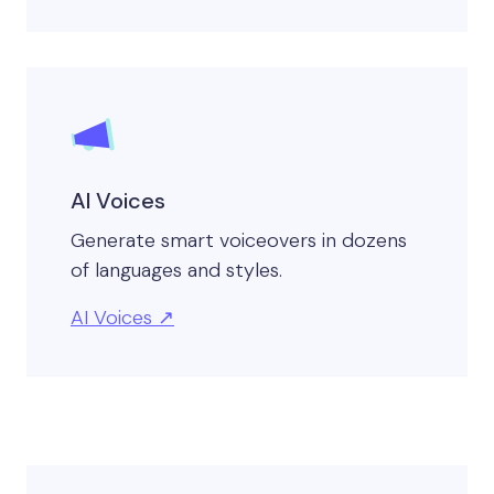
AI Voices
Generate smart voiceovers in dozens
of languages and styles.
AI Voices