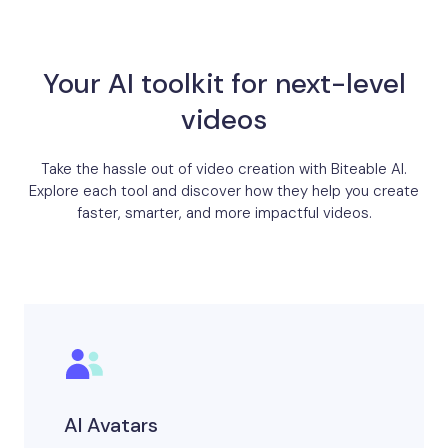
Your AI toolkit for next-level
videos
Take the hassle out of video creation with Biteable AI.
Explore each tool and discover how they help you create
faster, smarter, and more impactful videos.
AI Avatars