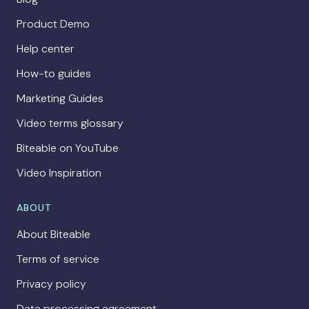
Product Demo
Help center
How-to guides
Marketing Guides
Video terms glossary
Biteable on YouTube
Video Inspiration
ABOUT
About Biteable
Terms of service
Privacy policy
Data processing agreement