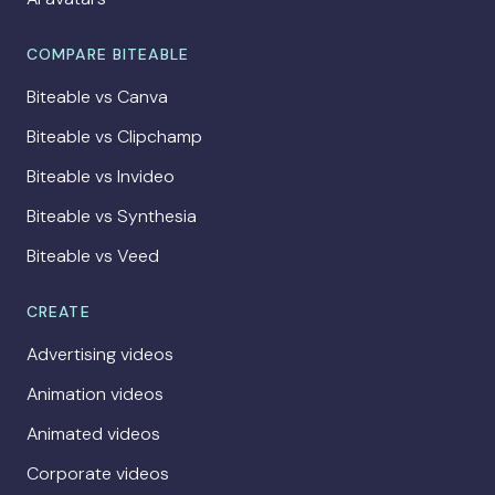
COMPARE BITEABLE
Biteable vs Canva
Biteable vs Clipchamp
Biteable vs Invideo
Biteable vs Synthesia
Biteable vs Veed
CREATE
Advertising videos
Animation videos
Animated videos
Corporate videos