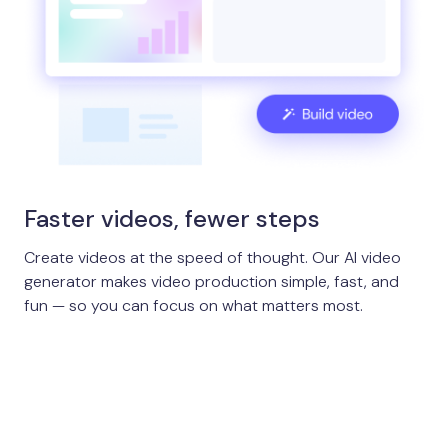
Faster videos, fewer steps
Create videos at the speed of thought. Our AI video
generator makes video production simple, fast, and
fun — so you can focus on what matters most.