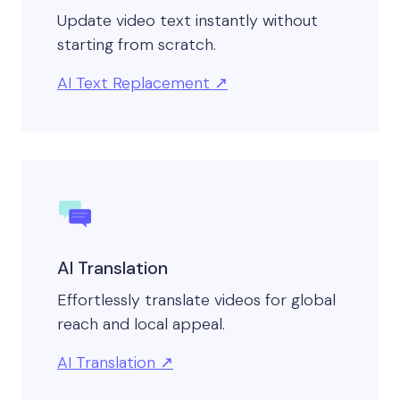
Update video text instantly without
starting from scratch.
AI Text Replacement
AI Translation
Effortlessly translate videos for global
reach and local appeal.
AI Translation