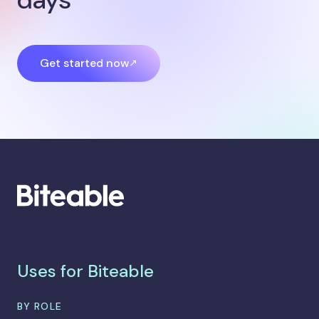
Get started now
Uses for Biteable
BY ROLE