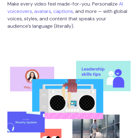
Make every video feel made-for-you. Personalize
AI
voiceovers
,
avatars
,
captions
, and more — with global
voices, styles, and content that speaks your
audience’s language (literally).