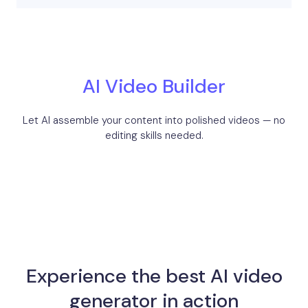
AI Video Builder
Let AI assemble your content into polished videos — no
editing skills needed.
Experience the best AI video
generator in action