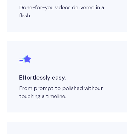
Done-for-you videos delivered in a
flash. ​
Effortlessly easy.
From prompt to polished without
touching a timeline.