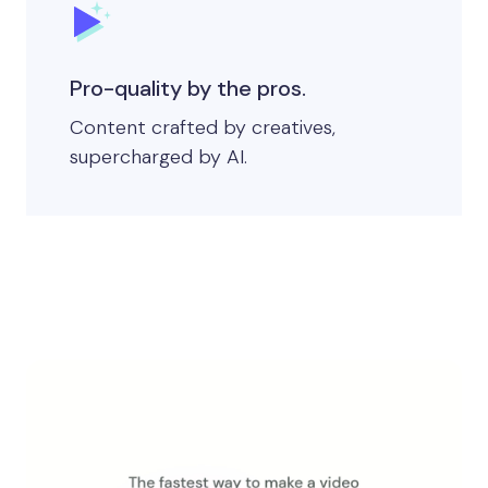
Pro-quality by the pros.
Content crafted by creatives,
supercharged by AI.