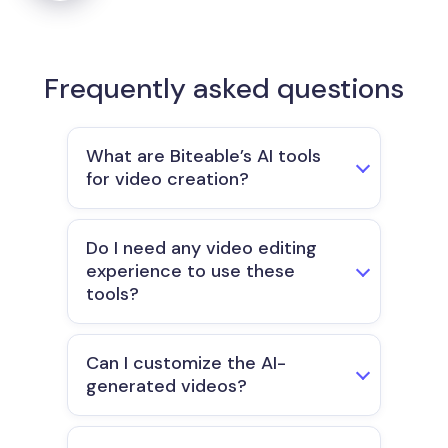
Frequently asked questions
What are Biteable’s AI tools
for video creation?
Do I need any video editing
experience to use these
tools?
Can I customize the AI-
generated videos?