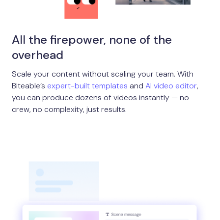
All the firepower, none of the
overhead
Scale your content without scaling your team. With
Biteable’s
expert-built templates
and
AI video editor
,
you can produce dozens of videos instantly — no
crew, no complexity, just results.