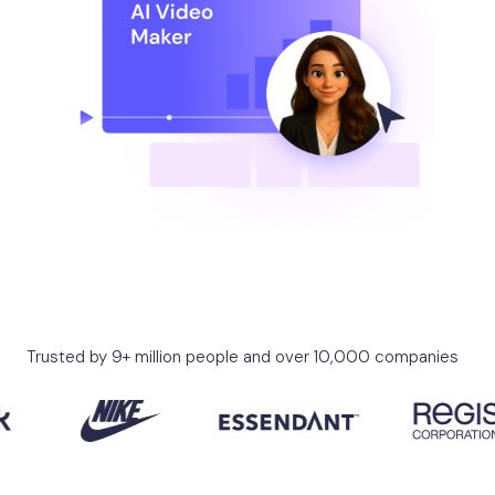
Trusted by 9+ million people and over 10,000 companies