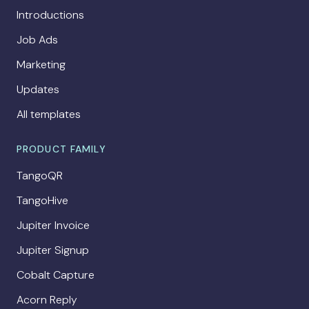
Introductions
Job Ads
Marketing
Updates
All templates
PRODUCT FAMILY
TangoQR
TangoHive
Jupiter Invoice
Jupiter Signup
Cobalt Capture
Acorn Reply