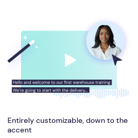
Entirely customizable, down to the
accent