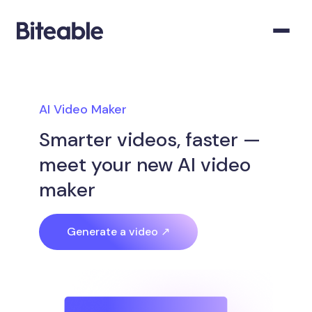
AI Video Maker
Smarter videos, faster —
meet your new AI video
maker
Generate a video ↗