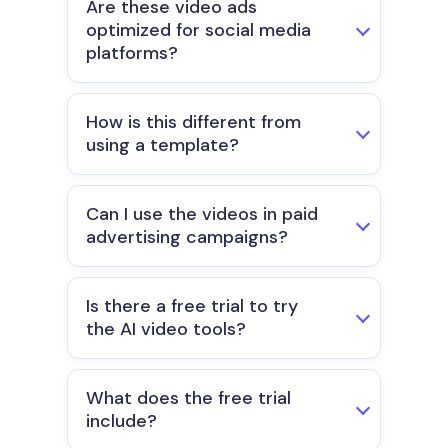
Are these video ads
optimized for social media
platforms?
How is this different from
using a template?
Can I use the videos in paid
advertising campaigns?
Is there a free trial to try
the AI video tools?
What does the free trial
include?