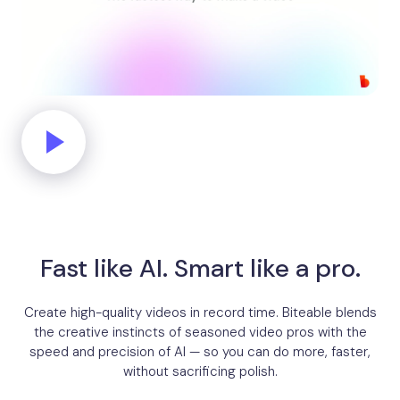
Fast like AI. Smart like a pro.
Create high-quality videos in record time. Biteable blends
the creative instincts of seasoned video pros with the
speed and precision of AI — so you can do more, faster,
without sacrificing polish.