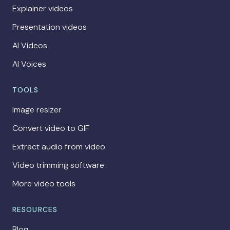
Explainer videos
Presentation videos
AI Videos
AI Voices
TOOLS
Image resizer
Convert video to GIF
Extract audio from video
Video trimming software
More video tools
RESOURCES
Blog