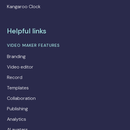
Kangaroo Clock
Helpful links
VIDEO MAKER FEATURES
Branding
Video editor
Record
Templates
Collaboration
Publishing
Analytics
AI avatars