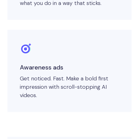
what you do in a way that sticks.
Awareness ads
Get noticed. Fast. Make a bold first
impression with scroll-stopping AI
videos.