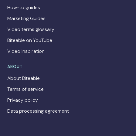
How-to guides
Marketing Guides
Video terms glossary
Biteable on YouTube
Video Inspiration
ABOUT
About Biteable
Terms of service
Privacy policy
Data processing agreement