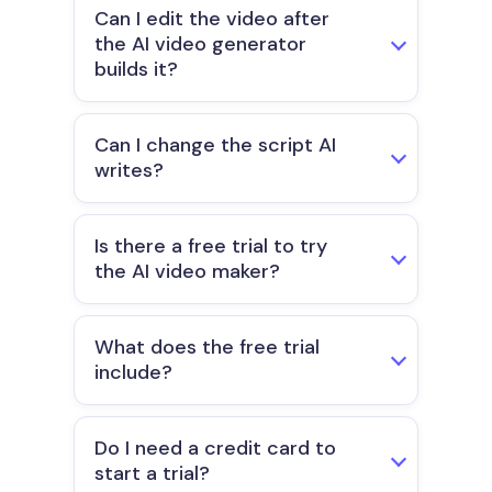
Can I edit the video after
the AI video generator
builds it?
Can I change the script AI
writes?
Is there a free trial to try
the AI video maker?
What does the free trial
include?
Do I need a credit card to
start a trial?