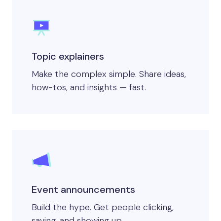
Topic explainers
Make the complex simple. Share ideas,
how-tos, and insights — fast.
Event announcements
Build the hype. Get people clicking,
saving, and showing up.