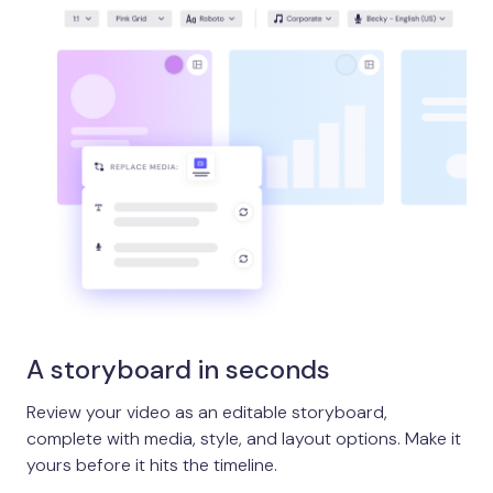
A storyboard in seconds
Review your video as an editable storyboard,
complete with media, style, and layout options. Make it
yours before it hits the timeline.