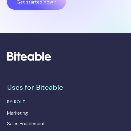
Get started now
Uses for Biteable
BY ROLE
Marketing
Sales Enablement