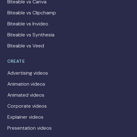
Biteable vs Canva
Biteable vs Clipchamp
Biteable vs Invideo
Biteable vs Synthesia
Biteable vs Veed
CREATE
Advertising videos
Animation videos
Animated videos
Corporate videos
Explainer videos
Presentation videos