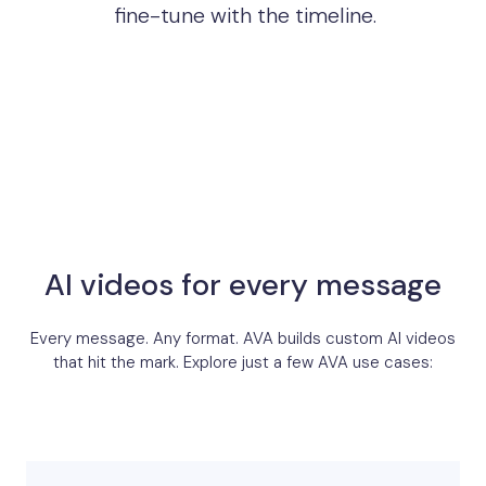
fine-tune with the timeline.
AI videos for every message
Every message. Any format. AVA builds custom AI videos
that hit the mark. Explore just a few AVA use cases: