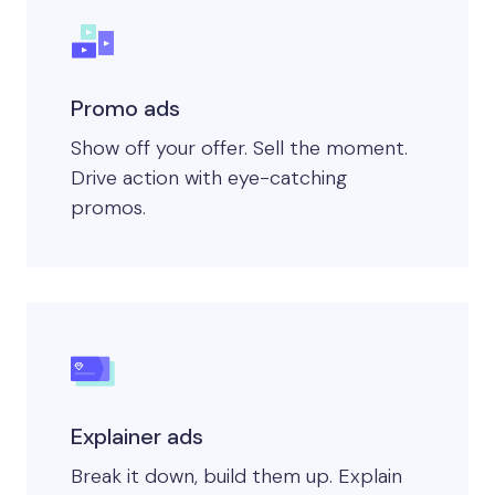
Promo ads
Show off your offer. Sell the moment.
Drive action with eye-catching
promos.
Explainer ads
Break it down, build them up. Explain