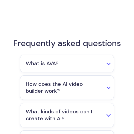
Frequently asked questions​
What is AVA?
How does the AI video
builder work?
What kinds of videos can I
create with AI?