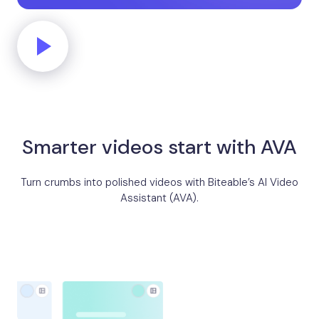
Smarter videos start with AVA
Turn crumbs into polished videos with Biteable’s AI Video
Assistant (AVA).