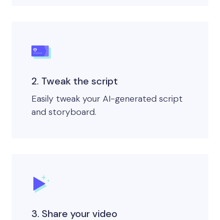
2. Tweak the script
Easily tweak your AI-generated script
and storyboard.
3. Share your video