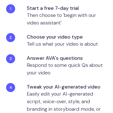
Start a free 7-day trial
Then choose to 'begin with our
video assistant'
Choose your video type
Tell us what your video is about
Answer AVA's questions
Respond to some quick Qs about
your video
Tweak your AI-generated video
Easily edit your AI-generated
script, voice-over, style, and
branding in storyboard mode, or