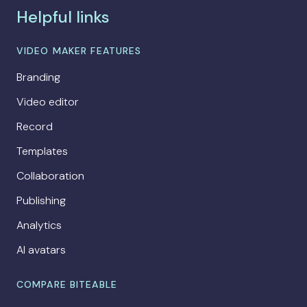
Helpful links
VIDEO MAKER FEATURES
Branding
Video editor
Record
Templates
Collaboration
Publishing
Analytics
AI avatars
COMPARE BITEABLE