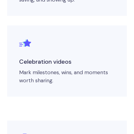
Celebration videos
Mark milestones, wins, and moments
worth sharing.