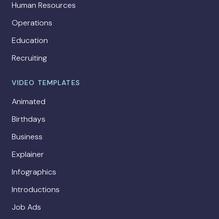
Human Resources
Operations
Education
Recruiting
VIDEO TEMPLATES
Animated
Birthdays
Business
Explainer
Infographics
Introductions
Job Ads