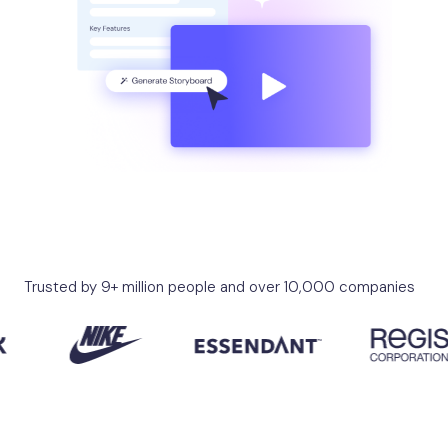
Trusted by 9+ million people and over 10,000 companies