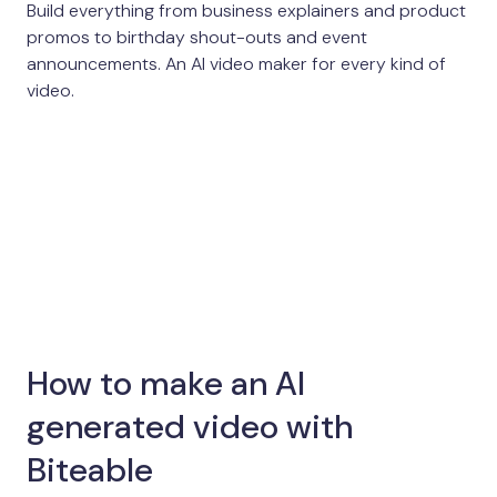
Build everything from business explainers and product
promos to birthday shout-outs and event
announcements. An AI video maker for every kind of
video.
How to make an AI
generated video with
Biteable