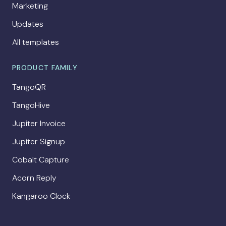
Marketing
Updates
All templates
PRODUCT FAMILY
TangoQR
TangoHive
Jupiter Invoice
Jupiter Signup
Cobalt Capture
Acorn Reply
Kangaroo Clock