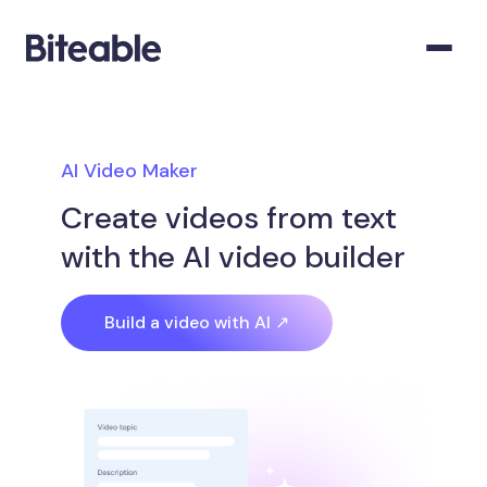
AI Video Maker
Create videos from text
with the AI video builder
Build a video with AI ↗