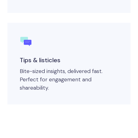
Tips & listicles
Bite-sized insights, delivered fast.
Perfect for engagement and
shareability.