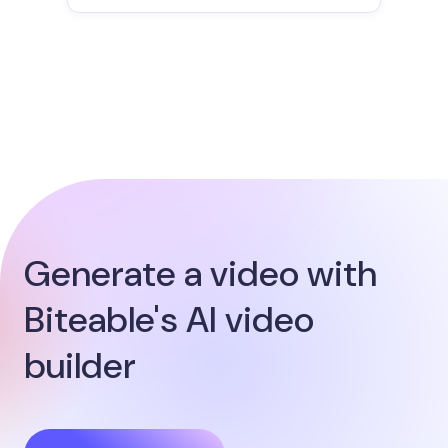
Generate a video with
Biteable's AI video
builder