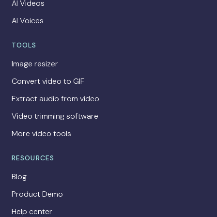
AI Videos
AI Voices
TOOLS
Image resizer
Convert video to GIF
Extract audio from video
Video trimming software
More video tools
RESOURCES
Blog
Product Demo
Help center