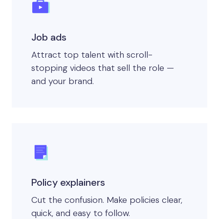
Job ads
Attract top talent with scroll-
stopping videos that sell the role —
and your brand.
Policy explainers
Cut the confusion. Make policies clear,
quick, and easy to follow.