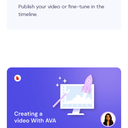
Publish your video or fine-tune in the
timeline.