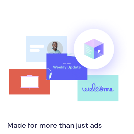
Made for more than just ads