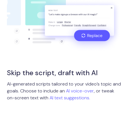
Skip the script, draft with AI
AI-generated scripts tailored to your video’s topic and
goals. Choose to include an
AI voice-over
, or tweak
on-screen text with
AI text suggestions.