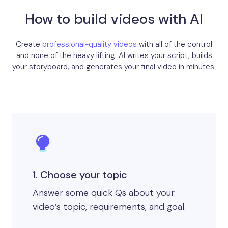
How to build videos with AI
Create
professional-quality videos
with all of the control
and none of the heavy lifting. AI writes your script, builds
your storyboard, and generates your final video in minutes.
1. Choose your topic
Answer some quick Qs about your
video’s topic, requirements, and goal.