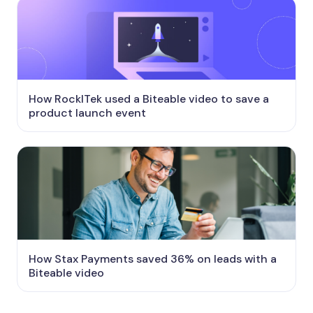
How RockITek used a Biteable video to save a
product launch event
How Stax Payments saved 36% on leads with a
Biteable video