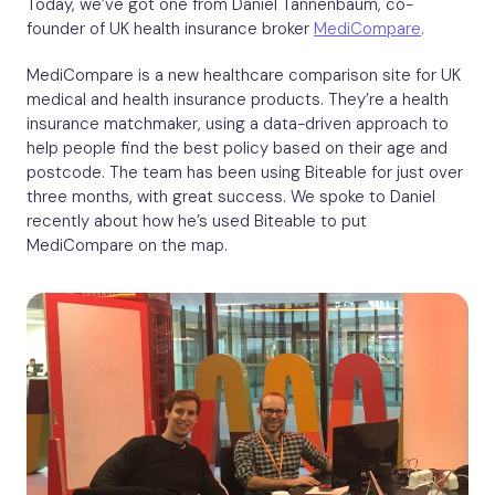
Today, we’ve got one from Daniel Tannenbaum, co-
founder of UK health insurance broker
MediCompare
.
MediCompare is a new healthcare comparison site for UK
medical and health insurance products. They’re a health
insurance matchmaker, using a data-driven approach to
help people find the best policy based on their age and
postcode. The team has been using Biteable for just over
three months, with great success. We spoke to Daniel
recently about how he’s used Biteable to put
MediCompare on the map.