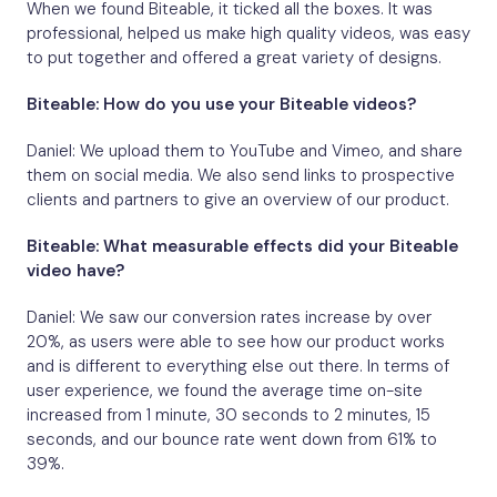
When we found Biteable, it ticked all the boxes. It was
professional, helped us make high quality videos, was easy
to put together and offered a great variety of designs.
Biteable: How do you use your Biteable videos?
Daniel: We upload them to YouTube and Vimeo, and share
them on social media. We also send links to prospective
clients and partners to give an overview of our product.
Biteable: What measurable effects did your Biteable
video have?
Daniel: We saw our conversion rates increase by over
20%, as users were able to see how our product works
and is different to everything else out there. In terms of
user experience, we found the average time on-site
increased from 1 minute, 30 seconds to 2 minutes, 15
seconds, and our bounce rate went down from 61% to
39%.