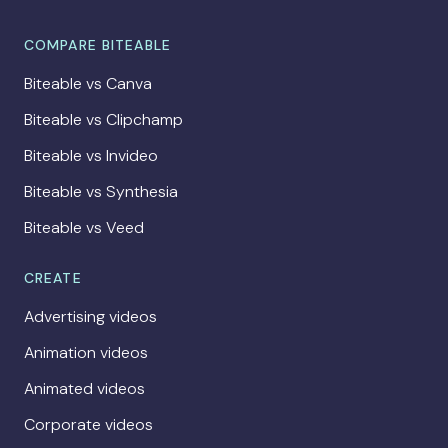
COMPARE BITEABLE
Biteable vs Canva
Biteable vs Clipchamp
Biteable vs Invideo
Biteable vs Synthesia
Biteable vs Veed
CREATE
Advertising videos
Animation videos
Animated videos
Corporate videos