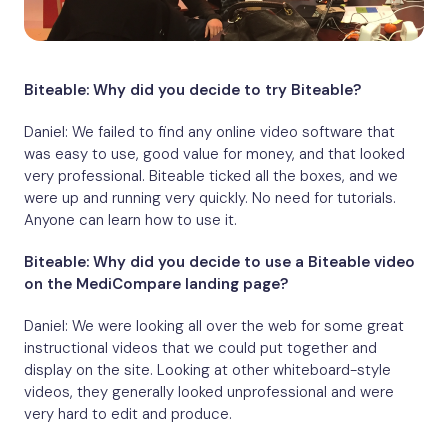
Biteable: Why did you decide to try Biteable?
Daniel: We failed to find any online video software that
was easy to use, good value for money, and that looked
very professional. Biteable ticked all the boxes, and we
were up and running very quickly. No need for tutorials.
Anyone can learn how to use it.
Biteable: Why did you decide to use a Biteable video
on the MediCompare landing page?
Daniel: We were looking all over the web for some great
instructional videos that we could put together and
display on the site. Looking at other whiteboard-style
videos, they generally looked unprofessional and were
very hard to edit and produce.