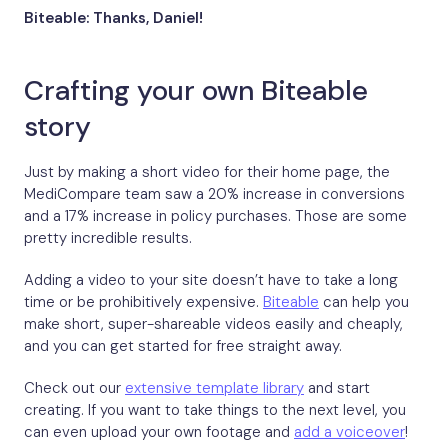
Biteable: Thanks, Daniel!
Crafting your own Biteable
story
Just by making a short video for their home page, the
MediCompare team saw a 20% increase in conversions
and a 17% increase in policy purchases. Those are some
pretty incredible results.
Adding a video to your site doesn’t have to take a long
time or be prohibitively expensive.
Biteable
can help you
make short, super-shareable videos easily and cheaply,
and you can get started for free straight away.
Check out our
extensive template library
and start
creating. If you want to take things to the next level, you
can even upload your own footage and
add a voiceover
!