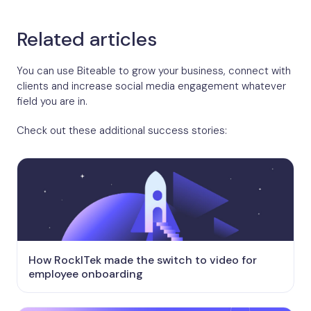
Related articles
You can use Biteable to grow your business, connect with
clients and increase social media engagement whatever
field you are in.
Check out these additional success stories:
How RockITek made the switch to video for
employee onboarding