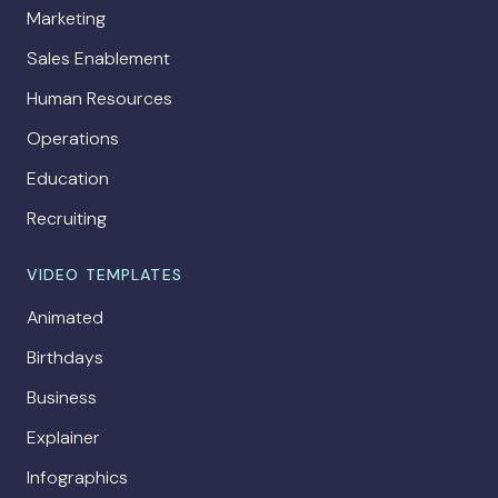
Marketing
Sales Enablement
Human Resources
Operations
Education
Recruiting
VIDEO TEMPLATES
Animated
Birthdays
Business
Explainer
Infographics