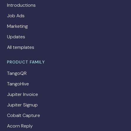
Introductions
Job Ads
Marketing
Updates
All templates
PRODUCT FAMILY
TangoQR
TangoHive
Jupiter Invoice
Jupiter Signup
Cobalt Capture
Acorn Reply