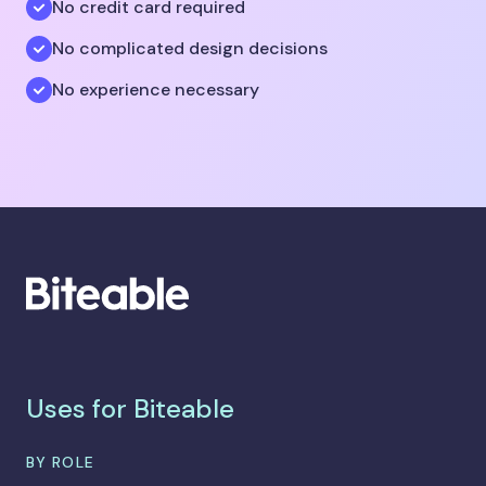
No credit card required
No complicated design decisions
No experience necessary
Uses for Biteable
BY ROLE