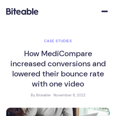
CASE STUDIES
How MediCompare
increased conversions and
lowered their bounce rate
with one video
By Biteable · November 8, 2022