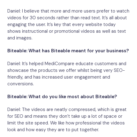
Daniel: I believe that more and more users prefer to watch
videos for 30 seconds rather than read text. It’s all about
engaging the user. It’s key that every website today
shows instructional or promotional videos as well as text
and images.
Biteable: What has Biteable meant for your business?
Daniel: It’s helped MediCompare educate customers and
showcase the products we offer whilst being very SEO-
friendly, and has increased user engagement and
conversions.
Biteable: What do you like most about Biteable?
Daniel: The videos are neatly compressed, which is great
for SEO and means they don’t take up a lot of space or
limit the site speed. We like how professional the videos
look and how easy they are to put together.