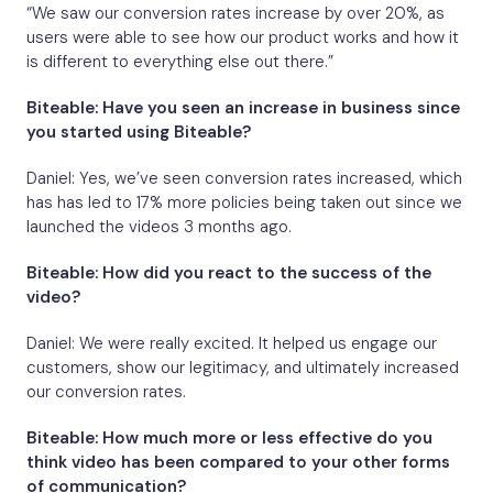
“We saw our conversion rates increase by over 20%, as
users were able to see how our product works and how it
is different to everything else out there.”
Biteable: Have you seen an increase in business since
you started using Biteable?
Daniel: Yes, we’ve seen conversion rates increased, which
has has led to 17% more policies being taken out since we
launched the videos 3 months ago.
Biteable: How did you react to the success of the
video?
Daniel: We were really excited. It helped us engage our
customers, show our legitimacy, and ultimately increased
our conversion rates.
Biteable: How much more or less effective do you
think video has been compared to your other forms
of communication?