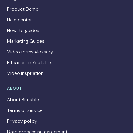
Product Demo
Help center
How-to guides
Marketing Guides
Video terms glossary
Biteable on YouTube
Video Inspiration
ABOUT
About Biteable
Terms of service
Privacy policy
Data processing agreement