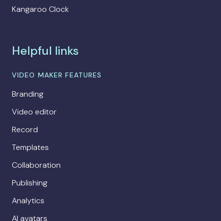
Kangaroo Clock
Helpful links
VIDEO MAKER FEATURES
Branding
Video editor
Record
Templates
Collaboration
Publishing
Analytics
AI avatars