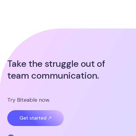
Take the struggle out of
team communication.
Try Biteable now.
Get started ↗