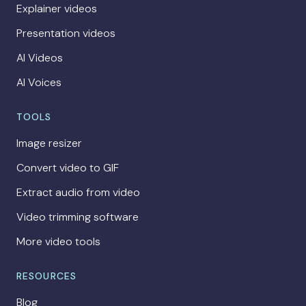
Explainer videos
Presentation videos
AI Videos
AI Voices
TOOLS
Image resizer
Convert video to GIF
Extract audio from video
Video trimming software
More video tools
RESOURCES
Blog