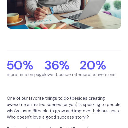
50%
36%
20%
more time on page
lower bounce rate
more conversions
One of our favorite things to do (besides creating
awesome animated scenes for you) is speaking to people
who’ve used Biteable to grow and improve their business.
Who doesn’t love a good success story!?