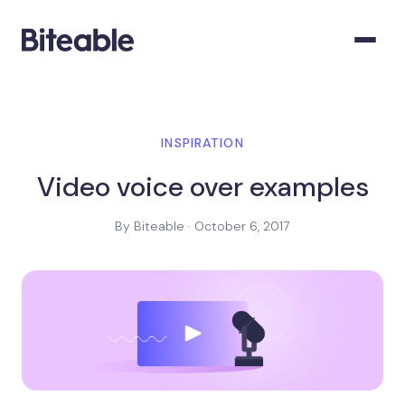
INSPIRATION
Video voice over examples
By Biteable · October 6, 2017