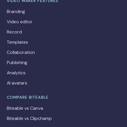
VIDEO MAKER FEATURES
Branding
Video editor
Record
Templates
Collaboration
Publishing
Analytics
AI avatars
COMPARE BITEABLE
Biteable vs Canva
Biteable vs Clipchamp