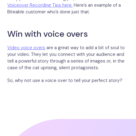
Voiceover Recording Tips here.
Here’s an example of a
Biteable customer who’s done just that.
Win with voice overs
Video voice overs
are a great way to add a bit of soul to
your video. They let you connect with your audience and
tell a powerful story through a series of images or, in the
case of the cat uprising, silent protagonists.
So, why not use a voice over to tell your perfect story?