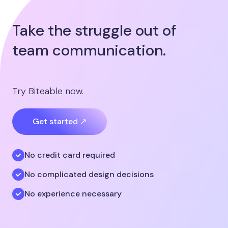
Take the struggle out of
team communication.
Try Biteable now.
Get started ↗
No credit card required
No complicated design decisions
No experience necessary