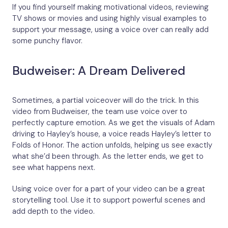
If you find yourself making motivational videos, reviewing
TV shows or movies and using highly visual examples to
support your message, using a voice over can really add
some punchy flavor.
Budweiser: A Dream Delivered
Sometimes, a partial voiceover will do the trick. In this
video from Budweiser, the team use voice over to
perfectly capture emotion. As we get the visuals of Adam
driving to Hayley’s house, a voice reads Hayley’s letter to
Folds of Honor. The action unfolds, helping us see exactly
what she’d been through. As the letter ends, we get to
see what happens next.
Using voice over for a part of your video can be a great
storytelling tool. Use it to support powerful scenes and
add depth to the video.