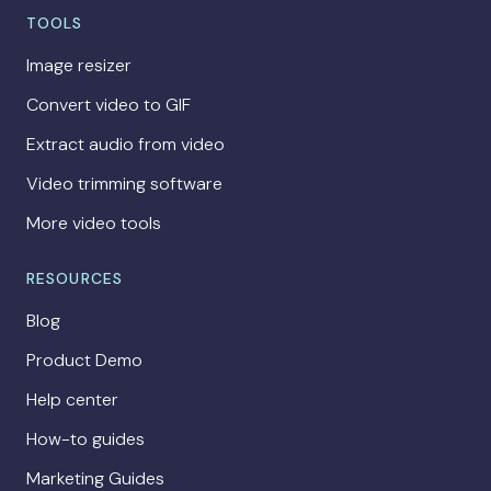
TOOLS
Image resizer
Convert video to GIF
Extract audio from video
Video trimming software
More video tools
RESOURCES
Blog
Product Demo
Help center
How-to guides
Marketing Guides