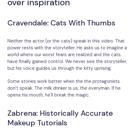
over inspiration
Cravendale: Cats With Thumbs
Neither the actor (or the cats) speak in this video. That
power rests with the storyteller. He asks us to imagine a
world where our worst fears are realized and the cats
have finally gained control. We never see the storyteller,
but his voice guides us through the kitty uprising.
Some stories work better when the the protagonists
don’t speak. The milk drinker is us, the everyman. If he
opens his mouth, he’ll break the magic.
Zabrena: Historically Accurate
Makeup Tutorials