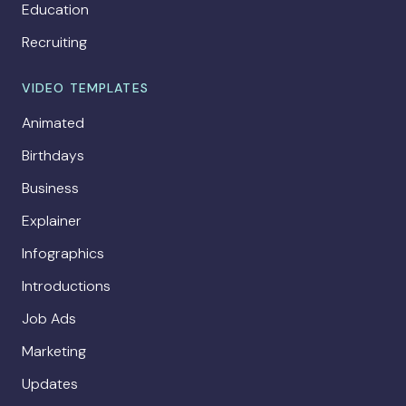
Education
Recruiting
VIDEO TEMPLATES
Animated
Birthdays
Business
Explainer
Infographics
Introductions
Job Ads
Marketing
Updates