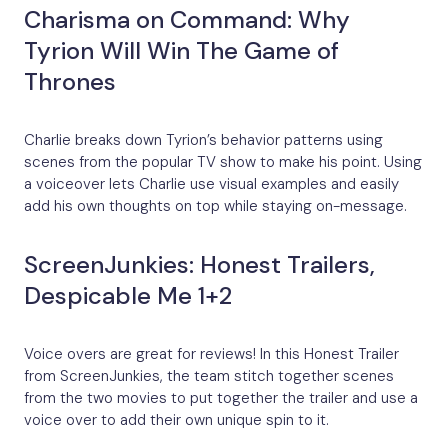
Charisma on Command: Why
Tyrion Will Win The Game of
Thrones
Charlie breaks down Tyrion’s behavior patterns using
scenes from the popular TV show to make his point. Using
a voiceover lets Charlie use visual examples and easily
add his own thoughts on top while staying on-message.
ScreenJunkies: Honest Trailers,
Despicable Me 1+2
Voice overs are great for reviews! In this Honest Trailer
from ScreenJunkies, the team stitch together scenes
from the two movies to put together the trailer and use a
voice over to add their own unique spin to it.