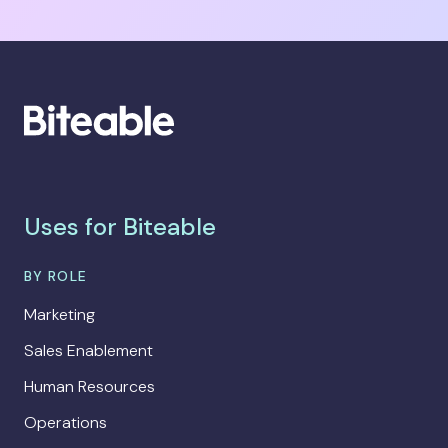
Uses for Biteable
BY ROLE
Marketing
Sales Enablement
Human Resources
Operations