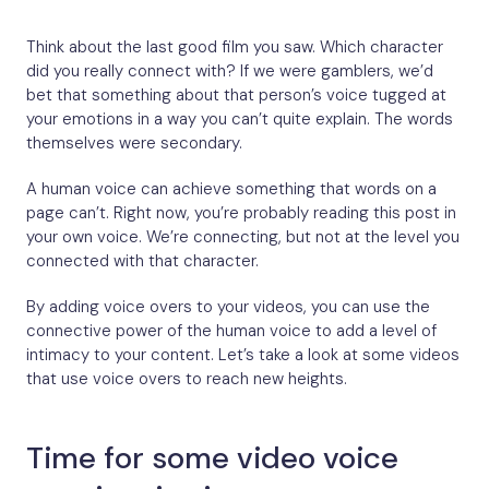
Think about the last good film you saw. Which character
did you really connect with? If we were gamblers, we’d
bet that something about that person’s voice tugged at
your emotions in a way you can’t quite explain. The words
themselves were secondary.
A human voice can achieve something that words on a
page can’t. Right now, you’re probably reading this post in
your own voice. We’re connecting, but not at the level you
connected with that character.
By adding voice overs to your videos, you can use the
connective power of the human voice to add a level of
intimacy to your content. Let’s take a look at some videos
that use voice overs to reach new heights.
Time for some video voice