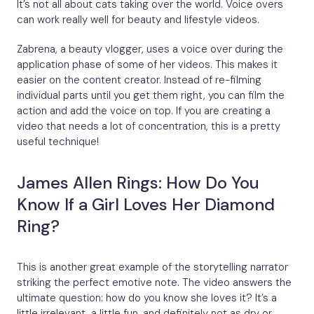
It’s not all about cats taking over the world. Voice overs
can work really well for beauty and lifestyle videos.
Zabrena, a beauty vlogger, uses a voice over during the
application phase of some of her videos. This makes it
easier on the content creator. Instead of re-filming
individual parts until you get them right, you can film the
action and add the voice on top. If you are creating a
video that needs a lot of concentration, this is a pretty
useful technique!
James Allen Rings: How Do You
Know If a Girl Loves Her Diamond
Ring?
This is another great example of the storytelling narrator
striking the perfect emotive note. The video answers the
ultimate question: how do you know she loves it? It’s a
little irrelevant, a little fun, and definitely not as dry or