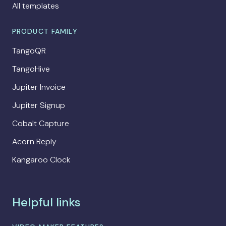
All templates
PRODUCT FAMILY
TangoQR
TangoHive
Jupiter Invoice
Jupiter Signup
Cobalt Capture
Acorn Reply
Kangaroo Clock
Helpful links