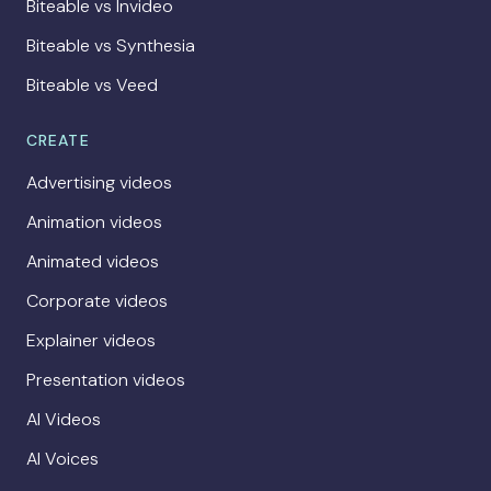
Biteable vs Invideo
Biteable vs Synthesia
Biteable vs Veed
CREATE
Advertising videos
Animation videos
Animated videos
Corporate videos
Explainer videos
Presentation videos
AI Videos
AI Voices