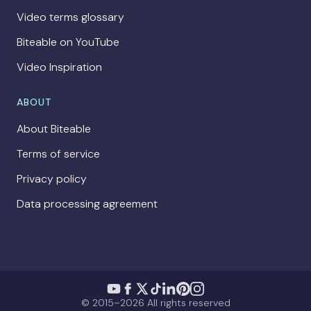
Video terms glossary
Biteable on YouTube
Video Inspiration
ABOUT
About Biteable
Terms of service
Privacy policy
Data processing agreement
© 2015–2026 All rights reserved