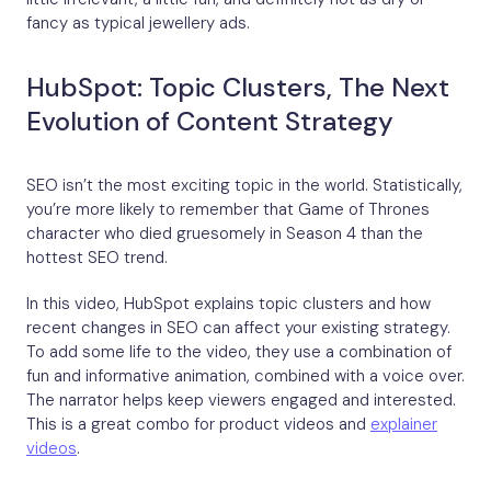
fancy as typical jewellery ads.
HubSpot: Topic Clusters, The Next
Evolution of Content Strategy
SEO isn’t the most exciting topic in the world. Statistically,
you’re more likely to remember that Game of Thrones
character who died gruesomely in Season 4 than the
hottest SEO trend.
In this video, HubSpot explains topic clusters and how
recent changes in SEO can affect your existing strategy.
To add some life to the video, they use a combination of
fun and informative animation, combined with a voice over.
The narrator helps keep viewers engaged and interested.
This is a great combo for product videos and
explainer
videos
.