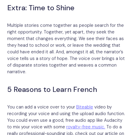
Extra: Time to Shine
Multiple stories come together as people search for the
right opportunity. Together, yet apart, they seek the
moment that changes everything. We see their faces as
they head to school or work, or leave the wedding that
could have ended it all. And, amongst it all, the narrator’s
voice tells us a story of hope. The voice over brings a lot
of disparate stories together and weaves a common
narrative.
5 Reasons to Learn French
You can add a voice over to your
Biteable
video by
recording your voice and using the upload audio function.
You could even use a good, free audio app like Audacity
to mix your voice with some
royalty-free music.
To do a
really professional-sounding job, check out our article on