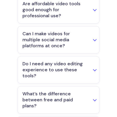
Are affordable video tools
good enough for
professional use?
Can I make videos for
multiple social media
platforms at once?
Do I need any video editing
experience to use these
tools?
What’s the difference
between free and paid
plans?