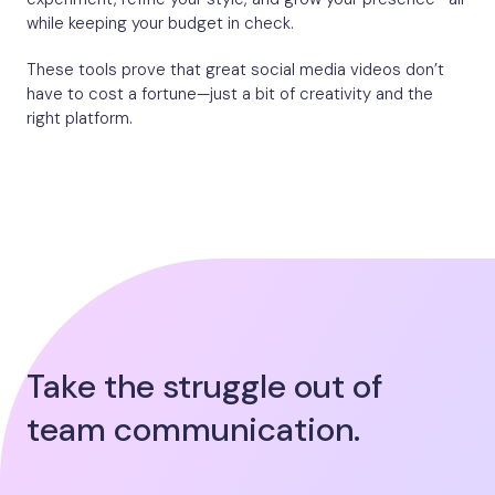
while keeping your budget in check.
These tools prove that great social media videos don’t
have to cost a fortune—just a bit of creativity and the
right platform.
Take the struggle out of
team communication.