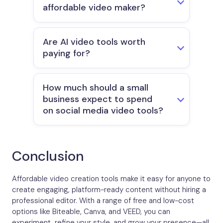
affordable video maker?
Are AI video tools worth
paying for?
How much should a small
business expect to spend
on social media video tools?
Conclusion
Affordable video creation tools make it easy for anyone to
create engaging, platform-ready content without hiring a
professional editor. With a range of free and low-cost
options like Biteable, Canva, and VEED, you can
experiment, refine your style, and grow your presence—all