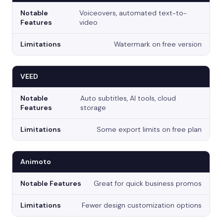
Voiceovers, automated text-to-
video
Watermark on free version
VEED
Auto subtitles, AI tools, cloud
storage
Some export limits on free plan
Animoto
Great for quick business promos
Fewer design customization options