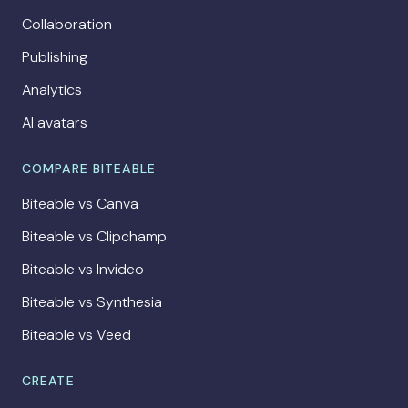
Collaboration
Publishing
Analytics
AI avatars
COMPARE BITEABLE
Biteable vs Canva
Biteable vs Clipchamp
Biteable vs Invideo
Biteable vs Synthesia
Biteable vs Veed
CREATE