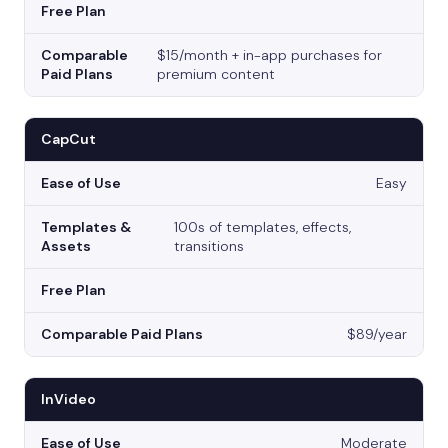
$15/month + in-app purchases for
premium content
CapCut
Easy
100s of templates, effects,
transitions
$89/year
InVideo
Moderate