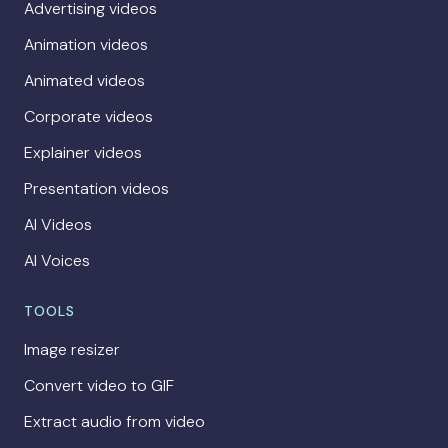
Advertising videos
Animation videos
Animated videos
Corporate videos
Explainer videos
Presentation videos
AI Videos
AI Voices
TOOLS
Image resizer
Convert video to GIF
Extract audio from video