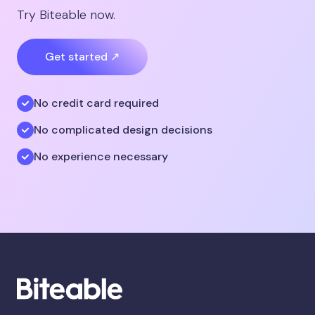
Try Biteable now.
Get started ↗
No credit card required
No complicated design decisions
No experience necessary