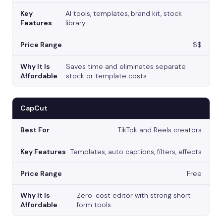
AI tools, templates, brand kit, stock
library
$$
Saves time and eliminates separate
stock or template costs
CapCut
TikTok and Reels creators
Templates, auto captions, filters, effects
Free
Zero-cost editor with strong short-
form tools