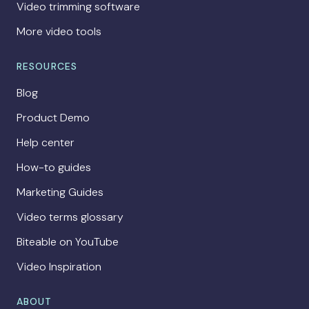
Video trimming software
More video tools
RESOURCES
Blog
Product Demo
Help center
How-to guides
Marketing Guides
Video terms glossary
Biteable on YouTube
Video Inspiration
ABOUT