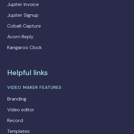
Jupiter Invoice
Jupiter Signup
Cobalt Capture
Acorn Reply
Kangaroo Clock
Helpful links
VIDEO MAKER FEATURES
Branding
Video editor
Record
Templates