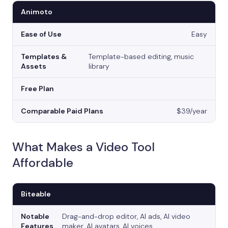
Animoto
Easy
Template-based editing, music
library
$39/year
What Makes a Video Tool
Affordable
Biteable
Drag-and-drop editor, AI ads, AI video
maker, AI avatars, AI voices