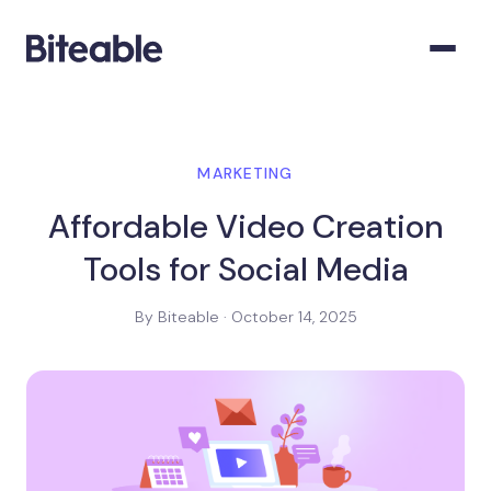
MARKETING
Affordable Video Creation
Tools for Social Media
By Biteable · October 14, 2025