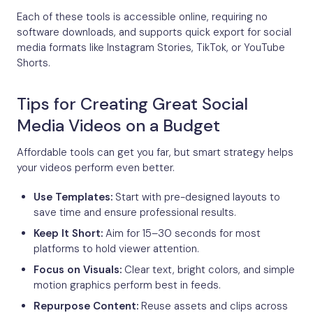
Each of these tools is accessible online, requiring no
software downloads, and supports quick export for social
media formats like Instagram Stories, TikTok, or YouTube
Shorts.
Tips for Creating Great Social
Media Videos on a Budget
Affordable tools can get you far, but smart strategy helps
your videos perform even better.
Use Templates:
Start with pre-designed layouts to
save time and ensure professional results.
Keep It Short:
Aim for 15–30 seconds for most
platforms to hold viewer attention.
Focus on Visuals:
Clear text, bright colors, and simple
motion graphics perform best in feeds.
Repurpose Content:
Reuse assets and clips across