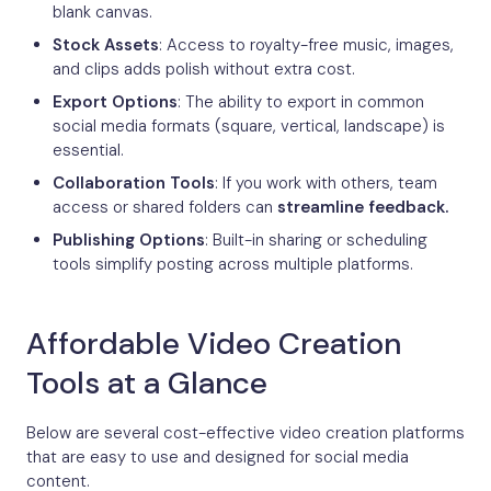
blank canvas.
Stock Assets
: Access to royalty-free music, images,
and clips adds polish without extra cost.
Export Options
: The ability to export in common
social media formats (square, vertical, landscape) is
essential.
Collaboration Tools
: If you work with others, team
access or shared folders can
streamline feedback.
Publishing Options
: Built-in sharing or scheduling
tools simplify posting across multiple platforms.
Affordable Video Creation
Tools at a Glance
Below are several cost-effective video creation platforms
that are easy to use and designed for social media
content.