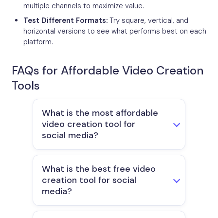
multiple channels to maximize value.
Test Different Formats:
Try square, vertical, and
horizontal versions to see what performs best on each
platform.
FAQs for Affordable Video Creation
Tools
What is the most affordable
video creation tool for
social media?
What is the best free video
creation tool for social
media?