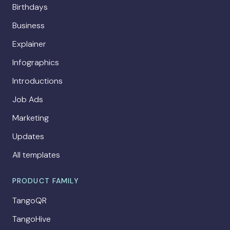
Birthdays
Business
Explainer
Infographics
Introductions
Job Ads
Marketing
Updates
All templates
PRODUCT FAMILY
TangoQR
TangoHive