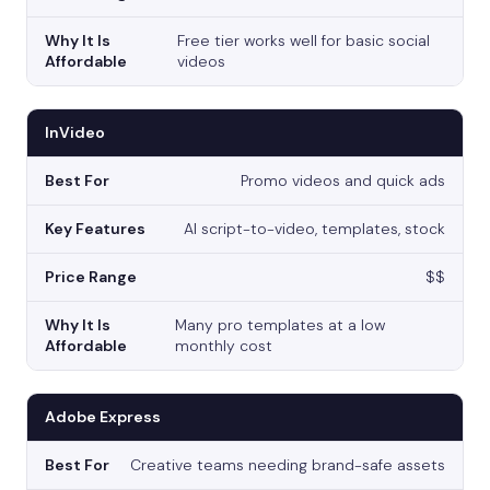
Free tier works well for basic social
videos
InVideo
Promo videos and quick ads
AI script-to-video, templates, stock
$$
Many pro templates at a low
monthly cost
Adobe Express
Creative teams needing brand-safe assets