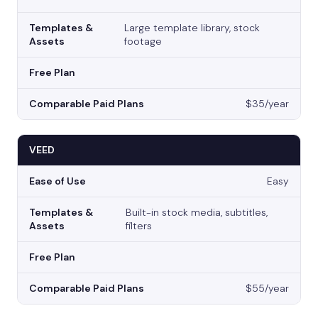
Large template library, stock
footage
$35/year
VEED
Easy
Built-in stock media, subtitles,
filters
$55/year