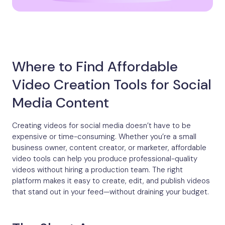
Where to Find Affordable
Video Creation Tools for Social
Media Content
Creating videos for social media doesn’t have to be
expensive or time-consuming. Whether you’re a small
business owner, content creator, or marketer, affordable
video tools can help you produce professional-quality
videos without hiring a production team. The right
platform makes it easy to create, edit, and publish videos
that stand out in your feed—without draining your budget.