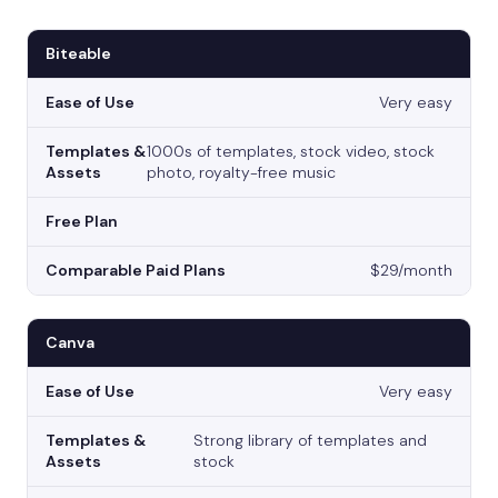
Biteable
Very easy
1000s of templates, stock video, stock
photo, royalty-free music
$29/month
Canva
Very easy
Strong library of templates and
stock