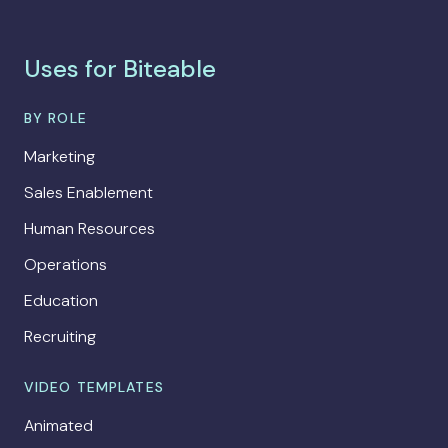
Uses for Biteable
BY ROLE
Marketing
Sales Enablement
Human Resources
Operations
Education
Recruiting
VIDEO TEMPLATES
Animated