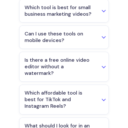
Which tool is best for small
business marketing videos?
Can I use these tools on
mobile devices?
Is there a free online video
editor without a
watermark?
Which affordable tool is
best for TikTok and
Instagram Reels?
What should I look for in an