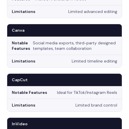
Limited advanced editing
Canva
Social media exports, third-party designed
templates, team collaboration
Limited timeline editing
CapCut
Ideal for TikTok/Instagram Reels
Limited brand control
InVideo