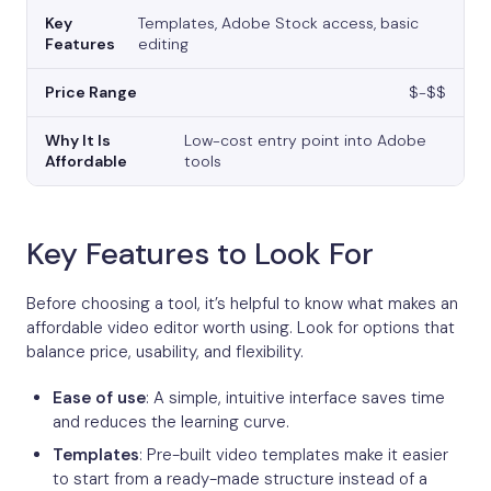
Templates, Adobe Stock access, basic
editing
$-$$
Low-cost entry point into Adobe
tools
Key Features to Look For
Before choosing a tool, it’s helpful to know what makes an
affordable video editor worth using. Look for options that
balance price, usability, and flexibility.
Ease of use
: A simple, intuitive interface saves time
and reduces the learning curve.
Templates
: Pre-built video templates make it easier
to start from a ready-made structure instead of a