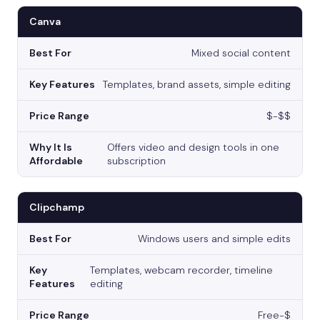
Canva
Mixed social content
Templates, brand assets, simple editing
$-$$
Offers video and design tools in one
subscription
Clipchamp
Windows users and simple edits
Templates, webcam recorder, timeline
editing
Free-$