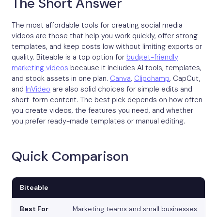
The Short Answer
The most affordable tools for creating social media
videos are those that help you work quickly, offer strong
templates, and keep costs low without limiting exports or
quality. Biteable is a top option for
budget-friendly
marketing videos
because it includes AI tools, templates,
and stock assets in one plan.
Canva
,
Clipchamp
, CapCut,
and
InVideo
are also solid choices for simple edits and
short-form content. The best pick depends on how often
you create videos, the features you need, and whether
you prefer ready-made templates or manual editing.
Quick Comparison
Biteable
Marketing teams and small businesses