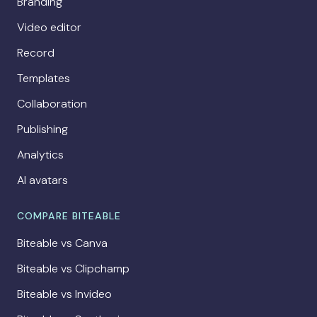
Branding
Video editor
Record
Templates
Collaboration
Publishing
Analytics
AI avatars
COMPARE BITEABLE
Biteable vs Canva
Biteable vs Clipchamp
Biteable vs Invideo