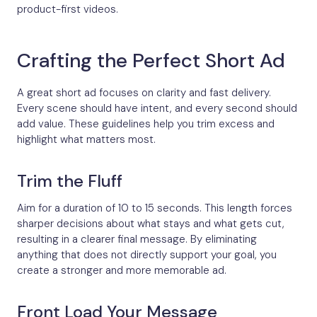
product-first videos.
Crafting the Perfect Short Ad
A great short ad focuses on clarity and fast delivery.
Every scene should have intent, and every second should
add value. These guidelines help you trim excess and
highlight what matters most.
Trim the Fluff
Aim for a duration of 10 to 15 seconds. This length forces
sharper decisions about what stays and what gets cut,
resulting in a clearer final message. By eliminating
anything that does not directly support your goal, you
create a stronger and more memorable ad.
Front Load Your Message