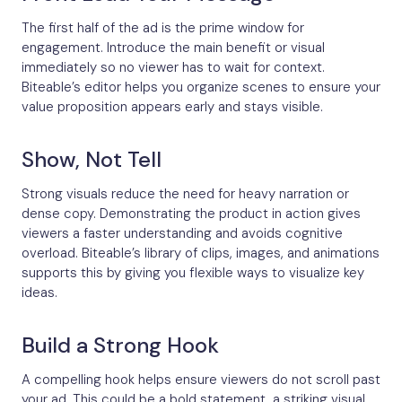
The first half of the ad is the prime window for
engagement. Introduce the main benefit or visual
immediately so no viewer has to wait for context.
Biteable’s editor helps you organize scenes to ensure your
value proposition appears early and stays visible.
Show, Not Tell
Strong visuals reduce the need for heavy narration or
dense copy. Demonstrating the product in action gives
viewers a faster understanding and avoids cognitive
overload. Biteable’s library of clips, images, and animations
supports this by giving you flexible ways to visualize key
ideas.
Build a Strong Hook
A compelling hook helps ensure viewers do not scroll past
your ad. This could be a bold statement, a striking visual,