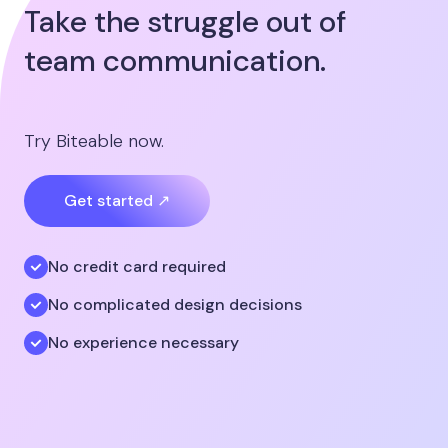
Take the struggle out of
team communication.
Try Biteable now.
Get started ↗
No credit card required
No complicated design decisions
No experience necessary