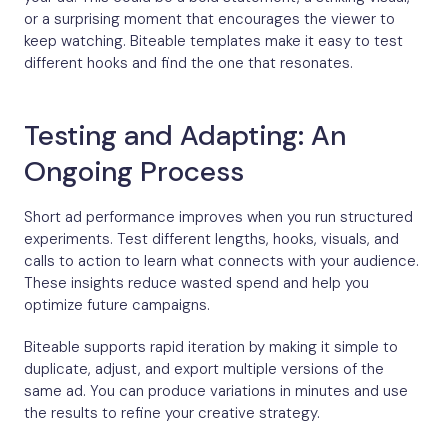
or a surprising moment that encourages the viewer to
keep watching. Biteable templates make it easy to test
different hooks and find the one that resonates.
Testing and Adapting: An
Ongoing Process
Short ad performance improves when you run structured
experiments. Test different lengths, hooks, visuals, and
calls to action to learn what connects with your audience.
These insights reduce wasted spend and help you
optimize future campaigns.
Biteable supports rapid iteration by making it simple to
duplicate, adjust, and export multiple versions of the
same ad. You can produce variations in minutes and use
the results to refine your creative strategy.