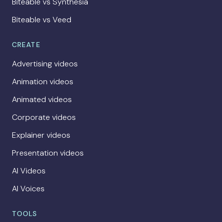
Biteable vs Synthesia
Biteable vs Veed
CREATE
Advertising videos
Animation videos
Animated videos
Corporate videos
Explainer videos
Presentation videos
AI Videos
AI Voices
TOOLS