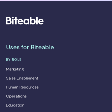
Uses for Biteable
BY ROLE
Marketing
Sales Enablement
Human Resources
Operations
Education