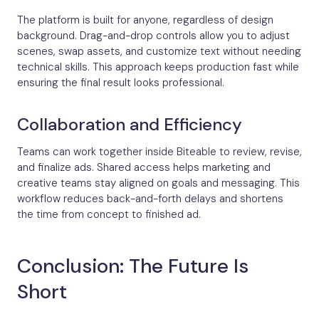
The platform is built for anyone, regardless of design
background. Drag-and-drop controls allow you to adjust
scenes, swap assets, and customize text without needing
technical skills. This approach keeps production fast while
ensuring the final result looks professional.
Collaboration and Efficiency
Teams can work together inside Biteable to review, revise,
and finalize ads. Shared access helps marketing and
creative teams stay aligned on goals and messaging. This
workflow reduces back-and-forth delays and shortens
the time from concept to finished ad.
Conclusion: The Future Is
Short