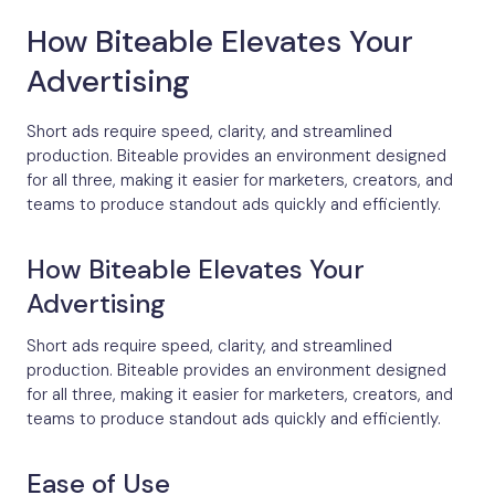
How Biteable Elevates Your
Advertising
Short ads require speed, clarity, and streamlined
production. Biteable provides an environment designed
for all three, making it easier for marketers, creators, and
teams to produce standout ads quickly and efficiently.
How Biteable Elevates Your
Advertising
Short ads require speed, clarity, and streamlined
production. Biteable provides an environment designed
for all three, making it easier for marketers, creators, and
teams to produce standout ads quickly and efficiently.
Ease of Use