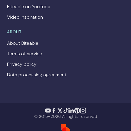
Biteable on YouTube
Video Inspiration
ABOUT
About Biteable
Terms of service
Privacy policy
Data processing agreement
© 2015–2026 All rights reserved