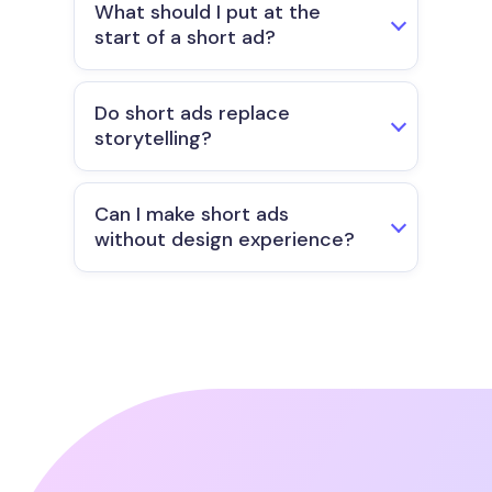
What should I put at the
start of a short ad?
Do short ads replace
storytelling?
Can I make short ads
without design experience?