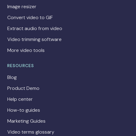
Image resizer
Convert video to GIF
Extract audio from video
Video trimming software
More video tools
RESOURCES
Blog
Product Demo
Help center
How-to guides
Marketing Guides
Video terms glossary