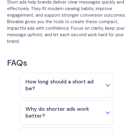
Short ads help brands deliver clear messages quickly and
effectively. They fit modern viewing habits, improve
engagement, and support stronger conversion outcomes.
Biteable gives you the tools to create these compact,
impactful ads with confidence. Focus on clarity, keep your
message upfront, and let each second work hard for your
brand.
FAQs
How long should a short ad
be?
Why do shorter ads work
better?