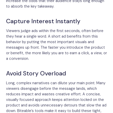
increase the odds that their audience stays long enough
to absorb the key takeaway.
Capture Interest Instantly
Viewers judge ads within the first seconds, often before
they hear a single word. A short ad benefits from this
behavior by putting the most important visuals and
messages up front. The faster you introduce the product
or benefit, the more likely you are to earn a click, a view, or
a conversion.
Avoid Story Overload
Long, complex narratives can dilute your main point. Many
viewers disengage before the message lands, which
reduces impact and wastes creative effort. A concise,
visually focused approach keeps attention locked on the
product and avoids unnecessary detours that slow the ad
down. Biteable’s tools make it easy to build these tight,