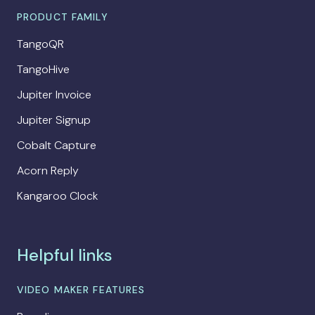
PRODUCT FAMILY
TangoQR
TangoHive
Jupiter Invoice
Jupiter Signup
Cobalt Capture
Acorn Reply
Kangaroo Clock
Helpful links
VIDEO MAKER FEATURES