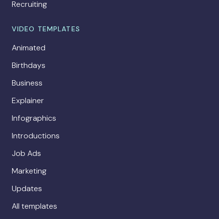
Recruiting
VIDEO TEMPLATES
Animated
Birthdays
Business
Explainer
Infographics
Introductions
Job Ads
Marketing
Updates
All templates