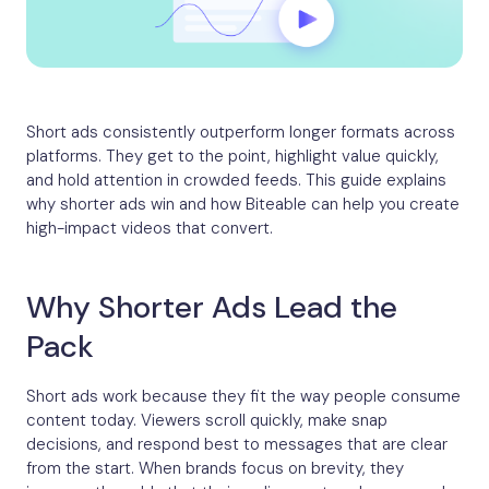
Short ads consistently outperform longer formats across
platforms. They get to the point, highlight value quickly,
and hold attention in crowded feeds. This guide explains
why shorter ads win and how Biteable can help you create
high-impact videos that convert.
Why Shorter Ads Lead the
Pack
Short ads work because they fit the way people consume
content today. Viewers scroll quickly, make snap
decisions, and respond best to messages that are clear
from the start. When brands focus on brevity, they