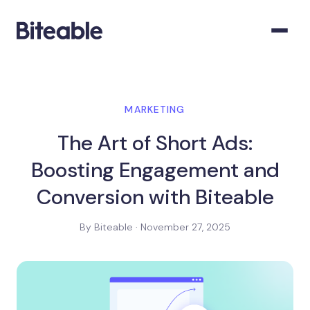
MARKETING
The Art of Short Ads:
Boosting Engagement and
Conversion with Biteable
By Biteable · November 27, 2025