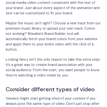
social media video content consistent with the rest of
your brand. Just about every aspect of the animation and
text can be customized to fit your brand.
Maybe the music isn’t right? Choose a new track from our
premium music library or upload your own track. Colors
not working? Biteable’s Brand Builder tool will
automatically fetch your brand colors from your website
and apply them to your entire video with the click of a
button.
Looking fancy isn’t the only reason to take this extra step:
it’s a great way to create brand association with your
social audience. From the start, you want people to know
they’re watching a video made by
you
.
Consider different types of video
Viewers might start getting tired of your content if you
always post the same type of video. Don’t just stop after