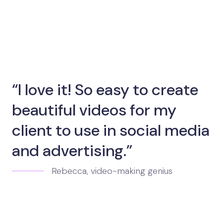
“I love it! So easy to create
beautiful videos for my
client to use in social media
and advertising.”
Rebecca, video-making genius