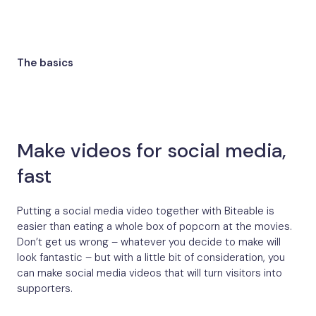
The basics
Make videos for social media,
fast
Putting a social media video together with Biteable is
easier than eating a whole box of popcorn at the movies.
Don’t get us wrong – whatever you decide to make will
look fantastic – but with a little bit of consideration, you
can make social media videos that will turn visitors into
supporters.