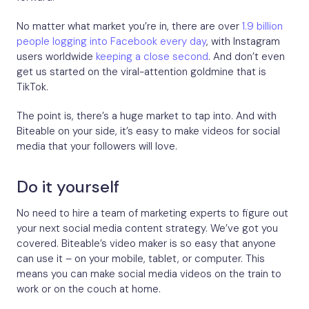
No matter what market you’re in, there are over
1.9 billion
people logging into Facebook every day
, with Instagram
users worldwide
keeping a close second
. And don’t even
get us started on the viral-attention goldmine that is
TikTok.
The point is, there’s a huge market to tap into. And with
Biteable on your side, it’s easy to make videos for social
media that your followers will love.
Do it yourself
No need to hire a team of marketing experts to figure out
your next social media content strategy. We’ve got you
covered. Biteable’s video maker is so easy that anyone
can use it – on your mobile, tablet, or computer. This
means you can make social media videos on the train to
work or on the couch at home.