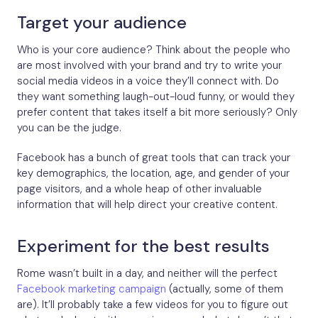
Target your audience
Who is your core audience? Think about the people who
are most involved with your brand and try to write your
social media videos in a voice they’ll connect with. Do
they want something laugh-out-loud funny, or would they
prefer content that takes itself a bit more seriously? Only
you can be the judge.
Facebook has a bunch of great tools that can track your
key demographics, the location, age, and gender of your
page visitors, and a whole heap of other invaluable
information that will help direct your creative content.
Experiment for the best results
Rome wasn’t built in a day, and neither will the perfect
Facebook marketing campaign
(actually, some of them
are). It’ll probably take a few videos for you to figure out