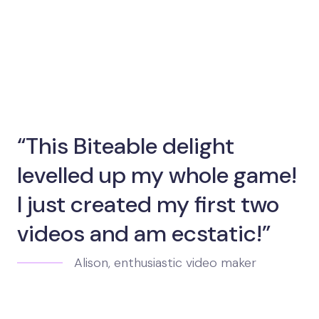
“This Biteable delight
levelled up my whole game!
I just created my first two
videos and am ecstatic!”
Alison, enthusiastic video maker