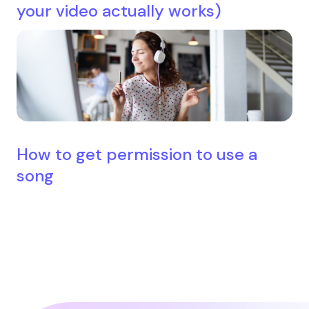
your video actually works)
How to get permission to use a
song