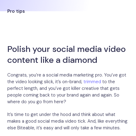
Pro tips
Polish your social media video
content like a diamond
Congrats, you’re a social media marketing pro. You’ve got
the video looking slick, it’s on-brand,
trimmed
to the
perfect length, and you’ve got killer creative that gets
people coming back to your brand again and again. So
where do you go from here?
It’s time to get under the hood and think about what
makes a good social media video tick. And, like everything
else Biteable, it’s easy and will only take a few minutes.