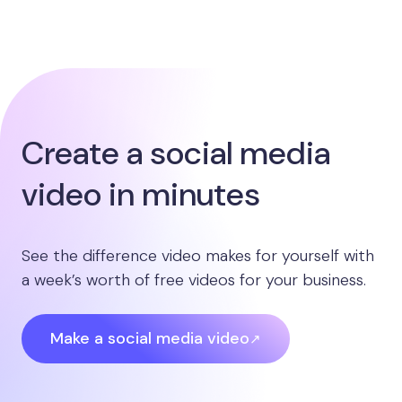
Create a social media
video in minutes
See the difference video makes for yourself with
a week’s worth of free videos for your business.
Make a social media video