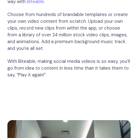
way with
Biteable
.
Choose from hundreds of brandable templates or create
your own video content from scratch. Upload your own
clips, record new clips from within the app, or choose
from a library of over 24 million stock video clips, images,
and animations. Add a premium background music track
and you’re all set.
With Biteable, making social media videos is so easy, you’ll
go from idea to content in less time than it takes them to
say, “Play it again!”