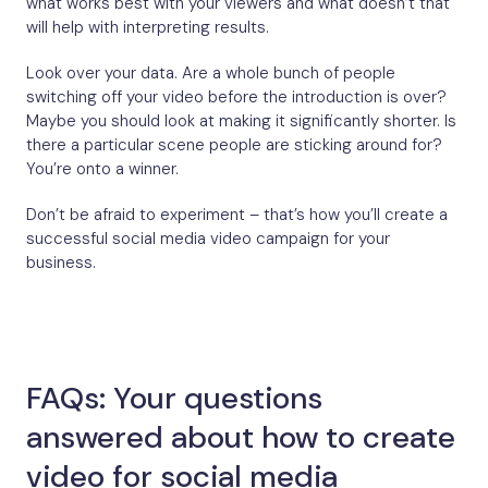
what works best with your viewers and what doesn’t that
will help with interpreting results.
Look over your data. Are a whole bunch of people
switching off your video before the introduction is over?
Maybe you should look at making it significantly shorter. Is
there a particular scene people are sticking around for?
You’re onto a winner.
Don’t be afraid to experiment – that’s how you’ll create a
successful social media video campaign for your
business.
FAQs: Your questions
answered about how to create
video for social media