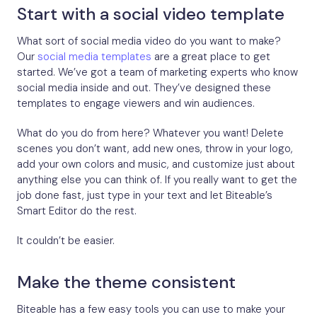
Start with a social video template
What sort of social media video do you want to make?
Our
social media templates
are a great place to get
started. We’ve got a team of marketing experts who know
social media inside and out. They’ve designed these
templates to engage viewers and win audiences.
What do you do from here? Whatever you want! Delete
scenes you don’t want, add new ones, throw in your logo,
add your own colors and music, and customize just about
anything else you can think of. If you really want to get the
job done fast, just type in your text and let Biteable’s
Smart Editor do the rest.
It couldn’t be easier.
Make the theme consistent
Biteable has a few easy tools you can use to make your