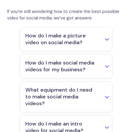
If you’re still wondering how to create the best possible
video for social media, we’ve got answers.
How do I make a picture
video on social media?
How do I make social media
videos for my business?
What equipment do I need
to make social media
videos?
How do I make an intro
video for social media?