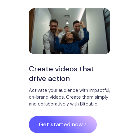
Create videos that
drive action
Activate your audience with impactful,
on-brand videos. Create them simply
and collaboratively with Biteable.
Get started now