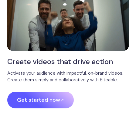
Create videos that drive action
Activate your audience with impactful, on-brand videos.
Create them simply and collaboratively with Biteable.
Get started now