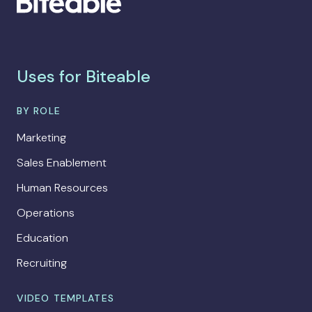
Uses for Biteable
BY ROLE
Marketing
Sales Enablement
Human Resources
Operations
Education
Recruiting
VIDEO TEMPLATES