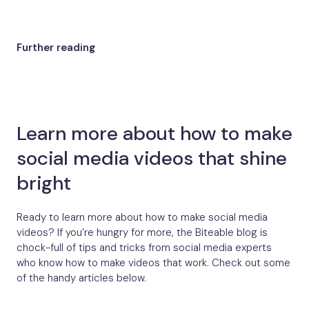
Further reading
Learn more about how to make
social media videos that shine
bright
Ready to learn more about how to make social media
videos? If you’re hungry for more, the Biteable blog is
chock-full of tips and tricks from social media experts
who know how to make videos that work. Check out some
of the handy articles below.