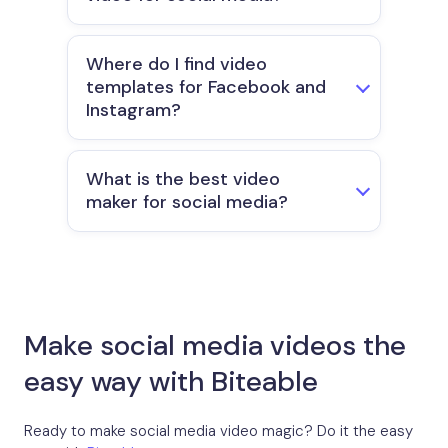
Where do I find video
templates for Facebook and
Instagram?
What is the best video
maker for social media?
Make social media videos the
easy way with Biteable
Ready to make social media video magic? Do it the easy