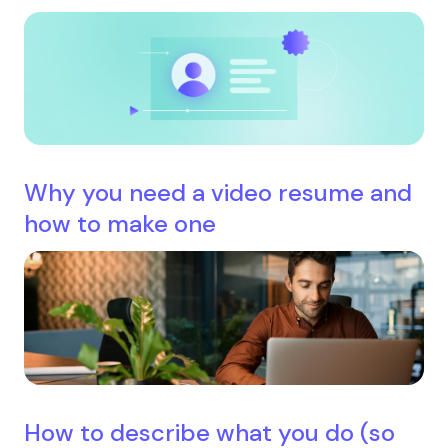
Why you need a video resume and
how to make one
How to describe what you do (so