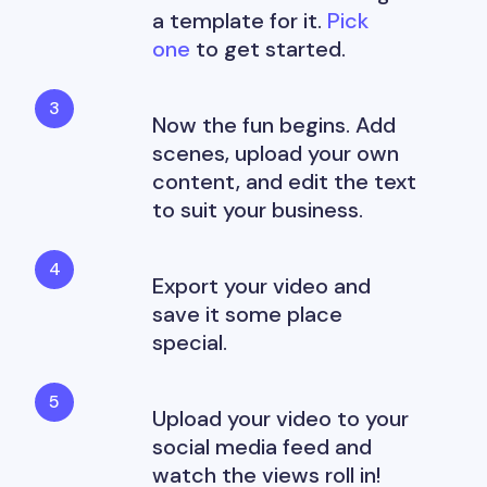
a template for it.
Pick
one
to get started.
Now the fun begins. Add
scenes, upload your own
content, and edit the text
to suit your business.
Export your video and
save it some place
special.
Upload your video to your
social media feed and
watch the views roll in!