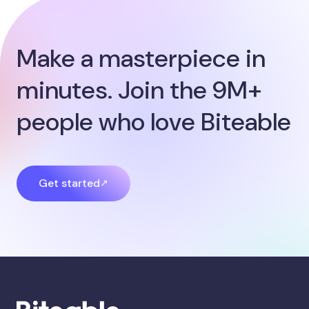
Make a masterpiece in
minutes. Join the 9M+
people who love Biteable
Get started