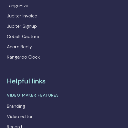
TangoHive
Jupiter Invoice
Jupiter Signup
Cobalt Capture
Acorn Reply
Kangaroo Clock
Helpful links
VIDEO MAKER FEATURES
Branding
Video editor
Record