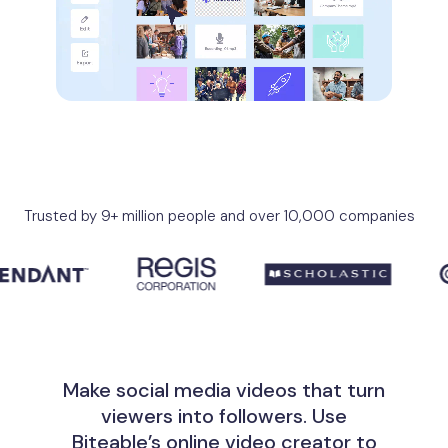
Trusted by 9+ million people and over 10,000 companies
Make social media videos that turn
viewers into followers. Use
Biteable’s online video creator to