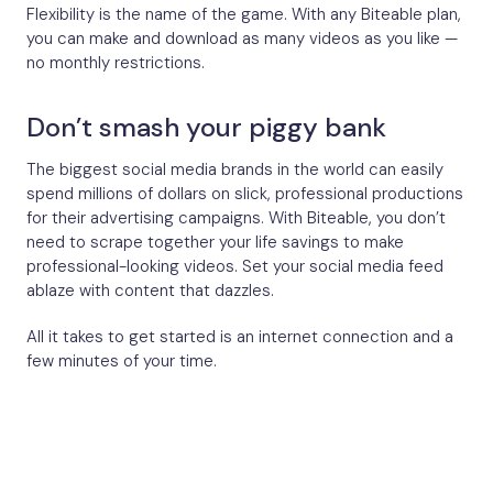
Flexibility is the name of the game. With any Biteable plan,
you can make and download as many videos as you like —
no monthly restrictions.
Don’t smash your piggy bank
The biggest social media brands in the world can easily
spend millions of dollars on slick, professional productions
for their advertising campaigns. With Biteable, you don’t
need to scrape together your life savings to make
professional-looking videos. Set your social media feed
ablaze with content that dazzles.
All it takes to get started is an internet connection and a
few minutes of your time.