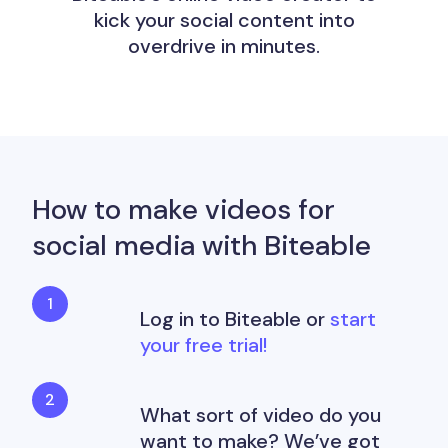
kick your social content into
overdrive in minutes.
How to make videos for
social media with Biteable
Log in to Biteable or
start
your free trial!
What sort of video do you
want to make? We’ve got