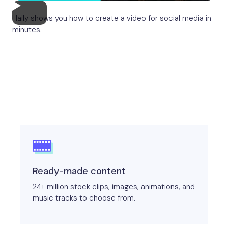
Haily shows you how to create a video for social media in
minutes.
Ready-made content
24+ million stock clips, images, animations, and
music tracks to choose from.