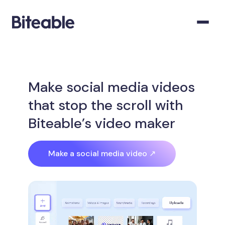
Make social media videos
that stop the scroll with
Biteable’s video maker
Make a social media video ↗