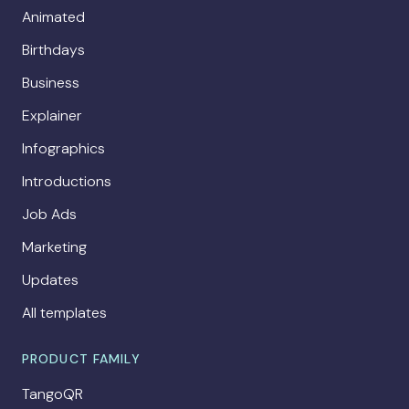
Animated
Birthdays
Business
Explainer
Infographics
Introductions
Job Ads
Marketing
Updates
All templates
PRODUCT FAMILY
TangoQR