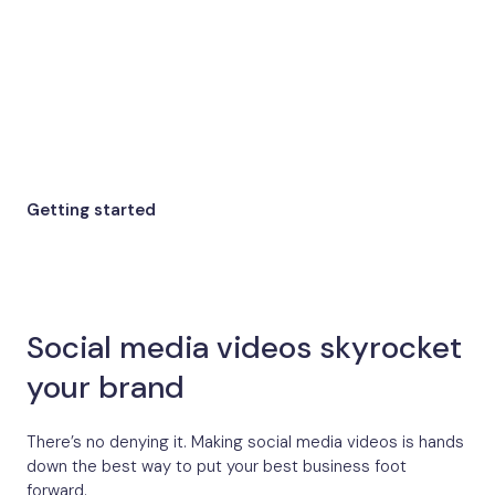
Getting started
Social media videos skyrocket
your brand
There’s no denying it. Making social media videos is hands
down the best way to put your best business foot
forward.