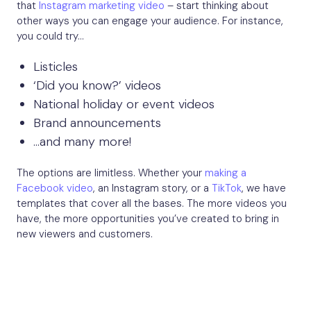
that
Instagram marketing video
– start thinking about
other ways you can engage your audience. For instance,
you could try…
Listicles
‘Did you know?’ videos
National holiday or event videos
Brand announcements
…and many more!
The options are limitless. Whether your
making a
Facebook video
, an Instagram story, or a
TikTok
, we have
templates that cover all the bases. The more videos you
have, the more opportunities you’ve created to bring in
new viewers and customers.