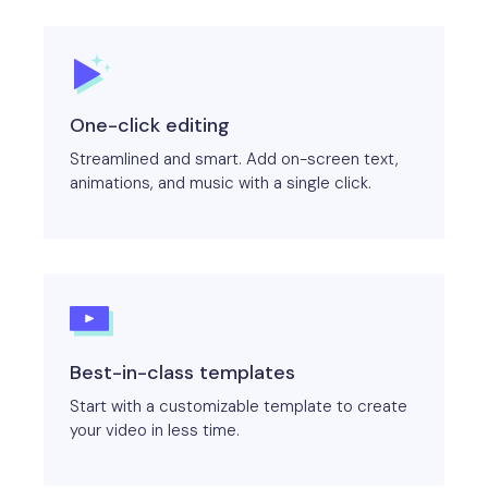
One-click editing
Streamlined and smart. Add on-screen text,
animations, and music with a single click.
Best-in-class templates
Start with a customizable template to create
your video in less time.